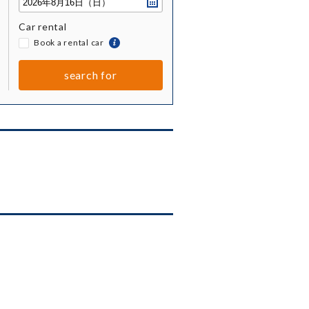
Car rental
​ ​
Book a rental car
togetherBook
a
rental
search for
car
together