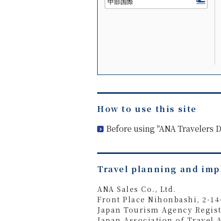
How to use this site
Before using "ANA Travelers
Travel planning and im
ANA Sales Co., Ltd.
Front Place Nihonbashi, 2-1
Japan Tourism Agency Regist
Japan Association of Travel 