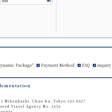
 Dynamic Package"
Payment Method
FAQ
inquiry
plementation
4-1 Nihonbashi, Chuo-ku, Tokyo 103-0027
ered Travel Agency No. 1656
Agents