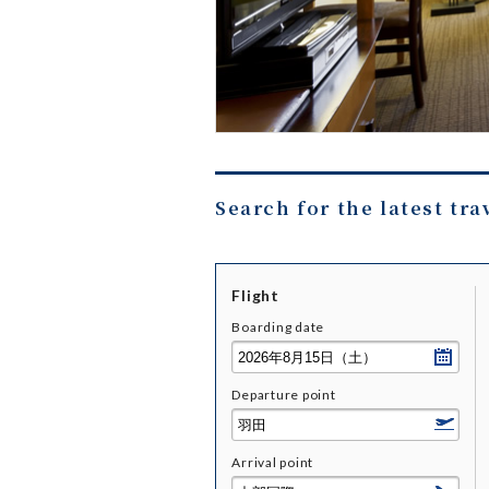
Search for the latest tra
Flight
Boarding date
Departure point
Arrival point