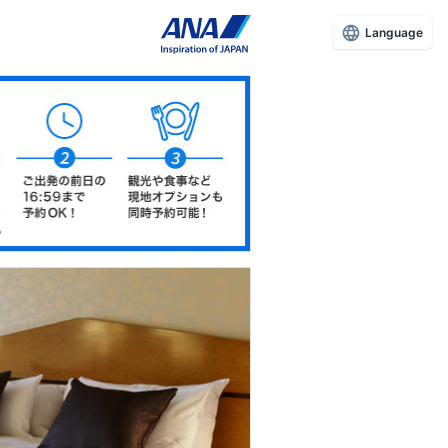
Language