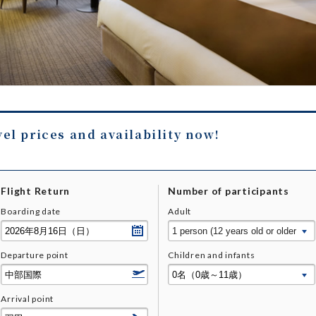
vel prices and availability now!
Flight Return
Number of participants
Boarding date
Adult
Departure point
Children and infants
Arrival point