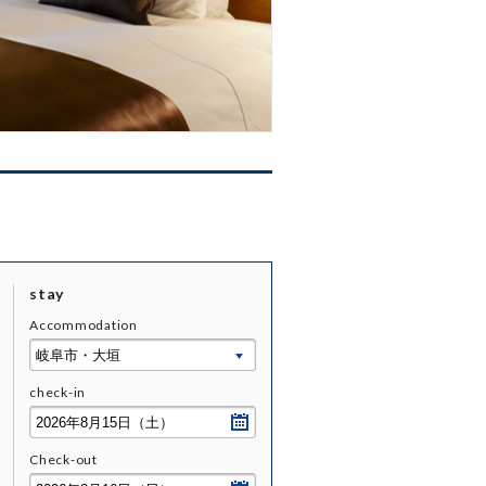
stay
Accommodation
check-
in
Check-
out