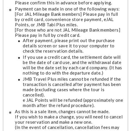
Please confirm this in advance before applying.
Payment can be made in one of the following ways:
[For JAL Mileage Bank members] Please pay in full
by credit card, convenience store payment, eJAL
Points, or JMB Tabi Plus miles.
[For those who are not JAL Mileage Bank members]
Please pay in full by credit card.
After payment, please print out the purchase
details screen or save it to your computer to
check the reservation details.
If you use a credit card, the settlement date will
be the date of card use, and the withdrawal date
will be the date set by each card company. (It has
nothing to do with the departure date.)
JMB Travel Plus miles cannot be refunded if the
transaction is cancelled after payment has been
made (excluding cases where the tour is
cancelled).
e JAL Points will be refunded (approximately one
month after the refund procedure).
As this is a sale item, changes cannot be made.
If you wish to make a change, you will need to cancel
your reservation and make a new one.
(In the event of cancellation, cancellation fees may