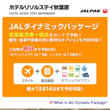
What is JAL Dynamic Package?