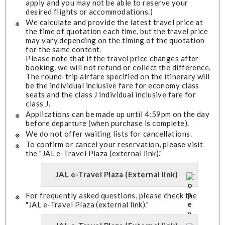
apply and you may not be able to reserve your
desired flights or accommodations.)
We calculate and provide the latest travel price at
the time of quotation each time, but the travel price
may vary depending on the timing of the quotation
for the same content.
Please note that if the travel price changes after
booking, we will not refund or collect the difference.
The round-trip airfare specified on the itinerary will
be the individual inclusive fare for economy class
seats and the class J individual inclusive fare for
class J.
Applications can be made up until 4:59pm on the day
before departure (when purchase is complete).
We do not offer waiting lists for cancellations.
To confirm or cancel your reservation, please visit
the "JAL e-Travel Plaza (external link)."
JAL e-Travel Plaza (External link)
For frequently asked questions, please check the
"JAL e-Travel Plaza (external link)."