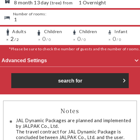
​ ​
8
month
13
day
​ ​
1
Overnight
(
tree
) from
Number of rooms:
​ ​
1
Adults
Children
Children
Infant
​ ​
​ ​
​ ​
​ ​
​ ​
2
​ ​
​ ​
​ ​
0
​ ​
​ ​
​ ​
0
​ ​
​ ​
​ ​
0
​ ​
​ ​
×
/
2
×
/
0
×
/
0
×
/
0
*Please be sure to check the number of guests and the number of rooms.
Advanced Settings
search for
Notes
JAL Dynamic Packages are planned and implemented
by JALPAK Co., Ltd.
The travel contract for JAL Dynamic Package is
concluded between JALPAK Co., Ltd. and the user.