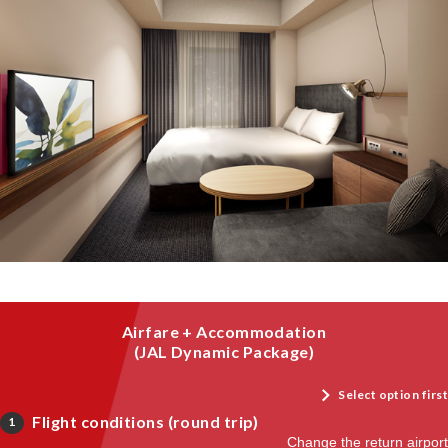
Airfare + Accommodation
(JAL Dynamic Package)
Select option first
Flight conditions (round trip)
1
Change the return airport