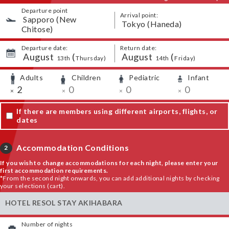
Departure point
Arrival point:
​ ​
Sapporo (New
​ ​
Tokyo (Haneda)
Chitose)
Departure date:
Return date:
August
​ ​
(
August
​ ​
(
​ ​
​ ​
​ ​
​ ​
13th
Thursday
)
14th
Friday
)
Adults
Children
Pediatric
Infant
​ ​
​ ​
​ ​
​ ​
​ ​
2
​ ​
0
​ ​
0
​ ​
0
×
×
×
×
If there are members using different airports, flights, or
dates
Accommodation Conditions
2
If you wish to change accommodations for each night, please enter your
first accommodation requirements.
*From the second night onwards, you can add additional nights by checking
your selections (cart).
HOTEL RESOL STAY AKIHABARA
Number of nights