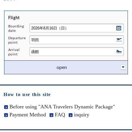
Flight
Boarding
date
Departure
point
Arrival
point
open
How to use this site
Before using "ANA Travelers Dynamic Package"
Payment Method
FAQ
inquiry