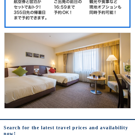
Search for the latest travel prices and availability
now!