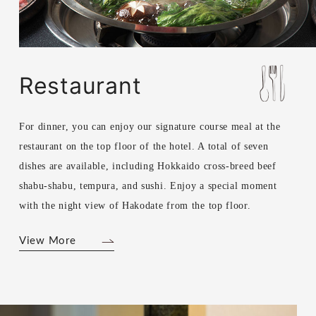
Restaurant
For dinner, you can enjoy our signature course meal at the
restaurant on the top floor of the hotel. A total of seven
dishes are available, including Hokkaido cross-breed beef
shabu-shabu, tempura, and sushi. Enjoy a special moment
with the night view of Hakodate from the top floor.
View More