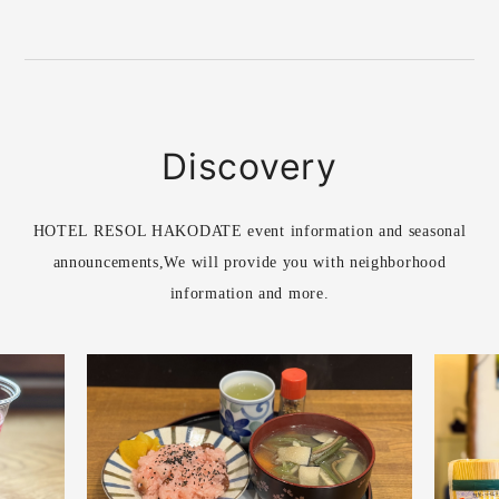
Discovery
HOTEL RESOL HAKODATE event information and seasonal
announcements,
We will provide you with neighborhood
information and more.