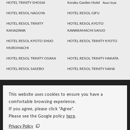
HOTEL TRINITY SHOSAI
Koraku Garden Hotel
Resol Style
HOTEL RESOL NAGOYA
HOTEL RESOL GIFU
HOTEL RESOL TRINITY
HOTEL RESOL KYOTO
KANAZAWA
KAWARAMACHI SANJO
HOTEL RESOL KYOTO SHIJO
HOTEL RESOL TRINITY KYOTO
MUROMACHI
HOTEL RESOL TRINITY OSAKA
HOTEL RESOL TRINITY HAKATA
HOTEL RESOL SASEBO
HOTEL RESOL TRINITY NAHA
This website uses cookies to ensure you have a
comfortable browsing experience.
If you agree, please click "Agree".
Please see the Google policy
here
.
RESOL Group Link
Group Privacy Policy
Privacy Policy