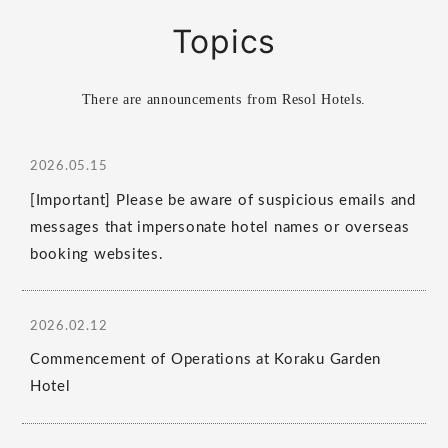
Topics
There are announcements from Resol Hotels.
2026.05.15
[Important] Please be aware of suspicious emails and
messages that impersonate hotel names or overseas
booking websites.
2026.02.12
Commencement of Operations at Koraku Garden
Hotel