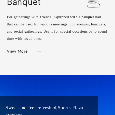
Banquet
For gatherings with friends. Equipped with a banquet hall
that can be used for various meetings, conferences, banquets,
and social gatherings. Use it for special occasions or to spend
time with loved ones.
View More
Sweat and feel refreshed,
Sports Plaza
attached