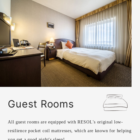
Guest Rooms
All guest rooms are equipped with RESOL's original low-
resilience pocket coil mattresses, which are known for helping
you get a good night's sleep!