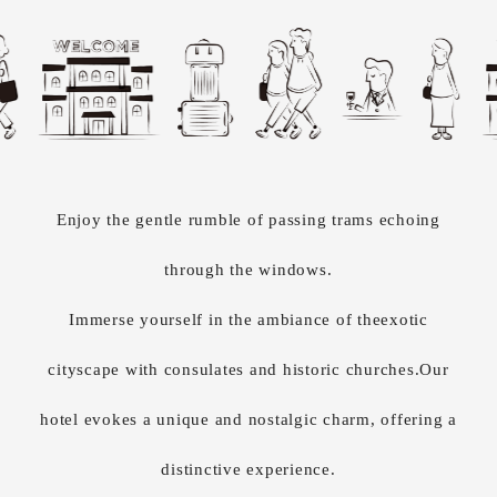
Enjoy the gentle rumble of passing trams
echoing
through the windows.
Immerse yourself in the ambiance of the
exotic
cityscape with consulates and historic churches.
Our
hotel evokes a unique and nostalgic charm, offering a
distinctive experience.