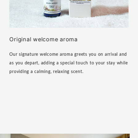
Original welcome aroma
Our signature welcome aroma greets you on arrival and
as you depart, adding a special touch to your stay while
providing a calming, relaxing scent.