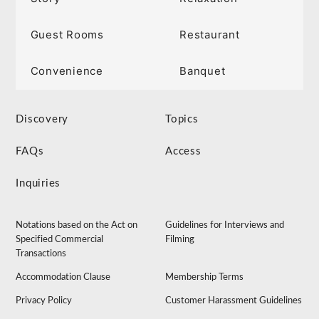
Guest Rooms
Restaurant
Convenience
Banquet
Discovery
Topics
FAQs
Access
Inquiries
Notations based on the Act on
Guidelines for Interviews and
Specified Commercial
Filming
Transactions
Accommodation Clause
Membership Terms
Privacy Policy
Customer Harassment Guidelines