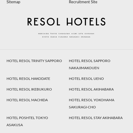
Sitemap
Recruitment Site
HOTEL RESOL TRINITY SAPPORO
HOTEL RESOL SAPPORO
NAKAJIMAKOUEN
HOTEL RESOL HAKODATE
HOTEL RESOL UENO
HOTEL RESOL IKEBUKURO
HOTEL RESOL AKIHABARA
HOTEL RESOL MACHIDA
HOTEL RESOL YOKOHAMA
SAKURAGI-CHO
HOTEL POSHTEL TOKYO
HOTEL RESOL STAY AKIHABARA
ASAKUSA