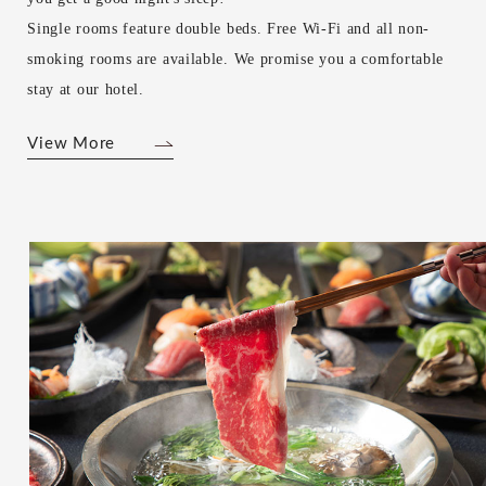
Single rooms feature double beds. Free Wi-Fi and all non-
smoking rooms are available. We promise you a comfortable
stay at our hotel.
View More