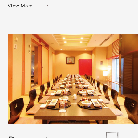
View More