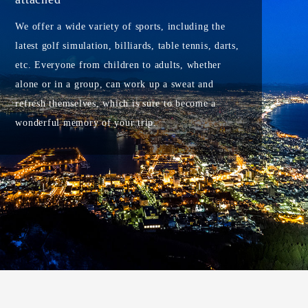
We offer a wide variety of sports, including the
latest golf simulation, billiards, table tennis, darts,
etc. Everyone from children to adults, whether
alone or in a group, can work up a sweat and
refresh themselves, which is sure to become a
wonderful memory of your trip.