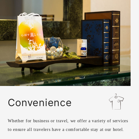
Convenience
Whether for business or travel, we offer a variety of services
to ensure all travelers have a comfortable stay at our hotel.