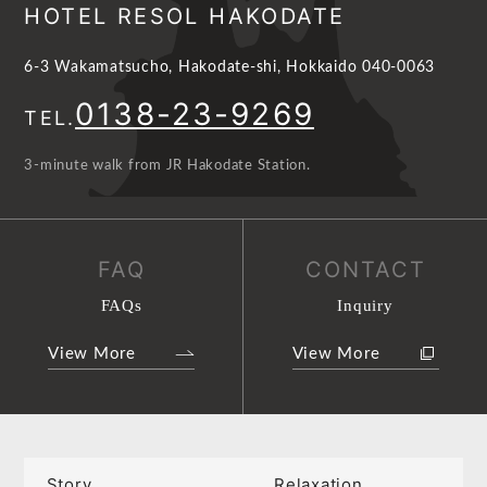
HOTEL RESOL HAKODATE
6-3 Wakamatsucho, Hakodate-shi, Hokkaido 040-0063
0138-23-9269
TEL.
3-minute walk from JR Hakodate Station.
FAQ
CONTACT
FAQs
Inquiry
View More
View More
Story
Relaxation