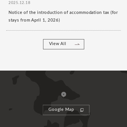
2025.12.18
Notice of the introduction of accommodation tax (for
stays from April 1, 2026)
View All
Google Map