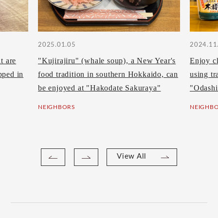
2025.01.05
2024.11
t are
"Kujirajiru" (whale soup), a New Year's
Enjoy c
pped in
food tradition in southern Hokkaido, can
using tr
be enjoyed at "Hakodate Sakuraya"
"Odashi
NEIGHBORS
NEIGHB
View All