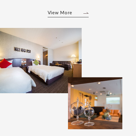
View More