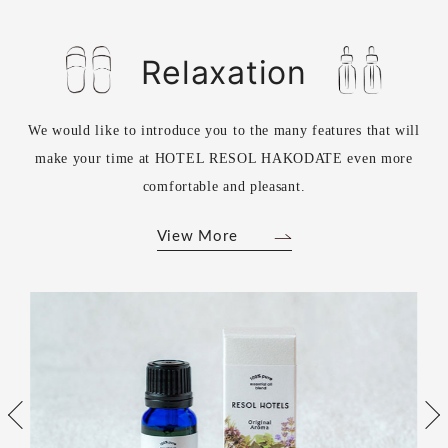
Relaxation
We would like to introduce you to the many features that will
make your time at HOTEL RESOL HAKODATE even more
comfortable and pleasant.
View More