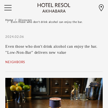
Home
Discovery
Even those who don't drink alcohol can enjoy the bar.
2024.02.06
Even those who don't drink alcohol can enjoy the bar.
"Low-Non-Bar" delivers new value
NEIGHBORS