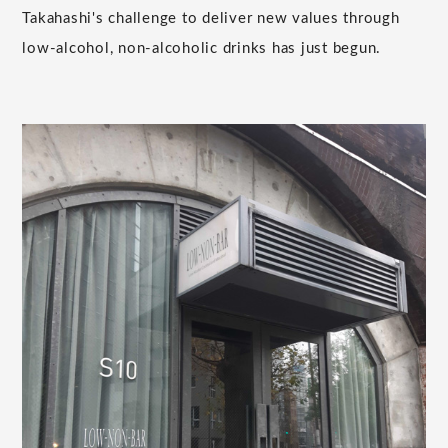
Takahashi's challenge to deliver new values through
low-alcohol, non-alcoholic drinks has just begun.