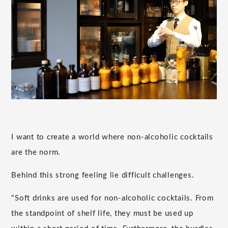
I want to create a world where non-alcoholic cocktails
are the norm.
Behind this strong feeling lie difficult challenges.
"Soft drinks are used for non-alcoholic cocktails. From
the standpoint of shelf life, they must be used up