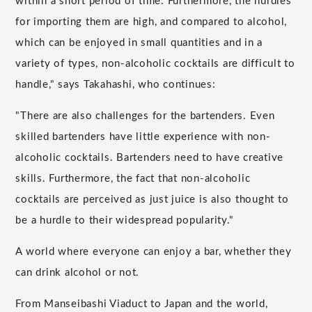
within a short period of time. Furthermore, the hurdles
for importing them are high, and compared to alcohol,
which can be enjoyed in small quantities and in a
variety of types, non-alcoholic cocktails are difficult to
handle," says Takahashi, who continues:
"There are also challenges for the bartenders. Even
skilled bartenders have little experience with non-
alcoholic cocktails. Bartenders need to have creative
skills. Furthermore, the fact that non-alcoholic
cocktails are perceived as just juice is also thought to
be a hurdle to their widespread popularity."
A world where everyone can enjoy a bar, whether they
can drink alcohol or not.
From Manseibashi Viaduct to Japan and the world,