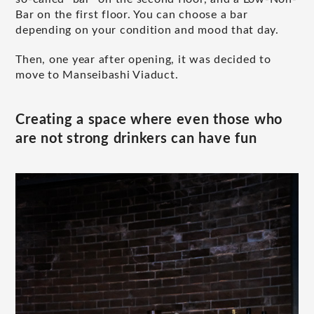
Bar on the first floor. You can choose a bar
depending on your condition and mood that day.
Then, one year after opening, it was decided to
move to Manseibashi Viaduct.
Creating a space where even those who
are not strong drinkers can have fun