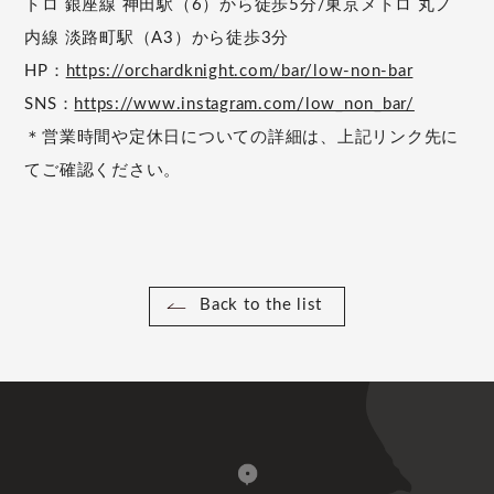
トロ 銀座線 神田駅（6）から徒歩5分/東京メトロ 丸ノ
内線 淡路町駅（A3）から徒歩3分
HP：
https://orchardknight.com/bar/low-non-bar
SNS：
https://www.instagram.com/low_non_bar/
＊営業時間や定休日についての詳細は、上記リンク先に
てご確認ください。
Back to the list