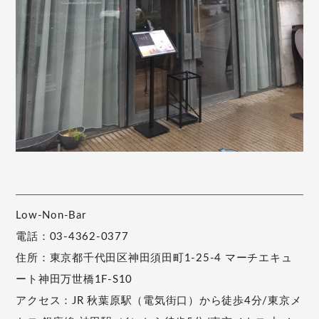
Low-Non-Bar
電話：03-4362-0377
住所：東京都千代田区神田須田町1-25-4 マーチエキュ
ート神田万世橋1F-S10
アクセス：JR 秋葉原駅（電気街口）から徒歩4分/東京メ