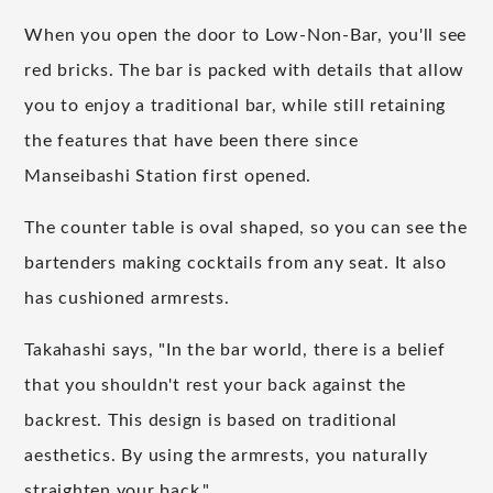
When you open the door to Low-Non-Bar, you'll see
red bricks. The bar is packed with details that allow
you to enjoy a traditional bar, while still retaining
the features that have been there since
Manseibashi Station first opened.
The counter table is oval shaped, so you can see the
bartenders making cocktails from any seat. It also
has cushioned armrests.
Takahashi says, "In the bar world, there is a belief
that you shouldn't rest your back against the
backrest. This design is based on traditional
aesthetics. By using the armrests, you naturally
straighten your back."