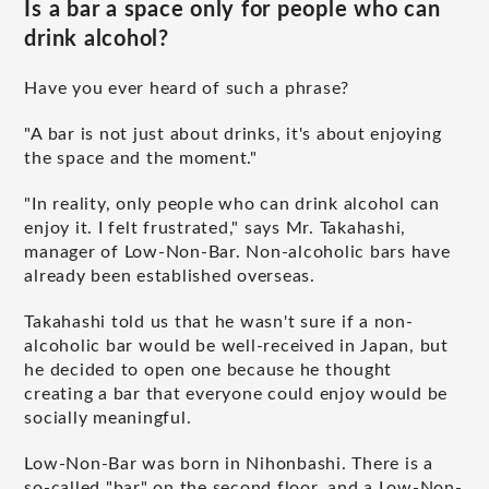
Is a bar a space only for people who can
drink alcohol?
Have you ever heard of such a phrase?
"A bar is not just about drinks, it's about enjoying
the space and the moment."
"In reality, only people who can drink alcohol can
enjoy it. I felt frustrated," says Mr. Takahashi,
manager of Low-Non-Bar. Non-alcoholic bars have
already been established overseas.
Takahashi told us that he wasn't sure if a non-
alcoholic bar would be well-received in Japan, but
he decided to open one because he thought
creating a bar that everyone could enjoy would be
socially meaningful.
Low-Non-Bar was born in Nihonbashi. There is a
so-called "bar" on the second floor, and a Low-Non-