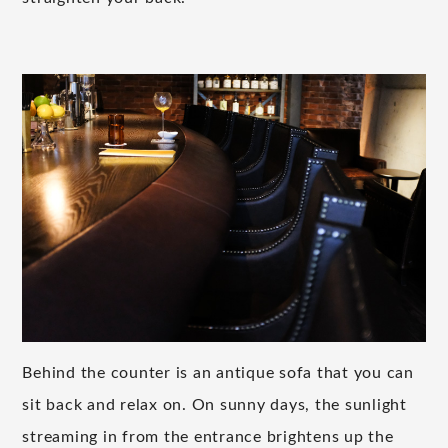
Behind the counter is an antique sofa that you can
sit back and relax on. On sunny days, the sunlight
streaming in from the entrance brightens up the