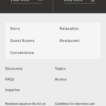
View More
View More
Story
Relaxation
Guest Rooms
Restaurant
Convenience
Discovery
Topics
FAQs
Access
Inquiries
Notations based on the Act on
Guidelines for Interviews and