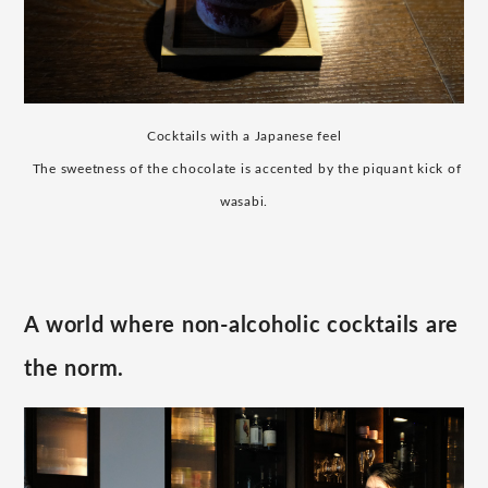
Cocktails with a Japanese feel
​ ​
The sweetness of the chocolate is accented by the piquant kick of
wasabi.
A world where non-alcoholic cocktails are
the norm.