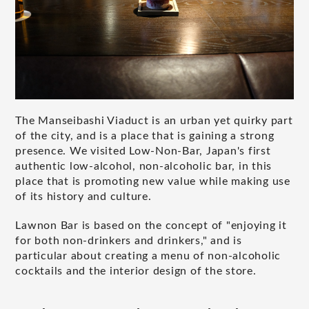
The Manseibashi Viaduct is an urban yet quirky part
of the city, and is a place that is gaining a strong
presence. We visited Low-Non-Bar, Japan's first
authentic low-alcohol, non-alcoholic bar, in this
place that is promoting new value while making use
of its history and culture.
Lawnon Bar is based on the concept of "enjoying it
for both non-drinkers and drinkers," and is
particular about creating a menu of non-alcoholic
cocktails and the interior design of the store.