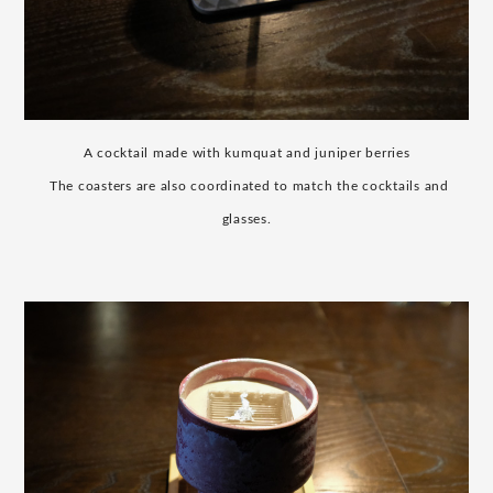
A cocktail made with kumquat and juniper berries
​ ​
The coasters are also coordinated to match the cocktails and
glasses.