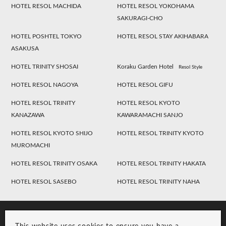
HOTEL RESOL MACHIDA
HOTEL RESOL YOKOHAMA
SAKURAGI-CHO
HOTEL POSHTEL TOKYO
HOTEL RESOL STAY AKIHABARA
ASAKUSA
HOTEL TRINITY SHOSAI
Koraku Garden Hotel
Resol Style
HOTEL RESOL NAGOYA
HOTEL RESOL GIFU
HOTEL RESOL TRINITY
HOTEL RESOL KYOTO
KANAZAWA
KAWARAMACHI SANJO
HOTEL RESOL KYOTO SHIJO
HOTEL RESOL TRINITY KYOTO
MUROMACHI
HOTEL RESOL TRINITY OSAKA
HOTEL RESOL TRINITY HAKATA
HOTEL RESOL SASEBO
HOTEL RESOL TRINITY NAHA