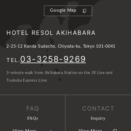
Google Map
HOTEL RESOL AKIHABARA
2-25-12 Kanda Sudacho, Chiyoda-ku, Tokyo 101-0041
03-3258-9269
TEL.
3-minute walk from Akihabara Station on the JR Line and
Tsukuba Express Line.
FAQ
CONTACT
FAQs
Inquiry