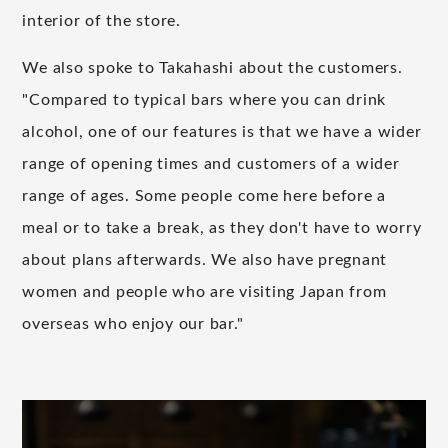
interior of the store.
We also spoke to Takahashi about the customers.
"Compared to typical bars where you can drink
alcohol, one of our features is that we have a wider
range of opening times and customers of a wider
range of ages. Some people come here before a
meal or to take a break, as they don't have to worry
about plans afterwards. We also have pregnant
women and people who are visiting Japan from
overseas who enjoy our bar."