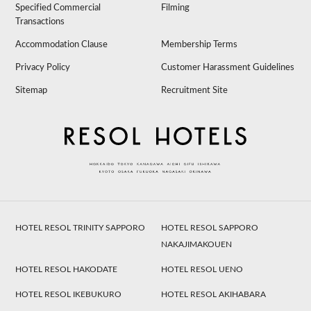
Specified Commercial
Filming
Transactions
Accommodation Clause
Membership Terms
Privacy Policy
Customer Harassment Guidelines
Sitemap
Recruitment Site
HOTEL RESOL TRINITY SAPPORO
HOTEL RESOL SAPPORO
NAKAJIMAKOUEN
HOTEL RESOL HAKODATE
HOTEL RESOL UENO
HOTEL RESOL IKEBUKURO
HOTEL RESOL AKIHABARA