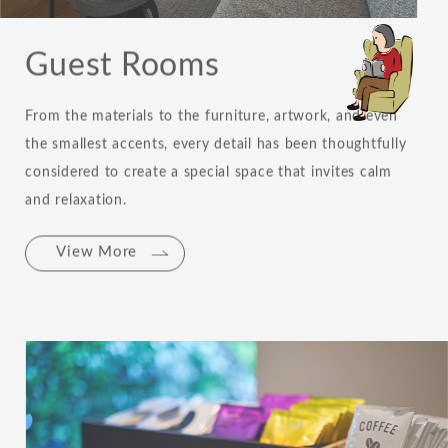
Guest Rooms
From the materials to the furniture, artwork, and even
the smallest accents, every detail has been thoughtfully
considered to create a special space that invites calm
and relaxation.
View More