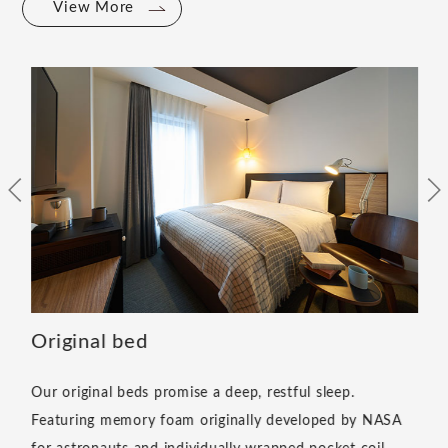
View More
Original bed
Our original beds promise a deep, restful sleep.
Featuring memory foam originally developed by NASA