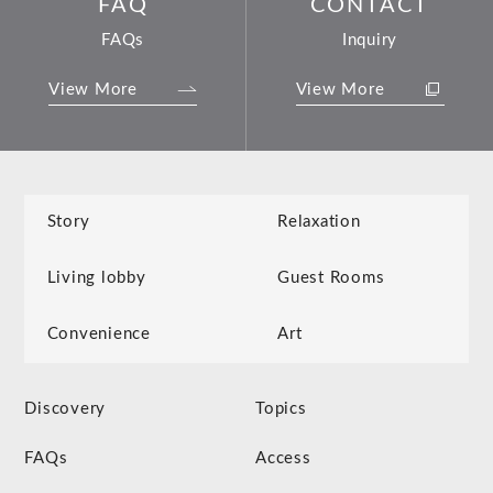
FAQ
CONTACT
FAQs
Inquiry
View More
View More
Story
Relaxation
Living lobby
Guest Rooms
Convenience
Art
Discovery
Topics
FAQs
Access