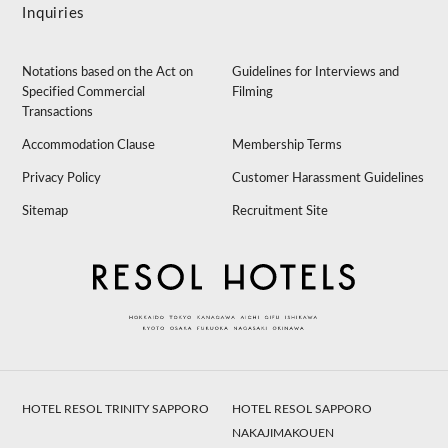
Inquiries
Notations based on the Act on
Guidelines for Interviews and
Specified Commercial
Filming
Transactions
Accommodation Clause
Membership Terms
Privacy Policy
Customer Harassment Guidelines
Sitemap
Recruitment Site
HOTEL RESOL TRINITY SAPPORO
HOTEL RESOL SAPPORO
NAKAJIMAKOUEN