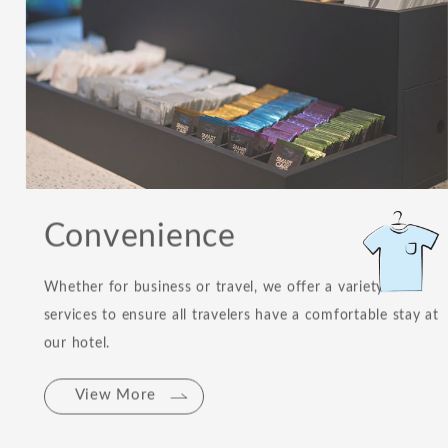
Convenience
Whether for business or travel, we offer a variety of
services to ensure all travelers have a comfortable stay at
our hotel.
View More