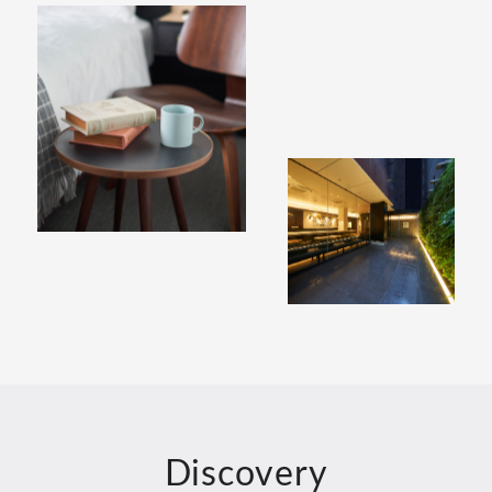
Discovery