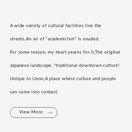
A wide variety of cultural facilities line the
streets,
An air of "academicism" is exuded.
For some reason, my heart yearns for it,
The original
Japanese landscape, "traditional downtown culture".
Unique to Ueno,
A place where culture and people
can come into contact.
View More