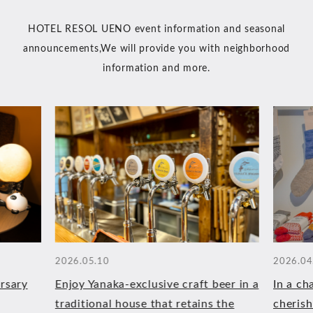
HOTEL RESOL UENO event information and seasonal
announcements,
We will provide you with neighborhood
information and more.
2026.05.10
2026.04
rsary
Enjoy Yanaka-exclusive craft beer in a
In a ch
traditional house that retains the
cherish