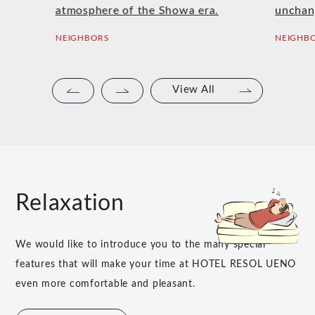
atmosphere of the Showa era.
unchan
NEIGHBORS
NEIGHB
View All
Relaxation
We would like to introduce you to the many special
features that will make your time at HOTEL RESOL UENO
even more comfortable and pleasant.