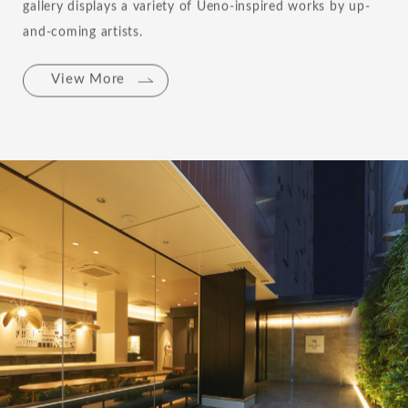
gallery displays a variety of Ueno-inspired works by up-
and-coming artists.
View More