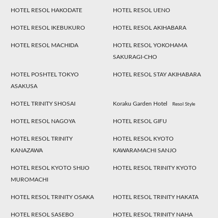
HOTEL RESOL HAKODATE
HOTEL RESOL UENO
HOTEL RESOL IKEBUKURO
HOTEL RESOL AKIHABARA
HOTEL RESOL MACHIDA
HOTEL RESOL YOKOHAMA
SAKURAGI-CHO
HOTEL POSHTEL TOKYO
HOTEL RESOL STAY AKIHABARA
ASAKUSA
HOTEL TRINITY SHOSAI
Koraku Garden Hotel
Resol Style
HOTEL RESOL NAGOYA
HOTEL RESOL GIFU
HOTEL RESOL TRINITY
HOTEL RESOL KYOTO
KANAZAWA
KAWARAMACHI SANJO
HOTEL RESOL KYOTO SHIJO
HOTEL RESOL TRINITY KYOTO
MUROMACHI
HOTEL RESOL TRINITY OSAKA
HOTEL RESOL TRINITY HAKATA
HOTEL RESOL SASEBO
HOTEL RESOL TRINITY NAHA