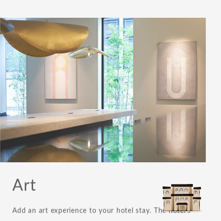
Art
Add an art experience to your hotel stay. The hotel's