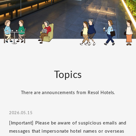
Topics
There are announcements from Resol Hotels.
2026.05.15
[Important] Please be aware of suspicious emails and
messages that impersonate hotel names or overseas