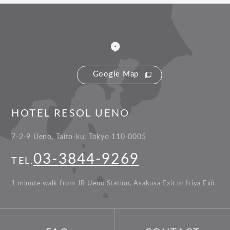
Google Map
HOTEL RESOL UENO
7-2-9 Ueno, Taito-ku, Tokyo 110-0005
03-3844-9269
TEL.
1 minute walk from JR Ueno Station, Asakusa Exit or Iriya Exit