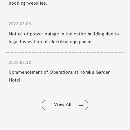
booking websites.
2026.03.04
Notice of power outage in the entire building due to
legal inspection of electrical equipment
2026.02.12
Commencement of Operations at Koraku Garden
Hotel
View All