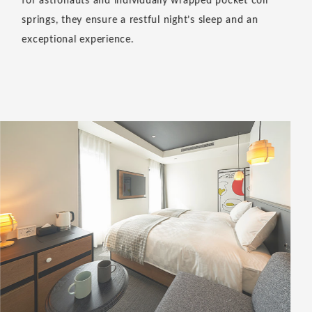
for astronauts and individually wrapped pocket coil
springs, they ensure a restful night’s sleep and an
exceptional experience.