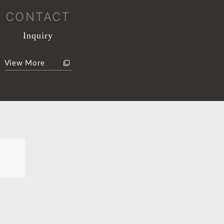
CONTACT
Inquiry
View More