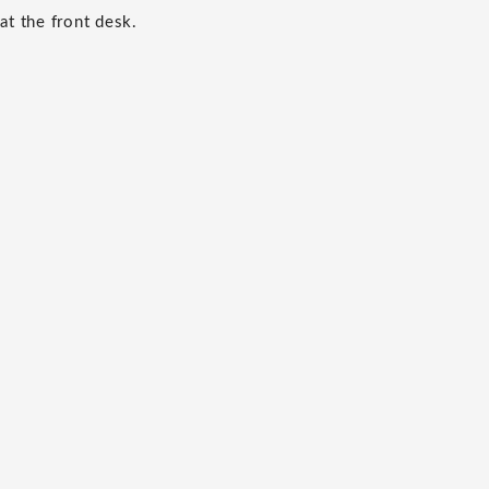
at the front desk.