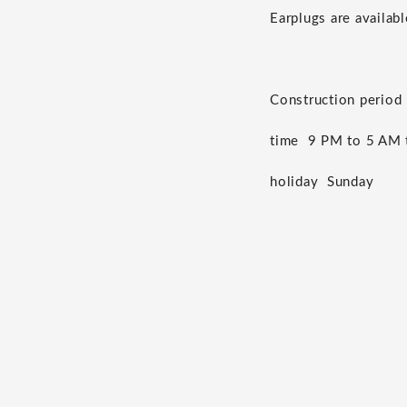
Earplugs are availabl
Construction period
time
9 PM to 5 AM t
holiday
Sunday