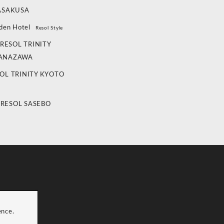
ASAKUSA
den Hotel
Resol Style
RESOL TRINITY
ANAZAWA
OL TRINITY KYOTO
 RESOL SASEBO
ence.