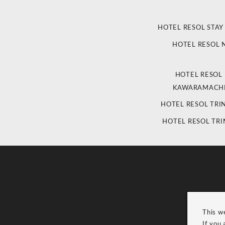
HOTEL RESOL STAY
HOTEL RESOL
HOTEL RESOL
KAWARAMACHI
HOTEL RESOL TRI
HOTEL RESOL TRI
This w
If you 