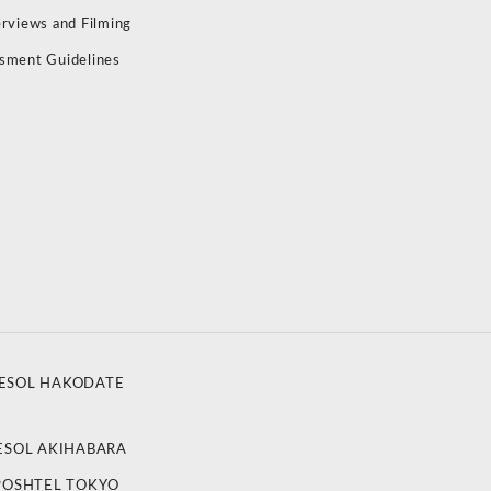
erviews and Filming
sment Guidelines
ESOL HAKODATE
ESOL AKIHABARA
POSHTEL TOKYO