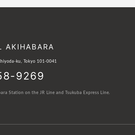
L AKIHABARA
hiyoda-ku, Tokyo 101-0041
58-9269
ara Station on the JR Line and Tsukuba Express Line.