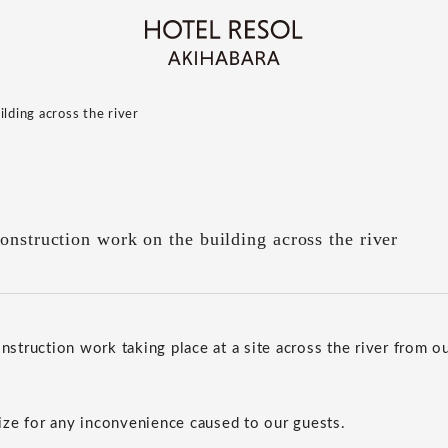
lding across the river
onstruction work on the building across the river
onstruction work taking place at a site across the river from ou
ze for any inconvenience caused to our guests.