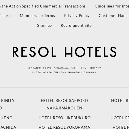
 the Act on Specified Commercial Transactions
Guidelines for Int
Clause
Membership Terms
Privacy Policy
Customer Haras
Sitemap
Recruitment Site
TRINITY
HOTEL RESOL SAPPORO
HOTEL R
O
NAKAJIMAKOUEN
L UENO
HOTEL RESOL IKEBUKURO
HOTEL R
MACHIDA
HOTEL RESOL YOKOHAMA
HOTEL 