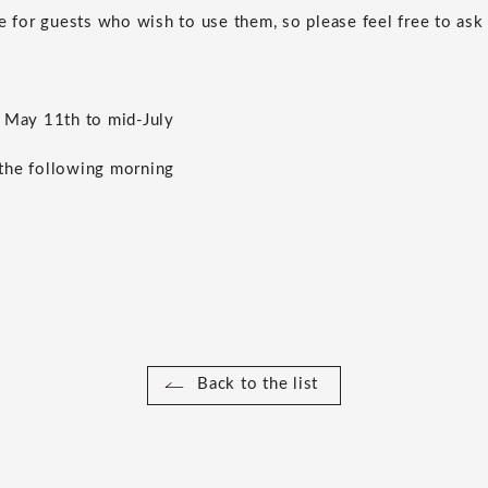
e for guests who wish to use them, so please feel free to ask 
May 11th to mid-July
he following morning
Back to the list