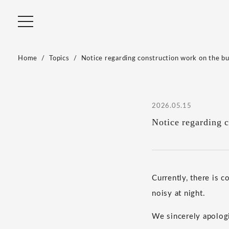
Home
Topics
Notice regarding construction work on the bui
2026.05.15
Notice regarding c
Currently, there is c
noisy at night.
We sincerely apologi