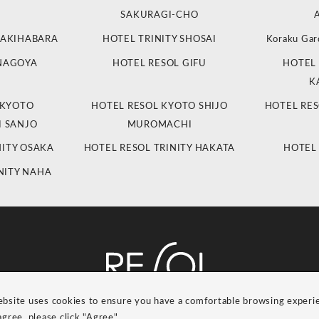
SAKURAGI-CHO
 AKIHABARA
HOTEL TRINITY SHOSAI
Koraku Gar
 NAGOYA
HOTEL RESOL GIFU
HOTEL 
K
 KYOTO
HOTEL RESOL KYOTO SHIJO
HOTEL RES
 SANJO
MUROMACHI
NITY OSAKA
HOTEL RESOL TRINITY HAKATA
HOTEL
NITY NAHA
ebsite uses cookies to ensure you have a comfortable browsing experi
RESOL Group Link
Group Privacy Policy
agree, please click "Agree".