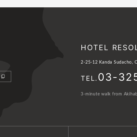
HOTEL RESO
2-25-12 Kanda Sudacho, C
03-32
TEL.
3-minute walk from Akihab