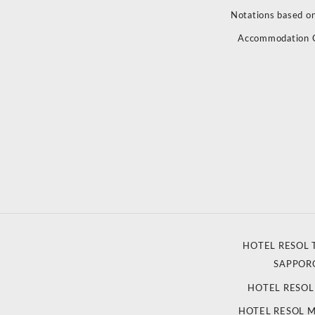
Notations based on
Accommodation 
HOTEL RESOL 
SAPPOR
HOTEL RESO
HOTEL RESOL 