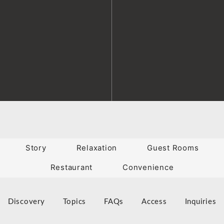
Story
Relaxation
Guest Rooms
Restaurant
Convenience
Discovery
Topics
FAQs
Access
Inquiries