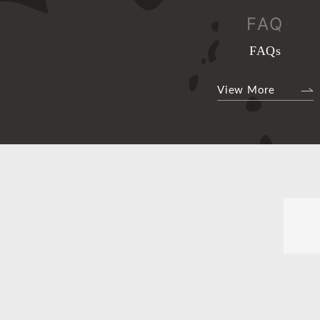
FAQ
FAQs
View More