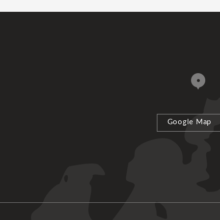
Google Map