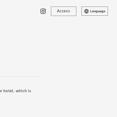
Access
Language
r hotel, which is