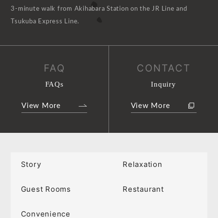
3-minute walk from Akihabara Station on the JR Line and
Tsukuba Express Line.
FAQ
CONTACT
FAQs
Inquiry
View More
View More
Story
Relaxation
Guest Rooms
Restaurant
Convenience