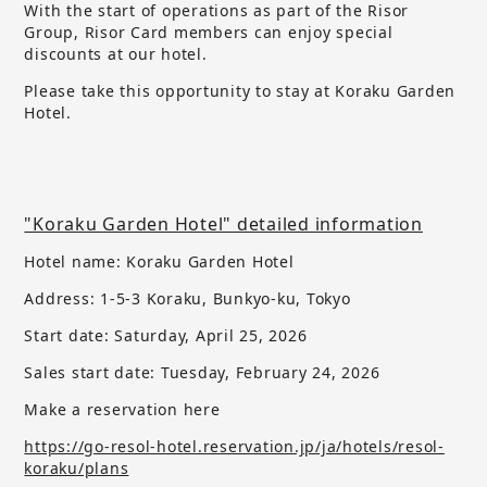
With the start of operations as part of the Risor
Group, Risor Card members can enjoy special
discounts at our hotel.
Please take this opportunity to stay at Koraku Garden
Hotel.
"Koraku Garden Hotel" detailed information
Hotel name: Koraku Garden Hotel
Address: 1-5-3 Koraku, Bunkyo-ku, Tokyo
Start date: Saturday, April 25, 2026
Sales start date:
​ ​
Tuesday, February 24, 2026
Make a reservation here
https://go-resol-hotel.reservation.jp/ja/hotels/resol-
koraku/plans