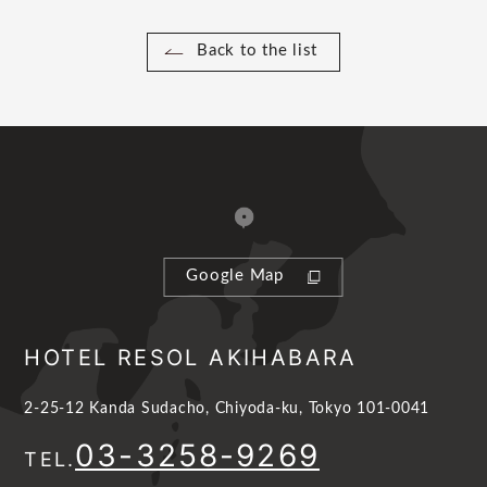
Back to the list
Google Map
HOTEL RESOL AKIHABARA
2-25-12 Kanda Sudacho, Chiyoda-ku, Tokyo 101-0041
03-3258-9269
TEL.