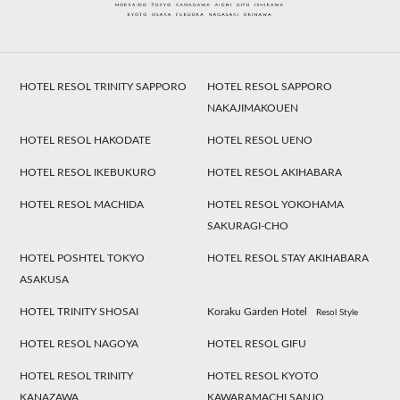
HOTEL RESOL TRINITY SAPPORO
HOTEL RESOL SAPPORO
NAKAJIMAKOUEN
HOTEL RESOL HAKODATE
HOTEL RESOL UENO
HOTEL RESOL IKEBUKURO
HOTEL RESOL AKIHABARA
HOTEL RESOL MACHIDA
HOTEL RESOL YOKOHAMA
SAKURAGI-CHO
HOTEL POSHTEL TOKYO
HOTEL RESOL STAY AKIHABARA
ASAKUSA
HOTEL TRINITY SHOSAI
Koraku Garden Hotel
Resol Style
HOTEL RESOL NAGOYA
HOTEL RESOL GIFU
HOTEL RESOL TRINITY
HOTEL RESOL KYOTO
KANAZAWA
KAWARAMACHI SANJO