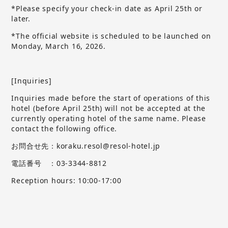
*Please specify your check-in date as April 25th or
later.
*The official website is scheduled to be launched on
Monday, March 16, 2026.
[Inquiries]
Inquiries made before the start of operations of this
hotel (before April 25th) will not be accepted at the
currently operating hotel of the same name.
​ ​
Please
contact the following office.
お問合せ先：koraku.resol@resol-hotel.jp
電話番号 ：03-3344-8812
Reception hours: 10:00-17:00