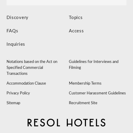
Discovery
Topics
FAQs
Access
Inquiries
Notations based on the Act on
Guidelines for Interviews and
Specified Commercial
Filming
Transactions
Accommodation Clause
Membership Terms
Privacy Policy
Customer Harassment Guidelines
Sitemap
Recruitment Site