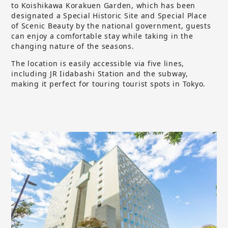
to Koishikawa Korakuen Garden, which has been
designated a Special Historic Site and Special Place
of Scenic Beauty by the national government, guests
can enjoy a comfortable stay while taking in the
changing nature of the seasons.
The location is easily accessible via five lines,
including JR Iidabashi Station and the subway,
making it perfect for touring tourist spots in Tokyo.