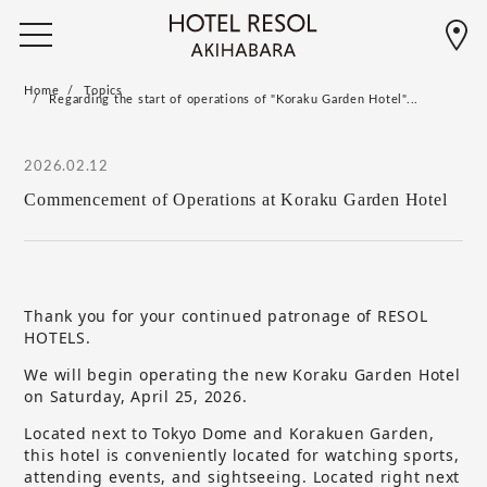
Home
Topics
Regarding the start of operations of "Koraku Garden Hotel"...
2026.02.12
Commencement of Operations at Koraku Garden Hotel
Thank you for your continued patronage of RESOL
HOTELS.
We will begin operating the new Koraku Garden Hotel
on Saturday, April 25, 2026.
Located next to Tokyo Dome and Korakuen Garden,
this hotel is conveniently located for watching sports,
attending events, and sightseeing. Located right next