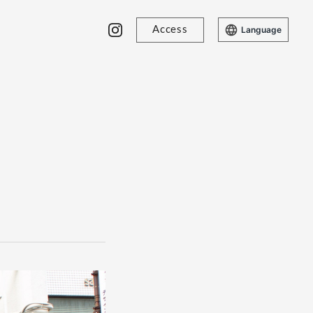
Access
Language