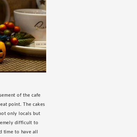
asement of the cafe
reat point. The cakes
not only locals but
emely difficult to
 time to have all