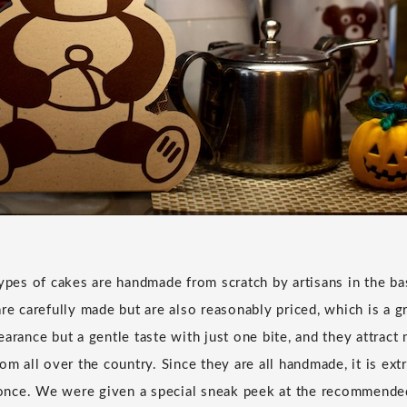
types of cakes are handmade from scratch by artisans in the b
re carefully made but are also reasonably priced, which is a g
arance but a gentle taste with just one bite, and they attract 
om all over the country. Since they are all handmade, it is extr
t once. We were given a special sneak peek at the recommended