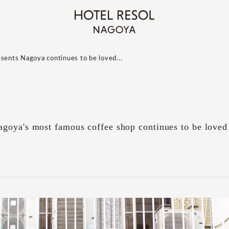
esents Nagoya continues to be loved...
goya's most famous coffee shop continues to be loved