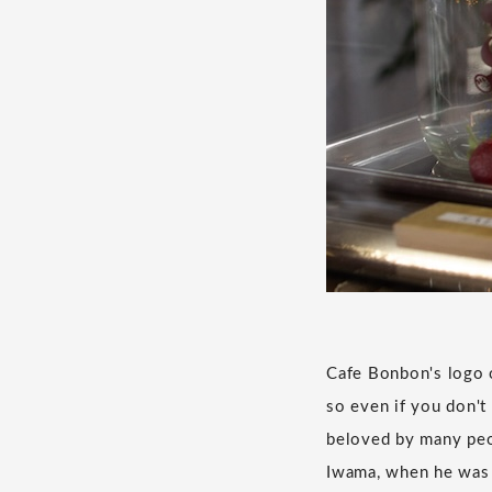
Cafe Bonbon's logo o
so even if you don't
beloved by many peop
Iwama, when he was i