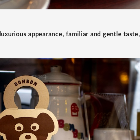
s luxurious appearance, familiar and gentle taste