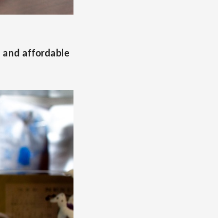
, and affordable