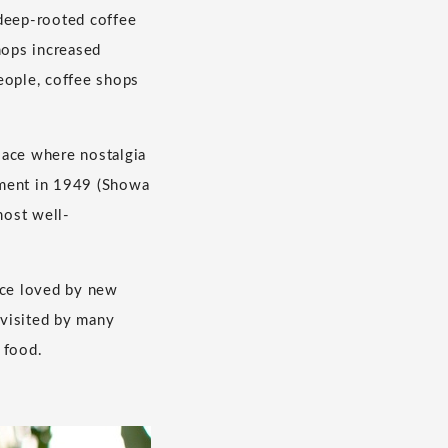
 deep-rooted coffee
hops increased
eople, coffee shops
lace where nostalgia
shment in 1949 (Showa
most well-
ace loved by new
 visited by many
 food.