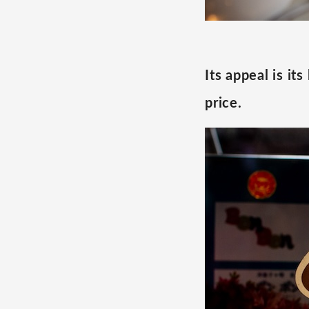
Its appeal is it
price.