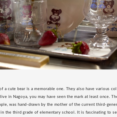
f a cute bear is a memorable one. They also have various col
 live in Nagoya, you may have seen the mark at least once. The
le, was hand-drawn by the mother of the current third-gener
n the third grade of elementary school. It is fascinating to s