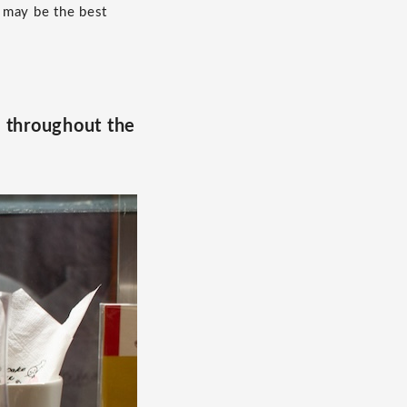
 may be the best
e throughout the