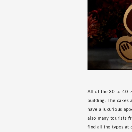
All of the 30 to 40 
building. The cakes a
have a luxurious appe
also many tourists fr
find all the types a