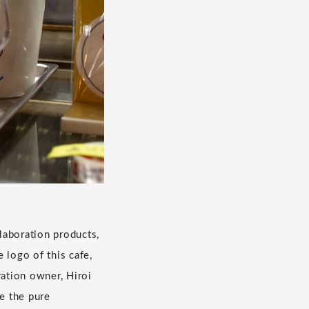
laboration products,
 logo of this cafe,
ation owner, Hiroi
ee the pure