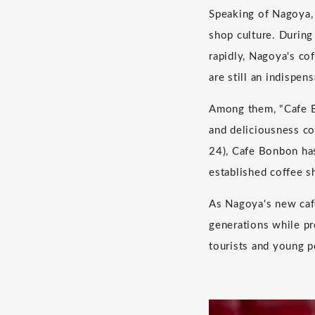
Speaking of Nagoya, 
shop culture. Durin
rapidly, Nagoya's co
are still an indispens
Among them, "Cafe Bo
and deliciousness co
24), Cafe Bonbon has
established coffee s
As Nagoya's new cafe
generations while pr
tourists and young p