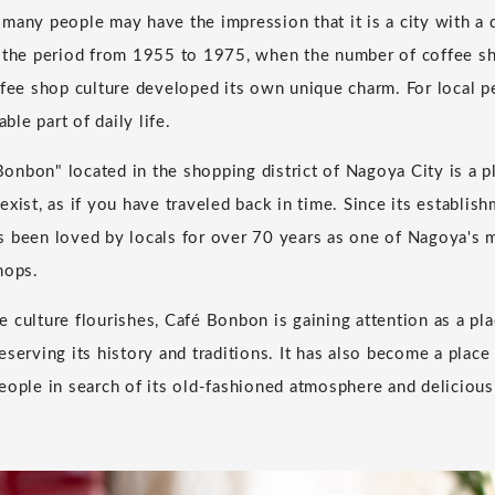
many people may have the impression that it is a city with a
g the period from 1955 to 1975, when the number of coffee s
ffee shop culture developed its own unique charm. For local p
able part of daily life.
nbon" located in the shopping district of Nagoya City is a p
exist, as if you have traveled back in time. Since its establi
 been loved by locals for over 70 years as one of Nagoya's 
hops.
 culture flourishes, Café Bonbon is gaining attention as a pl
eserving its history and traditions. It has also become a place
eople in search of its old-fashioned atmosphere and delicious