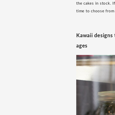
the cakes in stock. 
time to choose from 
Kawaii designs 
ages