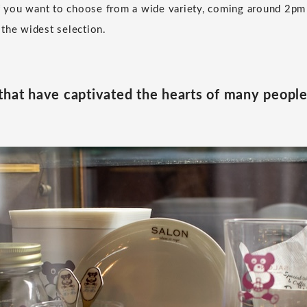
If you want to choose from a wide variety, coming around 2pm
the widest selection.
that have captivated the hearts of many peopl