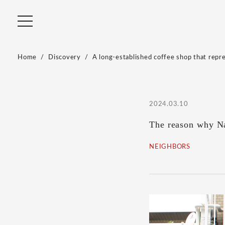
Home
Discovery
A long-established coffee shop that repr
2024.03.10
The reason why Na
NEIGHBORS