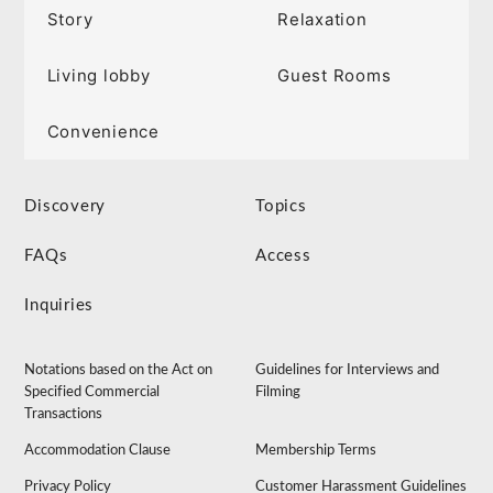
Story
Relaxation
Living lobby
Guest Rooms
Convenience
Discovery
Topics
FAQs
Access
Inquiries
Notations based on the Act on
Guidelines for Interviews and
Specified Commercial
Filming
Transactions
Accommodation Clause
Membership Terms
Privacy Policy
Customer Harassment Guidelines