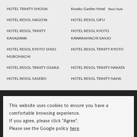
HOTEL TRINITY SHOSAI
Koraku Garden Hotel
Resol Style
HOTEL RESOL NAGOYA
HOTEL RESOL GIFU
HOTEL RESOL TRINITY
HOTEL RESOL KYOTO
KANAZAWA
KAWARAMACHI SANJO
HOTEL RESOL KYOTO SHIJO
HOTEL RESOL TRINITY KYOTO
MUROMACHI
HOTEL RESOL TRINITY OSAKA
HOTEL RESOL TRINITY HAKATA
HOTEL RESOL SASEBO
HOTEL RESOL TRINITY NAHA
This website uses cookies to ensure you have a
comfortable browsing experience.
If you agree, please click "Agree".
Please see the Google policy
here
.
RESOL Group Link
Group Privacy Policy