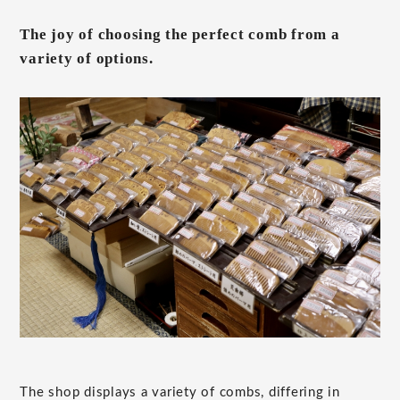
The joy of choosing the perfect comb from a
variety of options.
The shop displays a variety of combs, differing in