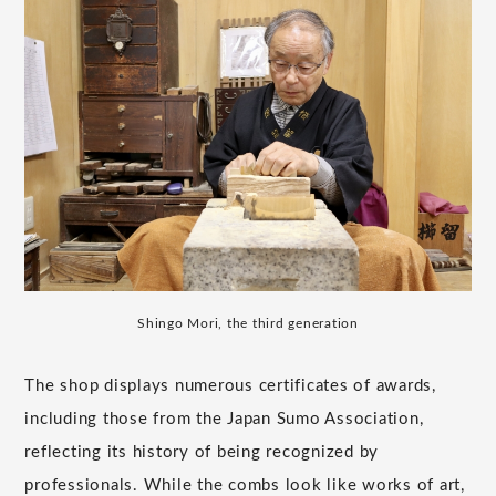
Shingo Mori, the third generation
The shop displays numerous certificates of awards,
including those from the Japan Sumo Association,
reflecting its history of being recognized by
professionals. While the combs look like works of art,