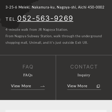
3-25-6 Meieki, Nakamura-ku, Nagoya-shi, Aichi 450-0002
052-563-9269
TEL.
4-minute walk from JR Nagoya Station.
From Nagoya Subway Station, walk through the underground
shopping mall, Unimall, and it's just outside Exit U8.
FAQ
CONTACT
FAQs
Inquiry
View More
View More