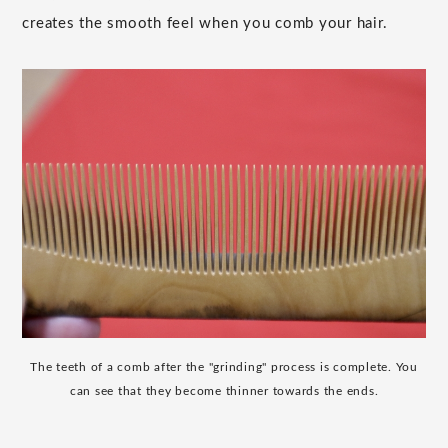
creates the smooth feel when you comb your hair.
The teeth of a comb after the "grinding" process is complete. You
can see that they become thinner towards the ends.