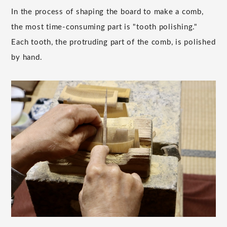
In the process of shaping the board to make a comb,
the most time-consuming part is "tooth polishing."
Each tooth, the protruding part of the comb, is polished
by hand.