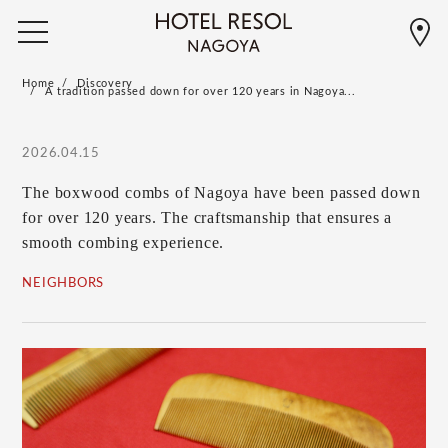
Home
Discovery
A tradition passed down for over 120 years in Nagoya...
2026.04.15
The boxwood combs of Nagoya have been passed down
for over 120 years. The craftsmanship that ensures a
smooth combing experience.
NEIGHBORS