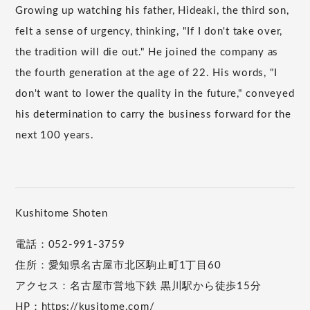
Growing up watching his father, Hideaki, the third son,
felt a sense of urgency, thinking, "If I don't take over,
the tradition will die out." He joined the company as
the fourth generation at the age of 22. His words, "I
don't want to lower the quality in the future," conveyed
his determination to carry the business forward for the
next 100 years.
Kushitome Shoten
電話：052-991-3759
住所：愛知県名古屋市北区駒止町1丁目60
アクセス：名古屋市営地下鉄 黒川駅から徒歩15分
HP：
https://kusitome.com/