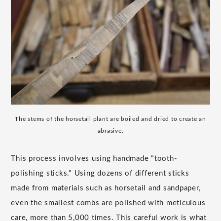
The stems of the horsetail plant are boiled and dried to create an
abrasive.
This process involves using handmade "tooth-
polishing sticks." Using dozens of different sticks
made from materials such as horsetail and sandpaper,
even the smallest combs are polished with meticulous
care, more than 5,000 times. This careful work is what