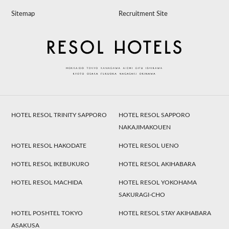
Sitemap
Recruitment Site
HOTEL RESOL TRINITY SAPPORO
HOTEL RESOL SAPPORO
NAKAJIMAKOUEN
HOTEL RESOL HAKODATE
HOTEL RESOL UENO
HOTEL RESOL IKEBUKURO
HOTEL RESOL AKIHABARA
HOTEL RESOL MACHIDA
HOTEL RESOL YOKOHAMA
SAKURAGI-CHO
HOTEL POSHTEL TOKYO
HOTEL RESOL STAY AKIHABARA
ASAKUSA