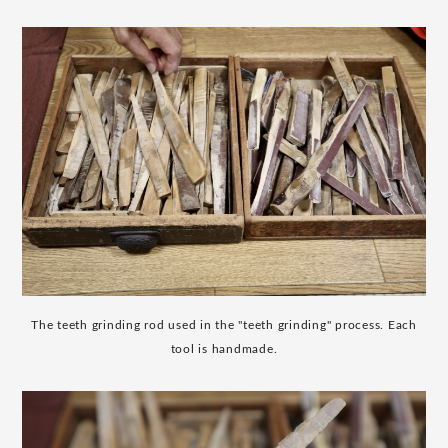
The teeth grinding rod used in the "teeth grinding" process. Each
tool is handmade.