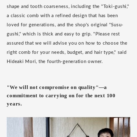
shape and tooth coarseness, including the "Toki-gushi,"
a classic comb with a refined design that has been
loved for generations, and the shop's original "Susu-
gushi," which is thick and easy to grip. "Please rest
assured that we will advise you on how to choose the
right comb for your needs, budget, and hair type," said
Hideaki Mori, the fourth-generation owner.
"We will not compromise on quality"—a
commitment to carrying on for the next 100
years.