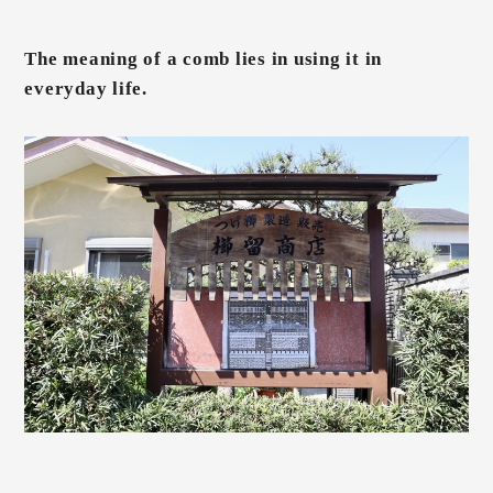
The meaning of a comb lies in using it in
everyday life.