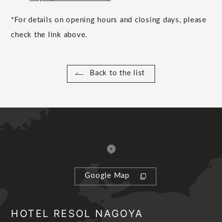
*For details on opening hours and closing days, please
check the link above.
Back to the list
Google Map
HOTEL RESOL NAGOYA