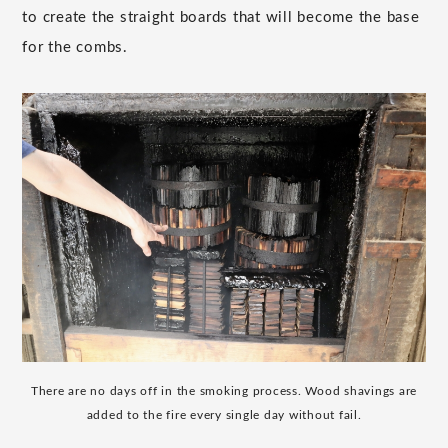
to create the straight boards that will become the base
for the combs.
There are no days off in the smoking process. Wood shavings are
added to the fire every single day without fail.