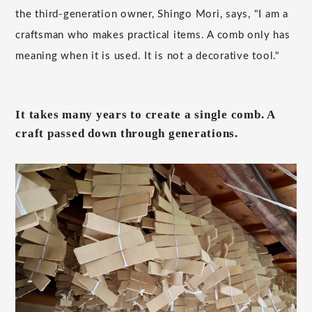
the third-generation owner, Shingo Mori, says, "I am a
craftsman who makes practical items. A comb only has
meaning when it is used. It is not a decorative tool."
It takes many years to create a single comb. A
craft passed down through generations.