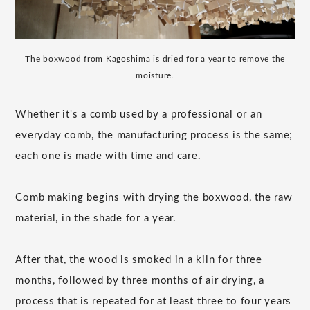
The boxwood from Kagoshima is dried for a year to remove the
moisture.
Whether it's a comb used by a professional or an
everyday comb, the manufacturing process is the same;
each one is made with time and care.
Comb making begins with drying the boxwood, the raw
material, in the shade for a year.
After that, the wood is smoked in a kiln for three
months, followed by three months of air drying, a
process that is repeated for at least three to four years