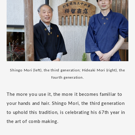
Shingo Mori (left), the third generation; Hideaki Mori (right), the
fourth generation.
The more you use it, the more it becomes familiar to
your hands and hair. Shingo Mori, the third generation
to uphold this tradition, is celebrating his 67th year in
the art of comb making.