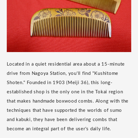
Located in a quiet residential area about a 15-minute
drive from Nagoya Station, you'll find "Kushitome
Shoten." Founded in 1903 (Meiji 36), this long-
established shop is the only one in the Tokai region
that makes handmade boxwood combs. Along with the
techniques that have supported the worlds of sumo
and kabuki, they have been delivering combs that
become an integral part of the user's daily life.