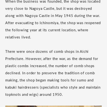
When the business was founded, the shop was located
very close to Nagoya Castle, but it was destroyed
along with Nagoya Castle in May 1945 during the war.
After evacuating to Ichinomiya, the shop was reopened
the following year at its current location, where
relatives lived.
There were once dozens of comb shops in Aichi
Prefecture. However, after the war, as the demand for
plastic combs increased, the number of comb shops
declined. In order to preserve the tradition of comb
making, the shop began making tools for sumo and
kabuki hairdressers (specialists who style and maintain
topknots and wigs) around 1950.