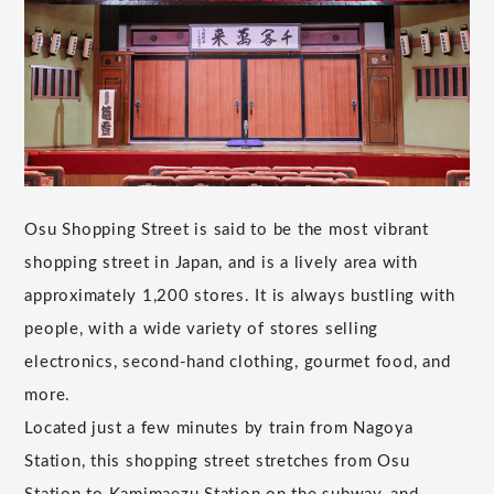
Osu Shopping Street is said to be the most vibrant
shopping street in Japan, and is a lively area with
approximately 1,200 stores. It is always bustling with
people, with a wide variety of stores selling
electronics, second-hand clothing, gourmet food, and
more.
Located just a few minutes by train from Nagoya
Station, this shopping street stretches from Osu