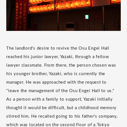
The landlord's desire to revive the Osu Engei Hall
reached his junior lawyer, Yazaki, through a fellow
lawyer classmate. From there, the person chosen was
his younger brother, Yazaki, who is currently the
manager. He was approached with the request to
"leave the management of the Osu Engei Hall to us."
As a person with a family to support, Yazaki initially
thought it would be difficult, but a childhood memory
stirred him. He recalled going to his father's company,
which was located on the second floor of a Tokyo