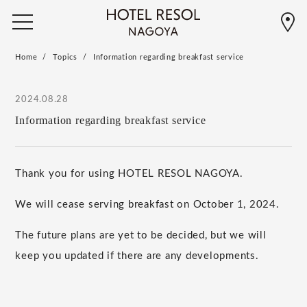
Home
Topics
Information regarding breakfast service
2024.08.28
Information regarding breakfast service
Thank you for using HOTEL RESOL NAGOYA.
We will cease serving breakfast on
October
​ ​
1
,
2024
.
The future plans are yet to be decided, but we will
keep you updated if there are any developments.