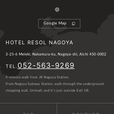
Google Map
HOTEL RESOL NAGOYA
3-25-6 Meieki, Nakamura-ku, Nagoya-shi, Aichi 450-0002
052-563-9269
TEL.
4-minute walk from JR Nagoya Station.
From Nagoya Subway Station, walk through the underground
shopping mall, Unimall, and it's just outside Exit U8.