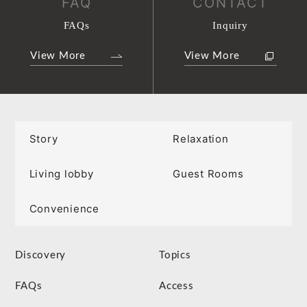
FAQ
CONTACT
FAQs
Inquiry
View More
View More
Story
Relaxation
Living lobby
Guest Rooms
Convenience
Discovery
Topics
FAQs
Access