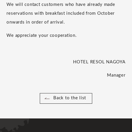
We will contact customers who have already made
reservations with breakfast included from October
onwards in order of arrival.
We appreciate your cooperation.
HOTEL RESOL NAGOYA
Manager
Back to the list