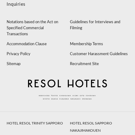
Inquiries
Notations based on the Act on
Guidelines for Interviews and
Specified Commercial
Filming
Transactions
Accommodation Clause
Membership Terms
Privacy Policy
Customer Harassment Guidelines
Sitemap
Recruitment Site
HOTEL RESOL TRINITY SAPPORO
HOTEL RESOL SAPPORO
NAKAJIMAKOUEN