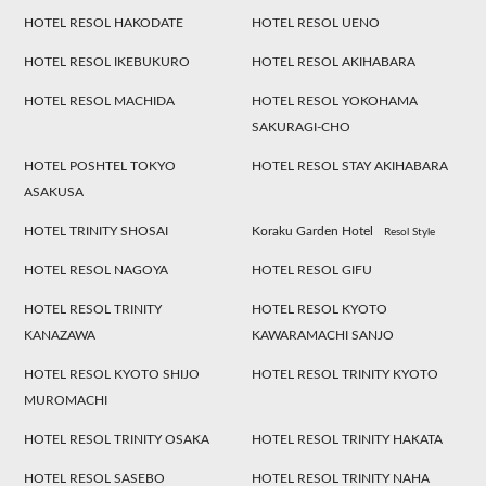
HOTEL RESOL HAKODATE
HOTEL RESOL UENO
HOTEL RESOL IKEBUKURO
HOTEL RESOL AKIHABARA
HOTEL RESOL MACHIDA
HOTEL RESOL YOKOHAMA
SAKURAGI-CHO
HOTEL POSHTEL TOKYO
HOTEL RESOL STAY AKIHABARA
ASAKUSA
HOTEL TRINITY SHOSAI
Koraku Garden Hotel
Resol Style
HOTEL RESOL NAGOYA
HOTEL RESOL GIFU
HOTEL RESOL TRINITY
HOTEL RESOL KYOTO
KANAZAWA
KAWARAMACHI SANJO
HOTEL RESOL KYOTO SHIJO
HOTEL RESOL TRINITY KYOTO
MUROMACHI
HOTEL RESOL TRINITY OSAKA
HOTEL RESOL TRINITY HAKATA
HOTEL RESOL SASEBO
HOTEL RESOL TRINITY NAHA