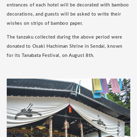
entrances of each hotel will be decorated with bamboo
decorations, and guests will be asked to write their
wishes on strips of bamboo paper.
The tanzaku collected during the above period were
donated to Osaki Hachiman Shrine in Sendai, known
for its Tanabata Festival, on August 8th.