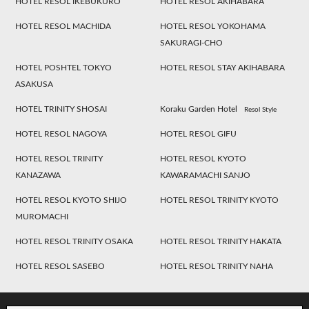
HOTEL RESOL IKEBUKURO
HOTEL RESOL AKIHABARA
HOTEL RESOL MACHIDA
HOTEL RESOL YOKOHAMA
SAKURAGI-CHO
HOTEL POSHTEL TOKYO
HOTEL RESOL STAY AKIHABARA
ASAKUSA
HOTEL TRINITY SHOSAI
Koraku Garden Hotel
Resol Style
HOTEL RESOL NAGOYA
HOTEL RESOL GIFU
HOTEL RESOL TRINITY
HOTEL RESOL KYOTO
KANAZAWA
KAWARAMACHI SANJO
HOTEL RESOL KYOTO SHIJO
HOTEL RESOL TRINITY KYOTO
MUROMACHI
HOTEL RESOL TRINITY OSAKA
HOTEL RESOL TRINITY HAKATA
HOTEL RESOL SASEBO
HOTEL RESOL TRINITY NAHA