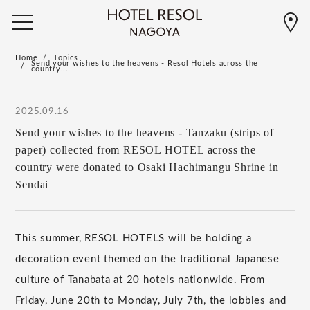
Home
Topics
Send your wishes to the heavens - Resol Hotels across the
country...
2025.09.16
Send your wishes to the heavens - Tanzaku (strips of
paper) collected from RESOL HOTEL across the
country were donated to Osaki Hachimangu Shrine in
Sendai
This summer, RESOL HOTELS will be holding a
decoration event themed on the traditional Japanese
culture of Tanabata at 20 hotels nationwide. From
Friday, June 20th to Monday, July 7th, the lobbies and