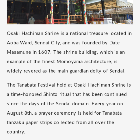
Osaki Hachiman Shrine is a national treasure located in
Aoba Ward, Sendai City, and was founded by Date
Masamune in 1607. The shrine building, which is an
example of the finest Momoyama architecture, is
widely revered as the main guardian deity of Sendai.
The Tanabata Festival held at Osaki Hachiman Shrine is
a time-honored Shinto ritual that has been continued
since the days of the Sendai domain. Every year on
August 8th, a prayer ceremony is held for Tanabata
tanzaku paper strips collected from all over the
country.