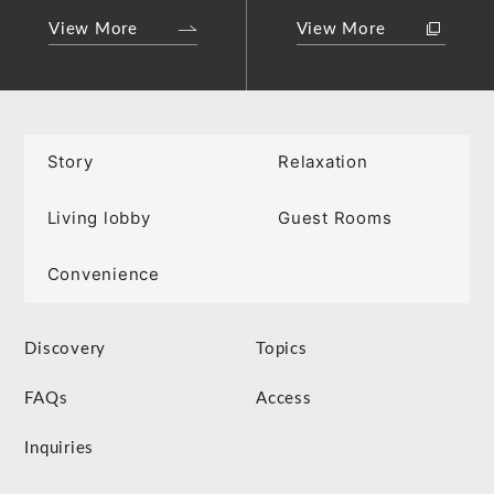
View More
View More
Story
Relaxation
Living lobby
Guest Rooms
Convenience
Discovery
Topics
FAQs
Access
Inquiries