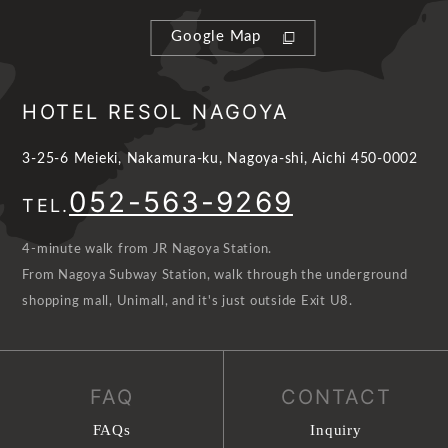
Google Map
HOTEL RESOL NAGOYA
3-25-6 Meieki, Nakamura-ku, Nagoya-shi, Aichi 450-0002
052-563-9269
TEL.
4-minute walk from JR Nagoya Station.
From Nagoya Subway Station, walk through the underground
shopping mall, Unimall, and it's just outside Exit U8.
FAQ
CONTACT
FAQs
Inquiry