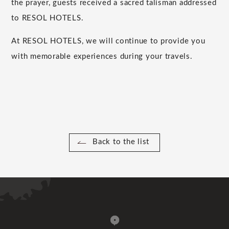
the prayer, guests received a sacred talisman addressed
to RESOL HOTELS.
At RESOL HOTELS, we will continue to provide you
with memorable experiences during your travels.
Back to the list