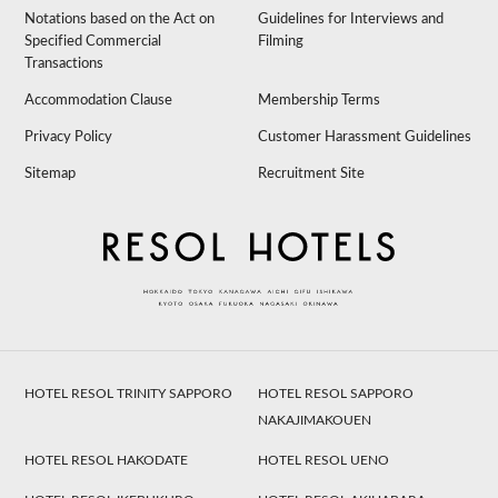
Notations based on the Act on
Guidelines for Interviews and
Specified Commercial
Filming
Transactions
Accommodation Clause
Membership Terms
Privacy Policy
Customer Harassment Guidelines
Sitemap
Recruitment Site
HOTEL RESOL TRINITY SAPPORO
HOTEL RESOL SAPPORO
NAKAJIMAKOUEN
HOTEL RESOL HAKODATE
HOTEL RESOL UENO