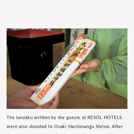
The tanzaku written by the guests at RESOL HOTELS
were also donated to Osaki Hachimangu Shrine. After