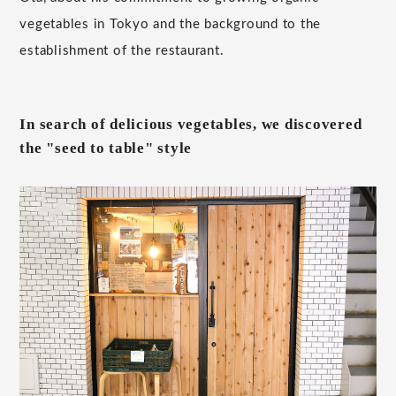
vegetables in Tokyo and the background to the
establishment of the restaurant.
In search of delicious vegetables, we discovered
the "seed to table" style