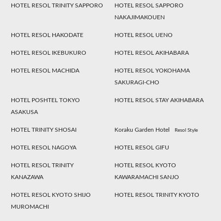
HOTEL RESOL TRINITY SAPPORO
HOTEL RESOL SAPPORO
NAKAJIMAKOUEN
HOTEL RESOL HAKODATE
HOTEL RESOL UENO
HOTEL RESOL IKEBUKURO
HOTEL RESOL AKIHABARA
HOTEL RESOL MACHIDA
HOTEL RESOL YOKOHAMA
SAKURAGI-CHO
HOTEL POSHTEL TOKYO
HOTEL RESOL STAY AKIHABARA
ASAKUSA
HOTEL TRINITY SHOSAI
Koraku Garden Hotel
Resol Style
HOTEL RESOL NAGOYA
HOTEL RESOL GIFU
HOTEL RESOL TRINITY
HOTEL RESOL KYOTO
KANAZAWA
KAWARAMACHI SANJO
HOTEL RESOL KYOTO SHIJO
HOTEL RESOL TRINITY KYOTO
MUROMACHI