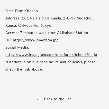
Ome Farm Kitchen
Address: 101 Palais d'Or Kanda, 2-8-19 Sudacho,
Kanda, Chiyoda-ku, Tokyo
Access: 7 minutes walk from Akihabara Station
HP:
https://www.omefarm.jp/
Social Media:
https://www.instagram.com/omefarmkitchen/?hl=ja
*For details on business hours and holidays, please
check the link above.
Back to the list