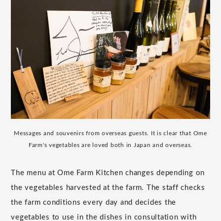
Messages and souvenirs from overseas guests. It is clear that Ome
Farm's vegetables are loved both in Japan and overseas.
The menu at Ome Farm Kitchen changes depending on
the vegetables harvested at the farm. The staff checks
the farm conditions every day and decides the
vegetables to use in the dishes in consultation with