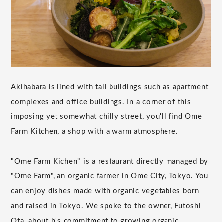
Akihabara is lined with tall buildings such as apartment
complexes and office buildings. In a corner of this
imposing yet somewhat chilly street, you'll find Ome
Farm Kitchen, a shop with a warm atmosphere.
"Ome Farm Kichen" is a restaurant directly managed by
"Ome Farm", an organic farmer in Ome City, Tokyo. You
can enjoy dishes made with organic vegetables born
and raised in Tokyo. We spoke to the owner, Futoshi
Ota, about his commitment to growing organic