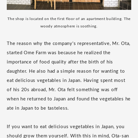
The shop is located on the first floor of an apartment building. The
woody atmosphere is soothing.
The reason why the company's representative, Mr. Ota,
started Ome Farm was because he realized the
importance of food quality after the birth of his
daughter. He also had a simple reason for wanting to
eat delicious vegetables in Japan. Having spent most
of his 20s abroad, Mr. Ota felt something was off
when he returned to Japan and found the vegetables he
ate in Japan to be tasteless.
If you want to eat delicious vegetables in Japan, you
should grow them yourself. With this in mind, Ota-san