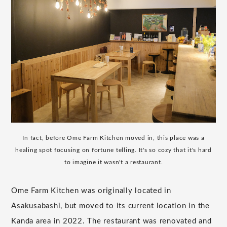
In fact, before Ome Farm Kitchen moved in, this place was a
healing spot focusing on fortune telling. It's so cozy that it's hard
to imagine it wasn't a restaurant.
Ome Farm Kitchen was originally located in
Asakusabashi, but moved to its current location in the
Kanda area in 2022. The restaurant was renovated and