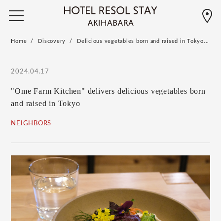
Home
Discovery
Delicious vegetables born and raised in Tokyo...
2024.04.17
"Ome Farm Kitchen" delivers delicious vegetables born
and raised in Tokyo
NEIGHBORS