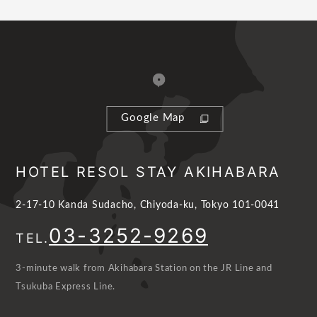
Google Map
HOTEL RESOL STAY AKIHABARA
2-17-10 Kanda Sudacho, Chiyoda-ku, Tokyo 101-0041
03-3252-9269
TEL.
3-minute walk from Akihabara Station on the JR Line and
Tsukuba Express Line.