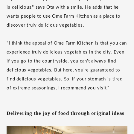
is delicious," says Ota with a smile. He adds that he
wants people to use Ome Farm Kitchen as a place to
discover truly delicious vegetables.
"I think the appeal of Ome Farm Kitchen is that you can
experience truly delicious vegetables in the city. Even
if you go to the countryside, you can't always find
delicious vegetables. But here, you're guaranteed to
find delicious vegetables. So, if your stomach is tired
of extreme seasonings, I recommend you visit."
Delivering the joy of food through original ideas