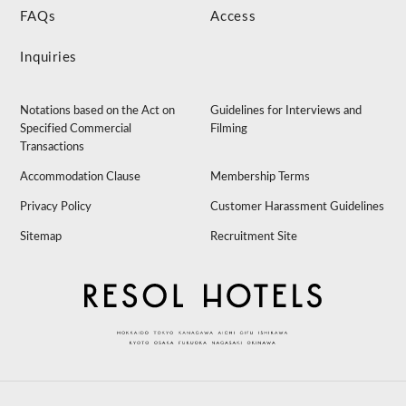
FAQs
Access
Inquiries
Notations based on the Act on
Guidelines for Interviews and
Specified Commercial
Filming
Transactions
Accommodation Clause
Membership Terms
Privacy Policy
Customer Harassment Guidelines
Sitemap
Recruitment Site