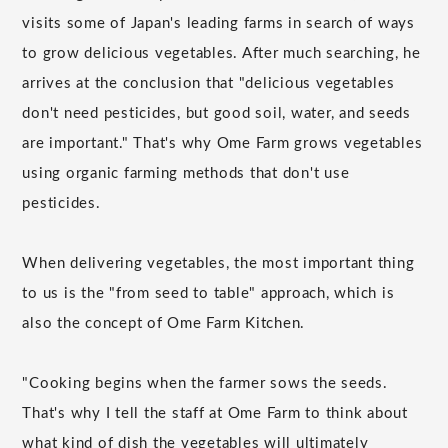
visits some of Japan's leading farms in search of ways
to grow delicious vegetables. After much searching, he
arrives at the conclusion that "delicious vegetables
don't need pesticides, but good soil, water, and seeds
are important." That's why Ome Farm grows vegetables
using organic farming methods that don't use
pesticides.
When delivering vegetables, the most important thing
to us is the "from seed to table" approach, which is
also the concept of Ome Farm Kitchen.
"Cooking begins when the farmer sows the seeds.
That's why I tell the staff at Ome Farm to think about
what kind of dish the vegetables will ultimately