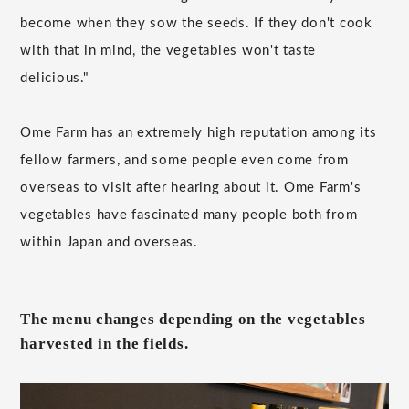
become when they sow the seeds. If they don't cook
with that in mind, the vegetables won't taste
delicious."
Ome Farm has an extremely high reputation among its
fellow farmers, and some people even come from
overseas to visit after hearing about it. Ome Farm's
vegetables have fascinated many people both from
within Japan and overseas.
The menu changes depending on the vegetables
harvested in the fields.