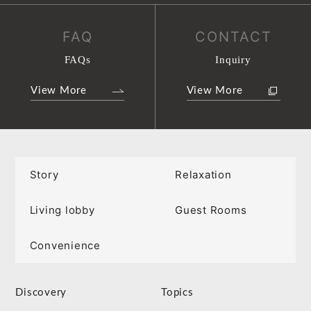
FAQ
CONTACT
FAQs
Inquiry
View More
View More
Story
Relaxation
Living lobby
Guest Rooms
Convenience
Discovery
Topics