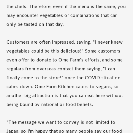
the chefs. Therefore, even if the menu is the same, you
may encounter vegetables or combinations that can
only be tasted on that day.
Customers are often impressed, saying, "I never knew
vegetables could be this delicious!" Some customers
even offer to donate to Ome Farm's efforts, and some
regulars from overseas contact them saying, "I can
finally come to the store!" once the COVID situation
calms down. Ome Farm Kitchen caters to vegans, so
another big attraction is that you can eat here without
being bound by national or food beliefs.
"The message we want to convey is not limited to
Japan, so I'm happy that so many people say our food