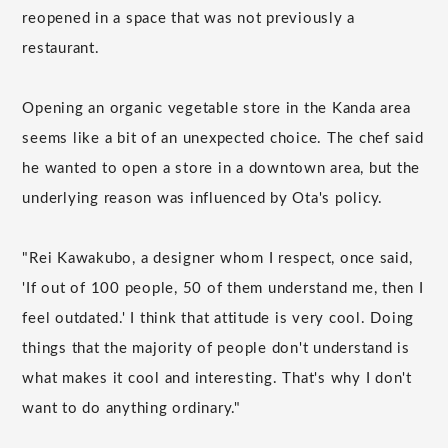
reopened in a space that was not previously a
restaurant.
Opening an organic vegetable store in the Kanda area
seems like a bit of an unexpected choice. The chef said
he wanted to open a store in a downtown area, but the
underlying reason was influenced by Ota's policy.
"Rei Kawakubo, a designer whom I respect, once said,
'If out of 100 people, 50 of them understand me, then I
feel outdated.' I think that attitude is very cool. Doing
things that the majority of people don't understand is
what makes it cool and interesting. That's why I don't
want to do anything ordinary."