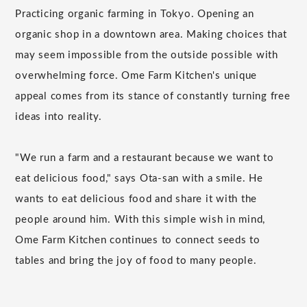
Practicing organic farming in Tokyo. Opening an
organic shop in a downtown area. Making choices that
may seem impossible from the outside possible with
overwhelming force. Ome Farm Kitchen's unique
appeal comes from its stance of constantly turning free
ideas into reality.
"We run a farm and a restaurant because we want to
eat delicious food," says Ota-san with a smile. He
wants to eat delicious food and share it with the
people around him. With this simple wish in mind,
Ome Farm Kitchen continues to connect seeds to
tables and bring the joy of food to many people.