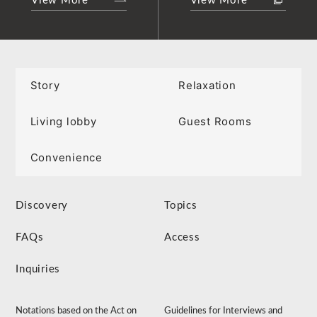
View More
View More
Story
Relaxation
Living lobby
Guest Rooms
Convenience
Discovery
Topics
FAQs
Access
Inquiries
Notations based on the Act on
Guidelines for Interviews and