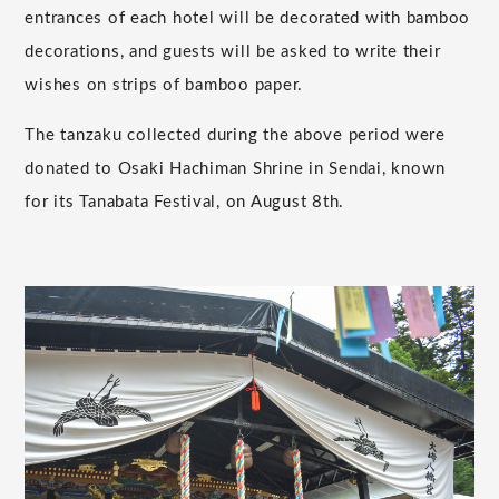
entrances of each hotel will be decorated with bamboo
decorations, and guests will be asked to write their
wishes on strips of bamboo paper.
The tanzaku collected during the above period were
donated to Osaki Hachiman Shrine in Sendai, known
for its Tanabata Festival, on August 8th.