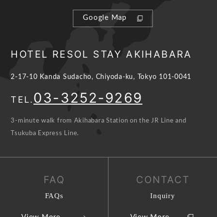
Google Map
HOTEL RESOL STAY AKIHABARA
2-17-10 Kanda Sudacho, Chiyoda-ku, Tokyo 101-0041
03-3252-9269
TEL.
3-minute walk from Akihabara Station on the JR Line and
Tsukuba Express Line.
FAQ
CONTACT
FAQs
Inquiry