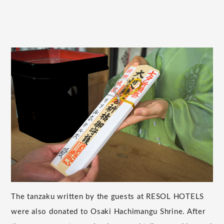
The tanzaku written by the guests at RESOL HOTELS
were also donated to Osaki Hachimangu Shrine. After