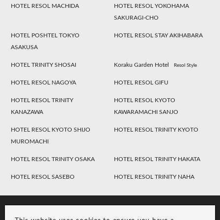
HOTEL RESOL MACHIDA
HOTEL RESOL YOKOHAMA
SAKURAGI-CHO
HOTEL POSHTEL TOKYO
HOTEL RESOL STAY AKIHABARA
ASAKUSA
HOTEL TRINITY SHOSAI
Koraku Garden Hotel
Resol Style
HOTEL RESOL NAGOYA
HOTEL RESOL GIFU
HOTEL RESOL TRINITY
HOTEL RESOL KYOTO
KANAZAWA
KAWARAMACHI SANJO
HOTEL RESOL KYOTO SHIJO
HOTEL RESOL TRINITY KYOTO
MUROMACHI
HOTEL RESOL TRINITY OSAKA
HOTEL RESOL TRINITY HAKATA
HOTEL RESOL SASEBO
HOTEL RESOL TRINITY NAHA