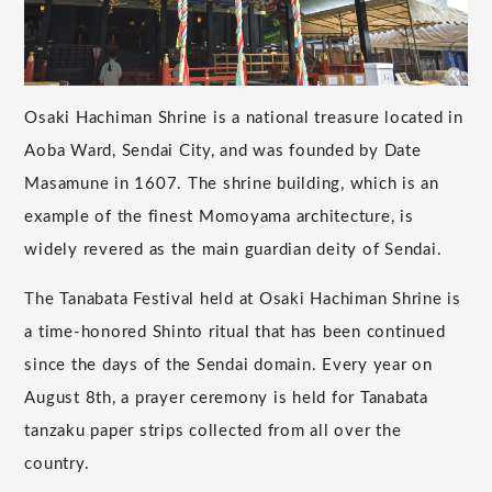
Osaki Hachiman Shrine is a national treasure located in
Aoba Ward, Sendai City, and was founded by Date
Masamune in 1607. The shrine building, which is an
example of the finest Momoyama architecture, is
widely revered as the main guardian deity of Sendai.
The Tanabata Festival held at Osaki Hachiman Shrine is
a time-honored Shinto ritual that has been continued
since the days of the Sendai domain. Every year on
August 8th, a prayer ceremony is held for Tanabata
tanzaku paper strips collected from all over the
country.