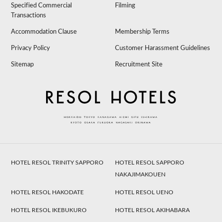
Specified Commercial
Filming
Transactions
Accommodation Clause
Membership Terms
Privacy Policy
Customer Harassment Guidelines
Sitemap
Recruitment Site
HOTEL RESOL TRINITY SAPPORO
HOTEL RESOL SAPPORO
NAKAJIMAKOUEN
HOTEL RESOL HAKODATE
HOTEL RESOL UENO
HOTEL RESOL IKEBUKURO
HOTEL RESOL AKIHABARA