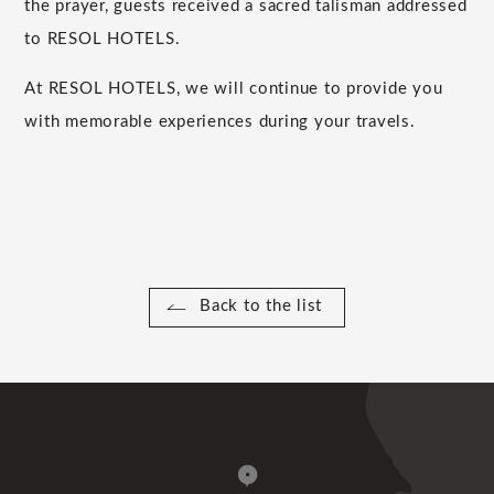
the prayer, guests received a sacred talisman addressed
to RESOL HOTELS.
At RESOL HOTELS, we will continue to provide you
with memorable experiences during your travels.
Back to the list