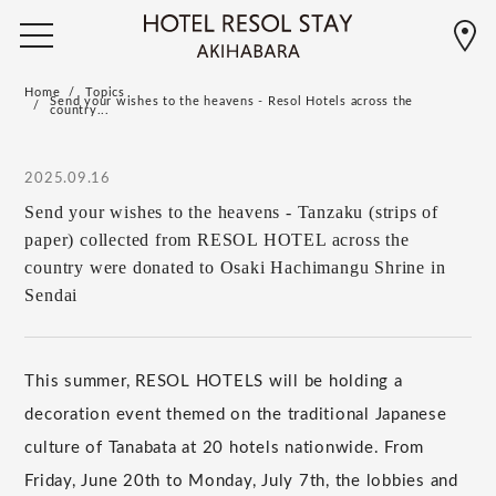
Home
Topics
Send your wishes to the heavens - Resol Hotels across the
country...
2025.09.16
Send your wishes to the heavens - Tanzaku (strips of
paper) collected from RESOL HOTEL across the
country were donated to Osaki Hachimangu Shrine in
Sendai
This summer, RESOL HOTELS will be holding a
decoration event themed on the traditional Japanese
culture of Tanabata at 20 hotels nationwide. From
Friday, June 20th to Monday, July 7th, the lobbies and