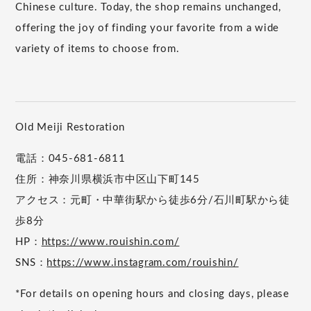
Chinese culture. Today, the shop remains unchanged,
offering the joy of finding your favorite from a wide
variety of items to choose from.
Old Meiji Restoration
電話：045-681-6811
住所：神奈川県横浜市中区山下町145
アクセス：元町・中華街駅から徒歩6分/石川町駅から徒
歩8分
HP：
https://www.rouishin.com/
SNS：
https://www.instagram.com/rouishin/
*For details on opening hours and closing days, please