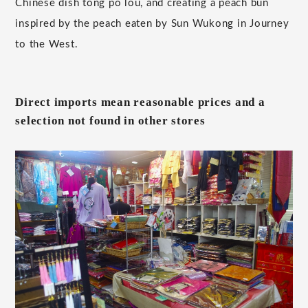
Chinese dish tong po lou, and creating a peach bun
inspired by the peach eaten by Sun Wukong in Journey
to the West.
Direct imports mean reasonable prices and a
selection not found in other stores