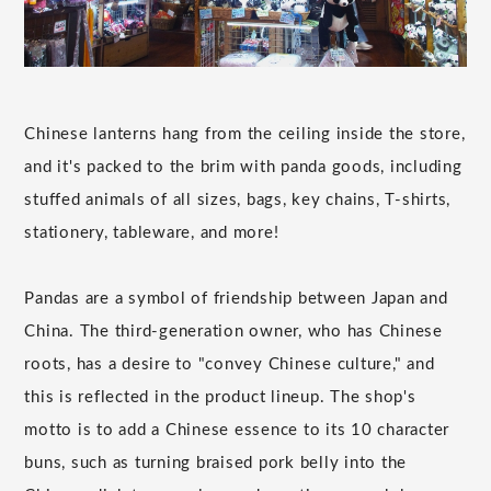
Chinese lanterns hang from the ceiling inside the store,
and it's packed to the brim with panda goods, including
stuffed animals of all sizes, bags, key chains, T-shirts,
stationery, tableware, and more!
Pandas are a symbol of friendship between Japan and
China. The third-generation owner, who has Chinese
roots, has a desire to "convey Chinese culture," and
this is reflected in the product lineup. The shop's
motto is to add a Chinese essence to its 10 character
buns, such as turning braised pork belly into the