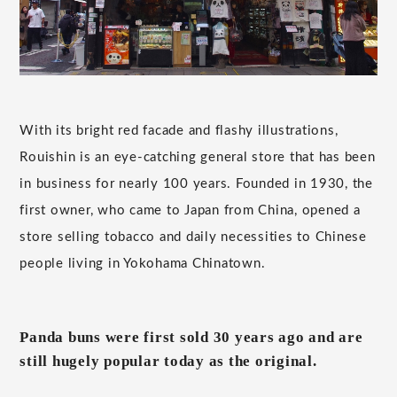
With its bright red facade and flashy illustrations,
Rouishin is an eye-catching general store that has been
in business for nearly 100 years. Founded in 1930, the
first owner, who came to Japan from China, opened a
store selling tobacco and daily necessities to Chinese
people living in Yokohama Chinatown.
Panda buns were first sold 30 years ago and are
still hugely popular today as the original.