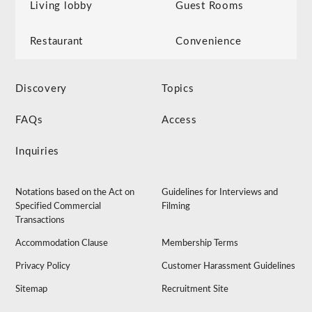
Living lobby
Guest Rooms
Restaurant
Convenience
Discovery
Topics
FAQs
Access
Inquiries
Notations based on the Act on
Guidelines for Interviews and
Specified Commercial
Filming
Transactions
Accommodation Clause
Membership Terms
Privacy Policy
Customer Harassment Guidelines
Sitemap
Recruitment Site