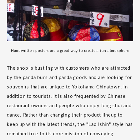
Handwritten posters are a great way to create a fun atmosphere
The shop is bustling with customers who are attracted
by the panda buns and panda goods and are looking for
souvenirs that are unique to Yokohama Chinatown. In
addition to tourists, it is also frequented by Chinese
restaurant owners and people who enjoy feng shui and
dance. Rather than changing their product lineup to
keep up with the latest trends, the "Lao Ishin" style has
remained true to its core mission of conveying