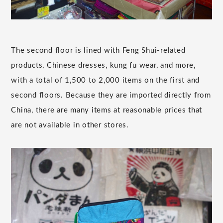
The second floor is lined with Feng Shui-related
products, Chinese dresses, kung fu wear, and more,
with a total of 1,500 to 2,000 items on the first and
second floors. Because they are imported directly from
China, there are many items at reasonable prices that
are not available in other stores.