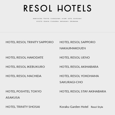
HOTEL RESOL TRINITY SAPPORO
HOTEL RESOL SAPPORO
NAKAJIMAKOUEN
HOTEL RESOL HAKODATE
HOTEL RESOL UENO
HOTEL RESOL IKEBUKURO
HOTEL RESOL AKIHABARA
HOTEL RESOL MACHIDA
HOTEL RESOL YOKOHAMA
SAKURAGI-CHO
HOTEL POSHTEL TOKYO
HOTEL RESOL STAY AKIHABARA
ASAKUSA
HOTEL TRINITY SHOSAI
Koraku Garden Hotel
Resol Style