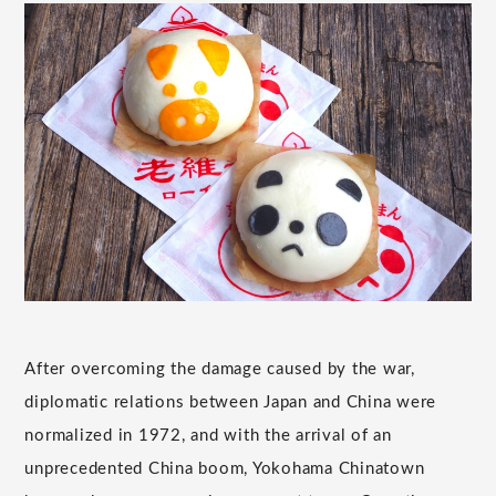
After overcoming the damage caused by the war,
diplomatic relations between Japan and China were
normalized in 1972, and with the arrival of an
unprecedented China boom, Yokohama Chinatown