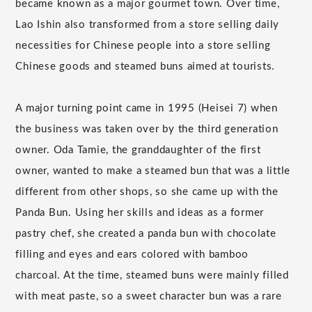
became known as a major gourmet town. Over time,
Lao Ishin also transformed from a store selling daily
necessities for Chinese people into a store selling
Chinese goods and steamed buns aimed at tourists.
A major turning point came in 1995 (Heisei 7) when
the business was taken over by the third generation
owner. Oda Tamie, the granddaughter of the first
owner, wanted to make a steamed bun that was a little
different from other shops, so she came up with the
Panda Bun. Using her skills and ideas as a former
pastry chef, she created a panda bun with chocolate
filling and eyes and ears colored with bamboo
charcoal. At the time, steamed buns were mainly filled
with meat paste, so a sweet character bun was a rare