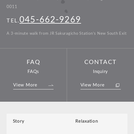
0011
045-662-9269
TEL.
A 3-minute walk from JR Sakuragicho Station’s New South Exit
FAQ
CONTACT
FAQs
Inquiry
View More
View More
Story
Relaxation