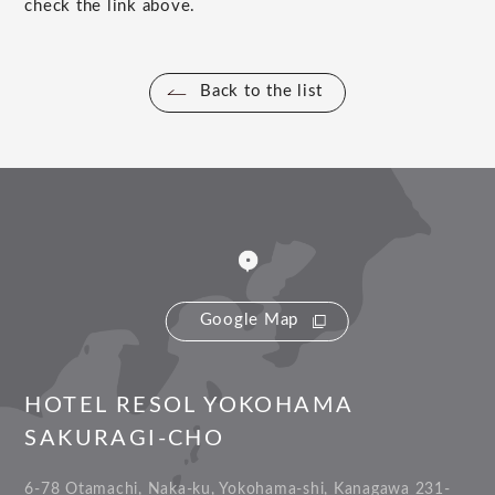
check the link above.
Back to the list
Google Map
HOTEL RESOL YOKOHAMA
SAKURAGI-CHO
6-78 Otamachi, Naka-ku, Yokohama-shi, Kanagawa 231-