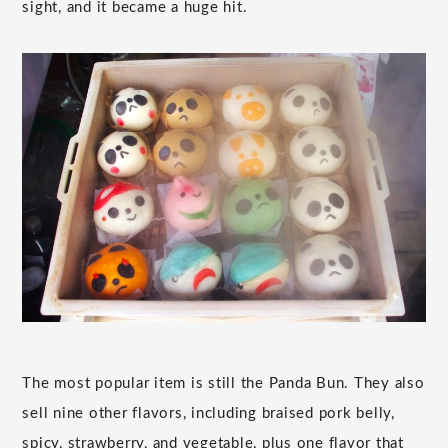
sight, and it became a huge hit.
The most popular item is still the Panda Bun. They also
sell nine other flavors, including braised pork belly,
spicy, strawberry, and vegetable, plus one flavor that