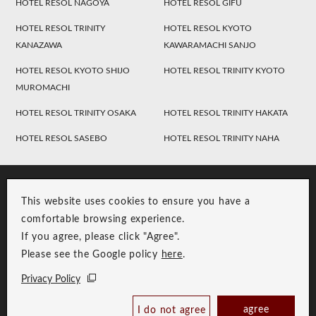
HOTEL RESOL NAGOYA
HOTEL RESOL GIFU
HOTEL RESOL TRINITY
HOTEL RESOL KYOTO
KANAZAWA
KAWARAMACHI SANJO
HOTEL RESOL KYOTO SHIJO
HOTEL RESOL TRINITY KYOTO
MUROMACHI
HOTEL RESOL TRINITY OSAKA
HOTEL RESOL TRINITY HAKATA
HOTEL RESOL SASEBO
HOTEL RESOL TRINITY NAHA
This website uses cookies to ensure you have a
comfortable browsing experience.
If you agree, please click "Agree".
Please see the Google policy
here
.
RESOL Group Link
Group Privacy Policy
Privacy Policy
Copyright © RESOL HOLDINGS CO., LTD. All Rights Reserved.
agree
I do not agree
Book Now