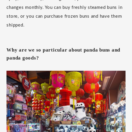
changes monthly. You can buy freshly steamed buns in
store, or you can purchase frozen buns and have them
shipped.
Why are we so particular about panda buns and
panda goods?