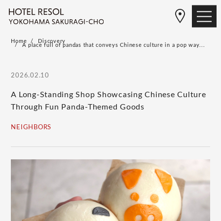
Home
Discovery
A place full of pandas that conveys Chinese culture in a pop way...
2026.02.10
A Long-Standing Shop Showcasing Chinese Culture
Through Fun Panda-Themed Goods
NEIGHBORS