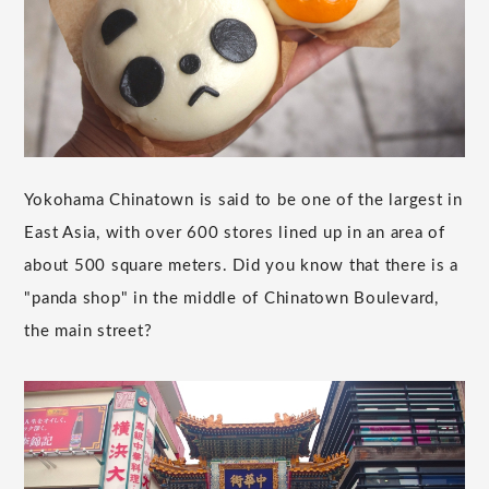
Yokohama Chinatown is said to be one of the largest in
East Asia, with over 600 stores lined up in an area of
about 500 square meters. Did you know that there is a
"panda shop" in the middle of Chinatown Boulevard,
the main street?