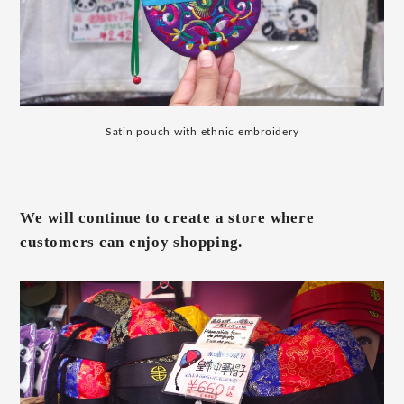
Satin pouch with ethnic embroidery
We will continue to create a store where
customers can enjoy shopping.