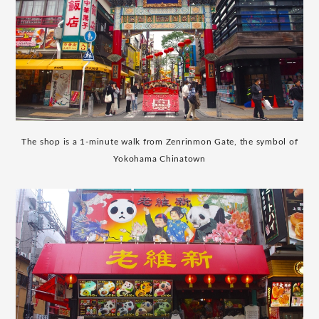
The shop is a 1-minute walk from Zenrinmon Gate, the symbol of
Yokohama Chinatown