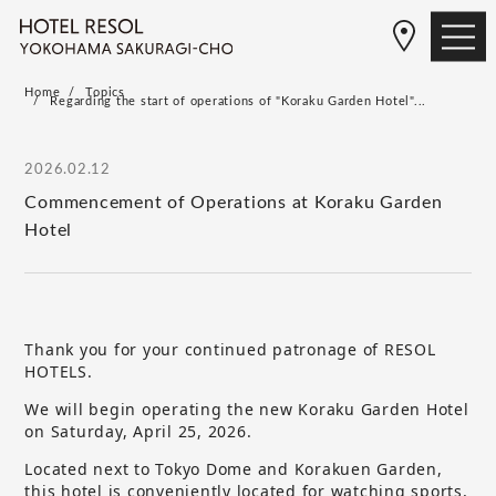
Home
Topics
Regarding the start of operations of "Koraku Garden Hotel"...
2026.02.12
Commencement of Operations at Koraku Garden
Hotel
Thank you for your continued patronage of RESOL
HOTELS.
We will begin operating the new Koraku Garden Hotel
on Saturday, April 25, 2026.
Located next to Tokyo Dome and Korakuen Garden,
this hotel is conveniently located for watching sports,