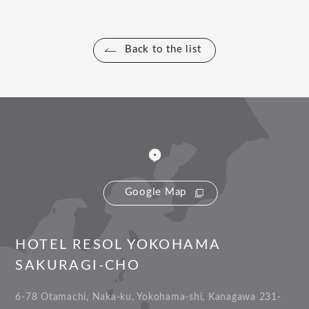
Back to the list
Google Map
HOTEL RESOL YOKOHAMA
SAKURAGI-CHO
6-78 Otamachi, Naka-ku, Yokohama-shi, Kanagawa 231-