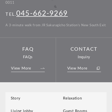
0011
045-662-9269
TEL.
A 3-minute walk from JR Sakuragicho Station’s New South Exit
FAQ
CONTACT
FAQs
Inquiry
View More
View More
Story
Relaxation
Living lobby
Guest Rooms