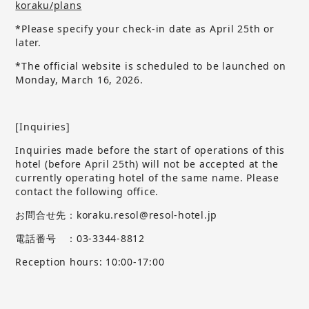
koraku/plans
*Please specify your check-in date as April 25th or
later.
*The official website is scheduled to be launched on
Monday, March 16, 2026.
[Inquiries]
Inquiries made before the start of operations of this
hotel (before April 25th) will not be accepted at the
currently operating hotel of the same name.
​ ​
Please
contact the following office.
お問合せ先：koraku.resol@resol-hotel.jp
電話番号 ：03-3344-8812
Reception hours: 10:00-17:00