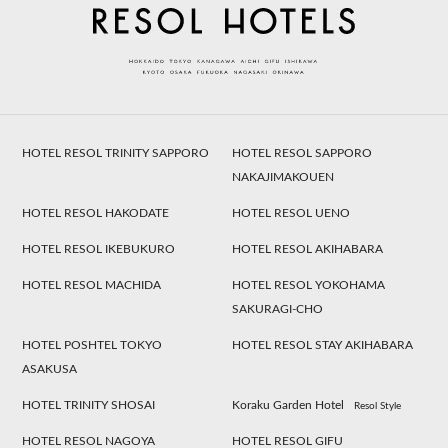
HOTEL RESOL TRINITY SAPPORO
HOTEL RESOL SAPPORO
NAKAJIMAKOUEN
HOTEL RESOL HAKODATE
HOTEL RESOL UENO
HOTEL RESOL IKEBUKURO
HOTEL RESOL AKIHABARA
HOTEL RESOL MACHIDA
HOTEL RESOL YOKOHAMA
SAKURAGI-CHO
HOTEL POSHTEL TOKYO
HOTEL RESOL STAY AKIHABARA
ASAKUSA
HOTEL TRINITY SHOSAI
Koraku Garden Hotel
Resol Style
HOTEL RESOL NAGOYA
HOTEL RESOL GIFU