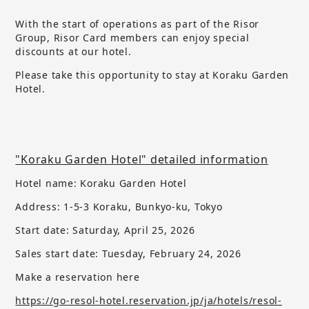
With the start of operations as part of the Risor
Group, Risor Card members can enjoy special
discounts at our hotel.
Please take this opportunity to stay at Koraku Garden
Hotel.
"Koraku Garden Hotel" detailed information
Hotel name: Koraku Garden Hotel
Address: 1-5-3 Koraku, Bunkyo-ku, Tokyo
Start date: Saturday, April 25, 2026
Sales start date:
​ ​
Tuesday, February 24, 2026
Make a reservation here
https://go-resol-hotel.reservation.jp/ja/hotels/resol-