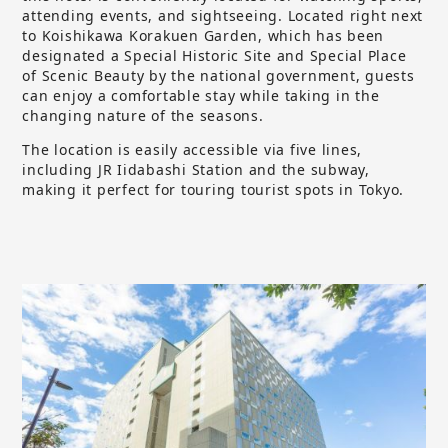
attending events, and sightseeing. Located right next
to Koishikawa Korakuen Garden, which has been
designated a Special Historic Site and Special Place
of Scenic Beauty by the national government, guests
can enjoy a comfortable stay while taking in the
changing nature of the seasons.
The location is easily accessible via five lines,
including JR Iidabashi Station and the subway,
making it perfect for touring tourist spots in Tokyo.