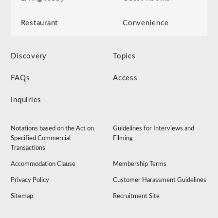
Restaurant
Convenience
Discovery
Topics
FAQs
Access
Inquiries
Notations based on the Act on
Guidelines for Interviews and
Specified Commercial
Filming
Transactions
Accommodation Clause
Membership Terms
Privacy Policy
Customer Harassment Guidelines
Sitemap
Recruitment Site