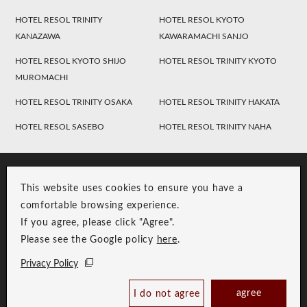
HOTEL RESOL TRINITY
HOTEL RESOL KYOTO
KANAZAWA
KAWARAMACHI SANJO
HOTEL RESOL KYOTO SHIJO
HOTEL RESOL TRINITY KYOTO
MUROMACHI
HOTEL RESOL TRINITY OSAKA
HOTEL RESOL TRINITY HAKATA
HOTEL RESOL SASEBO
HOTEL RESOL TRINITY NAHA
This website uses cookies to ensure you have a
comfortable browsing experience.
If you agree, please click "Agree".
Please see the Google policy
here
.
RESOL Group Link
Group Privacy Policy
Privacy Policy
Copyright © RESOL HOLDINGS CO., LTD. All Rights Reserved.
agree
I do not agree
Book Now