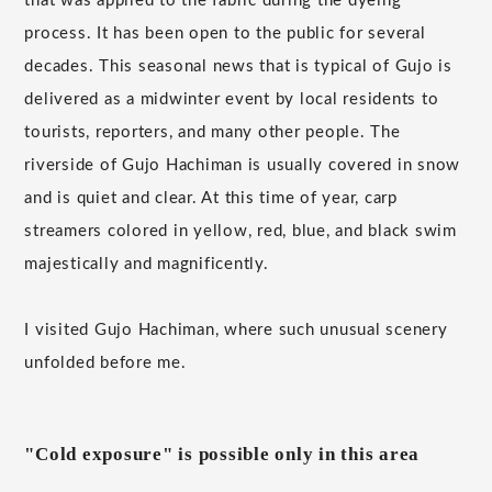
that was applied to the fabric during the dyeing
process. It has been open to the public for several
decades. This seasonal news that is typical of Gujo is
delivered as a midwinter event by local residents to
tourists, reporters, and many other people. The
riverside of Gujo Hachiman is usually covered in snow
and is quiet and clear. At this time of year, carp
streamers colored in yellow, red, blue, and black swim
majestically and magnificently.
I visited Gujo Hachiman, where such unusual scenery
unfolded before me.
"Cold exposure" is possible only in this area