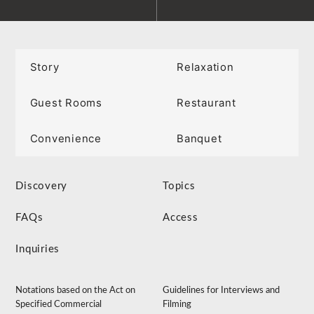
Story
Relaxation
Guest Rooms
Restaurant
Convenience
Banquet
Discovery
Topics
FAQs
Access
Inquiries
Notations based on the Act on
Guidelines for Interviews and
Specified Commercial
Filming