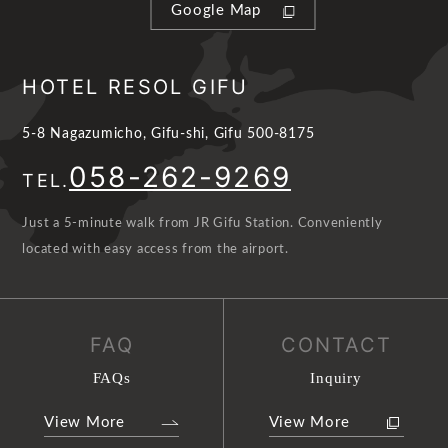
Google Map
HOTEL RESOL GIFU
5-8 Nagazumicho, Gifu-shi, Gifu 500-8175
058-262-9269
TEL.
Just a 5-minute walk from JR Gifu Station. Conveniently
located with easy access from the airport.
FAQ
CONTACT
FAQs
Inquiry
View More
View More