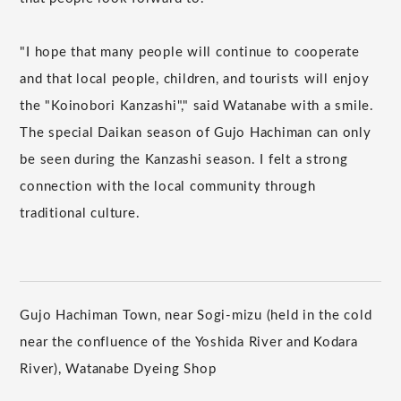
"I hope that many people will continue to cooperate
and that local people, children, and tourists will enjoy
the "Koinobori Kanzashi"," said Watanabe with a smile.
The special Daikan season of Gujo Hachiman can only
be seen during the Kanzashi season. I felt a strong
connection with the local community through
traditional culture.
Gujo Hachiman Town, near Sogi-mizu (held in the cold
near the confluence of the Yoshida River and Kodara
River), Watanabe Dyeing Shop