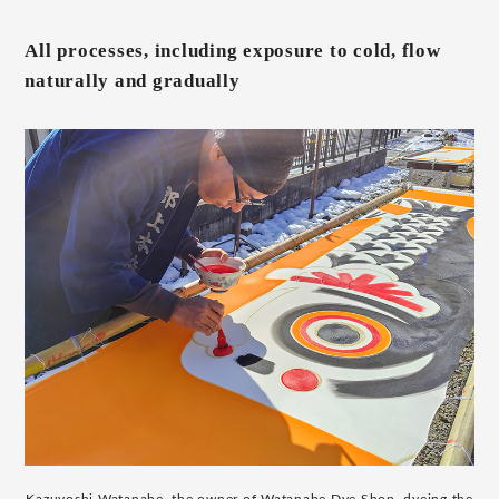
All processes, including exposure to cold, flow
naturally and gradually
Kazuyoshi Watanabe, the owner of Watanabe Dye Shop, dyeing the