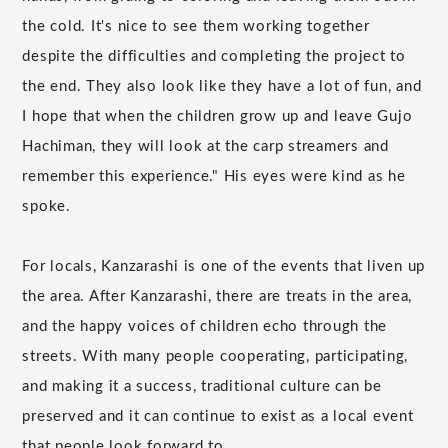
the cold. It's nice to see them working together
despite the difficulties and completing the project to
the end. They also look like they have a lot of fun, and
I hope that when the children grow up and leave Gujo
Hachiman, they will look at the carp streamers and
remember this experience." His eyes were kind as he
spoke.
For locals, Kanzarashi is one of the events that liven up
the area. After Kanzarashi, there are treats in the area,
and the happy voices of children echo through the
streets. With many people cooperating, participating,
and making it a success, traditional culture can be
preserved and it can continue to exist as a local event
that people look forward to.