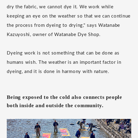
dry the fabric, we cannot dye it. We work while
keeping an eye on the weather so that we can continue
the process from dyeing to drying," says Watanabe
Kazuyoshi, owner of Watanabe Dye Shop.
Dyeing work is not something that can be done as
humans wish. The weather is an important factor in
dyeing, and it is done in harmony with nature.
Being exposed to the cold also connects people
both inside and outside the community.