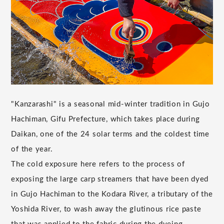
"Kanzarashi" is a seasonal mid-winter tradition in Gujo
Hachiman, Gifu Prefecture, which takes place during
Daikan, one of the 24 solar terms and the coldest time
of the year.
The cold exposure here refers to the process of
exposing the large carp streamers that have been dyed
in Gujo Hachiman to the Kodara River, a tributary of the
Yoshida River, to wash away the glutinous rice paste