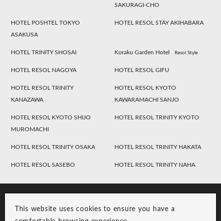
SAKURAGI-CHO
HOTEL POSHTEL TOKYO
HOTEL RESOL STAY AKIHABARA
ASAKUSA
HOTEL TRINITY SHOSAI
Koraku Garden Hotel
Resol Style
HOTEL RESOL NAGOYA
HOTEL RESOL GIFU
HOTEL RESOL TRINITY
HOTEL RESOL KYOTO
KANAZAWA
KAWARAMACHI SANJO
HOTEL RESOL KYOTO SHIJO
HOTEL RESOL TRINITY KYOTO
MUROMACHI
HOTEL RESOL TRINITY OSAKA
HOTEL RESOL TRINITY HAKATA
HOTEL RESOL SASEBO
HOTEL RESOL TRINITY NAHA
This website uses cookies to ensure you have a