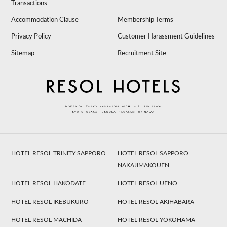
Transactions
Accommodation Clause
Membership Terms
Privacy Policy
Customer Harassment Guidelines
Sitemap
Recruitment Site
HOTEL RESOL TRINITY SAPPORO
HOTEL RESOL SAPPORO
NAKAJIMAKOUEN
HOTEL RESOL HAKODATE
HOTEL RESOL UENO
HOTEL RESOL IKEBUKURO
HOTEL RESOL AKIHABARA
HOTEL RESOL MACHIDA
HOTEL RESOL YOKOHAMA