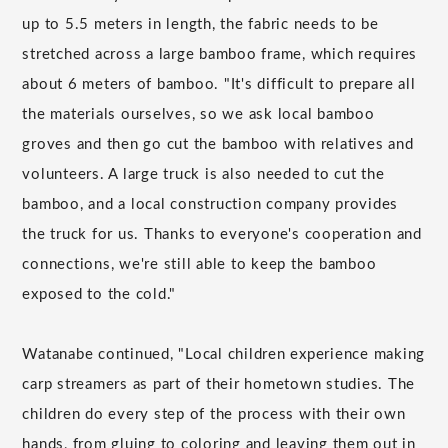
up to 5.5 meters in length, the fabric needs to be
stretched across a large bamboo frame, which requires
about 6 meters of bamboo. "It's difficult to prepare all
the materials ourselves, so we ask local bamboo
groves and then go cut the bamboo with relatives and
volunteers. A large truck is also needed to cut the
bamboo, and a local construction company provides
the truck for us. Thanks to everyone's cooperation and
connections, we're still able to keep the bamboo
exposed to the cold."
Watanabe continued, "Local children experience making
carp streamers as part of their hometown studies. The
children do every step of the process with their own
hands, from gluing to coloring and leaving them out in