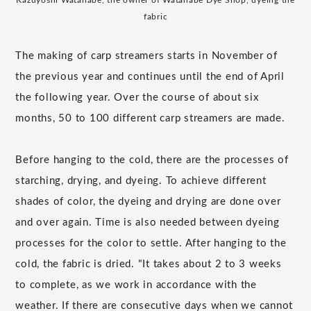
fabric
The making of carp streamers starts in November of
the previous year and continues until the end of April
the following year. Over the course of about six
months, 50 to 100 different carp streamers are made.
Before hanging to the cold, there are the processes of
starching, drying, and dyeing. To achieve different
shades of color, the dyeing and drying are done over
and over again. Time is also needed between dyeing
processes for the color to settle. After hanging to the
cold, the fabric is dried. "It takes about 2 to 3 weeks
to complete, as we work in accordance with the
weather. If there are consecutive days when we cannot