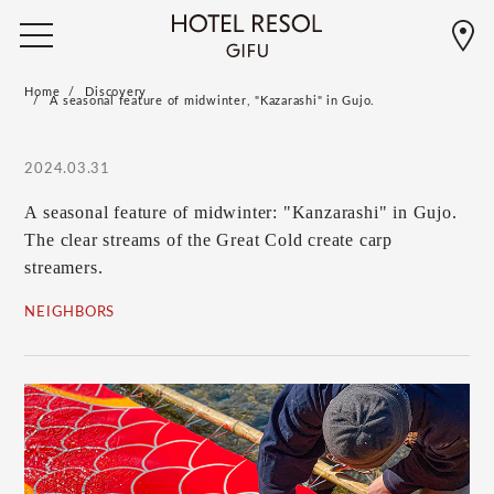
Home
Discovery
A seasonal feature of midwinter, "Kazarashi" in Gujo.
2024.03.31
A seasonal feature of midwinter: "Kanzarashi" in Gujo.
The clear streams of the Great Cold create carp
streamers.
NEIGHBORS