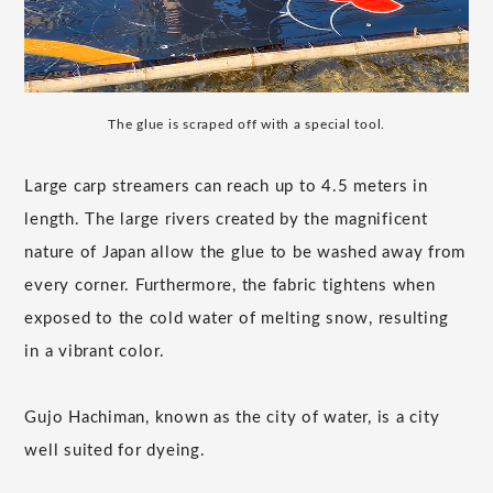
The glue is scraped off with a special tool.
Large carp streamers can reach up to 4.5 meters in
length. The large rivers created by the magnificent
nature of Japan allow the glue to be washed away from
every corner. Furthermore, the fabric tightens when
exposed to the cold water of melting snow, resulting
in a vibrant color.
Gujo Hachiman, known as the city of water, is a city
well suited for dyeing.