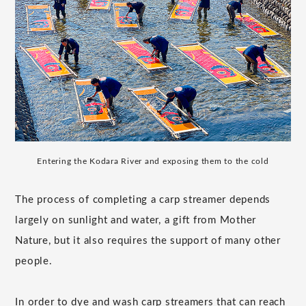
Entering the Kodara River and exposing them to the cold
The process of completing a carp streamer depends
largely on sunlight and water, a gift from Mother
Nature, but it also requires the support of many other
people.
In order to dye and wash carp streamers that can reach