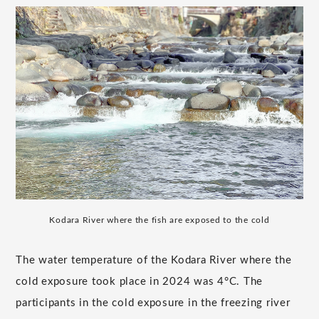
Kodara River where the fish are exposed to the cold
The water temperature of the Kodara River where the
cold exposure took place in 2024 was 4°C. The
participants in the cold exposure in the freezing river