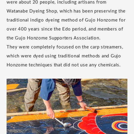
were about 20 people, including artisans from
Watanabe Dyeing Shop, which has been preserving the
traditional indigo dyeing method of Gujo Honzome for
over 400 years since the Edo period, and members of
the Gujo Honzome Supporters Association.
They were completely focused on the carp streamers,
which were dyed using traditional methods and Gujo
Honzome techniques that did not use any chemicals.