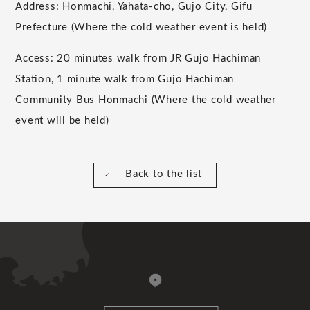
Address: Honmachi, Yahata-cho, Gujo City, Gifu
Prefecture (Where the cold weather event is held)
Access: 20 minutes walk from JR Gujo Hachiman
Station, 1 minute walk from Gujo Hachiman
Community Bus Honmachi (Where the cold weather
event will be held)
Back to the list