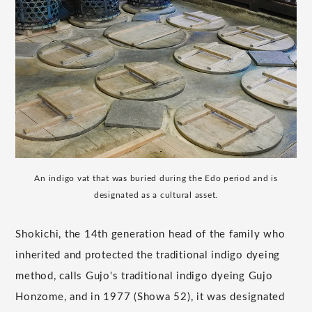
An indigo vat that was buried during the Edo period and is
designated as a cultural asset.
Shokichi, the 14th generation head of the family who
inherited and protected the traditional indigo dyeing
method, calls Gujo's traditional indigo dyeing Gujo
Honzome, and in 1977 (Showa 52), it was designated