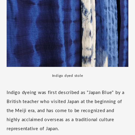
Indigo dyed stole
Indigo dyeing was first described as "Japan Blue" by a
British teacher who visited Japan at the beginning of
the Meiji era, and has come to be recognized and
highly acclaimed overseas as a traditional culture
representative of Japan.