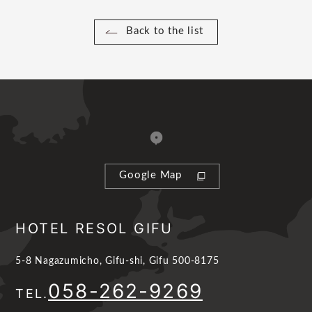
Back to the list
Google Map
HOTEL RESOL GIFU
5-8 Nagazumicho, Gifu-shi, Gifu 500-8175
058-262-9269
TEL.