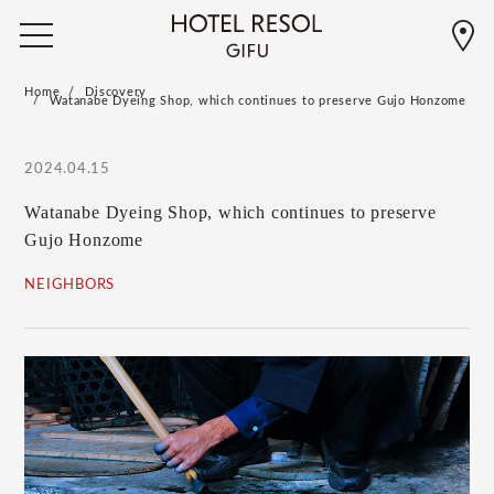
Home
Discovery
Watanabe Dyeing Shop, which continues to preserve Gujo Honzome
2024.04.15
Watanabe Dyeing Shop, which continues to preserve
Gujo Honzome
NEIGHBORS