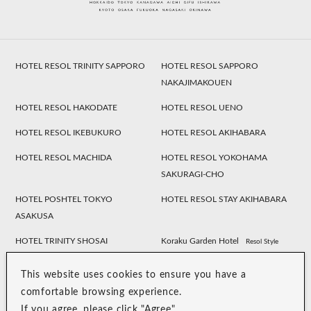
HOTEL RESOL TRINITY SAPPORO
HOTEL RESOL SAPPORO
NAKAJIMAKOUEN
HOTEL RESOL HAKODATE
HOTEL RESOL UENO
HOTEL RESOL IKEBUKURO
HOTEL RESOL AKIHABARA
HOTEL RESOL MACHIDA
HOTEL RESOL YOKOHAMA
SAKURAGI-CHO
HOTEL POSHTEL TOKYO
HOTEL RESOL STAY AKIHABARA
ASAKUSA
HOTEL TRINITY SHOSAI
Koraku Garden Hotel
Resol Style
HOTEL RESOL NAGOYA
HOTEL RESOL GIFU
This website uses cookies to ensure you have a
HOTEL RESOL TRINITY
HOTEL RESOL KYOTO
comfortable browsing experience.
KANAZAWA
KAWARAMACHI SANJO
If you agree, please click "Agree".