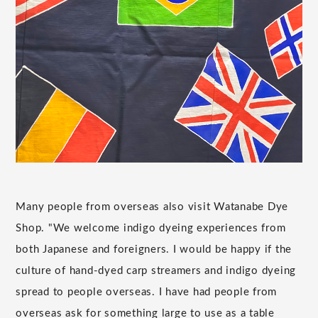
Many people from overseas also visit Watanabe Dye
Shop. "We welcome indigo dyeing experiences from
both Japanese and foreigners. I would be happy if the
culture of hand-dyed carp streamers and indigo dyeing
spread to people overseas. I have had people from
overseas ask for something large to use as a table