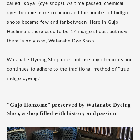
called "koya" (dye shops). As time passed, chemical
dyes became more common and the number of indigo
shops became few and far between. Here in Gujo
Hachiman, there used to be 17 indigo shops, but now
there is only one, Watanabe Dye Shop.
Watanabe Dyeing Shop does not use any chemicals and
continues to adhere to the traditional method of "true
indigo dyeing."
"Gujo Honzome" preserved by Watanabe Dyeing
Shop, a shop filled with history and passion