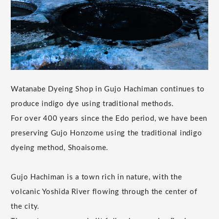
Watanabe Dyeing Shop in Gujo Hachiman continues to
produce indigo dye using traditional methods.
For over 400 years since the Edo period, we have been
preserving Gujo Honzome using the traditional indigo
dyeing method, Shoaisome.
Gujo Hachiman is a town rich in nature, with the
volcanic Yoshida River flowing through the center of
the city.