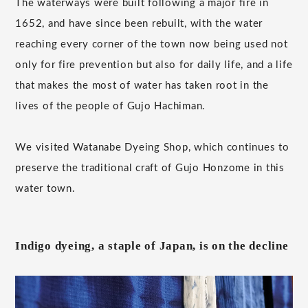
The waterways were built following a major fire in
1652, and have since been rebuilt, with the water
reaching every corner of the town now being used not
only for fire prevention but also for daily life, and a life
that makes the most of water has taken root in the
lives of the people of Gujo Hachiman.
We visited Watanabe Dyeing Shop, which continues to
preserve the traditional craft of Gujo Honzome in this
water town.
Indigo dyeing, a staple of Japan, is on the decline