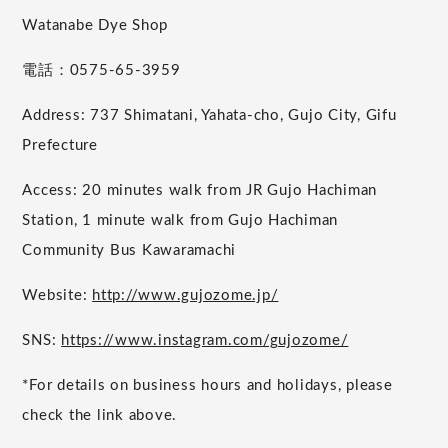
Watanabe Dye Shop
電話：0575-65-3959
Address: 737 Shimatani, Yahata-cho, Gujo City, Gifu
Prefecture
Access: 20 minutes walk from JR Gujo Hachiman
Station, 1 minute walk from Gujo Hachiman
Community Bus Kawaramachi
Website:
http://www.gujozome.jp/
SNS:
https://www.instagram.com/gujozome/
*For details on business hours and holidays, please
check the link above.