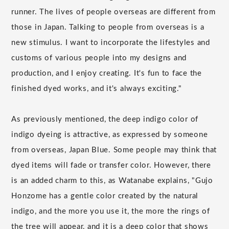
runner. The lives of people overseas are different from
those in Japan. Talking to people from overseas is a
new stimulus. I want to incorporate the lifestyles and
customs of various people into my designs and
production, and I enjoy creating. It's fun to face the
finished dyed works, and it's always exciting."
As previously mentioned, the deep indigo color of
indigo dyeing is attractive, as expressed by someone
from overseas, Japan Blue. Some people may think that
dyed items will fade or transfer color. However, there
is an added charm to this, as Watanabe explains, "Gujo
Honzome has a gentle color created by the natural
indigo, and the more you use it, the more the rings of
the tree will appear, and it is a deep color that shows