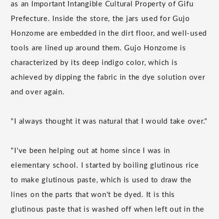
as an Important Intangible Cultural Property of Gifu
Prefecture. Inside the store, the jars used for Gujo
Honzome are embedded in the dirt floor, and well-used
tools are lined up around them. Gujo Honzome is
characterized by its deep indigo color, which is
achieved by dipping the fabric in the dye solution over
and over again.
"I always thought it was natural that I would take over."
"I've been helping out at home since I was in
elementary school. I started by boiling glutinous rice
to make glutinous paste, which is used to draw the
lines on the parts that won't be dyed. It is this
glutinous paste that is washed off when left out in the