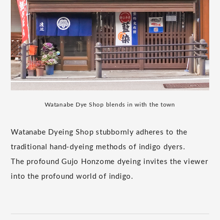
Watanabe Dye Shop blends in with the town
Watanabe Dyeing Shop stubbornly adheres to the
traditional hand-dyeing methods of indigo dyers.
The profound Gujo Honzome dyeing invites the viewer
into the profound world of indigo.