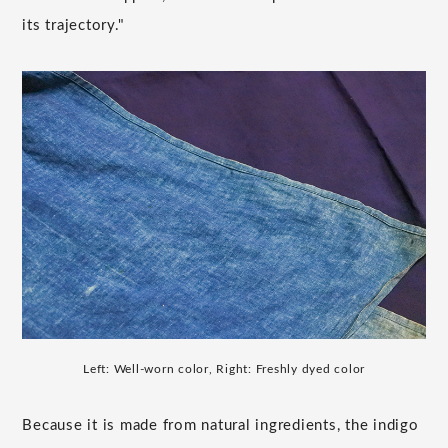
its trajectory."
Left: Well-worn color, Right: Freshly dyed color
Because it is made from natural ingredients, the indigo