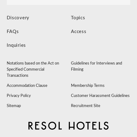
Discovery
Topics
FAQs
Access
Inquiries
Notations based on the Act on
Guidelines for Interviews and
Specified Commercial
Filming
Transactions
Accommodation Clause
Membership Terms
Privacy Policy
Customer Harassment Guidelines
Sitemap
Recruitment Site