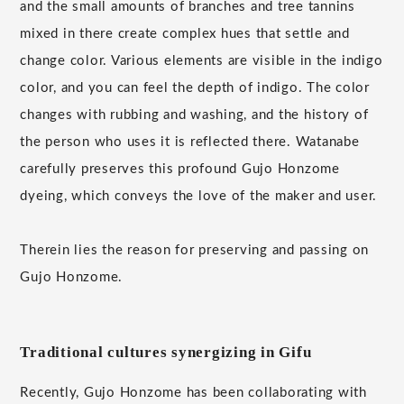
and the small amounts of branches and tree tannins
mixed in there create complex hues that settle and
change color. Various elements are visible in the indigo
color, and you can feel the depth of indigo. The color
changes with rubbing and washing, and the history of
the person who uses it is reflected there. Watanabe
carefully preserves this profound Gujo Honzome
dyeing, which conveys the love of the maker and user.
Therein lies the reason for preserving and passing on
Gujo Honzome.
Traditional cultures synergizing in Gifu
Recently, Gujo Honzome has been collaborating with