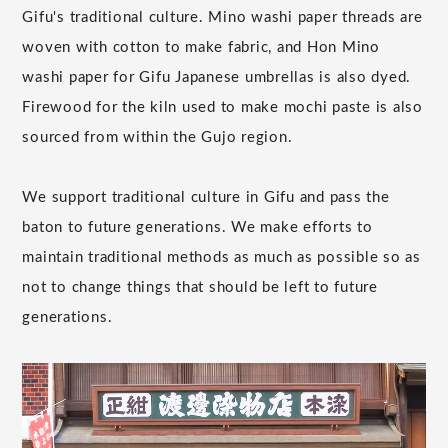
Gifu's traditional culture. Mino washi paper threads are
woven with cotton to make fabric, and Hon Mino
washi paper for Gifu Japanese umbrellas is also dyed.
Firewood for the kiln used to make mochi paste is also
sourced from within the Gujo region.
We support traditional culture in Gifu and pass the
baton to future generations. We make efforts to
maintain traditional methods as much as possible so as
not to change things that should be left to future
generations.