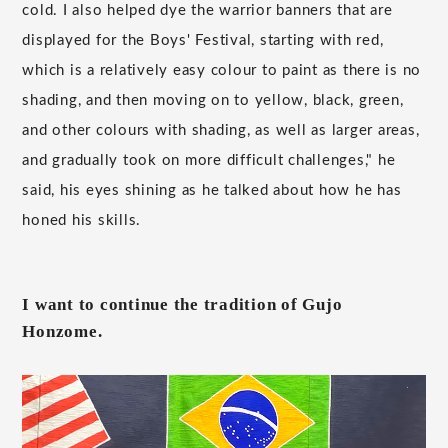
cold. I also helped dye the warrior banners that are
displayed for the Boys' Festival, starting with red,
which is a relatively easy colour to paint as there is no
shading, and then moving on to yellow, black, green,
and other colours with shading, as well as larger areas,
and gradually took on more difficult challenges," he
said, his eyes shining as he talked about how he has
honed his skills.
I want to continue the tradition of Gujo
Honzome.