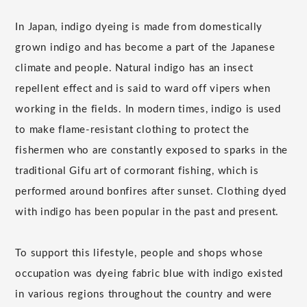
In Japan, indigo dyeing is made from domestically
grown indigo and has become a part of the Japanese
climate and people. Natural indigo has an insect
repellent effect and is said to ward off vipers when
working in the fields. In modern times, indigo is used
to make flame-resistant clothing to protect the
fishermen who are constantly exposed to sparks in the
traditional Gifu art of cormorant fishing, which is
performed around bonfires after sunset. Clothing dyed
with indigo has been popular in the past and present.
To support this lifestyle, people and shops whose
occupation was dyeing fabric blue with indigo existed
in various regions throughout the country and were