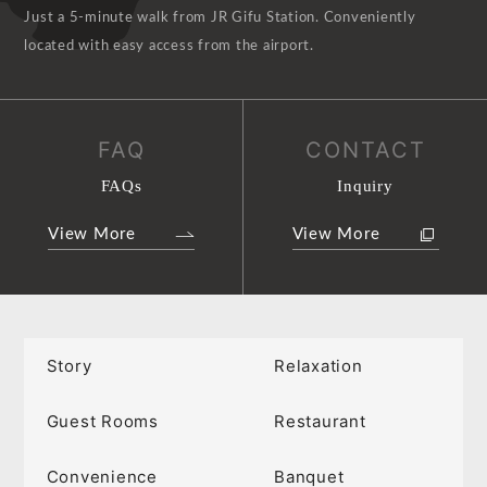
Just a 5-minute walk from JR Gifu Station. Conveniently
located with easy access from the airport.
FAQ
CONTACT
FAQs
Inquiry
View More
View More
Story
Relaxation
Guest Rooms
Restaurant
Convenience
Banquet