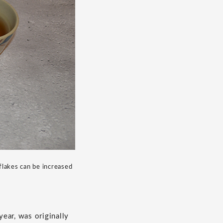
flakes can be increased
year, was originally