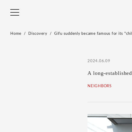
Home
Discovery
Gifu suddenly became famous for its "chill
2024.06.09
A long-established
NEIGHBORS