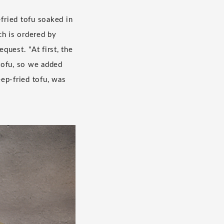
-fried tofu soaked in
ch is ordered by
uest. "At first, the
tofu, so we added
ep-fried tofu, was