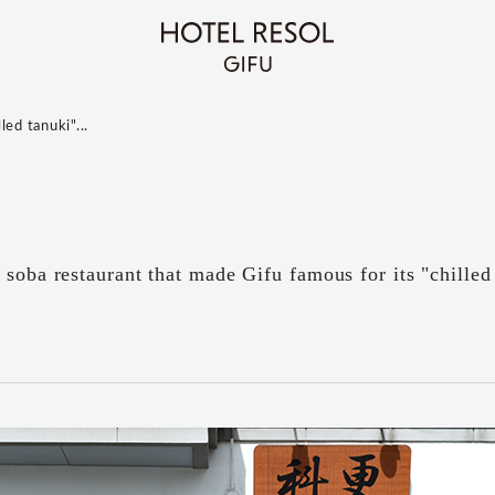
ed tanuki"...
 soba restaurant that made Gifu famous for its "chilled