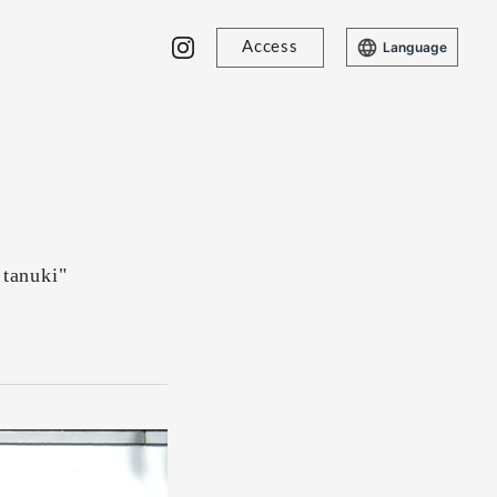
Access
Language
 tanuki"