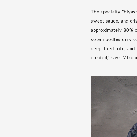
The specialty "hiyas
sweet sauce, and cri
approximately 80% of
soba noodles only co
deep-fried tofu, and
created," says Mizun