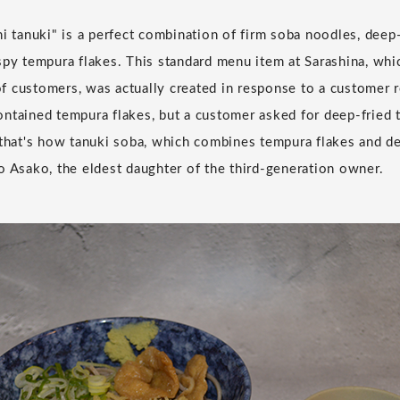
hi tanuki" is a perfect combination of firm soba noodles, deep
spy tempura flakes. This standard menu item at Sarashina, whi
 customers, was actually created in response to a customer req
ntained tempura flakes, but a customer asked for deep-fried 
 that's how tanuki soba, which combines tempura flakes and de
o Asako, the eldest daughter of the third-generation owner.