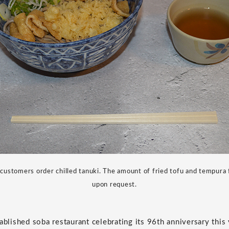
ustomers order chilled tanuki. The amount of fried tofu and tempura 
upon request.
ablished soba restaurant celebrating its 96th anniversary this 