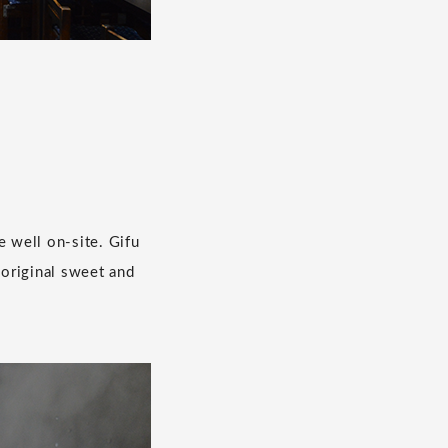
e well on-site. Gifu
 original sweet and