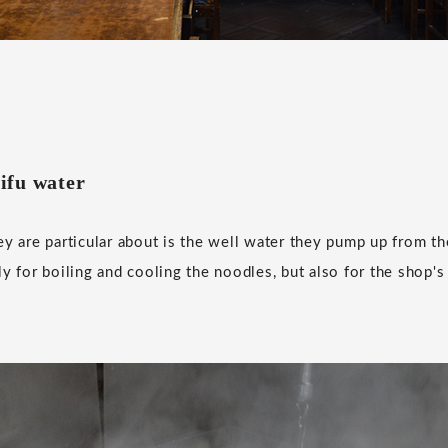
ifu water
ey are particular about is the well water they pump up from th
ly for boiling and cooling the noodles, but also for the shop's