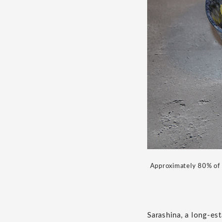
Approximately 80% of c
Sarashina, a long-est