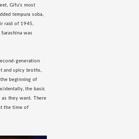
eet, Gifu's most
 added tempura soba,
r raid of 1945,
 Sarashina was
 second-generation
t and spicy broths,
 the beginning of
identally, the basic
y as they want. There
at the time of