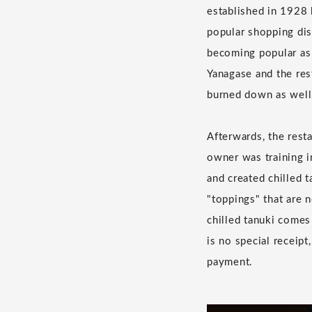
established in 1928 
popular shopping dis
becoming popular as 
Yanagase and the res
burned down as well
Afterwards, the rest
owner was training i
and created chilled t
"toppings" that are 
chilled tanuki comes
is no special receipt
payment.