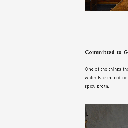
Committed to G
One of the things th
water is used not on
spicy broth.