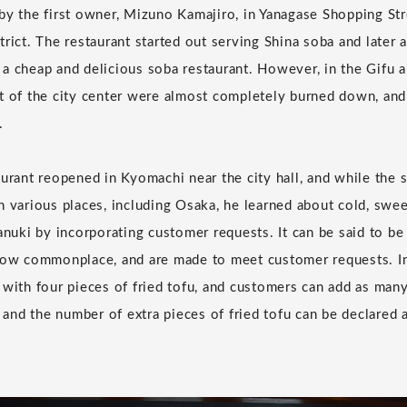
by the first owner, Mizuno Kamajiro, in Yanagase Shopping Str
trict. The restaurant started out serving Shina soba and later
a cheap and delicious soba restaurant. However, in the Gifu ai
t of the city center were almost completely burned down, and
.
aurant reopened in Kyomachi near the city hall, and while the
n various places, including Osaka, he learned about cold, swee
anuki by incorporating customer requests. It can be said to be
now commonplace, and are made to meet customer requests. Inc
 with four pieces of fried tofu, and customers can add as man
, and the number of extra pieces of fried tofu can be declared 