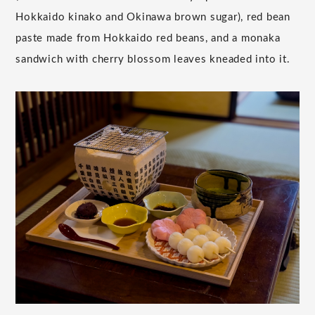
Hokkaido kinako and Okinawa brown sugar), red bean
paste made from Hokkaido red beans, and a monaka
sandwich with cherry blossom leaves kneaded into it.