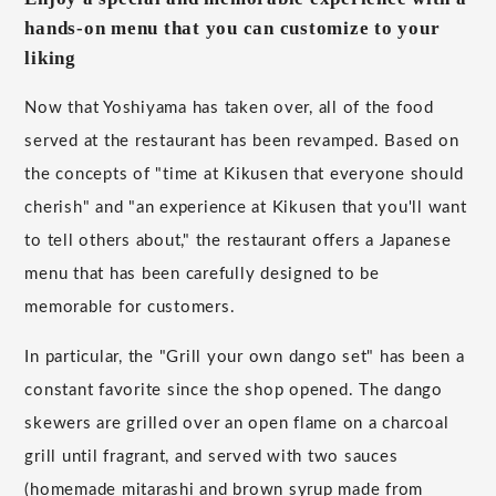
hands-on menu that you can customize to your
liking
Now that Yoshiyama has taken over, all of the food
served at the restaurant has been revamped. Based on
the concepts of "time at Kikusen that everyone should
cherish" and "an experience at Kikusen that you'll want
to tell others about," the restaurant offers a Japanese
menu that has been carefully designed to be
memorable for customers.
In particular, the "Grill your own dango set" has been a
constant favorite since the shop opened. The dango
skewers are grilled over an open flame on a charcoal
grill until fragrant, and served with two sauces
(homemade mitarashi and brown syrup made from