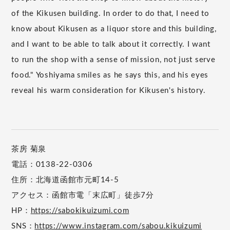
of the Kikusen building. In order to do that, I need to
know about Kikusen as a liquor store and this building,
and I want to be able to talk about it correctly. I want
to run the shop with a sense of mission, not just serve
food." Yoshiyama smiles as he says this, and his eyes
reveal his warm consideration for Kikusen's history.
茶房 菊泉
電話：0138-22-0306
住所：北海道函館市元町14-5
アクセス：函館市電「末広町」徒歩7分
HP：
https://sabokikuizumi.com
SNS：
https://www.instagram.com/sabou.kikuizumi