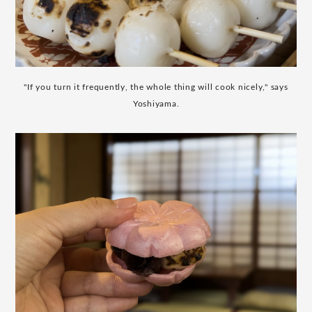
"If you turn it frequently, the whole thing will cook nicely," says
Yoshiyama.