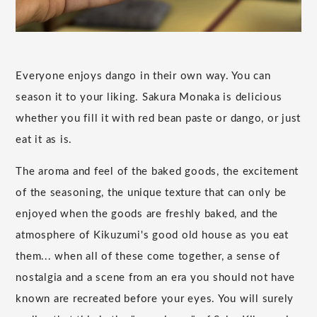
Everyone enjoys dango in their own way. You can
season it to your liking. Sakura Monaka is delicious
whether you fill it with red bean paste or dango, or just
eat it as is.
The aroma and feel of the baked goods, the excitement
of the seasoning, the unique texture that can only be
enjoyed when the goods are freshly baked, and the
atmosphere of Kikuzumi's good old house as you eat
them... when all of these come together, a sense of
nostalgia and a scene from an era you should not have
known are recreated before your eyes. You will surely