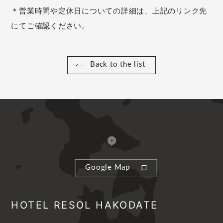
＊営業時間や定休日についての詳細は、上記のリンク先
にてご確認ください。
Back to the list
Google Map
HOTEL RESOL HAKODATE