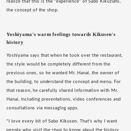
realize that this is the "experience" of Sabo Kikuzumi,
the concept of the shop.
Yoshiyama's warm feelings towards Kikusen's
history
Yoshiyama says that when he took over the restaurant,
the style would be completely different from the
previous ones, so he wanted Mr. Hanai, the owner of
the building, to understand the concept and menu. For
that reason, he carefully shared information with Mr.
Hanai, including presentations, video conferences and
consultations via messaging apps.
"I love every bit of Sabo Kikusen. That's why I want
people who visit the shop to know about the history