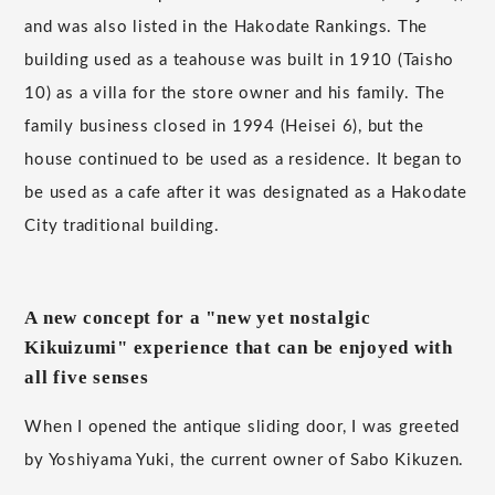
and was also listed in the Hakodate Rankings. The
building used as a teahouse was built in 1910 (Taisho
10) as a villa for the store owner and his family. The
family business closed in 1994 (Heisei 6), but the
house continued to be used as a residence. It began to
be used as a cafe after it was designated as a Hakodate
City traditional building.
A new concept for a "new yet nostalgic
Kikuizumi" experience that can be enjoyed with
all five senses
When I opened the antique sliding door, I was greeted
by Yoshiyama Yuki, the current owner of Sabo Kikuzen.