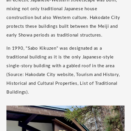
an eclectic Japanese-Western streetscape was born,
mixing not only traditional Japanese house
construction but also Western culture. Hakodate City
protects these buildings built between the Meiji and
early Showa periods as traditional structures.
In 1990, "Sabo Kikuzen" was designated as a
traditional building as it is the only Japanese-style
single-story building with a gabled roof in the area
(Source: Hakodate City website, Tourism and History,
Historical and Cultural Properties, List of Traditional
Buildings).