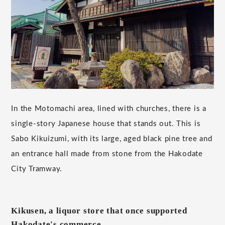
In the Motomachi area, lined with churches, there is a
single-story Japanese house that stands out. This is
Sabo Kikuizumi, with its large, aged black pine tree and
an entrance hall made from stone from the Hakodate
City Tramway.
Kikusen, a liquor store that once supported
Hakodate's commerce