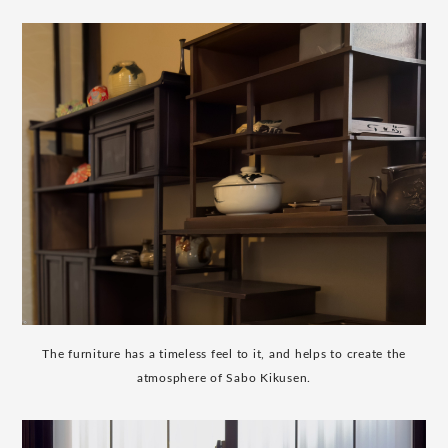
The furniture has a timeless feel to it, and helps to create the
atmosphere of Sabo Kikusen.