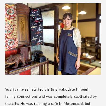
Yoshiyama-san started visiting Hakodate through
family connections and was completely captivated by
the city. He was running a cafe in Motomachi, but