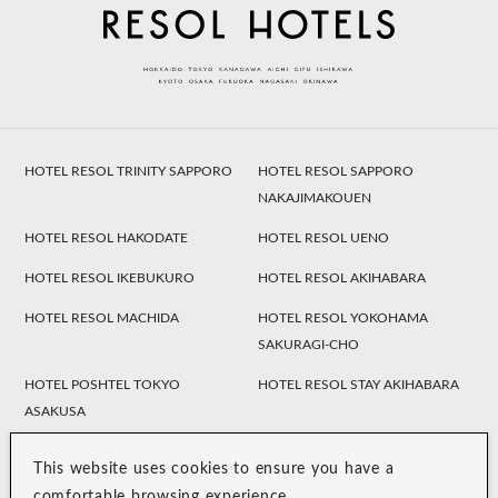
HOTEL RESOL TRINITY SAPPORO
HOTEL RESOL SAPPORO
NAKAJIMAKOUEN
HOTEL RESOL HAKODATE
HOTEL RESOL UENO
HOTEL RESOL IKEBUKURO
HOTEL RESOL AKIHABARA
HOTEL RESOL MACHIDA
HOTEL RESOL YOKOHAMA
SAKURAGI-CHO
HOTEL POSHTEL TOKYO
HOTEL RESOL STAY AKIHABARA
ASAKUSA
HOTEL TRINITY SHOSAI
Koraku Garden Hotel
Resol Style
This website uses cookies to ensure you have a
HOTEL RESOL NAGOYA
HOTEL RESOL GIFU
comfortable browsing experience.