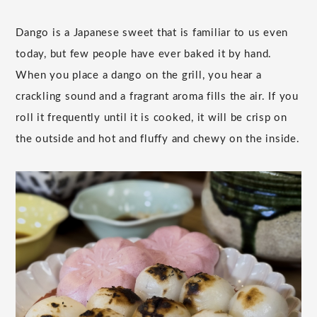
Dango is a Japanese sweet that is familiar to us even
today, but few people have ever baked it by hand.
When you place a dango on the grill, you hear a
crackling sound and a fragrant aroma fills the air. If you
roll it frequently until it is cooked, it will be crisp on
the outside and hot and fluffy and chewy on the inside.