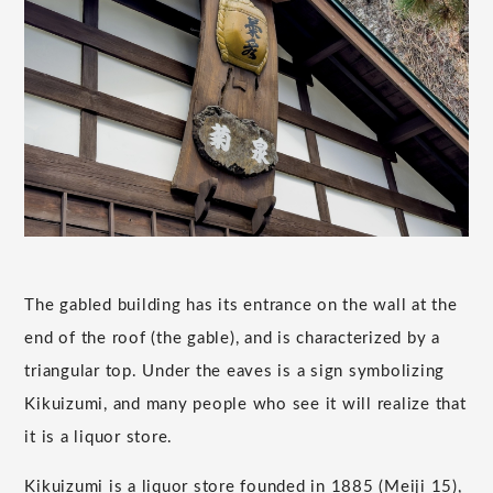
The gabled building has its entrance on the wall at the
end of the roof (the gable), and is characterized by a
triangular top. Under the eaves is a sign symbolizing
Kikuizumi, and many people who see it will realize that
it is a liquor store.
Kikuizumi is a liquor store founded in 1885 (Meiji 15),