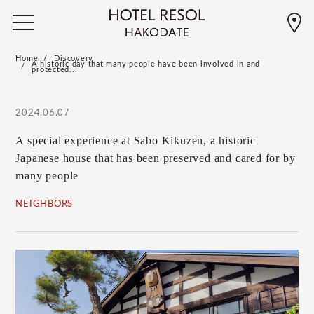
Home
Discovery
A historic day that many people have been involved in and
protected...
2024.06.07
A special experience at Sabo Kikuzen, a historic
Japanese house that has been preserved and cared for by
many people
NEIGHBORS