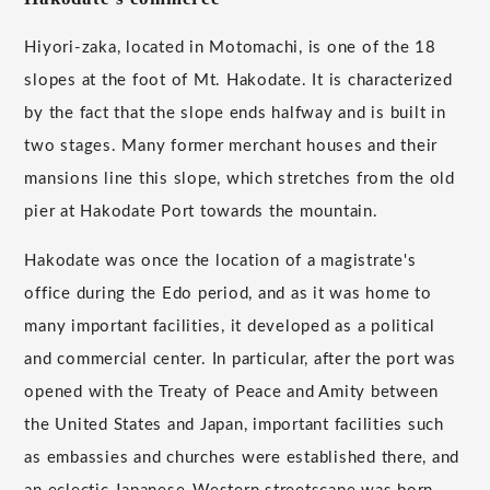
Hiyori-zaka, located in Motomachi, is one of the 18
slopes at the foot of Mt. Hakodate. It is characterized
by the fact that the slope ends halfway and is built in
two stages. Many former merchant houses and their
mansions line this slope, which stretches from the old
pier at Hakodate Port towards the mountain.
Hakodate was once the location of a magistrate's
office during the Edo period, and as it was home to
many important facilities, it developed as a political
and commercial center. In particular, after the port was
opened with the Treaty of Peace and Amity between
the United States and Japan, important facilities such
as embassies and churches were established there, and