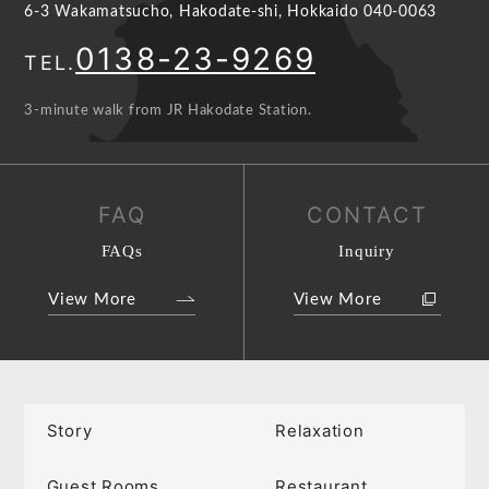
6-3 Wakamatsucho, Hakodate-shi, Hokkaido 040-0063
0138-23-9269
TEL.
3-minute walk from JR Hakodate Station.
FAQ
CONTACT
FAQs
Inquiry
View More
View More
Story
Relaxation
Guest Rooms
Restaurant