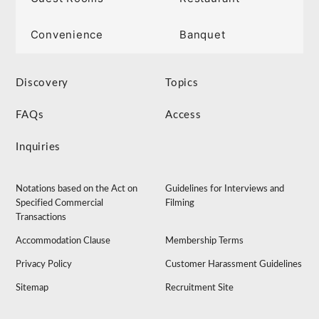
Convenience
Banquet
Discovery
Topics
FAQs
Access
Inquiries
Notations based on the Act on
Guidelines for Interviews and
Specified Commercial
Filming
Transactions
Accommodation Clause
Membership Terms
Privacy Policy
Customer Harassment Guidelines
Sitemap
Recruitment Site