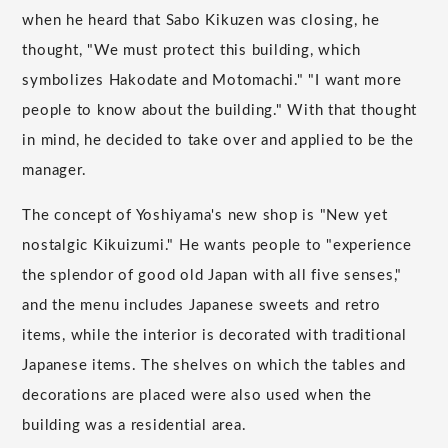
when he heard that Sabo Kikuzen was closing, he
thought, "We must protect this building, which
symbolizes Hakodate and Motomachi." "I want more
people to know about the building." With that thought
in mind, he decided to take over and applied to be the
manager.
The concept of Yoshiyama's new shop is "New yet
nostalgic Kikuizumi." He wants people to "experience
the splendor of good old Japan with all five senses,"
and the menu includes Japanese sweets and retro
items, while the interior is decorated with traditional
Japanese items. The shelves on which the tables and
decorations are placed were also used when the
building was a residential area.