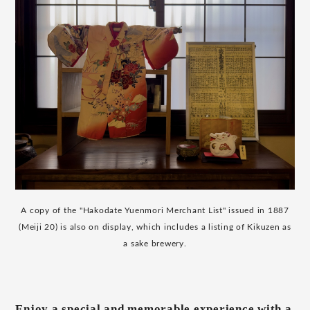
A copy of the "Hakodate Yuenmori Merchant List" issued in 1887
(Meiji 20) is also on display, which includes a listing of Kikuzen as
a sake brewery.
Enjoy a special and memorable experience with a