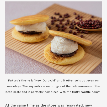
Fukuru's theme is "New Dorayaki" and it often sells out even on
weekdays. The soy milk cream brings out the deliciousness of the
bean paste and is perfectly combined with the fluffy souffle dough.
At the same time as the store was renovated, new