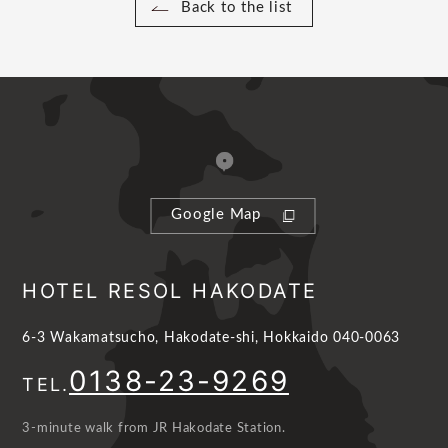
Back to the list
Google Map
HOTEL RESOL HAKODATE
6-3 Wakamatsucho, Hakodate-shi, Hokkaido 040-0063
0138-23-9269
TEL.
3-minute walk from JR Hakodate Station.