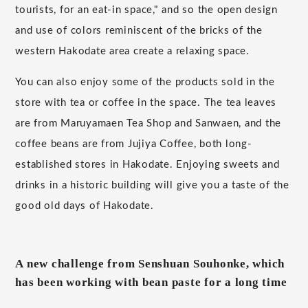
tourists, for an eat-in space," and so the open design
and use of colors reminiscent of the bricks of the
western Hakodate area create a relaxing space.
You can also enjoy some of the products sold in the
store with tea or coffee in the space. The tea leaves
are from Maruyamaen Tea Shop and Sanwaen, and the
coffee beans are from Jujiya Coffee, both long-
established stores in Hakodate. Enjoying sweets and
drinks in a historic building will give you a taste of the
good old days of Hakodate.
A new challenge from Senshuan Souhonke, which
has been working with bean paste for a long time