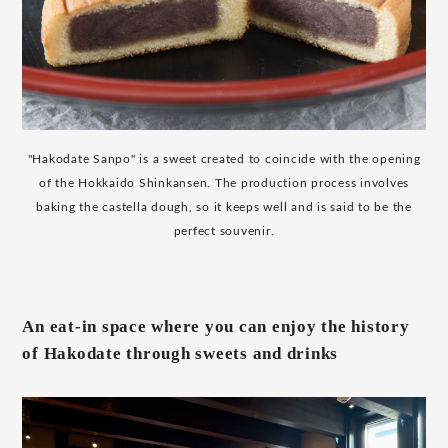
"Hakodate Sanpo" is a sweet created to coincide with the opening
of the Hokkaido Shinkansen. The production process involves
baking the castella dough, so it keeps well and is said to be the
perfect souvenir.
An eat-in space where you can enjoy the history
of Hakodate through sweets and drinks