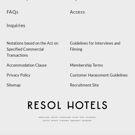
FAQs
Access
Inquiries
Notations based on the Act on
Guidelines for Interviews and
Specified Commercial
Filming
Transactions
Accommodation Clause
Membership Terms
Privacy Policy
Customer Harassment Guidelines
Sitemap
Recruitment Site