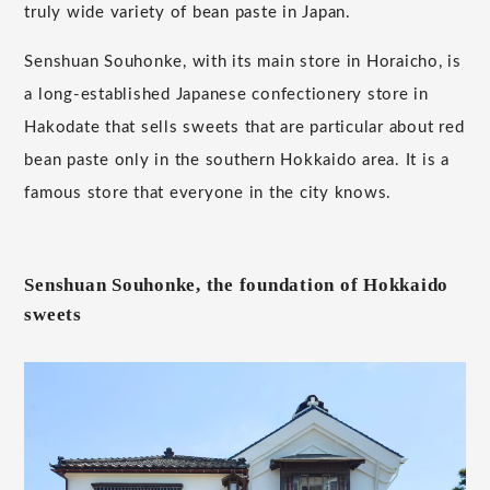
truly wide variety of bean paste in Japan.
Senshuan Souhonke, with its main store in Horaicho, is
a long-established Japanese confectionery store in
Hakodate that sells sweets that are particular about red
bean paste only in the southern Hokkaido area. It is a
famous store that everyone in the city knows.
Senshuan Souhonke, the foundation of Hokkaido
sweets