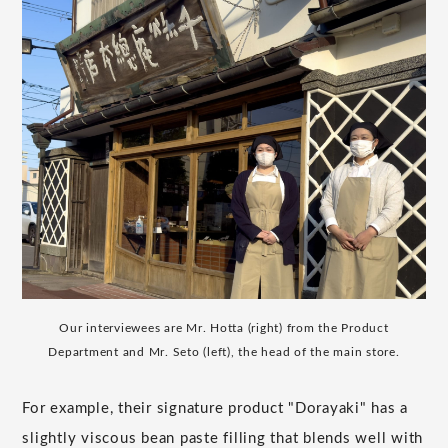
Our interviewees are Mr. Hotta (right) from the Product
Department and Mr. Seto (left), the head of the main store.
For example, their signature product "Dorayaki" has a
slightly viscous bean paste filling that blends well with