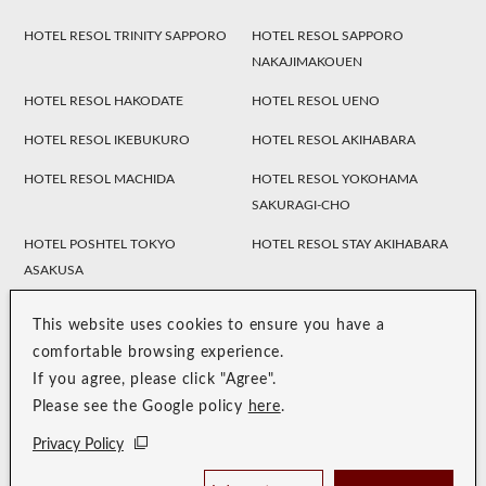
HOTEL RESOL TRINITY SAPPORO
HOTEL RESOL SAPPORO
NAKAJIMAKOUEN
HOTEL RESOL HAKODATE
HOTEL RESOL UENO
HOTEL RESOL IKEBUKURO
HOTEL RESOL AKIHABARA
HOTEL RESOL MACHIDA
HOTEL RESOL YOKOHAMA
SAKURAGI-CHO
HOTEL POSHTEL TOKYO
HOTEL RESOL STAY AKIHABARA
ASAKUSA
HOTEL TRINITY SHOSAI
Koraku Garden Hotel
Resol Style
This website uses cookies to ensure you have a
HOTEL RESOL NAGOYA
HOTEL RESOL GIFU
comfortable browsing experience.
If you agree, please click "Agree".
HOTEL RESOL TRINITY
HOTEL RESOL KYOTO
Please see the Google policy
here
.
KANAZAWA
KAWARAMACHI SANJO
Privacy Policy
HOTEL RESOL KYOTO SHIJO
HOTEL RESOL TRINITY KYOTO
MUROMACHI