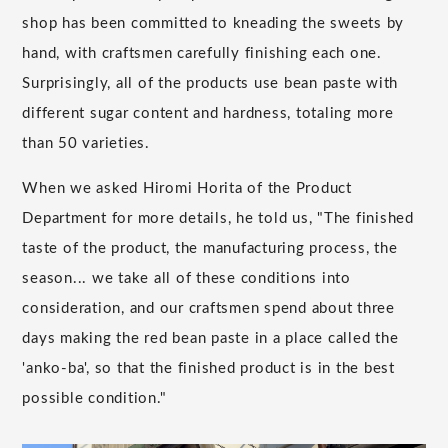
shop has been committed to kneading the sweets by
hand, with craftsmen carefully finishing each one.
Surprisingly, all of the products use bean paste with
different sugar content and hardness, totaling more
than 50 varieties.
When we asked Hiromi Horita of the Product
Department for more details, he told us, "The finished
taste of the product, the manufacturing process, the
season... we take all of these conditions into
consideration, and our craftsmen spend about three
days making the red bean paste in a place called the
'anko-ba', so that the finished product is in the best
possible condition."