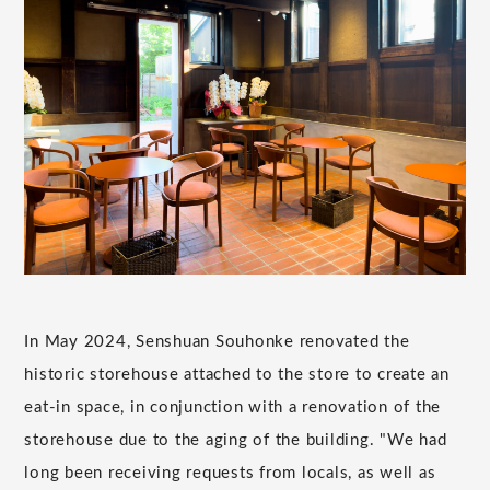
In May 2024, Senshuan Souhonke renovated the
historic storehouse attached to the store to create an
eat-in space, in conjunction with a renovation of the
storehouse due to the aging of the building. "We had
long been receiving requests from locals, as well as