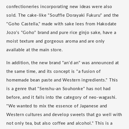
confectioneries incorporating new ideas were also
sold. The cake-like "Souffle Dorayaki Fukuru" and the
"Goho Castella," made with sake lees from Hakodate
Jozo's "Goho" brand and pure rice ginjo sake, have a
moist texture and gorgeous aroma and are only
available at the main store.
In addition, the new brand "an'd an" was announced at
the same time, and its concept is "a fusion of
homemade bean paste and Western ingredients." This
is a genre that "Senshu-an Souhonke" has not had
before, and it falls into the category of neo-wagashi.
"We wanted to mix the essence of Japanese and
Western cultures and develop sweets that go well with
not only tea, but also coffee and alcohol." This is a