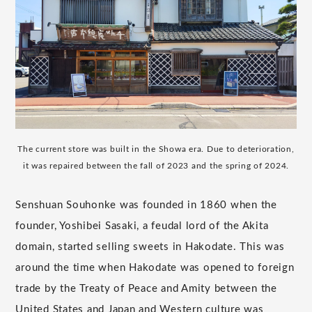
The current store was built in the Showa era. Due to deterioration,
it was repaired between the fall of 2023 and the spring of 2024.
Senshuan Souhonke was founded in 1860 when the
founder, Yoshibei Sasaki, a feudal lord of the Akita
domain, started selling sweets in Hakodate. This was
around the time when Hakodate was opened to foreign
trade by the Treaty of Peace and Amity between the
United States and Japan and Western culture was