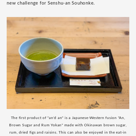
new challenge for Senshu-an Souhonke.
The first product of "an'd an" is a Japanese-Western fusion "An,
Brown Sugar and Rum Yokan" made with Okinawan brown sugar,
rum, dried figs and raisins. This can also be enjoyed in the eat-in