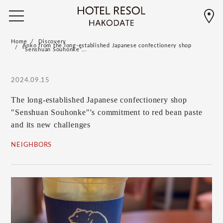
Home
Discovery
Anko from the long-established Japanese confectionery shop
"Senshuan Souhonke"...
2024.09.15
The long-established Japanese confectionery shop
"Senshuan Souhonke"'s commitment to red bean paste
and its new challenges
NEIGHBORS