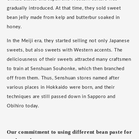
gradually introduced. At that time, they sold sweet
bean jelly made from kelp and butterbur soaked in
honey.
In the Meiji era, they started selling not only Japanese
sweets, but also sweets with Western accents. The
deliciousness of their sweets attracted many craftsmen
to train at Senshuan Souhonke, which then branched
off from them. Thus, Senshuan stores named after
various places in Hokkaido were born, and their
techniques are still passed down in Sapporo and
Obihiro today.
Our commitment to using different bean paste for