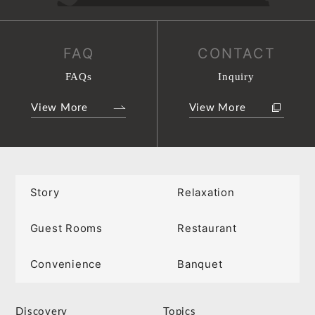
FAQ
CONTACT
FAQs
Inquiry
View More
View More
Story
Relaxation
Guest Rooms
Restaurant
Convenience
Banquet
Discovery
Topics