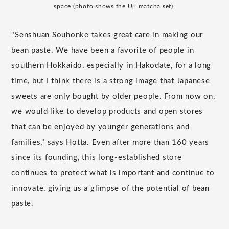
space (photo shows the Uji matcha set).
"Senshuan Souhonke takes great care in making our
bean paste. We have been a favorite of people in
southern Hokkaido, especially in Hakodate, for a long
time, but I think there is a strong image that Japanese
sweets are only bought by older people. From now on,
we would like to develop products and open stores
that can be enjoyed by younger generations and
families," says Hotta. Even after more than 160 years
since its founding, this long-established store
continues to protect what is important and continue to
innovate, giving us a glimpse of the potential of bean
paste.