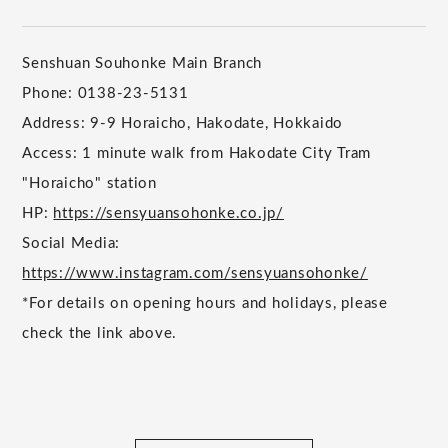
Senshuan Souhonke Main Branch
Phone: 0138-23-5131
Address: 9-9 Horaicho, Hakodate, Hokkaido
Access: 1 minute walk from Hakodate City Tram
"Horaicho" station
HP:
https://sensyuansohonke.co.jp/
Social Media:
https://www.instagram.com/sensyuansohonke/
*For details on opening hours and holidays, please
check the link above.