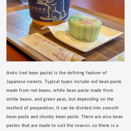
Anko (red bean paste) is the defining feature of
Japanese sweets. Typical types include red bean paste
made from red beans, white bean paste made from
white beans, and green peas, but depending on the
method of preparation, it can be divided into smooth
bean paste and chunky bean paste. There are also bean
pastes that are made to suit the season, so there is a