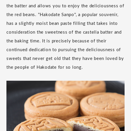
the batter and allows you to enjoy the deliciousness of
the red beans. "Hakodate Sanpo", a popular souvenir,
has a slightly moist bean paste filling that takes into
consideration the sweetness of the castella batter and
the baking time. It is precisely because of their
continued dedication to pursuing the deliciousness of
sweets that never get old that they have been loved by
the people of Hakodate for so long.