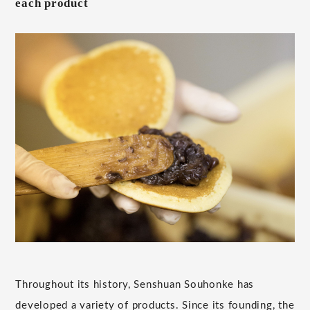
each product
Throughout its history, Senshuan Souhonke has
developed a variety of products. Since its founding, the