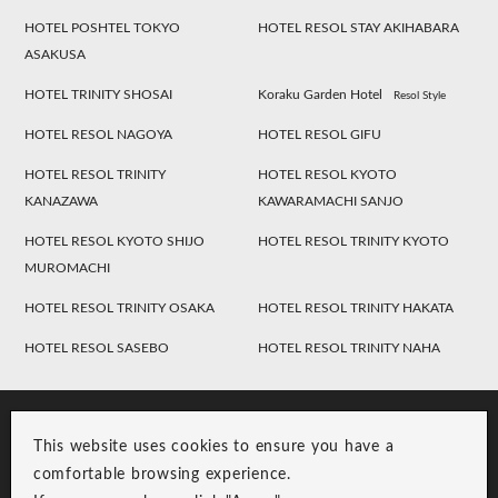
HOTEL POSHTEL TOKYO
HOTEL RESOL STAY AKIHABARA
ASAKUSA
HOTEL TRINITY SHOSAI
Koraku Garden Hotel
Resol Style
HOTEL RESOL NAGOYA
HOTEL RESOL GIFU
HOTEL RESOL TRINITY
HOTEL RESOL KYOTO
KANAZAWA
KAWARAMACHI SANJO
HOTEL RESOL KYOTO SHIJO
HOTEL RESOL TRINITY KYOTO
MUROMACHI
HOTEL RESOL TRINITY OSAKA
HOTEL RESOL TRINITY HAKATA
HOTEL RESOL SASEBO
HOTEL RESOL TRINITY NAHA
This website uses cookies to ensure you have a
comfortable browsing experience.