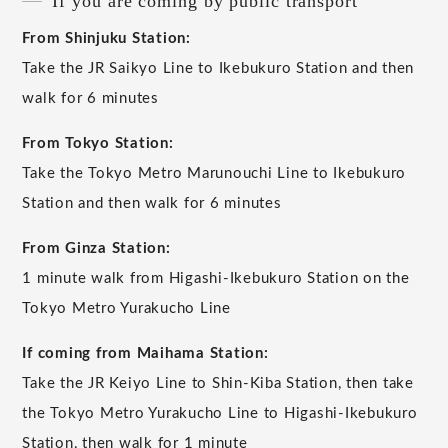
If you are coming by public transport
From Shinjuku Station:
Take the JR Saikyo Line to Ikebukuro Station and then
walk for 6 minutes
From Tokyo Station:
Take the Tokyo Metro Marunouchi Line to Ikebukuro
Station and then walk for 6 minutes
From Ginza Station:
1 minute walk from Higashi-Ikebukuro Station on the
Tokyo Metro Yurakucho Line
If coming from Maihama Station:
Take the JR Keiyo Line to Shin-Kiba Station, then take
the Tokyo Metro Yurakucho Line to Higashi-Ikebukuro
Station, then walk for 1 minute