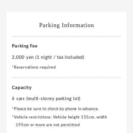
Parking Information
Parking Fee
2,000 yen (1 night / tax included)
*Reservations required
Capacity
6 cars (multi-storey parking lot)
*Please be sure to check by phone in advance.
*Vehicle restrictions: Vehicle height 155cm, width
195cm or more are not permitted