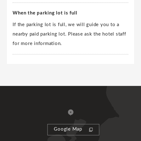
When the parking lot is full
If the parking lot is full, we will guide you to a
nearby paid parking lot. Please ask the hotel staff
for more information.
Google Map