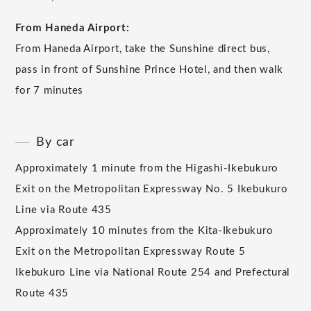
From Haneda Airport:
From Haneda Airport, take the Sunshine direct bus,
pass in front of Sunshine Prince Hotel, and then walk
for 7 minutes
By car
Approximately 1 minute from the Higashi-Ikebukuro
Exit on the Metropolitan Expressway No. 5 Ikebukuro
Line via Route 435
Approximately 10 minutes from the Kita-Ikebukuro
Exit on the Metropolitan Expressway Route 5
Ikebukuro Line via National Route 254 and Prefectural
Route 435