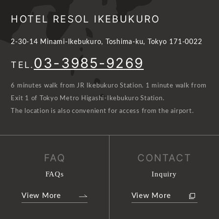
HOTEL RESOL IKEBUKURO
2-30-14 Minami-Ikebukuro, Toshima-ku, Tokyo 171-0022
03-3985-9269
TEL.
6 minutes walk from JR Ikebukuro Station. 1 minute walk from
Exit 1 of Tokyo Metro Higashi-Ikebukuro Station.
The location is also convenient for access from the airport.
FAQ
CONTACT
FAQs
Inquiry
View More
View More