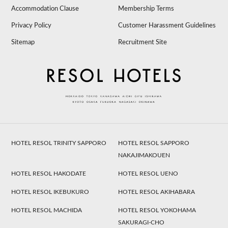
Accommodation Clause
Membership Terms
Privacy Policy
Customer Harassment Guidelines
Sitemap
Recruitment Site
HOTEL RESOL TRINITY SAPPORO
HOTEL RESOL SAPPORO
NAKAJIMAKOUEN
HOTEL RESOL HAKODATE
HOTEL RESOL UENO
HOTEL RESOL IKEBUKURO
HOTEL RESOL AKIHABARA
HOTEL RESOL MACHIDA
HOTEL RESOL YOKOHAMA
SAKURAGI-CHO