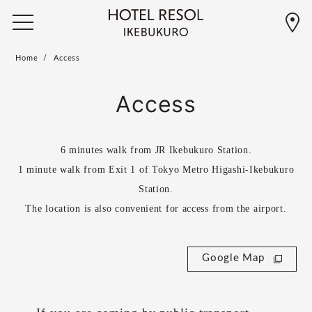
Home
Access
Access
6 minutes walk from JR Ikebukuro Station.
1 minute walk from Exit 1 of Tokyo Metro Higashi-Ikebukuro
Station.
The location is also convenient for access from the airport.
Google Map