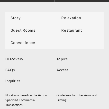
Story
Relaxation
Guest Rooms
Restaurant
Convenience
Discovery
Topics
FAQs
Access
Inquiries
Notations based on the Act on
Guidelines for Interviews and
Specified Commercial
Filming
Transactions