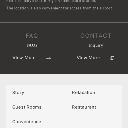
Exit 1 of Tokyo Metro Higashi-Ikebukuro Station.
The location is also convenient for access from the airport.
FAQ
CONTACT
FAQs
Inquiry
View More
View More
Story
Relaxation
Guest Rooms
Restaurant
Convenience