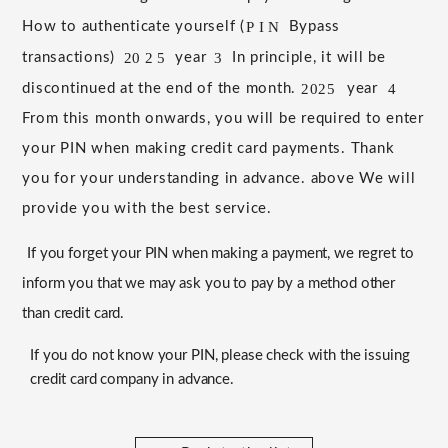
P
I
N
How to authenticate yourself (
​ ​
Bypass
20
2
5
3
transactions)
​ ​
​ ​
​ ​
​ ​
year
​ ​
​ ​
In principle, it will be
discontinued at the end of the month.
​ ​
​ ​
year
​ ​
​ ​
2025
4
From this month onwards, you will be required to enter
your PIN when making credit card payments.
​ ​
Thank
you for your understanding in advance.
​ ​
above
​ ​
We will
provide you with the best service.
If you forget your PIN when making a payment, we regret to
inform you that we may ask you to pay by a method other
than credit card.
If you do not know your PIN, please check with the issuing
credit card company in advance.