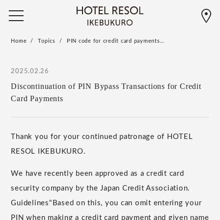
Home
Topics
PIN code for credit card payments…
2025.02.26
Discontinuation of PIN Bypass Transactions for Credit
Card Payments
Thank you for your continued patronage of HOTEL
RESOL IKEBUKURO.
We have recently been approved as a credit card
security company by the Japan Credit Association.
​ ​
Guidelines
"
Based on this, you can omit entering your
PIN when making a credit card payment and
​ ​
given name