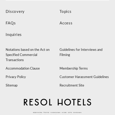
Discovery
Topics
FAQs
Access
Inquiries
Notations based on the Act on
Guidelines for Interviews and
Specified Commercial
Filming
Transactions
Accommodation Clause
Membership Terms
Privacy Policy
Customer Harassment Guidelines
Sitemap
Recruitment Site