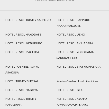
HOTEL RESOL TRINITY SAPPORO
HOTEL RESOL SAPPORO
NAKAJIMAKOUEN
HOTEL RESOL HAKODATE
HOTEL RESOL UENO
HOTEL RESOL IKEBUKURO
HOTEL RESOL AKIHABARA
HOTEL RESOL MACHIDA
HOTEL RESOL YOKOHAMA
SAKURAGI-CHO
HOTEL POSHTEL TOKYO
HOTEL RESOL STAY AKIHABARA
ASAKUSA
HOTEL TRINITY SHOSAI
Koraku Garden Hotel
Resol Style
HOTEL RESOL NAGOYA
HOTEL RESOL GIFU
HOTEL RESOL TRINITY
HOTEL RESOL KYOTO
KANAZAWA
KAWARAMACHI SANJO