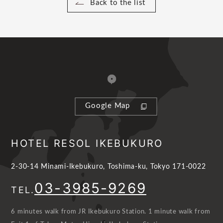
Back to the list
Google Map
HOTEL RESOL IKEBUKURO
2-30-14 Minami-Ikebukuro, Toshima-ku, Tokyo 171-0022
03-3985-9269
TEL.
6 minutes walk from JR Ikebukuro Station. 1 minute walk from