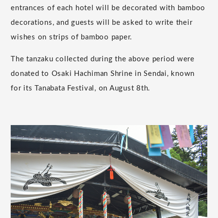
entrances of each hotel will be decorated with bamboo
decorations, and guests will be asked to write their
wishes on strips of bamboo paper.
The tanzaku collected during the above period were
donated to Osaki Hachiman Shrine in Sendai, known
for its Tanabata Festival, on August 8th.