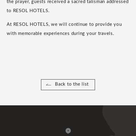
the prayer, guests received a sacred talisman addressed
to RESOL HOTELS.
At RESOL HOTELS, we will continue to provide you
with memorable experiences during your travels.
Back to the list