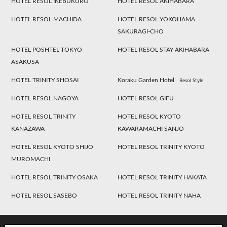
HOTEL RESOL IKEBUKURO
HOTEL RESOL AKIHABARA
HOTEL RESOL MACHIDA
HOTEL RESOL YOKOHAMA
SAKURAGI-CHO
HOTEL POSHTEL TOKYO
HOTEL RESOL STAY AKIHABARA
ASAKUSA
HOTEL TRINITY SHOSAI
Koraku Garden Hotel
Resol Style
HOTEL RESOL NAGOYA
HOTEL RESOL GIFU
HOTEL RESOL TRINITY
HOTEL RESOL KYOTO
KANAZAWA
KAWARAMACHI SANJO
HOTEL RESOL KYOTO SHIJO
HOTEL RESOL TRINITY KYOTO
MUROMACHI
HOTEL RESOL TRINITY OSAKA
HOTEL RESOL TRINITY HAKATA
HOTEL RESOL SASEBO
HOTEL RESOL TRINITY NAHA