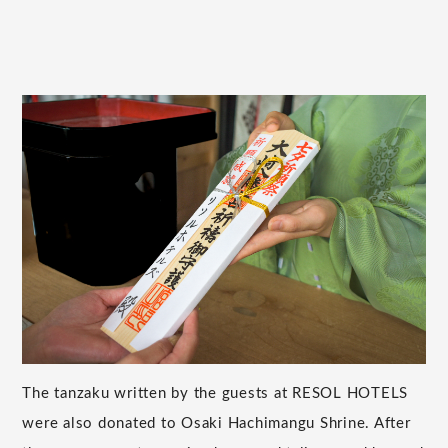
The tanzaku written by the guests at RESOL HOTELS
were also donated to Osaki Hachimangu Shrine. After