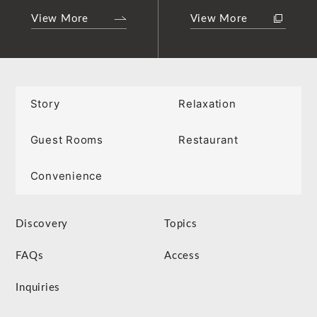
View More
View More
Story
Relaxation
Guest Rooms
Restaurant
Convenience
Discovery
Topics
FAQs
Access
Inquiries