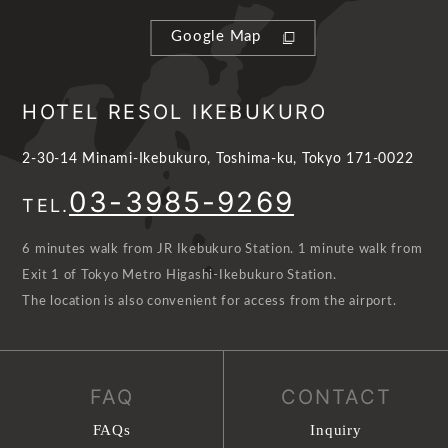
Google Map
HOTEL RESOL IKEBUKURO
2-30-14 Minami-Ikebukuro, Toshima-ku, Tokyo 171-0022
03-3985-9269
TEL.
6 minutes walk from JR Ikebukuro Station. 1 minute walk from
Exit 1 of Tokyo Metro Higashi-Ikebukuro Station.
The location is also convenient for access from the airport.
FAQ
CONTACT
FAQs
Inquiry