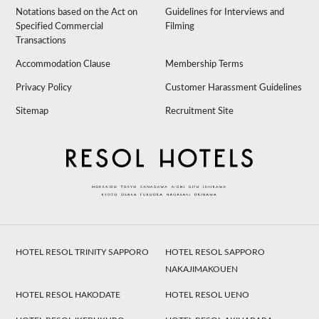
Notations based on the Act on
Guidelines for Interviews and
Specified Commercial
Filming
Transactions
Accommodation Clause
Membership Terms
Privacy Policy
Customer Harassment Guidelines
Sitemap
Recruitment Site
HOTEL RESOL TRINITY SAPPORO
HOTEL RESOL SAPPORO
NAKAJIMAKOUEN
HOTEL RESOL HAKODATE
HOTEL RESOL UENO