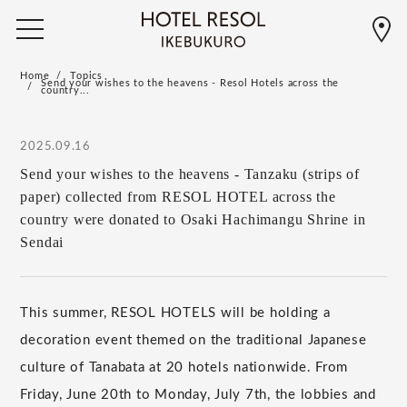
Home
Topics
Send your wishes to the heavens - Resol Hotels across the
country...
2025.09.16
Send your wishes to the heavens - Tanzaku (strips of
paper) collected from RESOL HOTEL across the
country were donated to Osaki Hachimangu Shrine in
Sendai
This summer, RESOL HOTELS will be holding a
decoration event themed on the traditional Japanese
culture of Tanabata at 20 hotels nationwide. From
Friday, June 20th to Monday, July 7th, the lobbies and