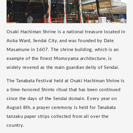
Osaki Hachiman Shrine is a national treasure located in
Aoba Ward, Sendai City, and was founded by Date
Masamune in 1607. The shrine building, which is an
example of the finest Momoyama architecture, is
widely revered as the main guardian deity of Sendai.
The Tanabata Festival held at Osaki Hachiman Shrine is
a time-honored Shinto ritual that has been continued
since the days of the Sendai domain. Every year on
August 8th, a prayer ceremony is held for Tanabata
tanzaku paper strips collected from all over the
country.