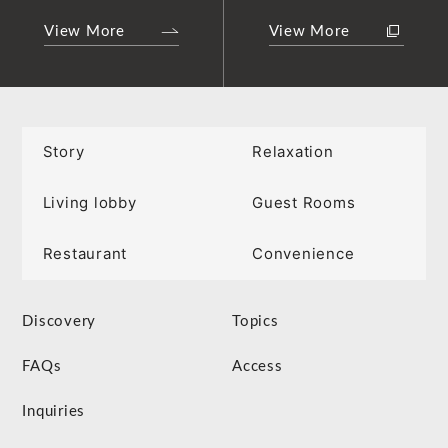
View More
View More
Story
Relaxation
Living lobby
Guest Rooms
Restaurant
Convenience
Discovery
Topics
FAQs
Access
Inquiries