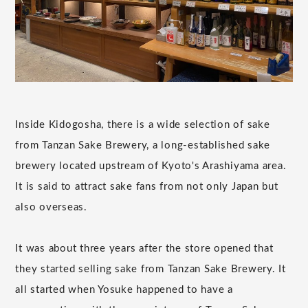
Inside Kidogosha, there is a wide selection of sake
from Tanzan Sake Brewery, a long-established sake
brewery located upstream of Kyoto's Arashiyama area.
It is said to attract sake fans from not only Japan but
also overseas.
It was about three years after the store opened that
they started selling sake from Tanzan Sake Brewery. It
all started when Yosuke happened to have a