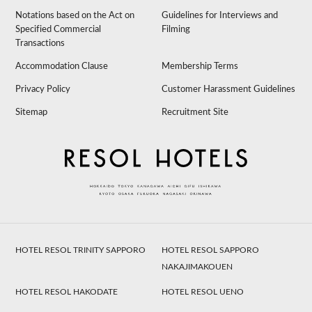
Notations based on the Act on
Guidelines for Interviews and
Specified Commercial
Filming
Transactions
Accommodation Clause
Membership Terms
Privacy Policy
Customer Harassment Guidelines
Sitemap
Recruitment Site
HOTEL RESOL TRINITY SAPPORO
HOTEL RESOL SAPPORO
NAKAJIMAKOUEN
HOTEL RESOL HAKODATE
HOTEL RESOL UENO