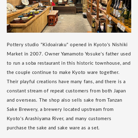
Pottery studio "Kidoairaku" opened in Kyoto's Nishiki
Market in 2007. Owner Yamamoto Yosuke's father used
to run a soba restaurant in this historic townhouse, and
the couple continue to make Kyoto ware together.
Their playful creations have many fans, and there is a
constant stream of repeat customers from both Japan
and overseas. The shop also sells sake from Tanzan
Sake Brewery, a brewery located upstream from
Kyoto's Arashiyama River, and many customers
purchase the sake and sake ware as a set.