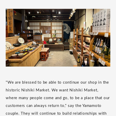
"We are blessed to be able to continue our shop in the
historic Nishiki Market. We want Nishiki Market,
where many people come and go, to be a place that our
customers can always return to," say the Yamamoto
couple. They will continue to build relationships with