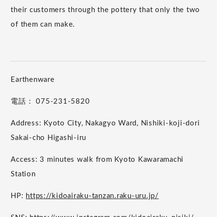
their customers through the pottery that only the two
of them can make.
Earthenware
電話： 075-231-5820
Address: Kyoto City, Nakagyo Ward, Nishiki-koji-dori
Sakai-cho Higashi-iru
Access: 3 minutes walk from Kyoto Kawaramachi
Station
HP:
https://kidoairaku-tanzan.raku-uru.jp/