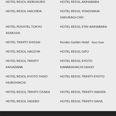
HOTEL RESOL IKEBUKURO
HOTEL RESOL AKIHABARA
HOTEL RESOL MACHIDA
HOTEL RESOL YOKOHAMA
SAKURAGI-CHO
HOTEL POSHTEL TOKYO
HOTEL RESOL STAY AKIHABARA
ASAKUSA
HOTEL TRINITY SHOSAI
Koraku Garden Hotel
Resol Style
HOTEL RESOL NAGOYA
HOTEL RESOL GIFU
HOTEL RESOL TRINITY
HOTEL RESOL KYOTO
KANAZAWA
KAWARAMACHI SANJO
HOTEL RESOL KYOTO SHIJO
HOTEL RESOL TRINITY KYOTO
MUROMACHI
HOTEL RESOL TRINITY OSAKA
HOTEL RESOL TRINITY HAKATA
HOTEL RESOL SASEBO
HOTEL RESOL TRINITY NAHA