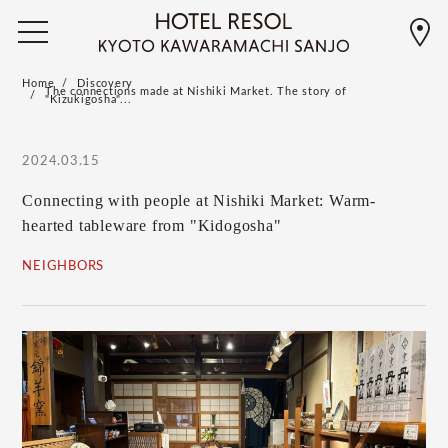
Home
Discovery
The connections made at Nishiki Market. The story of
"Kizukigosha"...
2024.03.15
Connecting with people at Nishiki Market: Warm-
hearted tableware from "Kidogosha"
NEIGHBORS