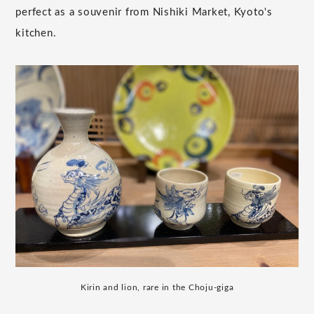
perfect as a souvenir from Nishiki Market, Kyoto's
kitchen.
Kirin and lion, rare in the Choju-giga