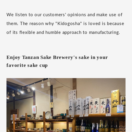
We listen to our customers' opinions and make use of
them. The reason why "Kidogosha" is loved is because
of its flexible and humble approach to manufacturing.
Enjoy Tanzan Sake Brewery's sake in your
favorite sake cup