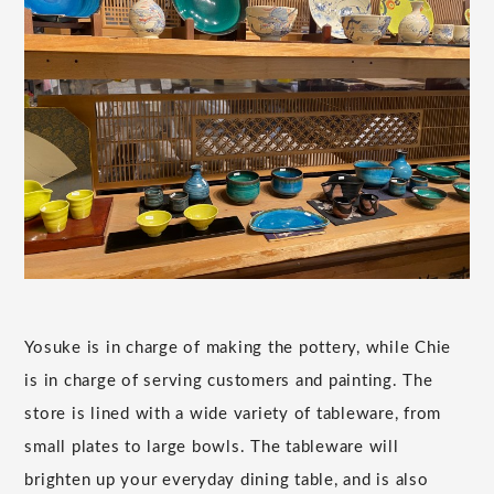
Yosuke is in charge of making the pottery, while Chie
is in charge of serving customers and painting. The
store is lined with a wide variety of tableware, from
small plates to large bowls. The tableware will
brighten up your everyday dining table, and is also