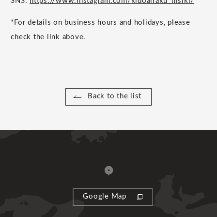
SNS:
https://www.instagram.com/kidoairaku_nisiki/
*For details on business hours and holidays, please
check the link above.
Back to the list
Google Map