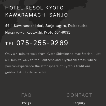
HOTEL RESOL KYOTO
KAWARAMACHI SANJO
59-1 Kawaramachi-dori, Sanjo-sagaru, Daikokucho,
Nagagyo-ku, Kyoto-shi, Kyoto 604-8031
075-255-9269
TEL.
Only a 4-minute walk from Kyoto Shiyakusho-mae Station. Just
a 1-minute walk to the Pontocho and Kiyamachi areas, where
you can experience the atmosphere of Kyoto's traditional
geisha district (Hanamachi).
FAQ
CONTACT
FAQs
Inquiry