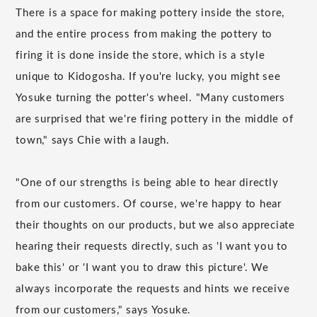
There is a space for making pottery inside the store,
and the entire process from making the pottery to
firing it is done inside the store, which is a style
unique to Kidogosha. If you're lucky, you might see
Yosuke turning the potter's wheel. "Many customers
are surprised that we're firing pottery in the middle of
town," says Chie with a laugh.
"One of our strengths is being able to hear directly
from our customers. Of course, we're happy to hear
their thoughts on our products, but we also appreciate
hearing their requests directly, such as 'I want you to
bake this' or 'I want you to draw this picture'. We
always incorporate the requests and hints we receive
from our customers," says Yosuke.