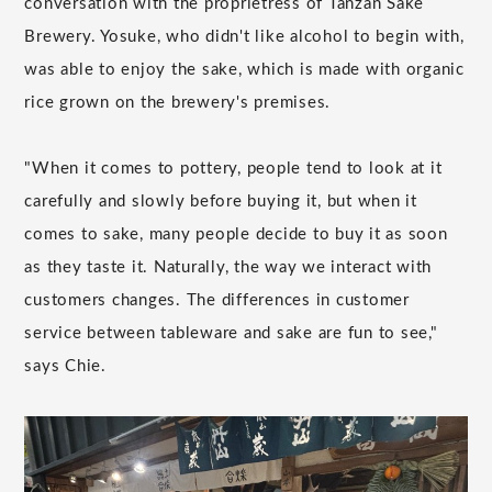
conversation with the proprietress of Tanzan Sake
Brewery. Yosuke, who didn't like alcohol to begin with,
was able to enjoy the sake, which is made with organic
rice grown on the brewery's premises.
"When it comes to pottery, people tend to look at it
carefully and slowly before buying it, but when it
comes to sake, many people decide to buy it as soon
as they taste it. Naturally, the way we interact with
customers changes. The differences in customer
service between tableware and sake are fun to see,"
says Chie.