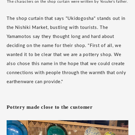
The characters on the shop curtain were written by Yosuke's father.
The shop curtain that says "Ukidogosha" stands out in
the Nishiki Market, bustling with tourists. The
Yamamotos say they thought long and hard about
deciding on the name for their shop. "First of all, we
wanted it to be clear that we are a pottery shop. We
also chose this name in the hope that we could create
connections with people through the warmth that only
earthenware can provide."
Pottery made close to the customer