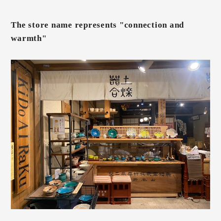
The store name represents "connection and
warmth"