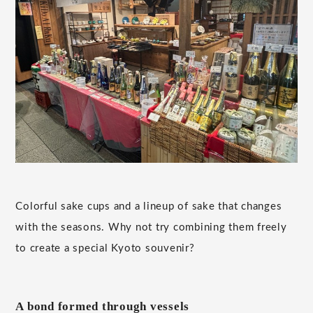
Colorful sake cups and a lineup of sake that changes
with the seasons. Why not try combining them freely
to create a special Kyoto souvenir?
A bond formed through vessels