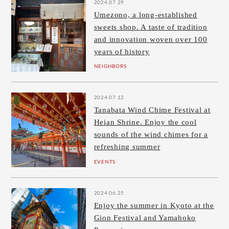
2024.07.29
Umezono, a long-established
sweets shop. A taste of tradition
and innovation woven over 100
years of history
NEIGHBORS
2024.07.12
Tanabata Wind Chime Festival at
Heian Shrine. Enjoy the cool
sounds of the wind chimes for a
refreshing summer
EVENTS
2024.06.25
Enjoy the summer in Kyoto at the
Gion Festival and Yamahoko