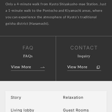
Only a 4-minute walk from Kyoto Shiyakusho-mae Station. Just
a 1-minute walk to the Pontocho and Kiyamachi areas, where
you can experience the atmosphere of Kyoto's traditional
geisha district (Hanamachi).
FAQ
CONTACT
FAQs
Inquiry
View More
View More
Story
Relaxation
Living lobby
Guest Rooms