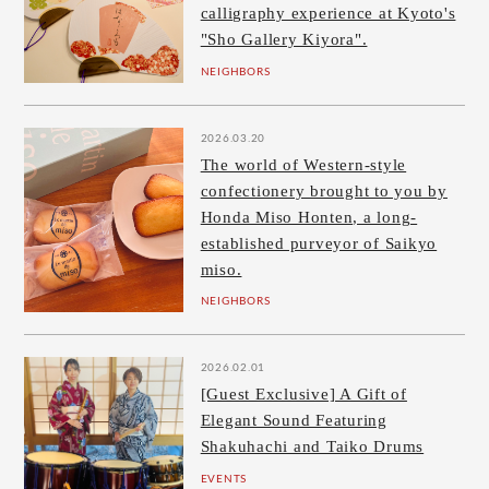
calligraphy experience at Kyoto's
"Sho Gallery Kiyora".
NEIGHBORS
2026.03.20
The world of Western-style
confectionery brought to you by
Honda Miso Honten, a long-
established purveyor of Saikyo
miso.
NEIGHBORS
2026.02.01
[Guest Exclusive] A Gift of
Elegant Sound Featuring
Shakuhachi and Taiko Drums
EVENTS