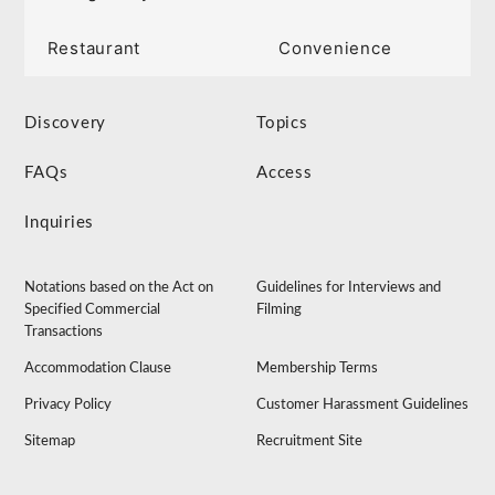
Restaurant
Convenience
Discovery
Topics
FAQs
Access
Inquiries
Notations based on the Act on
Guidelines for Interviews and
Specified Commercial
Filming
Transactions
Accommodation Clause
Membership Terms
Privacy Policy
Customer Harassment Guidelines
Sitemap
Recruitment Site