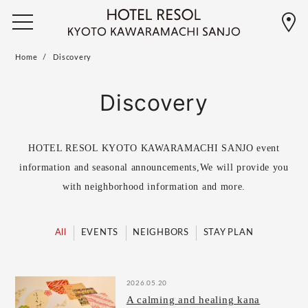
Home
Discovery
Discovery
HOTEL RESOL KYOTO KAWARAMACHI SANJO event
information and seasonal announcements,
We will provide you
with neighborhood information and more.
All
EVENTS
NEIGHBORS
STAY PLAN
2026.05.20
A calming and healing kana