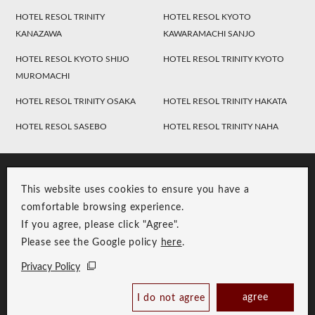
HOTEL RESOL TRINITY
HOTEL RESOL KYOTO
KANAZAWA
KAWARAMACHI SANJO
HOTEL RESOL KYOTO SHIJO
HOTEL RESOL TRINITY KYOTO
MUROMACHI
HOTEL RESOL TRINITY OSAKA
HOTEL RESOL TRINITY HAKATA
HOTEL RESOL SASEBO
HOTEL RESOL TRINITY NAHA
This website uses cookies to ensure you have a
comfortable browsing experience.
If you agree, please click "Agree".
Please see the Google policy
here
.
RESOL Group Link
Group Privacy Policy
Privacy Policy
Copyright © RESOL HOLDINGS CO., LTD. All Rights Reserved.
agree
I do not agree
Book Now