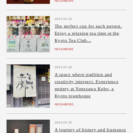
NEIGHBORS
2025.06.20
The perfect cup for each person.
Enjoy a relaxing tea time at the
Kyoto Tea Club...
NEIGHBORS
2025.05.20
A space where tradition and
creativity intersect. Experience
pottery at Yonezawa Kobo, a
Kyoto townhouse
NEIGHBORS
2024.09.30
A journey of history and fragrance