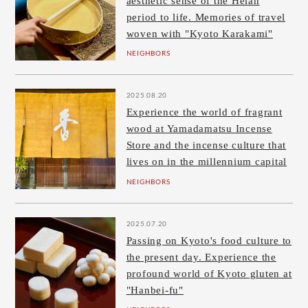
aesthetic sense of the Heian
period to life. Memories of travel
woven with "Kyoto Karakami"
NEIGHBORS
2025.08.20
Experience the world of fragrant
wood at Yamadamatsu Incense
Store and the incense culture that
lives on in the millennium capital
NEIGHBORS
2025.07.20
Passing on Kyoto's food culture to
the present day. Experience the
profound world of Kyoto gluten at
"Hanbei-fu"