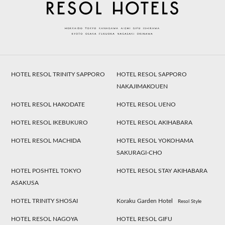
HOTEL RESOL TRINITY SAPPORO
HOTEL RESOL SAPPORO
NAKAJIMAKOUEN
HOTEL RESOL HAKODATE
HOTEL RESOL UENO
HOTEL RESOL IKEBUKURO
HOTEL RESOL AKIHABARA
HOTEL RESOL MACHIDA
HOTEL RESOL YOKOHAMA
SAKURAGI-CHO
HOTEL POSHTEL TOKYO
HOTEL RESOL STAY AKIHABARA
ASAKUSA
HOTEL TRINITY SHOSAI
Koraku Garden Hotel
Resol Style
HOTEL RESOL NAGOYA
HOTEL RESOL GIFU