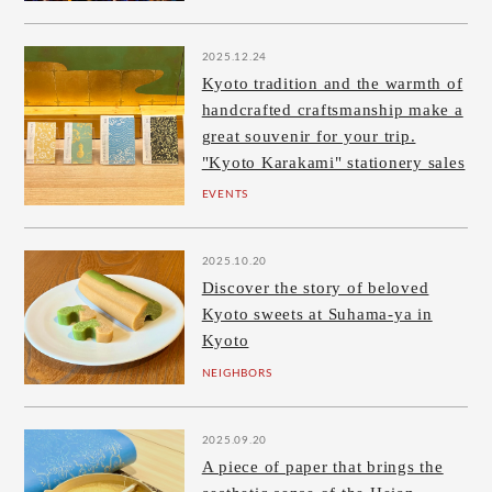
2025.12.24
Kyoto tradition and the warmth of
handcrafted craftsmanship make a
great souvenir for your trip.
"Kyoto Karakami" stationery sales
EVENTS
2025.10.20
Discover the story of beloved
Kyoto sweets at Suhama-ya in
Kyoto
NEIGHBORS
2025.09.20
A piece of paper that brings the