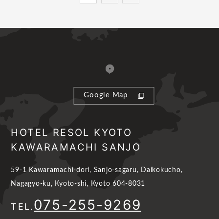
Google Map
HOTEL RESOL KYOTO
KAWARAMACHI SANJO
59-1 Kawaramachi-dori, Sanjo-sagaru, Daikokucho,
Nagagyo-ku, Kyoto-shi, Kyoto 604-8031
075-255-9269
TEL.