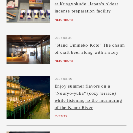
at Kungyokudo, Japan's oldest
incense preparation facility
NEIGHBORS
2024.08.31
"Stand Umineko Koto" The charm
of craft beer along with a story.
NEIGHBORS
2024.08.15
Enjoy summer flavors on a
"Nouryo-yuka" (cozy terrace)
while listening to the murmuring
of the Kamo River
EVENTS