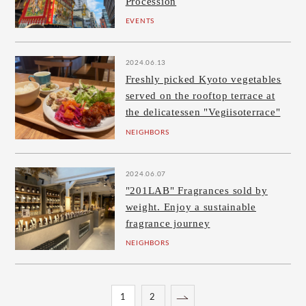
Procession
EVENTS
2024.06.13
Freshly picked Kyoto vegetables
served on the rooftop terrace at
the delicatessen "Vegiisoterrace"
NEIGHBORS
2024.06.07
"201LAB" Fragrances sold by
weight. Enjoy a sustainable
fragrance journey
NEIGHBORS
1
2