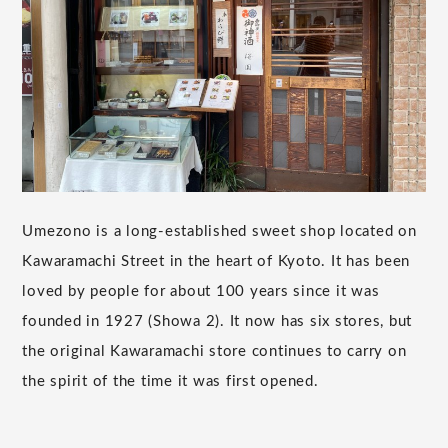
Umezono is a long-established sweet shop located on
Kawaramachi Street in the heart of Kyoto. It has been
loved by people for about 100 years since it was
founded in 1927 (Showa 2). It now has six stores, but
the original Kawaramachi store continues to carry on
the spirit of the time it was first opened.