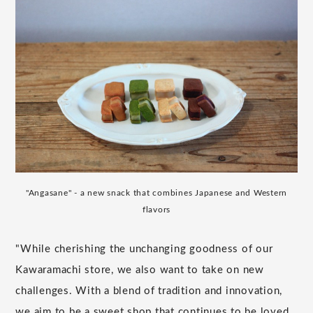
"Angasane" - a new snack that combines Japanese and Western
flavors
"While cherishing the unchanging goodness of our
Kawaramachi store, we also want to take on new
challenges. With a blend of tradition and innovation,
we aim to be a sweet shop that continues to be loved