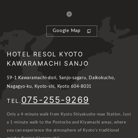
Google Map
HOTEL RESOL KYOTO
KAWARAMACHI SANJO
59-1 Kawaramachi-dori, Sanjo-sagaru, Daikokucho,
Nagagyo-ku, Kyoto-shi, Kyoto 604-8031
075-255-9269
TEL.
Only a 4-minute walk from Kyoto Shiyakusho-mae Station. Just
a 1-minute walk to the Pontocho and Kiyamachi areas, where
you can experience the atmosphere of Kyoto's traditional