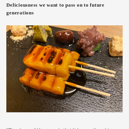
Deliciousness we want to pass on to future
generations