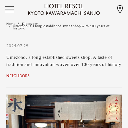
Home
Discovery
Umezono is a long-established sweet shop with 100 years of
history.
2024.07.29
Umezono, a long-established sweets shop. A taste of
tradition and innovation woven over 100 years of history
NEIGHBORS