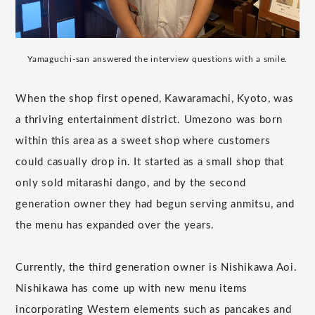
Yamaguchi-san answered the interview questions with a smile.
When the shop first opened, Kawaramachi, Kyoto, was
a thriving entertainment district. Umezono was born
within this area as a sweet shop where customers
could casually drop in. It started as a small shop that
only sold mitarashi dango, and by the second
generation owner they had begun serving anmitsu, and
the menu has expanded over the years.
Currently, the third generation owner is Nishikawa Aoi.
Nishikawa has come up with new menu items
incorporating Western elements such as pancakes and