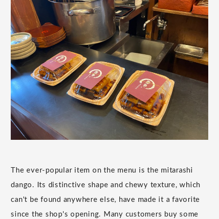
The ever-popular item on the menu is the mitarashi
dango. Its distinctive shape and chewy texture, which
can't be found anywhere else, have made it a favorite
since the shop's opening. Many customers buy some