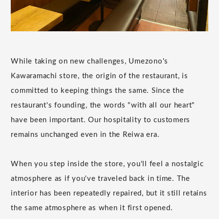
While taking on new challenges, Umezono's
Kawaramachi store, the origin of the restaurant, is
committed to keeping things the same. Since the
restaurant's founding, the words "with all our heart"
have been important. Our hospitality to customers
remains unchanged even in the Reiwa era.
When you step inside the store, you'll feel a nostalgic
atmosphere as if you've traveled back in time. The
interior has been repeatedly repaired, but it still retains
the same atmosphere as when it first opened.