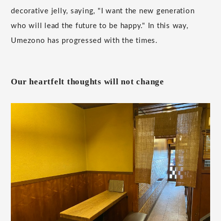
decorative jelly, saying, "I want the new generation
who will lead the future to be happy." In this way,
Umezono has progressed with the times.
Our heartfelt thoughts will not change