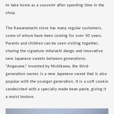
to take home as a souvenir after spending time in the
shop.
The Kawaramachi store has many regular customers,
some of whom have been coming for over 50 years.
Parents and children can be seen visiting together,
sharing the signature mitarashi dango and innovative
new Japanese sweets between generations.
"Angasane," invented by Nishikawa, the third-
generation owner, is a new Japanese sweet that is also
popular with the younger generation. It is a soft cookie
sandwiched with a specially made bean paste, giving it
a moist texture.