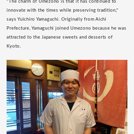
"The charm of Umezono is that it has continued to
innovate with the times while preserving tradition,"
says Yuichiro Yamaguchi. Originally from Aichi
Prefecture, Yamaguchi joined Umezono because he was
attracted to the Japanese sweets and desserts of
Kyoto.