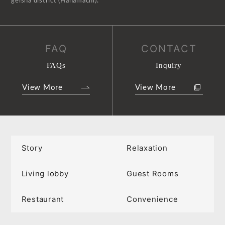
geisha district (Hanamachi).
FAQ
CONTACT
FAQs
Inquiry
View More
View More
Story
Relaxation
Living lobby
Guest Rooms
Restaurant
Convenience