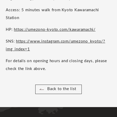
Access: 5 minutes walk from Kyoto Kawaramachi
Station
HP:
https://umezono-kyoto.com/kawaramachi/
SNS:
https://www.instagram.com/umezono_kyoto/?
img_index=1
For details on opening hours and closing days, please
check the link above.
Back to the list