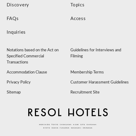
Discovery
Topics
FAQs
Access
Inquiries
Notations based on the Act on
Guidelines for Interviews and
Specified Commercial
Filming
Transactions
Accommodation Clause
Membership Terms
Privacy Policy
Customer Harassment Guidelines
Sitemap
Recruitment Site