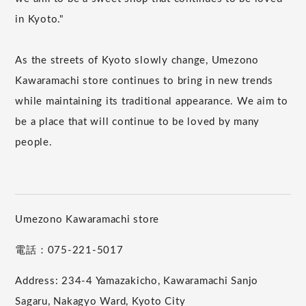
in Kyoto."
As the streets of Kyoto slowly change, Umezono
Kawaramachi store continues to bring in new trends
while maintaining its traditional appearance. We aim to
be a place that will continue to be loved by many
people.
Umezono Kawaramachi store
電話：075-221-5017
Address: 234-4 Yamazakicho, Kawaramachi Sanjo
Sagaru, Nakagyo Ward, Kyoto City