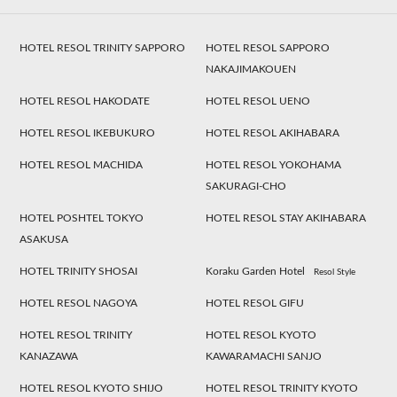
HOTEL RESOL TRINITY SAPPORO
HOTEL RESOL SAPPORO
NAKAJIMAKOUEN
HOTEL RESOL HAKODATE
HOTEL RESOL UENO
HOTEL RESOL IKEBUKURO
HOTEL RESOL AKIHABARA
HOTEL RESOL MACHIDA
HOTEL RESOL YOKOHAMA
SAKURAGI-CHO
HOTEL POSHTEL TOKYO
HOTEL RESOL STAY AKIHABARA
ASAKUSA
HOTEL TRINITY SHOSAI
Koraku Garden Hotel
Resol Style
HOTEL RESOL NAGOYA
HOTEL RESOL GIFU
HOTEL RESOL TRINITY
HOTEL RESOL KYOTO
KANAZAWA
KAWARAMACHI SANJO
HOTEL RESOL KYOTO SHIJO
HOTEL RESOL TRINITY KYOTO