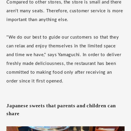
Compared to other stores, the store is small and there
aren't many seats. Therefore, customer service is more
important than anything else.
"We do our best to guide our customers so that they
can relax and enjoy themselves in the limited space
and time we have," says Yamaguchi. In order to deliver
freshly made deliciousness, the restaurant has been
committed to making food only after receiving an
order since it first opened.
Japanese sweets that parents and children can
share