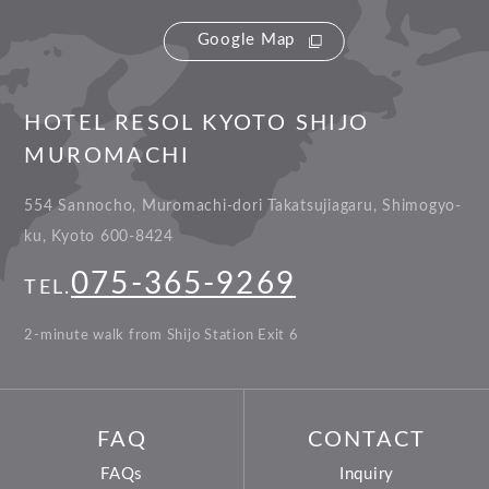
Google Map
HOTEL RESOL KYOTO SHIJO
MUROMACHI
554 Sannocho, Muromachi-dori Takatsujiagaru, Shimogyo-
ku, Kyoto 600-8424
075-365-9269
TEL.
2-minute walk from Shijo Station Exit 6
FAQ
CONTACT
FAQs
Inquiry