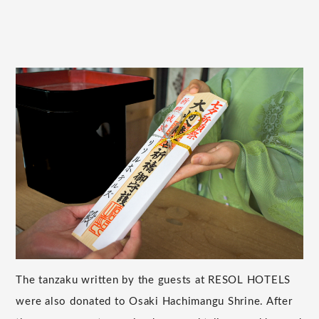
The tanzaku written by the guests at RESOL HOTELS
were also donated to Osaki Hachimangu Shrine. After