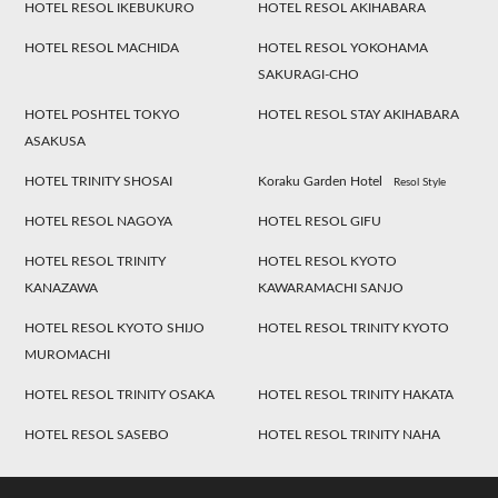
HOTEL RESOL IKEBUKURO
HOTEL RESOL AKIHABARA
HOTEL RESOL MACHIDA
HOTEL RESOL YOKOHAMA
SAKURAGI-CHO
HOTEL POSHTEL TOKYO
HOTEL RESOL STAY AKIHABARA
ASAKUSA
HOTEL TRINITY SHOSAI
Koraku Garden Hotel
Resol Style
HOTEL RESOL NAGOYA
HOTEL RESOL GIFU
HOTEL RESOL TRINITY
HOTEL RESOL KYOTO
KANAZAWA
KAWARAMACHI SANJO
HOTEL RESOL KYOTO SHIJO
HOTEL RESOL TRINITY KYOTO
MUROMACHI
HOTEL RESOL TRINITY OSAKA
HOTEL RESOL TRINITY HAKATA
HOTEL RESOL SASEBO
HOTEL RESOL TRINITY NAHA