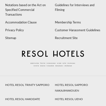
Notations based on the Act on
Guidelines for Interviews and
Specified Commercial
Filming
Transactions
Accommodation Clause
Membership Terms
Privacy Policy
Customer Harassment Guidelines
Sitemap
Recruitment Site
HOTEL RESOL TRINITY SAPPORO
HOTEL RESOL SAPPORO
NAKAJIMAKOUEN
HOTEL RESOL HAKODATE
HOTEL RESOL UENO