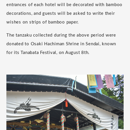
entrances of each hotel will be decorated with bamboo
decorations, and guests will be asked to write their
wishes on strips of bamboo paper.
The tanzaku collected during the above period were
donated to Osaki Hachiman Shrine in Sendai, known
for its Tanabata Festival, on August 8th.