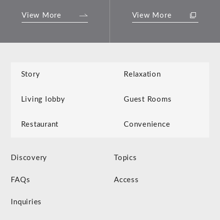
View More
View More
Story
Relaxation
Living lobby
Guest Rooms
Restaurant
Convenience
Discovery
Topics
FAQs
Access
Inquiries