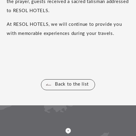
the prayer, guests received a sacred talisman addressed
to RESOL HOTELS.
At RESOL HOTELS, we will continue to provide you
with memorable experiences during your travels.
Back to the list