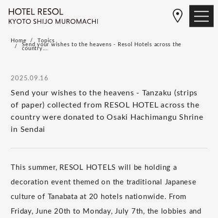
Home
Topics
Send your wishes to the heavens - Resol Hotels across the
country...
2025.09.16
Send your wishes to the heavens - Tanzaku (strips
of paper) collected from RESOL HOTEL across the
country were donated to Osaki Hachimangu Shrine
in Sendai
This summer, RESOL HOTELS will be holding a
decoration event themed on the traditional Japanese
culture of Tanabata at 20 hotels nationwide. From
Friday, June 20th to Monday, July 7th, the lobbies and