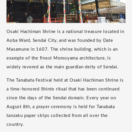
Osaki Hachiman Shrine is a national treasure located in
Aoba Ward, Sendai City, and was founded by Date
Masamune in 1607. The shrine building, which is an
example of the finest Momoyama architecture, is
widely revered as the main guardian deity of Sendai.
The Tanabata Festival held at Osaki Hachiman Shrine is
a time-honored Shinto ritual that has been continued
since the days of the Sendai domain. Every year on
August 8th, a prayer ceremony is held for Tanabata
tanzaku paper strips collected from all over the
country.