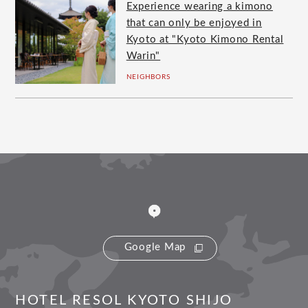
Experience wearing a kimono
that can only be enjoyed in
Kyoto at "Kyoto Kimono Rental
Warin"
NEIGHBORS
Google Map
HOTEL RESOL KYOTO SHIJO