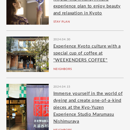
experience plan to enjoy beauty
and relaxation in Kyoto
STAY PLAN
2024.04.30
Experience Kyoto culture with a
special cup of coffee at
"WEEKENDERS COFFEE"
NEIGHBORS
2024.04.15
Immerse yourself in the world of
dyeing and create one-of-a-kind
pieces at the Kyo-Yuzen
Experience Studio Marumasu
Nishimuraya