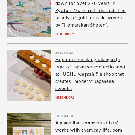
down for over 270 years in
Kyoto's Muromachi district. The
beauty of gold brocade woven
by "Homarekan Shoten".
NEIGHBORS
2026.05.20
Experience making rakugan (a
type of Japanese confectionery)
at "UCHU wagashi," a shop that
creates "modern" Japanese
sweets.
NEIGHBORS
2026.03.20
A place that connects artists'
works with everyday life, born