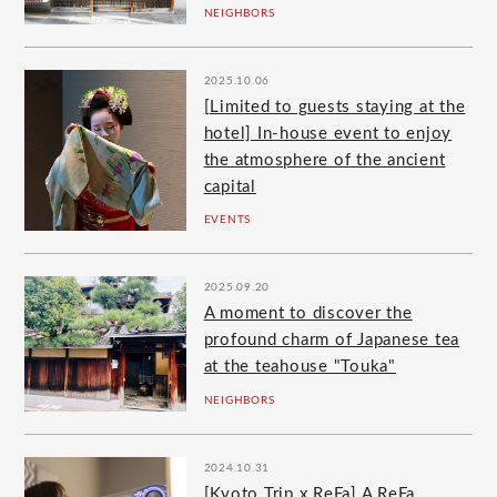
NEIGHBORS
2025.10.06
[Limited to guests staying at the
hotel] In-house event to enjoy
the atmosphere of the ancient
capital
EVENTS
2025.09.20
A moment to discover the
profound charm of Japanese tea
at the teahouse "Touka"
NEIGHBORS
2024.10.31
[Kyoto Trip x ReFa] A ReFa