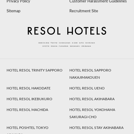
Privacy Policy
Customer Harassment Guidelines
Sitemap
Recruitment Site
HOTEL RESOL TRINITY SAPPORO
HOTEL RESOL SAPPORO
NAKAJIMAKOUEN
HOTEL RESOL HAKODATE
HOTEL RESOL UENO
HOTEL RESOL IKEBUKURO
HOTEL RESOL AKIHABARA
HOTEL RESOL MACHIDA
HOTEL RESOL YOKOHAMA
SAKURAGI-CHO
HOTEL POSHTEL TOKYO
HOTEL RESOL STAY AKIHABARA