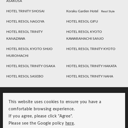
ASAKUSA
HOTEL TRINITY SHOSAI
Koraku Garden Hotel
Resol Style
HOTEL RESOL NAGOYA
HOTEL RESOL GIFU
HOTEL RESOL TRINITY
HOTEL RESOL KYOTO
KANAZAWA
KAWARAMACHI SANJO
HOTEL RESOL KYOTO SHIJO
HOTEL RESOL TRINITY KYOTO
MUROMACHI
HOTEL RESOL TRINITY OSAKA
HOTEL RESOL TRINITY HAKATA
HOTEL RESOL SASEBO
HOTEL RESOL TRINITY NAHA
This website uses cookies to ensure you have a
comfortable browsing experience.
If you agree, please click "Agree".
Please see the Google policy
here
.
RESOL Group Link
Group Privacy Policy