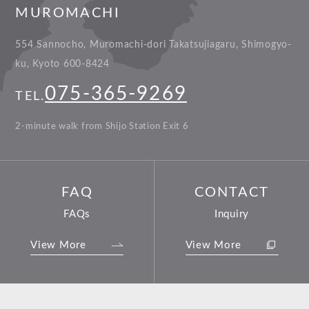
MUROMACHI
554 Sannocho, Muromachi-dori Takatsujiagaru, Shimogyo-
ku, Kyoto 600-8424
075-365-9269
TEL.
2-minute walk from Shijo Station Exit 6
FAQ
CONTACT
FAQs
Inquiry
View More
View More