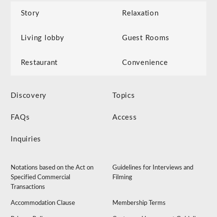
Story
Relaxation
Living lobby
Guest Rooms
Restaurant
Convenience
Discovery
Topics
FAQs
Access
Inquiries
Notations based on the Act on
Guidelines for Interviews and
Specified Commercial
Filming
Transactions
Accommodation Clause
Membership Terms