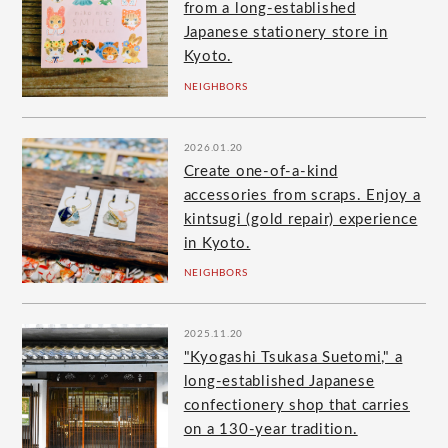
from a long-established
Japanese stationery store in
Kyoto.
NEIGHBORS
2026.01.20
Create one-of-a-kind
accessories from scraps. Enjoy a
kintsugi (gold repair) experience
in Kyoto.
NEIGHBORS
2025.11.20
"Kyogashi Tsukasa Suetomi," a
long-established Japanese
confectionery shop that carries
on a 130-year tradition.