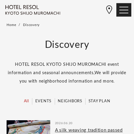
Home
Discovery
Discovery
HOTEL RESOL KYOTO SHIJO MUROMACHI event
information and seasonal announcements,
We will provide
you with neighborhood information and more.
All
EVENTS
NEIGHBORS
STAY PLAN
2026.06.20
A silk weaving tradition passed