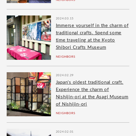
NEIGHBORS
2024.03.15
Immerse yourself in the charm of
traditional crafts. Spend some
time traveling at the Kyoto
Shibori Crafts Museum
NEIGHBORS
2024.02.29
Japan's oldest traditional craft.
Experience the charm of
Nishijin-ori at the Asagi Museum
of Nishijin-ori
NEIGHBORS
2024.02.01