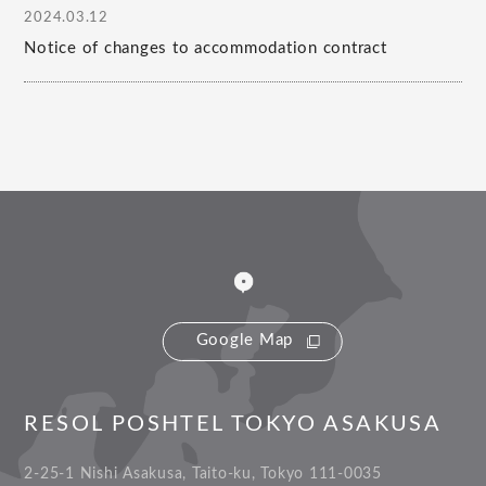
2024.03.12
Notice of changes to accommodation contract
Google Map
RESOL POSHTEL TOKYO ASAKUSA
2-25-1 Nishi Asakusa, Taito-ku, Tokyo 111-0035