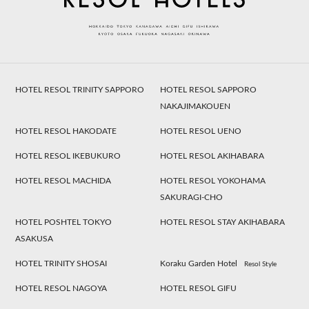
HOTEL RESOL TRINITY SAPPORO
HOTEL RESOL SAPPORO
NAKAJIMAKOUEN
HOTEL RESOL HAKODATE
HOTEL RESOL UENO
HOTEL RESOL IKEBUKURO
HOTEL RESOL AKIHABARA
HOTEL RESOL MACHIDA
HOTEL RESOL YOKOHAMA
SAKURAGI-CHO
HOTEL POSHTEL TOKYO
HOTEL RESOL STAY AKIHABARA
ASAKUSA
HOTEL TRINITY SHOSAI
Koraku Garden Hotel
Resol Style
HOTEL RESOL NAGOYA
HOTEL RESOL GIFU