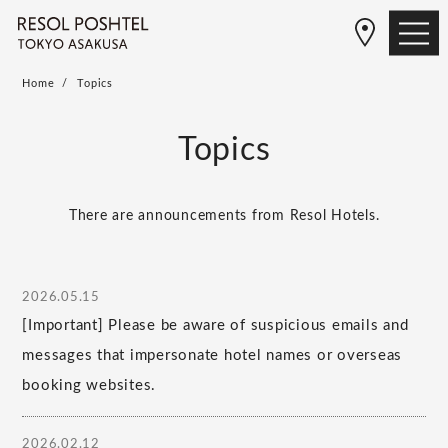
Home
Topics
Topics
There are announcements from Resol Hotels.
2026.05.15
[Important] Please be aware of suspicious emails and
messages that impersonate hotel names or overseas
booking websites.
2026.02.12