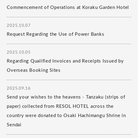
Commencement of Operations at Koraku Garden Hotel
2025.10.07
Request Regarding the Use of Power Banks
2025.10.05
Regarding Qualified Invoices and Receipts Issued by
Overseas Booking Sites
2025.09.16
Send your wishes to the heavens - Tanzaku (strips of
paper) collected from RESOL HOTEL across the
country were donated to Osaki Hachimangu Shrine in
Sendai