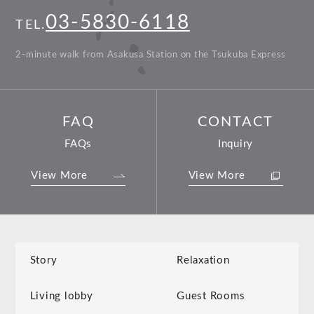
03-5830-6118
TEL.
2-minute walk from Asakusa Station on the Tsukuba Express
FAQ
CONTACT
FAQs
Inquiry
View More
View More
Story
Relaxation
Living lobby
Guest Rooms