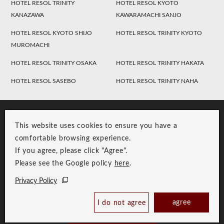
HOTEL RESOL TRINITY
HOTEL RESOL KYOTO
KANAZAWA
KAWARAMACHI SANJO
HOTEL RESOL KYOTO SHIJO
HOTEL RESOL TRINITY KYOTO
MUROMACHI
HOTEL RESOL TRINITY OSAKA
HOTEL RESOL TRINITY HAKATA
HOTEL RESOL SASEBO
HOTEL RESOL TRINITY NAHA
This website uses cookies to ensure you have a
comfortable browsing experience.
If you agree, please click "Agree".
Please see the Google policy
here
.
RESOL Group Link
Group Privacy Policy
Privacy Policy
Copyright © RESOL HOLDINGS CO., LTD. All Rights Reserved.
agree
I do not agree
Book Now
Best Price Guaranteed