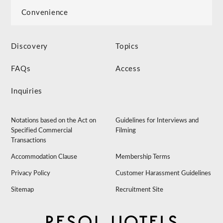
Convenience
Discovery
Topics
FAQs
Access
Inquiries
Notations based on the Act on
Guidelines for Interviews and
Specified Commercial
Filming
Transactions
Accommodation Clause
Membership Terms
Privacy Policy
Customer Harassment Guidelines
Sitemap
Recruitment Site