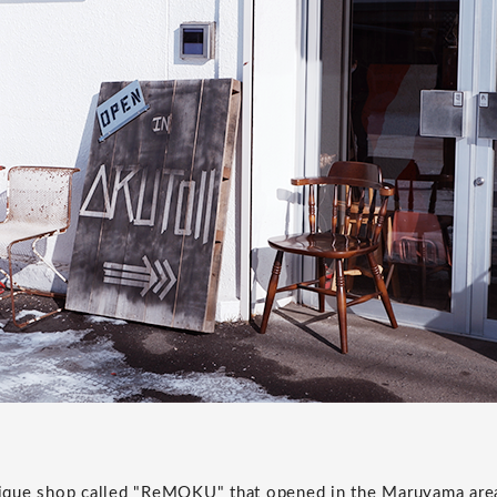
ntique shop called "ReMOKU" that opened in the Maruyama are