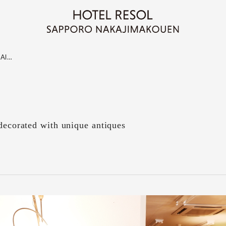
"Al…
 decorated with unique antiques