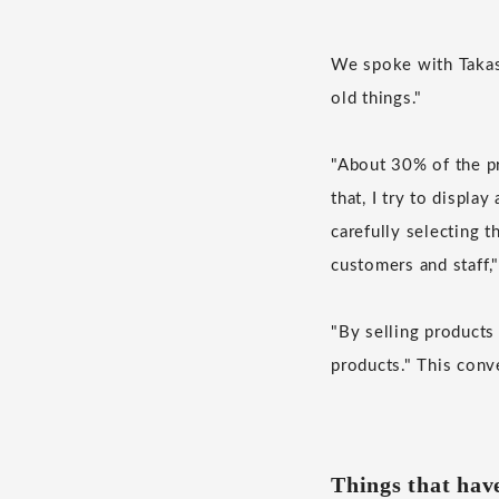
We spoke with Takash
old things."
"About 30% of the pro
that, I try to displa
carefully selecting t
customers and staff,
"By selling products
products." This conv
Things that hav