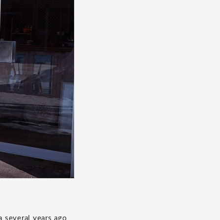
a several years ago