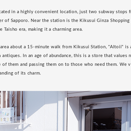
ocated in a highly convenient location, just two subway stops
er of Sapporo. Near the station is the Kikusui Ginza Shopping
e Taisho era, making it a charming area.
 area about a 15-minute walk from Kikusui Station, "Altoii" is
 antiques. In an age of abundance, this is a store that values 
e of them and passing them on to those who need them. We vi
anding of its charm.