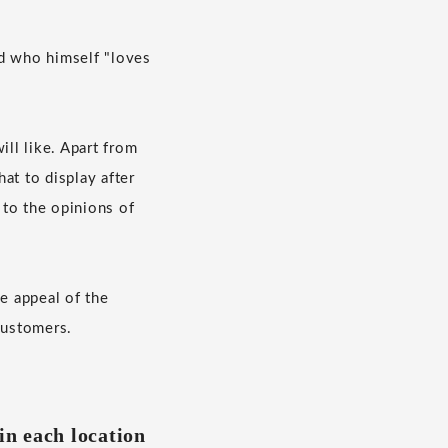
nd who himself "loves
ill like. Apart from
hat to display after
 to the opinions of
he appeal of the
customers.
in each location