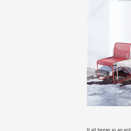
It all began as an a