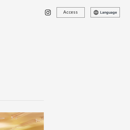
Access
Language