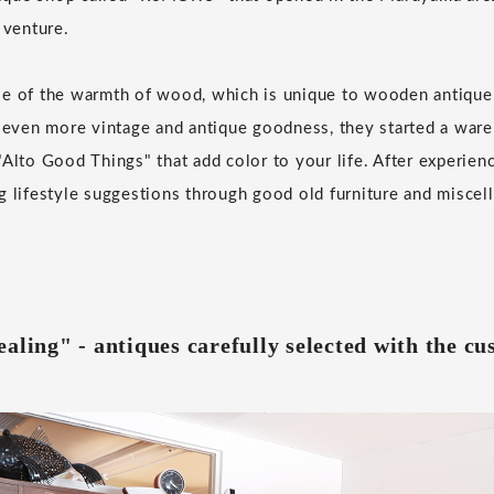
 venture.
se of the warmth of wood, which is unique to wooden antique 
r even more vintage and antique goodness, they started a war
Alto Good Things" that add color to your life. After experienc
g lifestyle suggestions through good old furniture and miscel
aling" - antiques carefully selected with the c