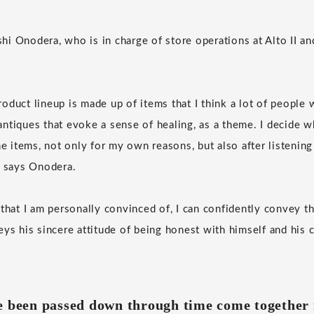
i Onodera, who is in charge of store operations at Alto II a
duct lineup is made up of items that I think a lot of people w
y antiques that evoke a sense of healing, as a theme. I decide w
he items, not only for my own reasons, but also after listening
" says Onodera.
 that I am personally convinced of, I can confidently convey t
eys his sincere attitude of being honest with himself and his 
e been passed down through time come together 