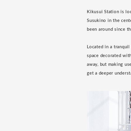
Kikusui Station is l
Susukino in the cent
been around since th
Located in a tranquil
space decorated with
away, but making us
get a deeper underst