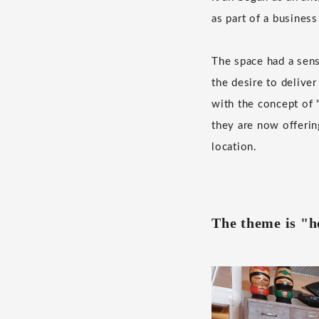
as part of a business
The space had a sen
the desire to delive
with the concept of "
they are now offerin
location.
The theme is "he