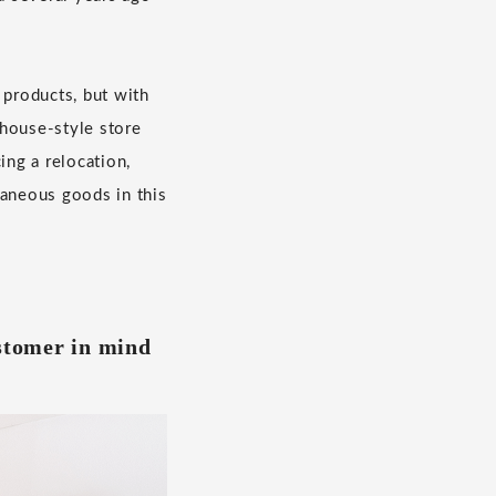
products, but with
ehouse-style store
ing a relocation,
laneous goods in this
ustomer in mind