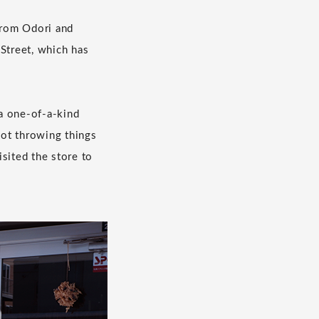
 from Odori and
 Street, which has
 a one-of-a-kind
not throwing things
sited the store to