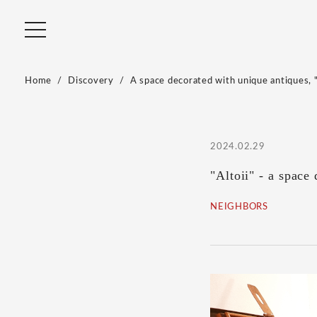
Home
Discovery
A space decorated with unique antiques, 
2024.02.29
"Altoii" - a space
NEIGHBORS