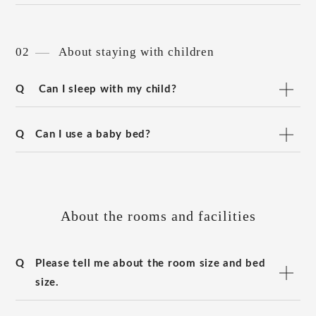
02
About staying with children
Q
Can I sleep with my child?
Q
Can I use a baby bed?
About the rooms and facilities
Q
Please tell me about the room size and bed
size.