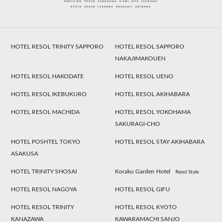
HOTEL RESOL TRINITY SAPPORO
HOTEL RESOL SAPPORO
NAKAJIMAKOUEN
HOTEL RESOL HAKODATE
HOTEL RESOL UENO
HOTEL RESOL IKEBUKURO
HOTEL RESOL AKIHABARA
HOTEL RESOL MACHIDA
HOTEL RESOL YOKOHAMA
SAKURAGI-CHO
HOTEL POSHTEL TOKYO
HOTEL RESOL STAY AKIHABARA
ASAKUSA
HOTEL TRINITY SHOSAI
Koraku Garden Hotel
Resol Style
HOTEL RESOL NAGOYA
HOTEL RESOL GIFU
HOTEL RESOL TRINITY
HOTEL RESOL KYOTO
KANAZAWA
KAWARAMACHI SANJO