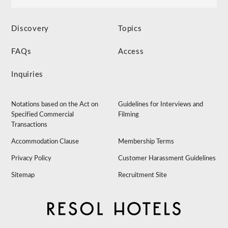
Discovery
Topics
FAQs
Access
Inquiries
Notations based on the Act on
Guidelines for Interviews and
Specified Commercial
Filming
Transactions
Accommodation Clause
Membership Terms
Privacy Policy
Customer Harassment Guidelines
Sitemap
Recruitment Site