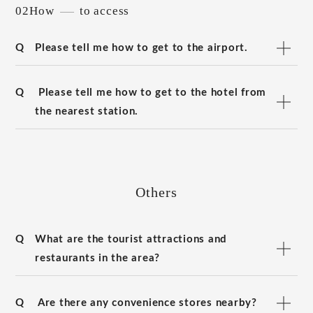
02How
to access
Q
Please tell me how to get to the airport.
Q
Please tell me how to get to the hotel from
the nearest station.
Others
Q
What are the tourist attractions and
restaurants in the area?
Q
Are there any convenience stores nearby?