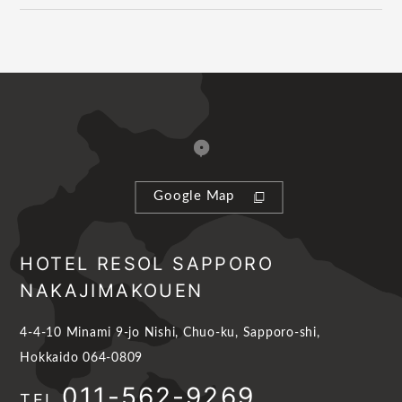
Google Map
HOTEL RESOL SAPPORO
NAKAJIMAKOUEN
4-4-10 Minami 9-jo Nishi, Chuo-ku, Sapporo-shi,
Hokkaido 064-0809
011-562-9269
TEL.