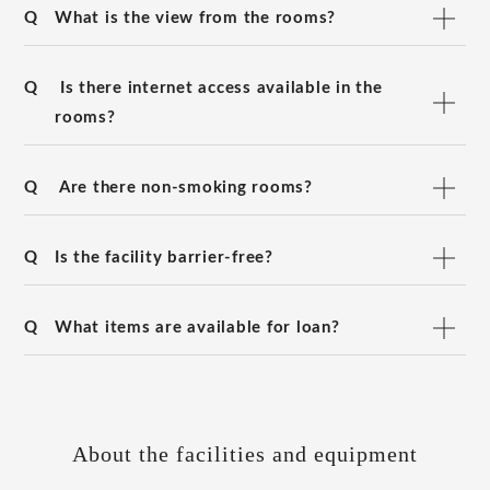
Q
What is the view from the rooms?
Q
Is there internet access available in the
rooms?
Q
Are there non-smoking rooms?
Q
Is the facility barrier-free?
Q
What items are available for loan?
About the facilities and equipment