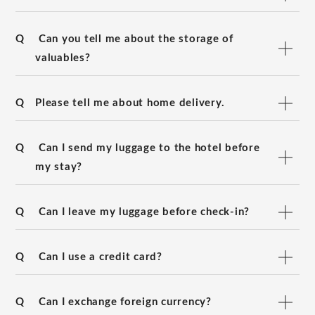
Q
Can you tell me about the storage of
valuables?
Q
Please tell me about home delivery.
Q
Can I send my luggage to the hotel before
my stay?
Q
Can I leave my luggage before check-in?
Q
Can I use a credit card?
Q
Can I exchange foreign currency?