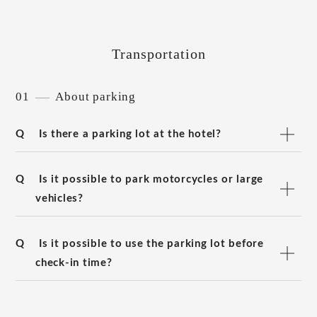
Transportation
01
About parking
Q
Is there a parking lot at the hotel?
Q
Is it possible to park motorcycles or large
vehicles?
Q
Is it possible to use the parking lot before
check-in time?