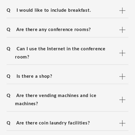
Q
I would like to include breakfast.
Q
Are there any conference rooms?
Q
Can I use the Internet in the conference
room?
Q
Is there a shop?
Q
Are there vending machines and ice
machines?
Q
Are there coin laundry facilities?