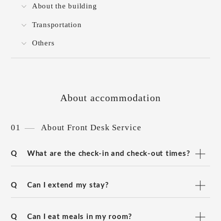
About the building
Transportation
Others
About accommodation
01
About Front Desk Service
Q
What are the check-in and check-out times?
Q
Can I extend my stay?
Q
Can I eat meals in my room?