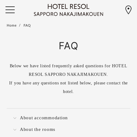
Home
FAQ
FAQ
Below we have listed frequently asked questions for HOTEL
RESOL SAPPORO NAKAJIMAKOUEN.
If you have any questions not listed below, please contact the
hotel.
About accommodation
About the rooms