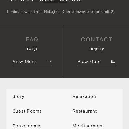
1-minute walk from Nakajima Koen Subway Station (Exit 2).
FAQ
CONTACT
FAQs
Inquiry
View More
View More
Story
Relaxation
Guest Rooms
Restaurant
Convenience
Meetingroom