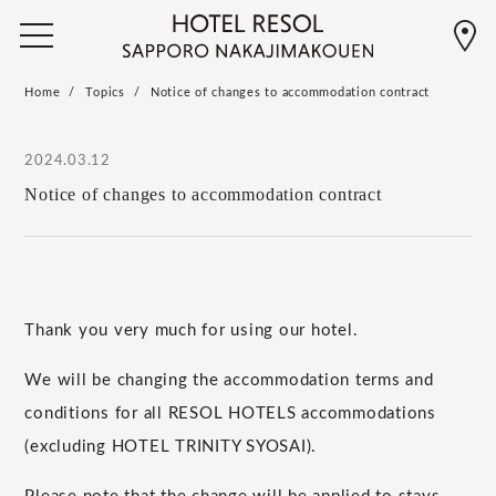
Home
Topics
Notice of changes to accommodation contract
2024.03.12
Notice of changes to accommodation contract
Thank you very much for using our hotel.
We will be changing the accommodation terms and
conditions for all RESOL HOTELS accommodations
(excluding HOTEL TRINITY SYOSAI).