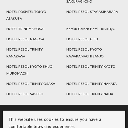
SAKURAGI-CHO
HOTEL POSHTEL TOKYO
HOTEL RESOL STAY AKIHABARA
ASAKUSA
HOTEL TRINITY SHOSAI
Koraku Garden Hotel
Resol Style
HOTEL RESOL NAGOYA
HOTEL RESOL GIFU
HOTEL RESOL TRINITY
HOTEL RESOL KYOTO
KANAZAWA
KAWARAMACHI SANJO
HOTEL RESOL KYOTO SHIJO
HOTEL RESOL TRINITY KYOTO
MUROMACHI
HOTEL RESOL TRINITY OSAKA
HOTEL RESOL TRINITY HAKATA
HOTEL RESOL SASEBO
HOTEL RESOL TRINITY NAHA
This website uses cookies to ensure you have a
comfortable browsing experience.