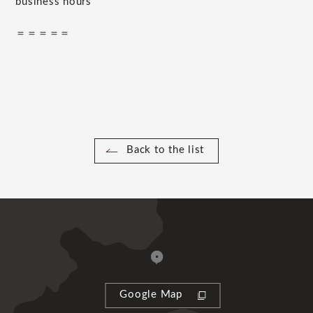
business hours
＝＝＝＝＝
Back to the list
Google Map