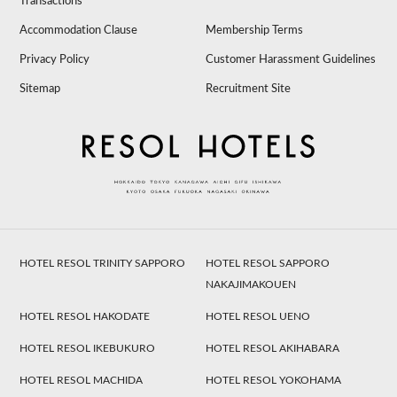
Transactions
Accommodation Clause
Membership Terms
Privacy Policy
Customer Harassment Guidelines
Sitemap
Recruitment Site
HOTEL RESOL TRINITY SAPPORO
HOTEL RESOL SAPPORO
NAKAJIMAKOUEN
HOTEL RESOL HAKODATE
HOTEL RESOL UENO
HOTEL RESOL IKEBUKURO
HOTEL RESOL AKIHABARA
HOTEL RESOL MACHIDA
HOTEL RESOL YOKOHAMA