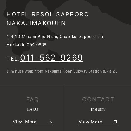
HOTEL RESOL SAPPORO
NAKAJIMAKOUEN
4-4-10 Minami 9-jo Nishi, Chuo-ku, Sapporo-shi,
Hokkaido 064-0809
011-562-9269
TEL.
1-minute walk from Nakajima Koen Subway Station (Exit 2).
FAQ
CONTACT
FAQs
Inquiry
View More
View More