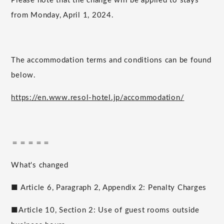
Please note that the change will be applied to stays
from Monday, April 1, 2024.
The accommodation terms and conditions can be found
below.
https://en.www.resol-hotel.jp/accommodation/
＝＝＝＝＝
What's changed
■ Article 6, Paragraph 2, Appendix 2: Penalty Charges
■Article 10, Section 2: Use of guest rooms outside