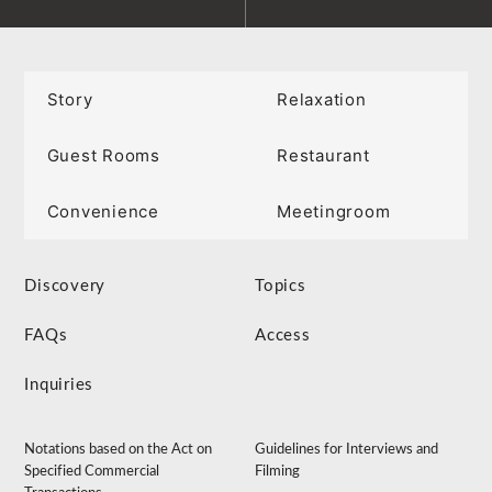
Story
Relaxation
Guest Rooms
Restaurant
Convenience
Meetingroom
Discovery
Topics
FAQs
Access
Inquiries
Notations based on the Act on
Guidelines for Interviews and
Specified Commercial
Filming