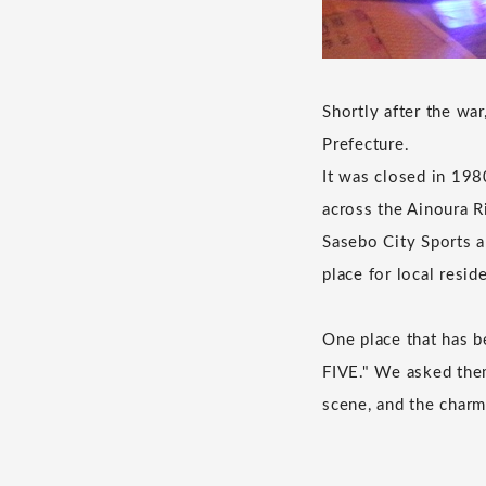
Shortly after the wa
Prefecture.
It was closed in 198
across the Ainoura R
Sasebo City Sports a
place for local resid
One place that has b
FIVE." We asked them
scene, and the charm