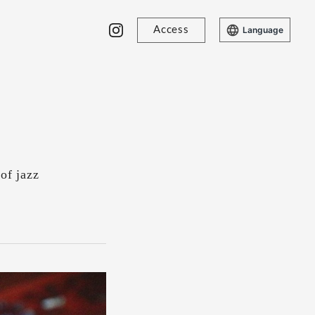
Access
Language
of jazz