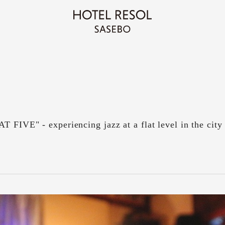
T FIVE" - experiencing jazz at a flat level in the city 