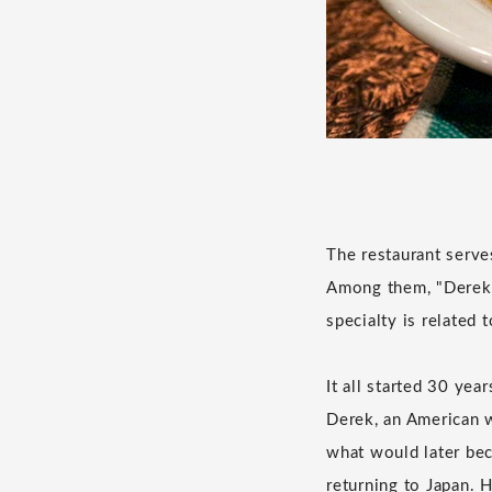
The restaurant serve
Among them, "Derekra
specialty is related 
It all started 30 ye
Derek, an American w
what would later bec
returning to Japan. 