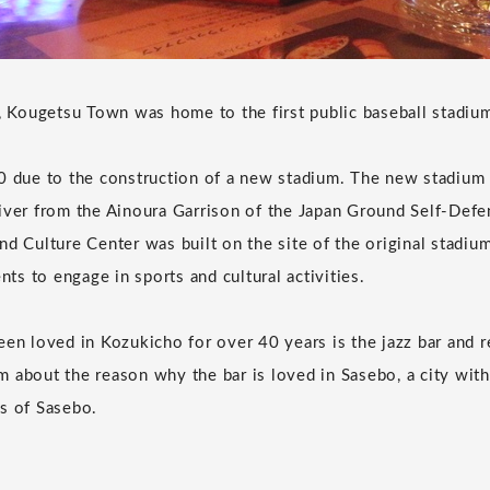
r, Kougetsu Town was home to the first public baseball stadiu
0 due to the construction of a new stadium. The new stadium
iver from the Ainoura Garrison of the Japan Ground Self-Defe
nd Culture Center was built on the site of the original stadium
ents to engage in sports and cultural activities.
een loved in Kozukicho for over 40 years is the jazz bar and 
 about the reason why the bar is loved in Sasebo, a city with 
s of Sasebo.