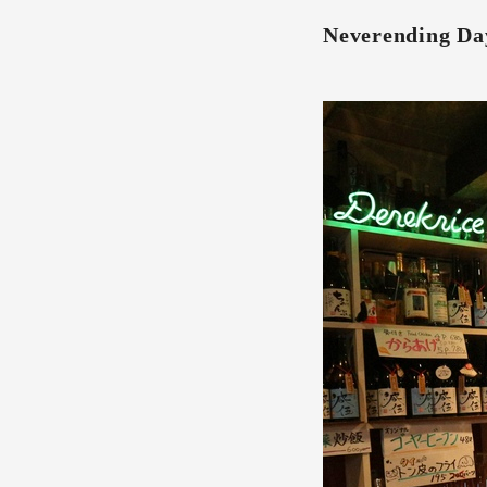
Neverending Da