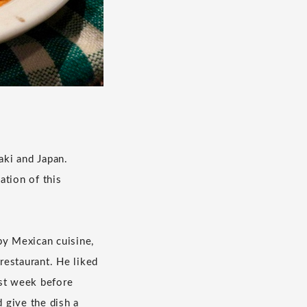
aki and Japan.
ation of this
by Mexican cuisine,
restaurant. He liked
ast week before
 give the dish a