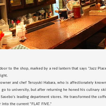
or to the shop, marked by a red lantern that says "Jazz Place
ight.
owner and chef Teruyuki Habara, who is affectionately known
go to university, but after returning he honed his culinary ski
 Sasebo's leading department stores. He transformed the cof
r into the current "FLAT FIVE."