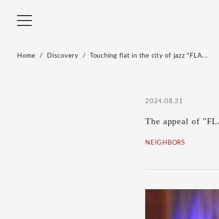
Home
Discovery
Touching flat in the city of jazz "FLA...
2024.08.31
The appeal of "FLA
NEIGHBORS