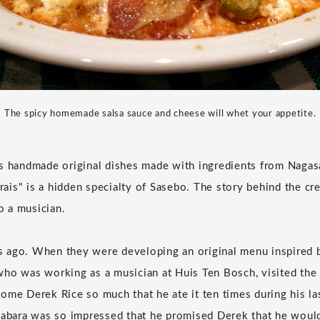
The spicy homemade salsa sauce and cheese will whet your appetite.
s handmade original dishes made with ingredients from Nagas
is" is a hidden specialty of Sasebo. The story behind the cre
to a musician.
ars ago. When they were developing an original menu inspired 
ho was working as a musician at Huis Ten Bosch, visited the 
ome Derek Rice so much that he ate it ten times during his l
Habara was so impressed that he promised Derek that he would