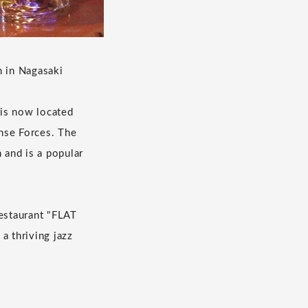
m in Nagasaki
 is now located
nse Forces. The
 and is a popular
restaurant "FLAT
a thriving jazz