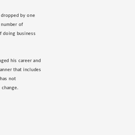
s dropped by one
e number of
f doing business
nged his career and
anner that includes
 has not
s change.