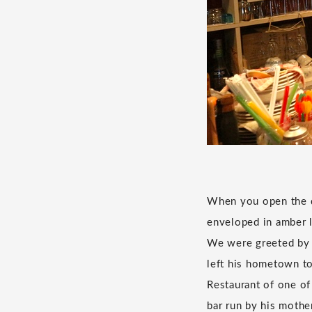
When you open the do
enveloped in amber l
We were greeted by 
left his hometown to 
Restaurant of one of
bar run by his mothe