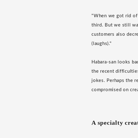
"When we got rid of
third. But we still 
customers also decr
(laughs)."
Habara-san looks bac
the recent difficult
jokes. Perhaps the r
compromised on crea
A specialty cre