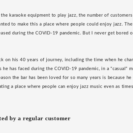
 the karaoke equipment to play jazz, the number of customer
wanted to make this a place where people could enjoy jazz. Th
eased during the COVID-19 pandemic. But I never get bored o
k on his 40 years of journey, including the time when he cha
ies he has faced during the COVID-19 pandemic, in a "casual" m
eason the bar has been loved for so many years is because he
ting a place where people can enjoy jazz music even as time
ated by a regular customer