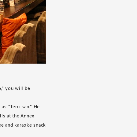
," you will be
 as "Teru-san." He
lls at the Annex
fee and karaoke snack