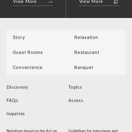
View More
View More
Story
Relaxation
Guest Rooms
Restaurant
Convenience
Banquet
Discovery
Topics
FAQs
Access
Inquiries
Notations based on the Act on
Guidelines for Interviews and