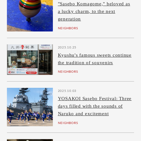
"Sasebo Komagome," beloved as
a lucky charm, to the next
generation
NEIGHBORS
2025.10.25
Kyushu's famous sweets continue
the tradition of souvenirs
NEIGHBORS
2025.10.03
YOSAKOI Sasebo Festival: Three
days filled with the sounds of
Naruko and excitement
NEIGHBORS