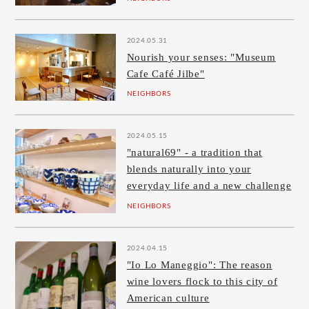
2024.05.31
Nourish your senses: "Museum
Cafe Café Jilbe"
NEIGHBORS
2024.05.15
"natural69" - a tradition that
blends naturally into your
everyday life and a new challenge
NEIGHBORS
2024.04.15
"Io Lo Maneggio": The reason
wine lovers flock to this city of
American culture