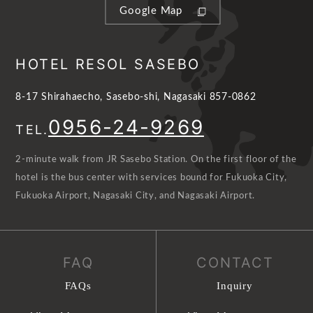
Google Map
HOTEL RESOL SASEBO
8-17 Shirahaecho, Sasebo-shi, Nagasaki 857-0862
0956-24-9269
TEL.
2-minute walk from JR Sasebo Station. On the first floor of the
hotel is the bus center with services bound for Fukuoka City,
Fukuoka Airport, Nagasaki City, and Nagasaki Airport.
FAQ
CONTACT
FAQs
Inquiry