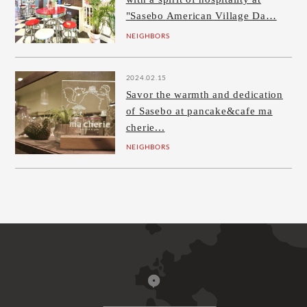
"Sasebo American Village Da…
NEIGHBORS
2024.02.15
Savor the warmth and dedication
of Sasebo at pancake&cafe ma
cherie...
NEIGHBORS