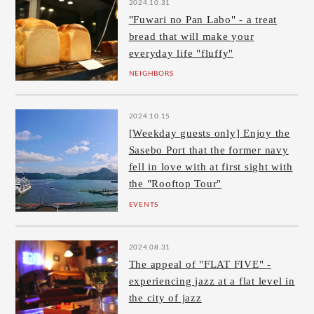
2024.10.31
"Fuwari no Pan Labo" - a treat
bread that will make your
everyday life "fluffy"
NEIGHBORS
2024.10.15
[Weekday guests only] Enjoy the
Sasebo Port that the former navy
fell in love with at first sight with
the "Rooftop Tour"
EVENTS
2024.08.31
The appeal of "FLAT FIVE" -
experiencing jazz at a flat level in
the city of jazz