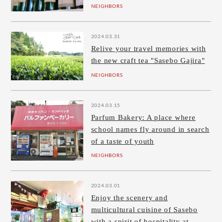
NEIGHBORS
2024.03.31
Relive your travel memories with
the new craft tea "Sasebo Gajira"
NEIGHBORS
2024.03.15
Parfum Bakery: A place where
school names fly around in search
of a taste of youth
NEIGHBORS
2024.03.01
Enjoy the scenery and
multicultural cuisine of Sasebo
with a spirit of hospitality at