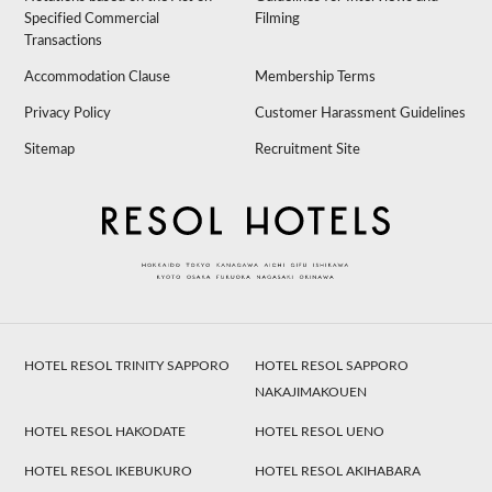
Specified Commercial
Filming
Transactions
Accommodation Clause
Membership Terms
Privacy Policy
Customer Harassment Guidelines
Sitemap
Recruitment Site
HOTEL RESOL TRINITY SAPPORO
HOTEL RESOL SAPPORO
NAKAJIMAKOUEN
HOTEL RESOL HAKODATE
HOTEL RESOL UENO
HOTEL RESOL IKEBUKURO
HOTEL RESOL AKIHABARA