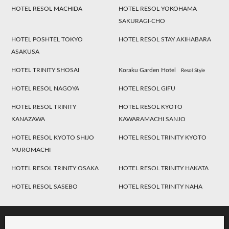
HOTEL RESOL MACHIDA
HOTEL RESOL YOKOHAMA
SAKURAGI-CHO
HOTEL POSHTEL TOKYO
HOTEL RESOL STAY AKIHABARA
ASAKUSA
HOTEL TRINITY SHOSAI
Koraku Garden Hotel
Resol Style
HOTEL RESOL NAGOYA
HOTEL RESOL GIFU
HOTEL RESOL TRINITY
HOTEL RESOL KYOTO
KANAZAWA
KAWARAMACHI SANJO
HOTEL RESOL KYOTO SHIJO
HOTEL RESOL TRINITY KYOTO
MUROMACHI
HOTEL RESOL TRINITY OSAKA
HOTEL RESOL TRINITY HAKATA
HOTEL RESOL SASEBO
HOTEL RESOL TRINITY NAHA