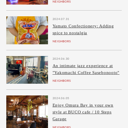
NEIGHBORS
2024.07.31
Yamato Confectionery: Adding
spice to nostalgia
NEIGHBORS
2024.06.30
An intimate jazz experience at
"Yakomachi Coffee Sasebonooto"
NEIGHBORS
2024.06.05
Enjoy Omura Bay in your own
style at BUCO cafe / 10 Steps
Garage
NEIGHBORS