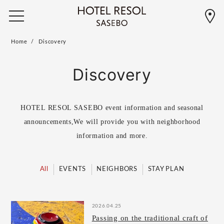
Home
Discovery
Discovery
HOTEL RESOL SASEBO event information and seasonal
announcements,
We will provide you with neighborhood
information and more.
All
EVENTS
NEIGHBORS
STAY PLAN
2026.04.25
Passing on the traditional craft of