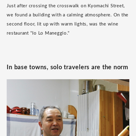
Just after crossing the crosswalk on Kyomachi Street,
we found a building with a calming atmosphere. On the
second floor, lit up with warm lights, was the wine
restaurant "Io Lo Maneggio."
In base towns, solo travelers are the norm