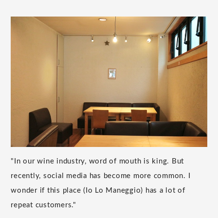
"In our wine industry, word of mouth is king. But
recently, social media has become more common. I
wonder if this place (Io Lo Maneggio) has a lot of
repeat customers."