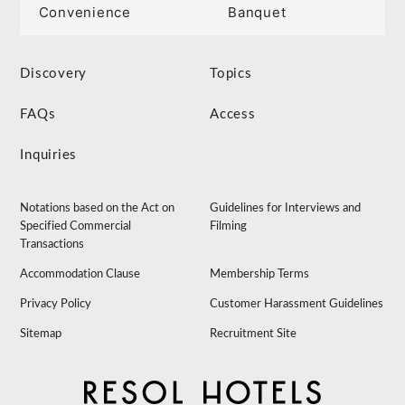
Convenience
Banquet
Discovery
Topics
FAQs
Access
Inquiries
Notations based on the Act on
Guidelines for Interviews and
Specified Commercial
Filming
Transactions
Accommodation Clause
Membership Terms
Privacy Policy
Customer Harassment Guidelines
Sitemap
Recruitment Site