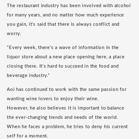
The restaurant industry has been involved with alcohol
for many years, and no matter how much experience
you gain, it's said that there is always conflict and
worry.
"Every week, there's a wave of information in the
liquor store about a new place opening here, a place
closing there. It's hard to succeed in the food and
beverage industry."
Aoi has continued to work with the same passion for
wanting wine lovers to enjoy their wine.
However, he also believes it is important to balance
the ever-changing trends and needs of the world.
When he faces a problem, he tries to deny his current
self for a moment.