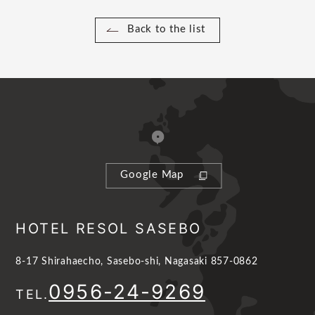
Back to the list
Google Map
HOTEL RESOL SASEBO
8-17 Shirahaecho, Sasebo-shi, Nagasaki 857-0862
0956-24-9269
TEL.