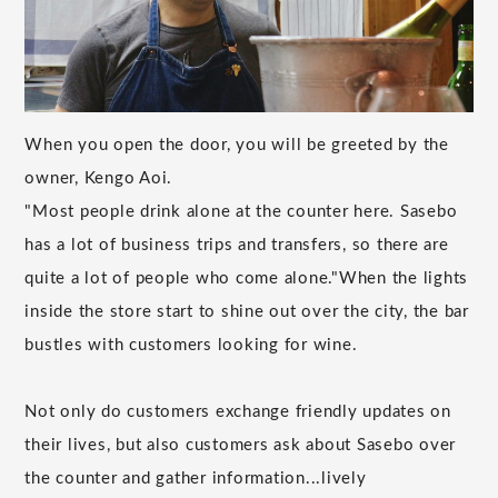
When you open the door, you will be greeted by the
owner, Kengo Aoi.
"Most people drink alone at the counter here. Sasebo
has a lot of business trips and transfers, so there are
quite a lot of people who come alone."When the lights
inside the store start to shine out over the city, the bar
bustles with customers looking for wine.
Not only do customers exchange friendly updates on
their lives, but also customers ask about Sasebo over
the counter and gather information...lively