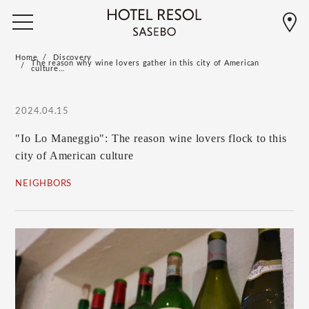
Home
Discovery
The reason why wine lovers gather in this city of American
culture…
2024.04.15
"Io Lo Maneggio": The reason wine lovers flock to this
city of American culture
NEIGHBORS