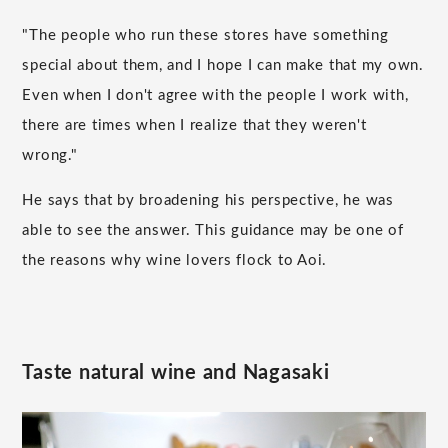
"The people who run these stores have something
special about them, and I hope I can make that my own.
Even when I don't agree with the people I work with,
there are times when I realize that they weren't
wrong."
He says that by broadening his perspective, he was
able to see the answer. This guidance may be one of
the reasons why wine lovers flock to Aoi.
Taste natural wine and Nagasaki