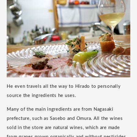
He even travels all the way to Hirado to personally
source the ingredients he uses.
Many of the main ingredients are from Nagasaki
prefecture, such as Sasebo and Omura. All the wines
sold in the store are natural wines, which are made
from grapes grown organically and without pesticides,