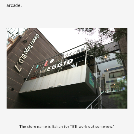
arcade.
The store name is Italian for "It'll work out somehow."