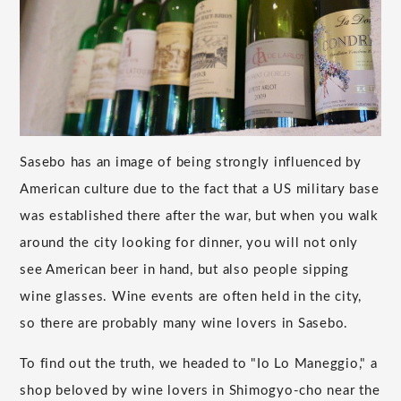
Sasebo has an image of being strongly influenced by
American culture due to the fact that a US military base
was established there after the war, but when you walk
around the city looking for dinner, you will not only
see American beer in hand, but also people sipping
wine glasses. Wine events are often held in the city,
so there are probably many wine lovers in Sasebo.
To find out the truth, we headed to "Io Lo Maneggio," a
shop beloved by wine lovers in Shimogyo-cho near the