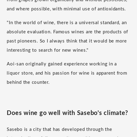
and where possible, with minimal use of antioxidants.
"In the world of wine, there is a universal standard, an
absolute evaluation. Famous wines are the products of
past pioneers. So I always think that it would be more
interesting to search for new wines."
Aoi-san originally gained experience working in a
liquor store, and his passion for wine is apparent from
behind the counter.
Does wine go well with Sasebo's climate?
Sasebo is a city that has developed through the