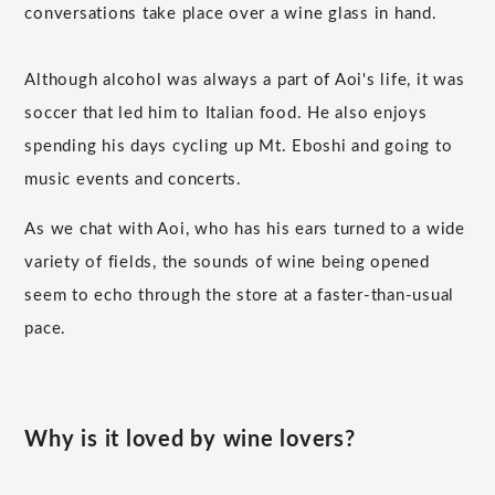
conversations take place over a wine glass in hand.
Although alcohol was always a part of Aoi's life, it was
soccer that led him to Italian food. He also enjoys
spending his days cycling up Mt. Eboshi and going to
music events and concerts.
As we chat with Aoi, who has his ears turned to a wide
variety of fields, the sounds of wine being opened
seem to echo through the store at a faster-than-usual
pace.
Why is it loved by wine lovers?