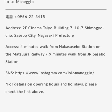
Io Lo Maneggio
電話：0956-22-3415
Address: 2F Cinema Taiyo Building 7, 10-7 Shimogyo-
cho, Sasebo City, Nagasaki Prefecture
Access: 4 minutes walk from Nakasasebo Station on
the Matsuura Railway / 9 minutes walk from JR Sasebo
Station
SNS: https://www.instagram.com/iolomaneggio/
*For details on opening hours and holidays, please
check the link above.