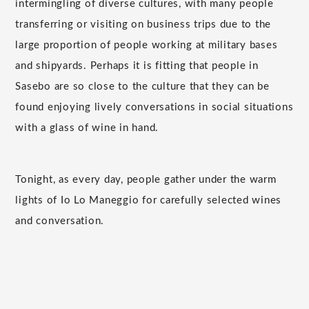
intermingling of diverse cultures, with many people
transferring or visiting on business trips due to the
large proportion of people working at military bases
and shipyards. Perhaps it is fitting that people in
Sasebo are so close to the culture that they can be
found enjoying lively conversations in social situations
with a glass of wine in hand.
Tonight, as every day, people gather under the warm
lights of Io Lo Maneggio for carefully selected wines
and conversation.