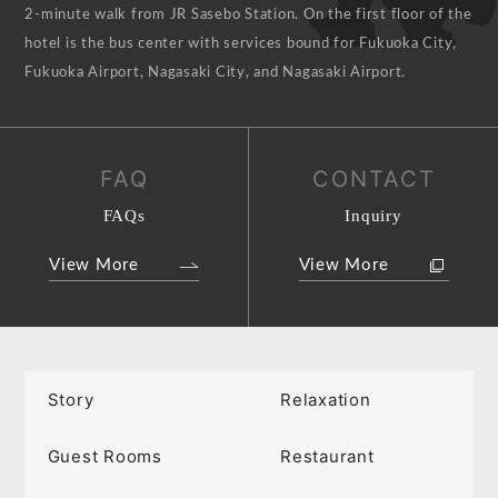
2-minute walk from JR Sasebo Station. On the first floor of the
hotel is the bus center with services bound for Fukuoka City,
Fukuoka Airport, Nagasaki City, and Nagasaki Airport.
FAQ
CONTACT
FAQs
Inquiry
View More
View More
Story
Relaxation
Guest Rooms
Restaurant