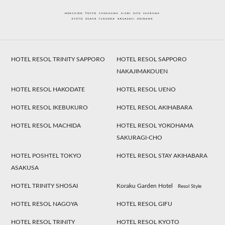
HOTEL RESOL TRINITY SAPPORO
HOTEL RESOL SAPPORO
NAKAJIMAKOUEN
HOTEL RESOL HAKODATE
HOTEL RESOL UENO
HOTEL RESOL IKEBUKURO
HOTEL RESOL AKIHABARA
HOTEL RESOL MACHIDA
HOTEL RESOL YOKOHAMA
SAKURAGI-CHO
HOTEL POSHTEL TOKYO
HOTEL RESOL STAY AKIHABARA
ASAKUSA
HOTEL TRINITY SHOSAI
Koraku Garden Hotel
Resol Style
HOTEL RESOL NAGOYA
HOTEL RESOL GIFU
HOTEL RESOL TRINITY
HOTEL RESOL KYOTO