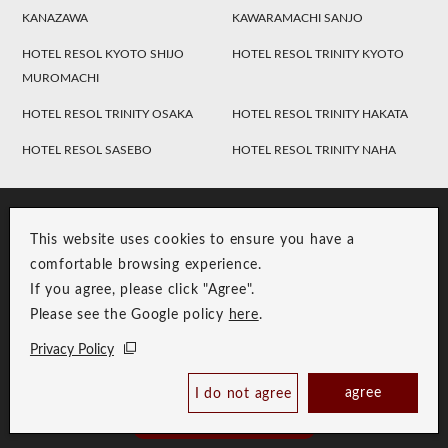
KANAZAWA
KAWARAMACHI SANJO
HOTEL RESOL KYOTO SHIJO
HOTEL RESOL TRINITY KYOTO
MUROMACHI
HOTEL RESOL TRINITY OSAKA
HOTEL RESOL TRINITY HAKATA
HOTEL RESOL SASEBO
HOTEL RESOL TRINITY NAHA
This website uses cookies to ensure you have a
comfortable browsing experience.
If you agree, please click "Agree".
Please see the Google policy
here
.
RESOL Group Link
Group Privacy Policy
Privacy Policy
Copyright © RESOL HOLDINGS CO., LTD. All Rights Reserved.
agree
I do not agree
Book Now
Best Price Guaranteed