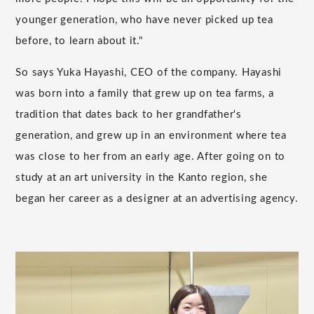
younger generation, who have never picked up tea
before, to learn about it."
So says Yuka Hayashi, CEO of the company. Hayashi
was born into a family that grew up on tea farms, a
tradition that dates back to her grandfather's
generation, and grew up in an environment where tea
was close to her from an early age. After going on to
study at an art university in the Kanto region, she
began her career as a designer at an advertising agency.