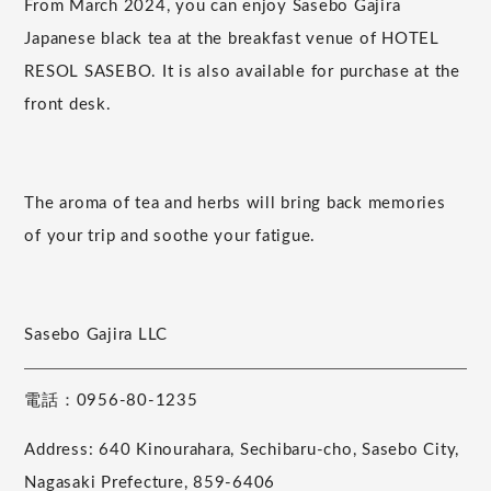
From March 2024, you can enjoy Sasebo Gajira
Japanese black tea at the breakfast venue of HOTEL
RESOL SASEBO. It is also available for purchase at the
front desk.
The aroma of tea and herbs will bring back memories
of your trip and soothe your fatigue.
Sasebo Gajira LLC
電話：0956-80-1235
Address: 640 Kinourahara, Sechibaru-cho, Sasebo City,
Nagasaki Prefecture, 859-6406