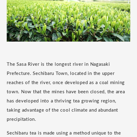
The Sasa River is the longest river in Nagasaki
Prefecture. Sechibaru Town, located in the upper
reaches of the river, once developed as a coal mining
town. Now that the mines have been closed, the area
has developed into a thriving tea growing region,
taking advantage of the cool climate and abundant
precipitation.
Sechibaru tea is made using a method unique to the