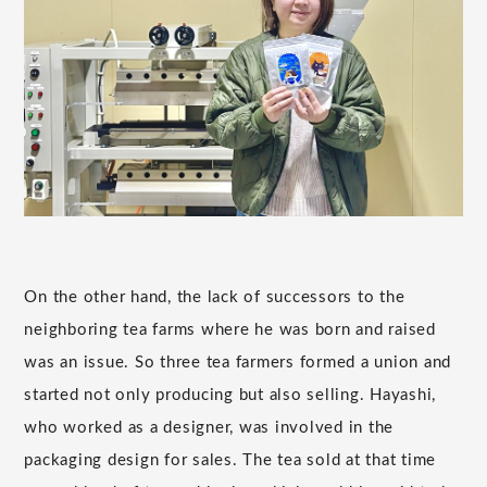
On the other hand, the lack of successors to the
neighboring tea farms where he was born and raised
was an issue. So three tea farmers formed a union and
started not only producing but also selling. Hayashi,
who worked as a designer, was involved in the
packaging design for sales. The tea sold at that time