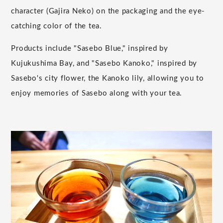
character (Gajira Neko) on the packaging and the eye-
catching color of the tea.
Products include "Sasebo Blue," inspired by
Kujukushima Bay, and "Sasebo Kanoko," inspired by
Sasebo's city flower, the Kanoko lily, allowing you to
enjoy memories of Sasebo along with your tea.