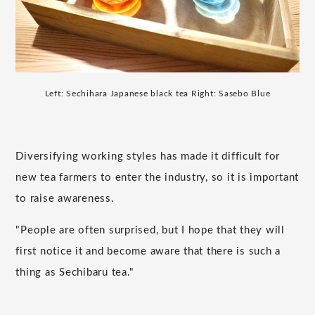
Left: Sechihara Japanese black tea Right: Sasebo Blue
Diversifying working styles has made it difficult for
new tea farmers to enter the industry, so it is important
to raise awareness.
"People are often surprised, but I hope that they will
first notice it and become aware that there is such a
thing as Sechibaru tea."