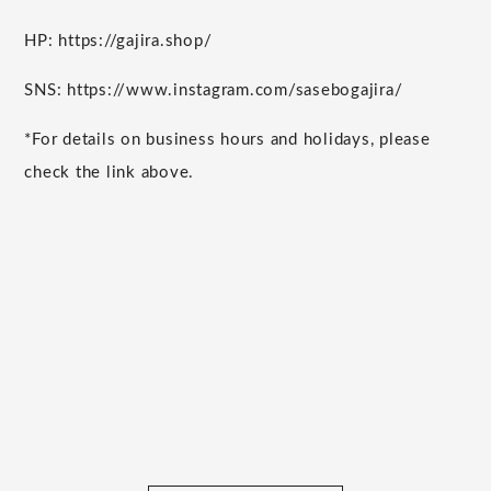
HP: https://gajira.shop/
SNS: https://www.instagram.com/sasebogajira/
*For details on business hours and holidays, please
check the link above.