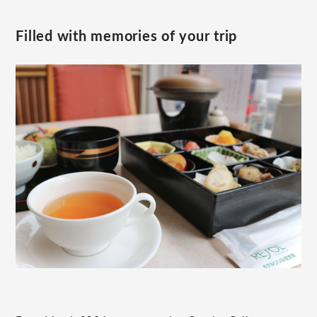
Filled with memories of your trip