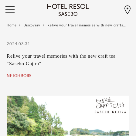
Home
Discovery
Relive your travel memories with new crafts...
2024.03.31
Relive your travel memories with the new craft tea
"Sasebo Gajira"
NEIGHBORS