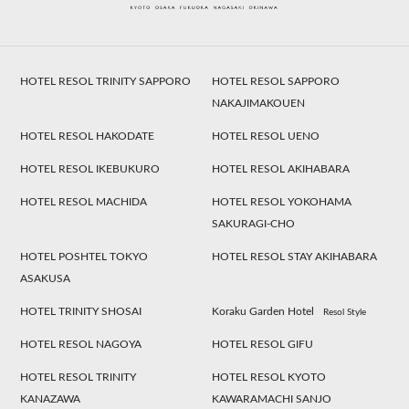
HOTEL RESOL TRINITY SAPPORO
HOTEL RESOL SAPPORO
NAKAJIMAKOUEN
HOTEL RESOL HAKODATE
HOTEL RESOL UENO
HOTEL RESOL IKEBUKURO
HOTEL RESOL AKIHABARA
HOTEL RESOL MACHIDA
HOTEL RESOL YOKOHAMA
SAKURAGI-CHO
HOTEL POSHTEL TOKYO
HOTEL RESOL STAY AKIHABARA
ASAKUSA
HOTEL TRINITY SHOSAI
Koraku Garden Hotel
Resol Style
HOTEL RESOL NAGOYA
HOTEL RESOL GIFU
HOTEL RESOL TRINITY
HOTEL RESOL KYOTO
KANAZAWA
KAWARAMACHI SANJO