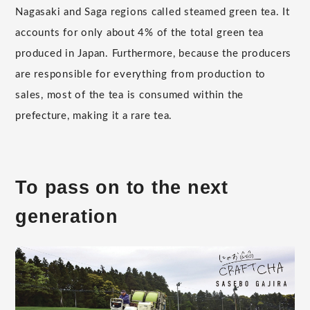
Nagasaki and Saga regions called steamed green tea. It
accounts for only about 4% of the total green tea
produced in Japan. Furthermore, because the producers
are responsible for everything from production to
sales, most of the tea is consumed within the
prefecture, making it a rare tea.
To pass on to the next
generation