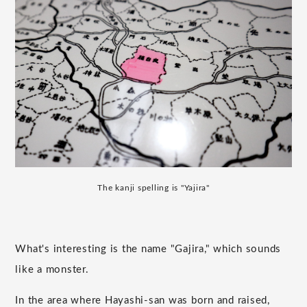
The kanji spelling is "Yajira"
What's interesting is the name "Gajira," which sounds
like a monster.
In the area where Hayashi-san was born and raised,