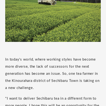
In today's world, where working styles have become
more diverse, the lack of successors for the next
generation has become an issue. So, one tea farmer in
the Kinourahara district of Sechibaru Town is taking on
a new challenge.
"I want to deliver Sechibaru tea in a different form to
more people. I hope this will be an opportunity for the