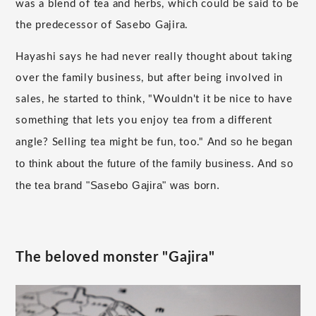
was a blend of tea and herbs, which could be said to be
the predecessor of Sasebo Gajira.
Hayashi says he had never really thought about taking
over the family business, but after being involved in
sales, he started to think, "Wouldn't it be nice to have
something that lets you enjoy tea from a different
And so he began
angle? Selling tea might be fun, too."
to think about the future of the family business. And so
the tea brand "Sasebo Gajira" was born.
The beloved monster "Gajira"