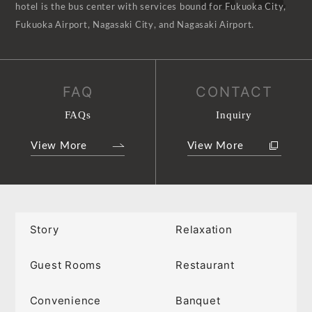
hotel is the bus center with services bound for Fukuoka City,
Fukuoka Airport, Nagasaki City, and Nagasaki Airport.
FAQ
CONTACT
FAQs
Inquiry
View More
View More
Story
Relaxation
Guest Rooms
Restaurant
Convenience
Banquet