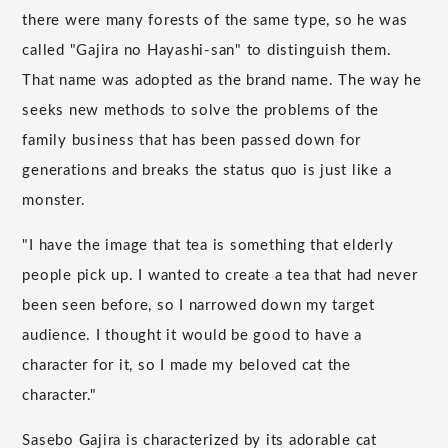
there were many forests of the same type, so he was
called "Gajira no Hayashi-san" to distinguish them.
That name was adopted as the brand name. The way he
seeks new methods to solve the problems of the
family business that has been passed down for
generations and breaks the status quo is just like a
monster.
"I have the image that tea is something that elderly
people pick up. I wanted to create a tea that had never
been seen before, so I narrowed down my target
audience. I thought it would be good to have a
character for it, so I made my beloved cat the
character."
Sasebo Gajira is characterized by its adorable cat