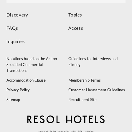
Discovery
Topics
FAQs
Access
Inquiries
Notations based on the Act on
Guidelines for Interviews and
Specified Commercial
Filming
Transactions
Accommodation Clause
Membership Terms
Privacy Policy
Customer Harassment Guidelines
Sitemap
Recruitment Site