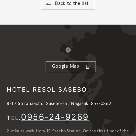
Back to the list
Google Map
HOTEL RESOL SASEBO
8-17 Shirahaecho, Sasebo-shi, Nagasaki 857-0862
0956-24-9269
TEL.
2-minute walk from JR Sasebo Station. On the first floor of the