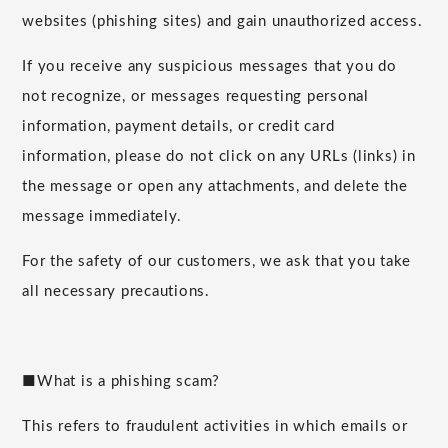
websites (phishing sites) and gain unauthorized access.
If you receive any suspicious messages that you do
not recognize, or messages requesting personal
information, payment details, or credit card
information, please do not click on any URLs (links) in
the message or open any attachments, and delete the
message immediately.
For the safety of our customers, we ask that you take
all necessary precautions.
■What is a phishing scam?
This refers to fraudulent activities in which emails or