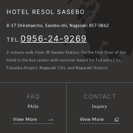
HOTEL RESOL SASEBO
8-17 Shirahaecho, Sasebo-shi, Nagasaki 857-0862
0956-24-9269
TEL.
2-minute walk from JR Sasebo Station. On the first floor of the
hotel is the bus center with services bound for Fukuoka City,
Fukuoka Airport, Nagasaki City, and Nagasaki Airport.
FAQ
CONTACT
FAQs
Inquiry
View More
View More