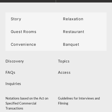
Story
Relaxation
Guest Rooms
Restaurant
Convenience
Banquet
Discovery
Topics
FAQs
Access
Inquiries
Notations based on the Act on
Guidelines for Interviews and
Specified Commercial
Filming
Transactions