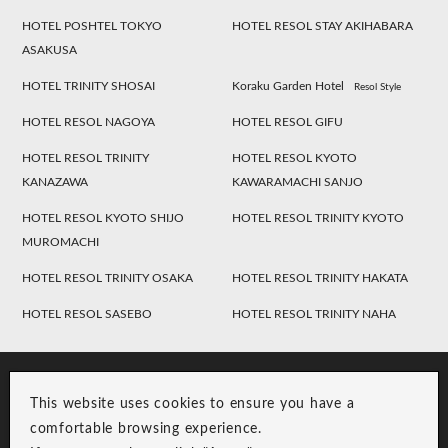
HOTEL POSHTEL TOKYO
HOTEL RESOL STAY AKIHABARA
ASAKUSA
HOTEL TRINITY SHOSAI
Koraku Garden Hotel
Resol Style
HOTEL RESOL NAGOYA
HOTEL RESOL GIFU
HOTEL RESOL TRINITY
HOTEL RESOL KYOTO
KANAZAWA
KAWARAMACHI SANJO
HOTEL RESOL KYOTO SHIJO
HOTEL RESOL TRINITY KYOTO
MUROMACHI
HOTEL RESOL TRINITY OSAKA
HOTEL RESOL TRINITY HAKATA
HOTEL RESOL SASEBO
HOTEL RESOL TRINITY NAHA
This website uses cookies to ensure you have a
comfortable browsing experience.