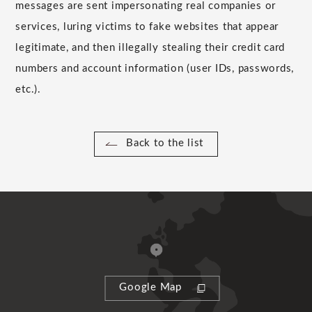
messages are sent impersonating real companies or
services, luring victims to fake websites that appear
legitimate, and then illegally stealing their credit card
numbers and account information (user IDs, passwords,
etc.).
Back to the list
Google Map