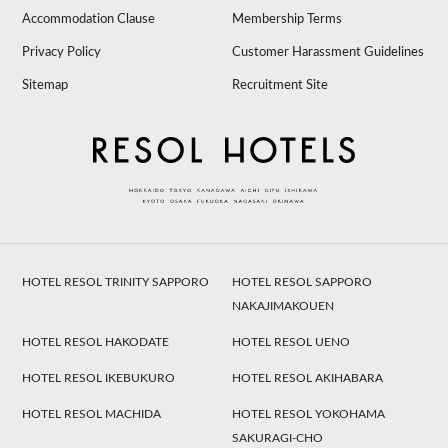
Accommodation Clause
Membership Terms
Privacy Policy
Customer Harassment Guidelines
Sitemap
Recruitment Site
HOTEL RESOL TRINITY SAPPORO
HOTEL RESOL SAPPORO
NAKAJIMAKOUEN
HOTEL RESOL HAKODATE
HOTEL RESOL UENO
HOTEL RESOL IKEBUKURO
HOTEL RESOL AKIHABARA
HOTEL RESOL MACHIDA
HOTEL RESOL YOKOHAMA
SAKURAGI-CHO