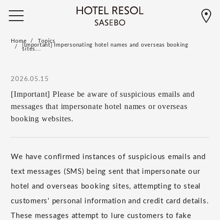
Home
Topics
[Important] Impersonating hotel names and overseas booking
sites...
2026.05.15
[Important] Please be aware of suspicious emails and
messages that impersonate hotel names or overseas
booking websites.
We have confirmed instances of suspicious emails and
text messages (SMS) being sent that impersonate our
hotel and overseas booking sites, attempting to steal
customers' personal information and credit card details.
These messages attempt to lure customers to fake