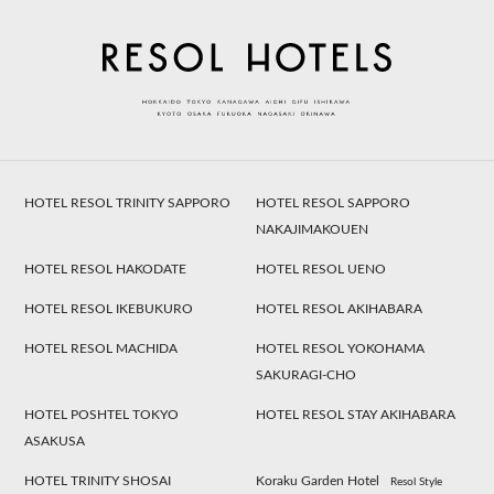
HOTEL RESOL TRINITY SAPPORO
HOTEL RESOL SAPPORO
NAKAJIMAKOUEN
HOTEL RESOL HAKODATE
HOTEL RESOL UENO
HOTEL RESOL IKEBUKURO
HOTEL RESOL AKIHABARA
HOTEL RESOL MACHIDA
HOTEL RESOL YOKOHAMA
SAKURAGI-CHO
HOTEL POSHTEL TOKYO
HOTEL RESOL STAY AKIHABARA
ASAKUSA
HOTEL TRINITY SHOSAI
Koraku Garden Hotel
Resol Style