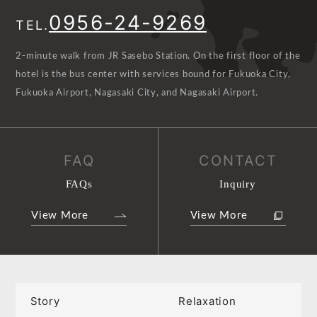
0956-24-9269
TEL.
2-minute walk from JR Sasebo Station. On the first floor of the
hotel is the bus center with services bound for Fukuoka City,
Fukuoka Airport, Nagasaki City, and Nagasaki Airport.
FAQ
CONTACT
FAQs
Inquiry
View More
View More
Story
Relaxation