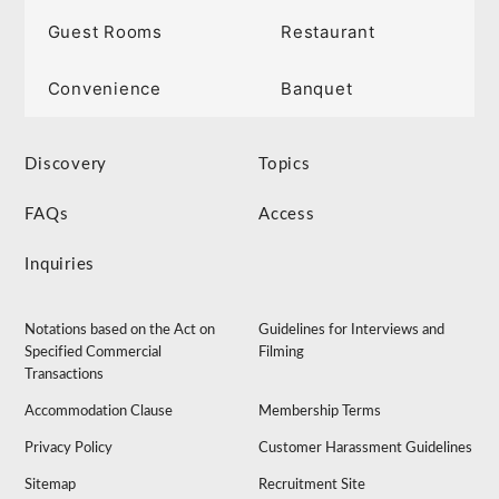
Guest Rooms
Restaurant
Convenience
Banquet
Discovery
Topics
FAQs
Access
Inquiries
Notations based on the Act on
Guidelines for Interviews and
Specified Commercial
Filming
Transactions
Accommodation Clause
Membership Terms
Privacy Policy
Customer Harassment Guidelines
Sitemap
Recruitment Site