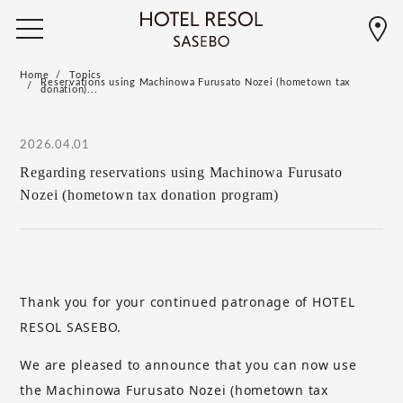
Home
Topics
Reservations using Machinowa Furusato Nozei (hometown tax
donation)...
2026.04.01
Regarding reservations using Machinowa Furusato
Nozei (hometown tax donation program)
Thank you for your continued patronage of HOTEL
RESOL SASEBO.
We are pleased to announce that you can now use
the Machinowa Furusato Nozei (hometown tax