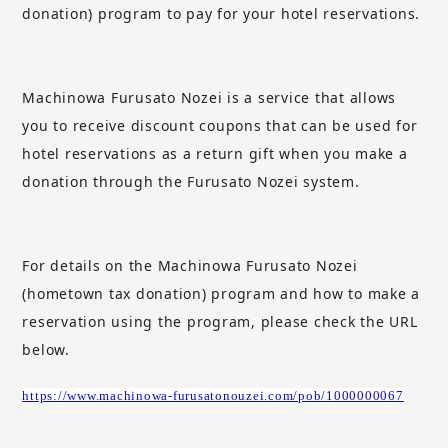
donation) program to pay for your hotel reservations.
Machinowa Furusato Nozei
​ ​
is a service that allows
you to receive discount coupons that can be used for
hotel reservations as a return gift when you make a
donation through the Furusato Nozei system.
For details on the Machinowa Furusato Nozei
(hometown tax donation) program and how to make a
reservation using the program, please check the URL
below.
https://www.machinowa-furusatonouzei.com/pob/1000000067