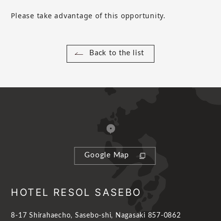
Please take advantage of this opportunity.
Back to the list
Google Map
HOTEL RESOL SASEBO
8-17 Shirahaecho, Sasebo-shi, Nagasaki 857-0862