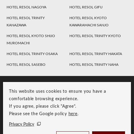
HOTEL RESOL NAGOYA
HOTEL RESOL GIFU
HOTEL RESOL TRINITY
HOTEL RESOL KYOTO
KANAZAWA
KAWARAMACHI SANJO
HOTEL RESOL KYOTO SHIJO
HOTEL RESOL TRINITY KYOTO
MUROMACHI
HOTEL RESOL TRINITY OSAKA
HOTEL RESOL TRINITY HAKATA
HOTEL RESOL SASEBO
HOTEL RESOL TRINITY NAHA
This website uses cookies to ensure you have a
comfortable browsing experience.
If you agree, please click "Agree".
Please see the Google policy
here
.
RESOL Group Link
Group Privacy Policy
Privacy Policy
Copyright © RESOL HOLDINGS CO., LTD. All Rights Reserved.