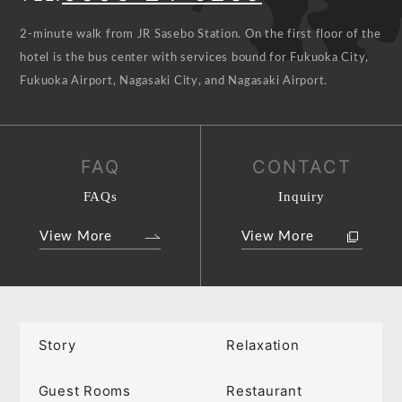
2-minute walk from JR Sasebo Station. On the first floor of the
hotel is the bus center with services bound for Fukuoka City,
Fukuoka Airport, Nagasaki City, and Nagasaki Airport.
FAQ
CONTACT
FAQs
Inquiry
View More
View More
Story
Relaxation
Guest Rooms
Restaurant