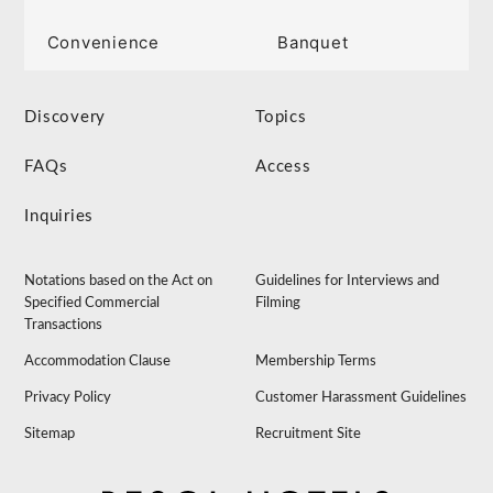
Convenience
Banquet
Discovery
Topics
FAQs
Access
Inquiries
Notations based on the Act on
Guidelines for Interviews and
Specified Commercial
Filming
Transactions
Accommodation Clause
Membership Terms
Privacy Policy
Customer Harassment Guidelines
Sitemap
Recruitment Site