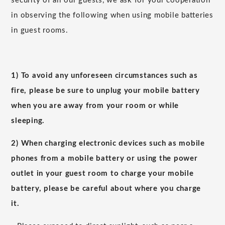
security of all our guests, we ask for your cooperation
in observing the following when using mobile batteries
in guest rooms.
1) To avoid any unforeseen circumstances such as
fire, please be sure to unplug your mobile battery
when you are away from your room or while
sleeping.
2) When charging electronic devices such as mobile
phones from a mobile battery or using the power
outlet in your guest room to charge your mobile
battery, please be careful about where you charge
it.