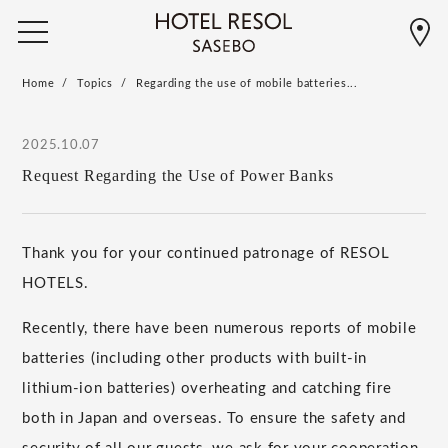
Home
Topics
Regarding the use of mobile batteries...
2025.10.07
Request Regarding the Use of Power Banks
Thank you for your continued patronage of RESOL
HOTELS.
Recently, there have been numerous reports of mobile
batteries (including other products with built-in
lithium-ion batteries) overheating and catching fire
both in Japan and overseas. To ensure the safety and