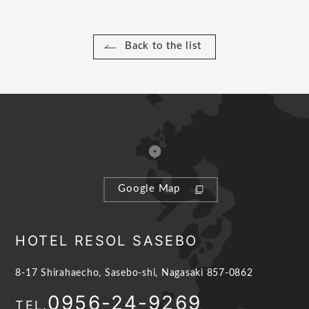
Back to the list
Google Map
HOTEL RESOL SASEBO
8-17 Shirahaecho, Sasebo-shi, Nagasaki 857-0862
0956-24-9269
TEL.