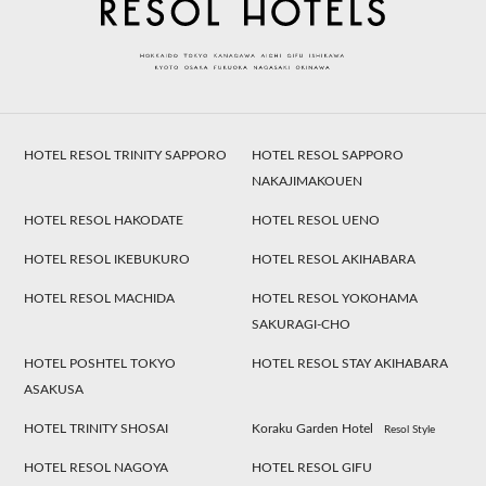
HOTEL RESOL TRINITY SAPPORO
HOTEL RESOL SAPPORO
NAKAJIMAKOUEN
HOTEL RESOL HAKODATE
HOTEL RESOL UENO
HOTEL RESOL IKEBUKURO
HOTEL RESOL AKIHABARA
HOTEL RESOL MACHIDA
HOTEL RESOL YOKOHAMA
SAKURAGI-CHO
HOTEL POSHTEL TOKYO
HOTEL RESOL STAY AKIHABARA
ASAKUSA
HOTEL TRINITY SHOSAI
Koraku Garden Hotel
Resol Style
HOTEL RESOL NAGOYA
HOTEL RESOL GIFU