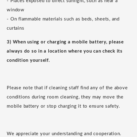
- Places exposed to direct sunlight, such as near a
window
- On flammable materials such as beds, sheets, and
curtains
3) When using or charging a mobile battery, please
always do so in a location where you can check its
condition yourself.
Please note that if cleaning staff find any of the above
conditions during room cleaning, they may move the
mobile battery or stop charging it to ensure safety.
We appreciate your understanding and cooperation.