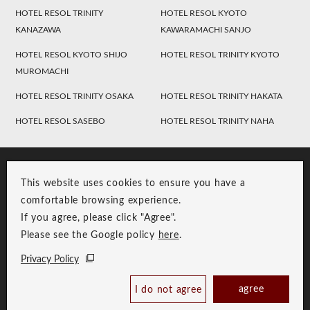
HOTEL RESOL TRINITY
HOTEL RESOL KYOTO
KANAZAWA
KAWARAMACHI SANJO
HOTEL RESOL KYOTO SHIJO
HOTEL RESOL TRINITY KYOTO
MUROMACHI
HOTEL RESOL TRINITY OSAKA
HOTEL RESOL TRINITY HAKATA
HOTEL RESOL SASEBO
HOTEL RESOL TRINITY NAHA
This website uses cookies to ensure you have a
comfortable browsing experience.
If you agree, please click "Agree".
Please see the Google policy
here
.
RESOL Group Link
Group Privacy Policy
Privacy Policy
Copyright © RESOL HOLDINGS CO., LTD. All Rights Reserved.
agree
I do not agree
Book Now
Best Price Guaranteed