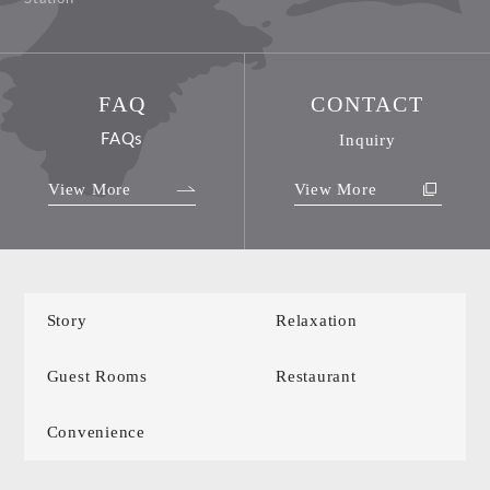
FAQ
CONTACT
FAQs
Inquiry
View More
View More
Story
Relaxation
Guest Rooms
Restaurant
Convenience