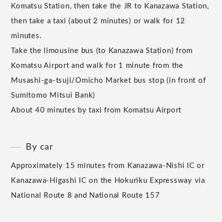
Komatsu Station, then take the JR to Kanazawa Station,
then take a taxi (about 2 minutes) or walk for 12
minutes.
Take the limousine bus (to Kanazawa Station) from
Komatsu Airport and walk for 1 minute from the
Musashi-ga-tsuji/Omicho Market bus stop (in front of
Sumitomo Mitsui Bank)
About 40 minutes by taxi from Komatsu Airport
By car
Approximately 15 minutes from Kanazawa-Nishi IC or
Kanazawa-Higashi IC on the Hokuriku Expressway via
National Route 8 and National Route 157