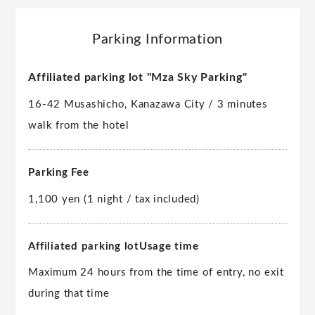
Parking Information
Affiliated parking lot "Mza Sky Parking"
16-42 Musashicho, Kanazawa City / 3 minutes
walk from the hotel
Parking Fee
1,100 yen (1 night / tax included)
Affiliated parking lot
Usage time
Maximum 24 hours from the time of entry, no exit
during that time