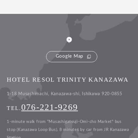
Google Map
HOTEL RESOL TRINITY KANAZAWA
1-18 Musashimachi, Kanazawa-shi, Ishikawa 920-0855
076-221-9269
TEL.
1-minute walk from "Musashigatsuji-Omi-cho Market" bus
stop (Kanazawa Loop Bus).
8 minutes by car from JR Kanazawa
Station