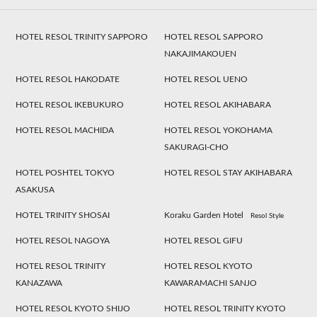
HOTEL RESOL TRINITY SAPPORO
HOTEL RESOL SAPPORO
NAKAJIMAKOUEN
HOTEL RESOL HAKODATE
HOTEL RESOL UENO
HOTEL RESOL IKEBUKURO
HOTEL RESOL AKIHABARA
HOTEL RESOL MACHIDA
HOTEL RESOL YOKOHAMA
SAKURAGI-CHO
HOTEL POSHTEL TOKYO
HOTEL RESOL STAY AKIHABARA
ASAKUSA
HOTEL TRINITY SHOSAI
Koraku Garden Hotel
Resol Style
HOTEL RESOL NAGOYA
HOTEL RESOL GIFU
HOTEL RESOL TRINITY
HOTEL RESOL KYOTO
KANAZAWA
KAWARAMACHI SANJO
HOTEL RESOL KYOTO SHIJO
HOTEL RESOL TRINITY KYOTO