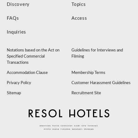
Discovery
Topics
FAQs
Access
Inquiries
Notations based on the Act on
Guidelines for Interviews and
Specified Commercial
Filming
Transactions
Accommodation Clause
Membership Terms
Privacy Policy
Customer Harassment Guidelines
Sitemap
Recruitment Site