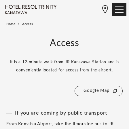
Home
Access
Access
It is a 12-minute walk from JR Kanazawa Station and is
conveniently located for access from the airport.
Google Map
If you are coming by public transport
From Komatsu Airport, take the limousine bus to JR