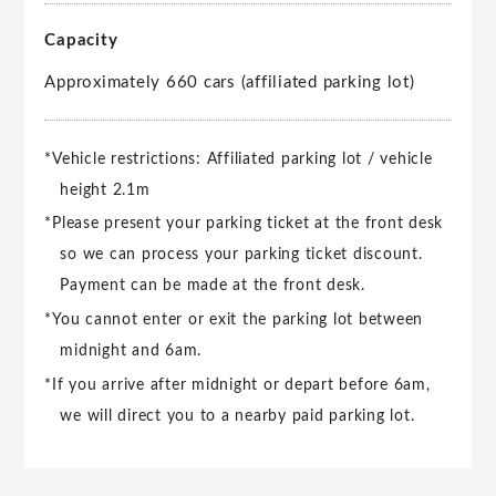
Capacity
Approximately 660 cars (affiliated parking lot)
*Vehicle restrictions: Affiliated parking lot / vehicle
height 2.1m
*Please present your parking ticket at the front desk
so we can process your parking ticket discount.
Payment can be made at the front desk.
*You cannot enter or exit the parking lot between
midnight and 6am.
*If you arrive after midnight or depart before 6am,
we will direct you to a nearby paid parking lot.