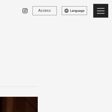
Access
Language