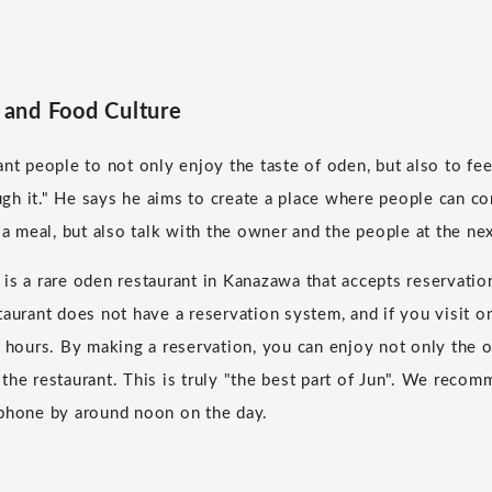
and Food Culture
ant people to not only enjoy the taste of oden, but also to fe
gh it." He says he aims to create a place where people can c
 a meal, but also talk with the owner and the people at the nex
is a rare oden restaurant in Kanazawa that accepts reservatio
taurant does not have a reservation system, and if you visit o
r hours. By making a reservation, you can enjoy not only the 
the restaurant. This is truly "the best part of Jun". We reco
 phone by around noon on the day.