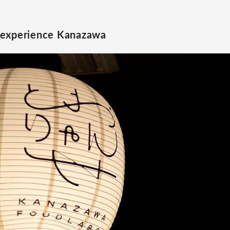
 experience Kanazawa