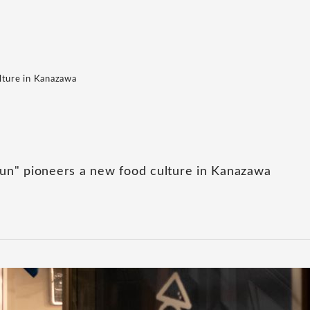
lture in Kanazawa
un" pioneers a new food culture in Kanazawa