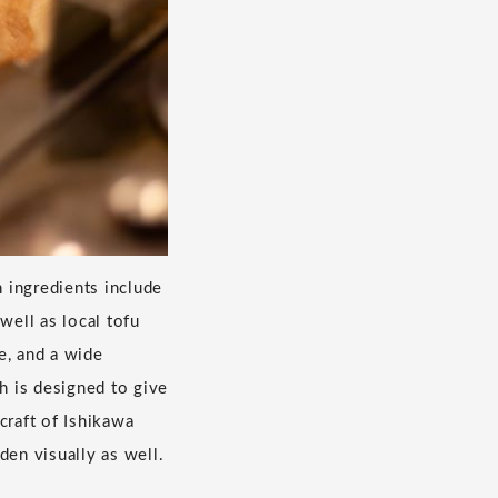
 ingredients include
well as local tofu
e, and a wide
h is designed to give
craft of Ishikawa
den visually as well.