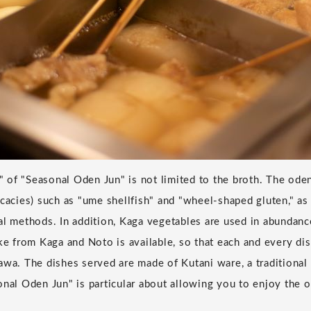
of "Seasonal Oden Jun" is not limited to the broth. The oden
cacies) such as "ume shellfish" and "wheel-shaped gluten," as 
al methods. In addition, Kaga vegetables are used in abundanc
ake from Kaga and Noto is available, so that each and every dis
awa. The dishes served are made of Kutani ware, a traditional 
onal Oden Jun" is particular about allowing you to enjoy the o