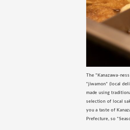
The "Kanazawa-ness" 
"jiwamon" (local deli
made using tradition
selection of local s
you a taste of Kanaz
Prefecture, so "Seas