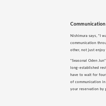
Communication 
Nishimura says, "I w
communication throu
other, not just enjoy
"Seasonal Oden Jun" 
long-established res
have to wait for fou
of communication in 
your reservation by