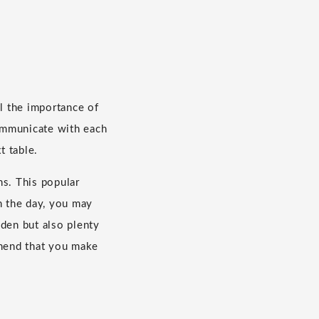
el the importance of
ommunicate with each
t table.
ns. This popular
n the day, you may
oden but also plenty
mmend that you make