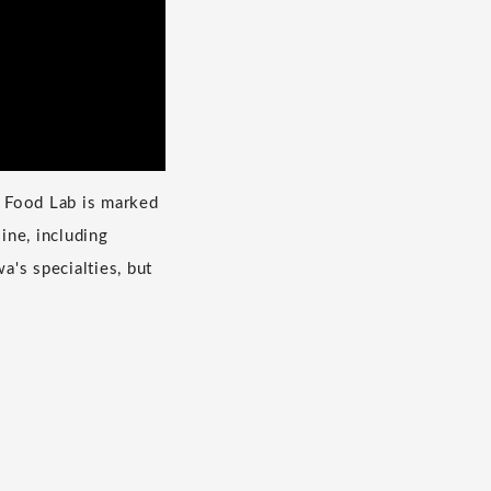
a Food Lab is marked
ine, including
's specialties, but