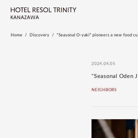
Home
Discovery
"Seasonal O-yaki" pioneers a new food cu
2024.04.05
"Seasonal Oden J
NEIGHBORS