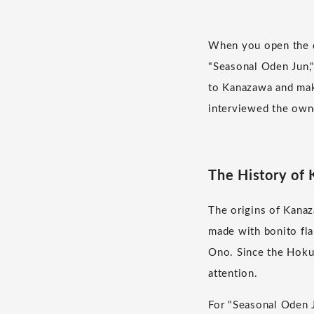
When you open the do
"Seasonal Oden Jun,"
to Kanazawa and mak
interviewed the owne
The History of
The origins of Kanaz
made with bonito fla
Ono. Since the Hoku
attention.
For "Seasonal Oden J