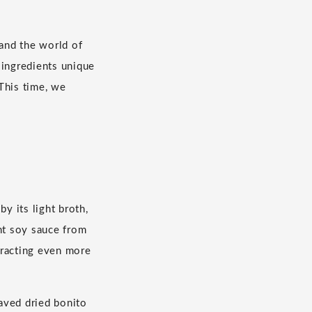
and the world of
 ingredients unique
This time, we
y its light broth,
ght soy sauce from
racting even more
aved dried bonito