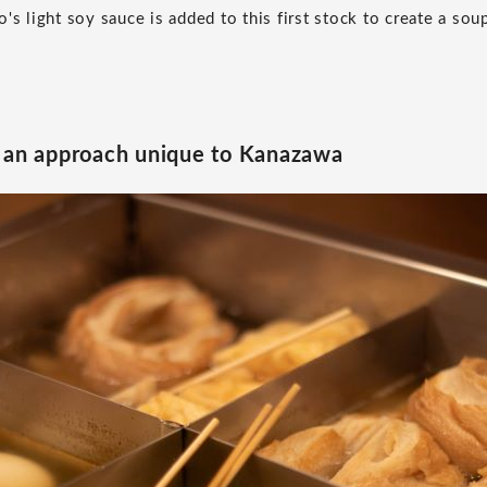
's light soy sauce is added to this first stock to create a sou
d an approach unique to Kanazawa