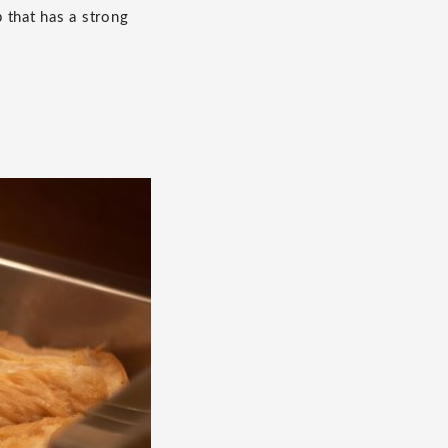
p that has a strong