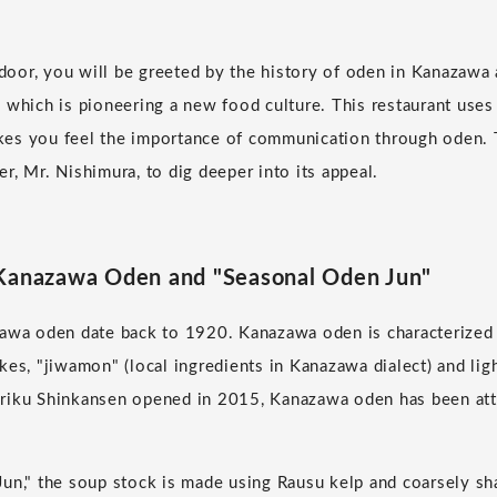
or, you will be greeted by the history of oden in Kanazawa 
 which is pioneering a new food culture. This restaurant uses
es you feel the importance of communication through oden. 
r, Mr. Nishimura, to dig deeper into its appeal.
 Kanazawa Oden and "Seasonal Oden Jun"
awa oden date back to 1920. Kanazawa oden is characterized b
kes, "jiwamon" (local ingredients in Kanazawa dialect) and li
riku Shinkansen opened in 2015, Kanazawa oden has been att
un," the soup stock is made using Rausu kelp and coarsely sh