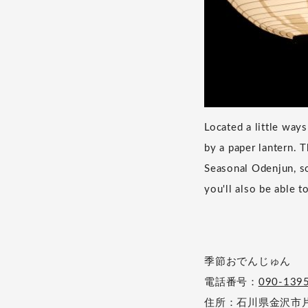
Located a little wa
by a paper lantern. 
Seasonal Odenjun, so
you'll also be able t
季節おでんじゅん
電話番号：
090-139
住所：石川県金沢市片町