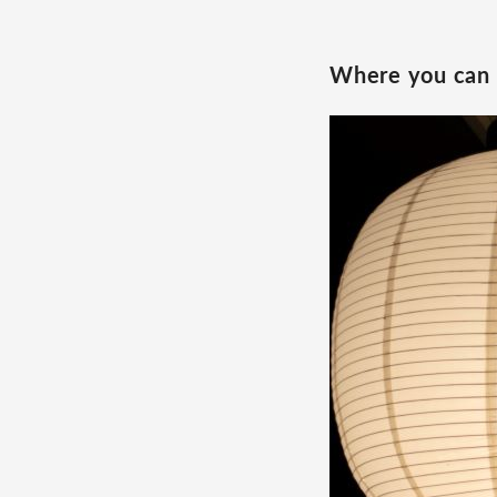
Where you can