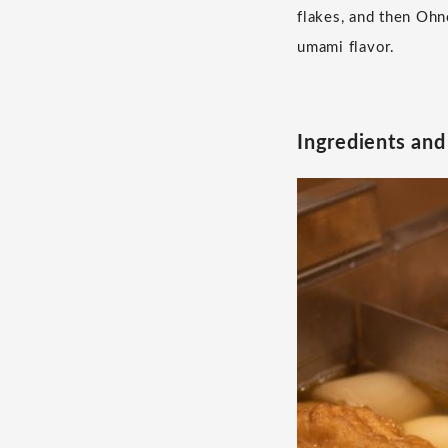
flakes, and then Ohno
umami flavor.
Ingredients an