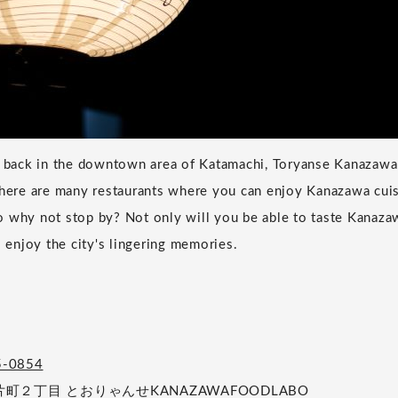
ys back in the downtown area of Katamachi, Toryanse Kanazaw
There are many restaurants where you can enjoy Kanazawa cuis
 why not stop by? Not only will you be able to taste Kanazawa
o enjoy the city's lingering memories.
5-0854
２丁目 とおりゃんせKANAZAWAFOODLABO