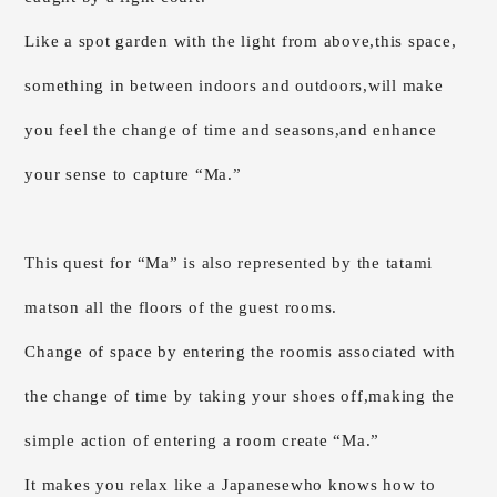
Like a spot garden with the light from above,
this space,
something in between indoors and outdoors,
will make
you feel the change of time and seasons,
and enhance
your sense to capture “Ma.”
This quest for “Ma” is also represented by the tatami
mats
on all the floors of the guest rooms.
Change of space by entering the room
is associated with
the change of time by taking your shoes off,
making the
simple action of entering a room create “Ma.”
It makes you relax like a Japanese
who knows how to