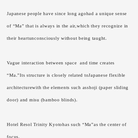
Japanese people have since long ago
had a unique sense
of “Ma” that is always in the air,
which they recognize in
their heart
unconsciously without being taught.
Vague interaction between space
and time creates
“Ma.”
Its structure is closely related to
Japanese flexible
architecture
with the elements such as
shoji (paper sliding
door) and misu (bamboo blinds).
Hotel Resol Trinity Kyoto
has such “Ma”
as the center of
focus.