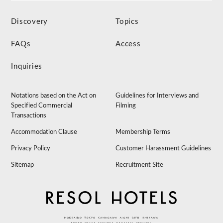
Discovery
Topics
FAQs
Access
Inquiries
Notations based on the Act on
Guidelines for Interviews and
Specified Commercial
Filming
Transactions
Accommodation Clause
Membership Terms
Privacy Policy
Customer Harassment Guidelines
Sitemap
Recruitment Site