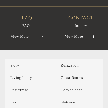
FAQ
CONTACT
FAQs
Inquiry
View More
View More
Story
Relaxation
Living lobby
Guest Rooms
Restaurant
Convenience
Spa
Shitsurai