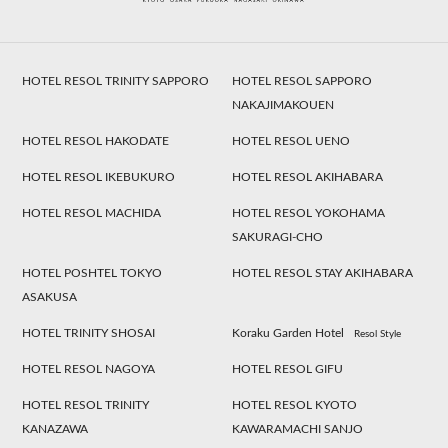
HOTEL RESOL TRINITY SAPPORO
HOTEL RESOL SAPPORO
NAKAJIMAKOUEN
HOTEL RESOL HAKODATE
HOTEL RESOL UENO
HOTEL RESOL IKEBUKURO
HOTEL RESOL AKIHABARA
HOTEL RESOL MACHIDA
HOTEL RESOL YOKOHAMA
SAKURAGI-CHO
HOTEL POSHTEL TOKYO
HOTEL RESOL STAY AKIHABARA
ASAKUSA
HOTEL TRINITY SHOSAI
Koraku Garden Hotel
Resol Style
HOTEL RESOL NAGOYA
HOTEL RESOL GIFU
HOTEL RESOL TRINITY
HOTEL RESOL KYOTO
KANAZAWA
KAWARAMACHI SANJO