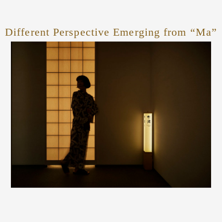
Different Perspective Emerging from “Ma”