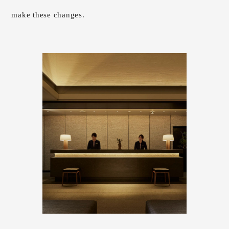
make these changes.