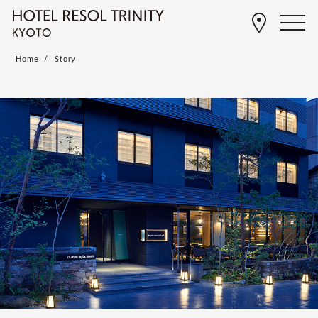
Home
Story