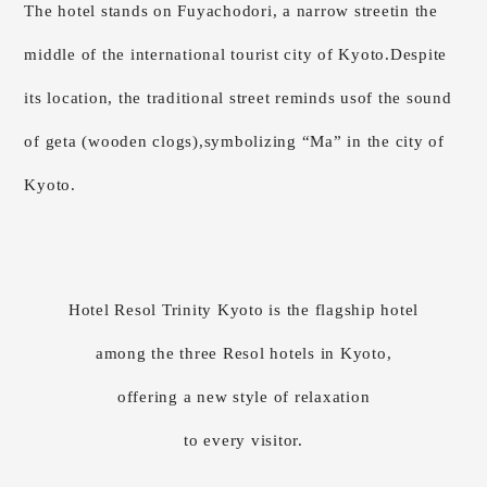
The hotel stands on Fuyachodori, a narrow street
in the
middle of the international tourist city of Kyoto.
Despite
its location,
the traditional street reminds us
of the sound
of geta (wooden clogs),
symbolizing “Ma” in the city of
Kyoto.
Hotel Resol Trinity Kyoto is the flagship hotel
among the three Resol hotels in Kyoto,
offering a new style of relaxation
to every visitor.