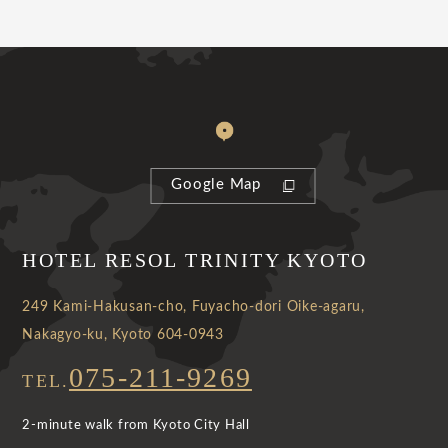
Google Map
HOTEL RESOL TRINITY KYOTO
249 Kami-Hakusan-cho, Fuyacho-dori Oike-agaru,
Nakagyo-ku, Kyoto 604-0943
075-211-9269
TEL.
2-minute walk from Kyoto City Hall