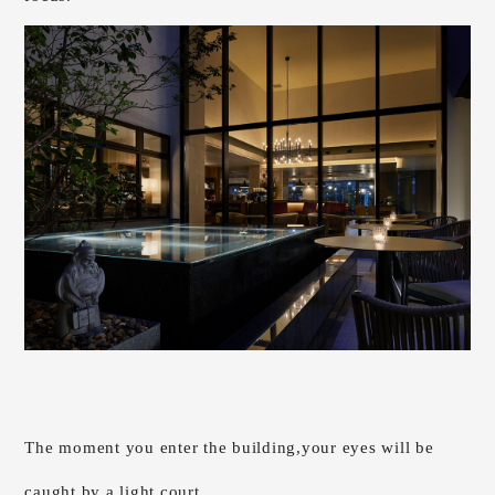
The moment you enter the building,
your eyes will be
caught by a light court.