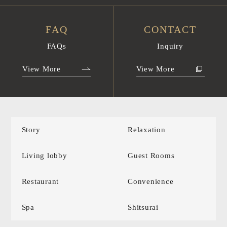
FAQ
CONTACT
FAQs
Inquiry
View More
View More
Story
Relaxation
Living lobby
Guest Rooms
Restaurant
Convenience
Spa
Shitsurai