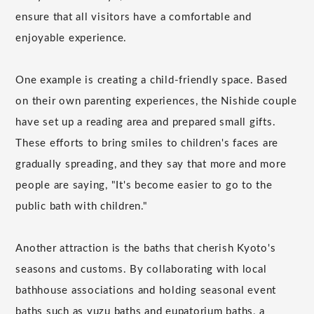
ensure that all visitors have a comfortable and
enjoyable experience.
One example is creating a child-friendly space. Based
on their own parenting experiences, the Nishide couple
have set up a reading area and prepared small gifts.
These efforts to bring smiles to children's faces are
gradually spreading, and they say that more and more
people are saying, "It's become easier to go to the
public bath with children."
Another attraction is the baths that cherish Kyoto's
seasons and customs. By collaborating with local
bathhouse associations and holding seasonal event
baths such as yuzu baths and eupatorium baths, a