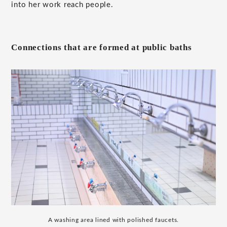
into her work reach people.
Connections that are formed at public baths
A washing area lined with polished faucets.