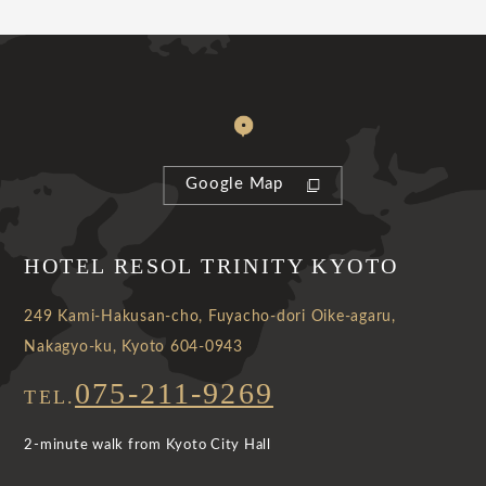
Google Map
HOTEL RESOL TRINITY KYOTO
249 Kami-Hakusan-cho, Fuyacho-dori Oike-agaru,
Nakagyo-ku, Kyoto 604-0943
075-211-9269
TEL.
2-minute walk from Kyoto City Hall