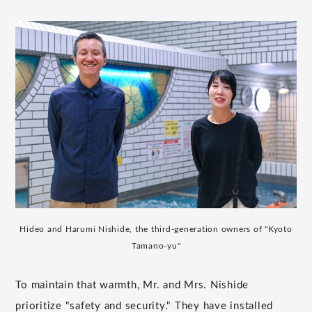
Hideo and Harumi Nishide, the third-generation owners of "Kyoto
Tamano-yu"
To maintain that warmth, Mr. and Mrs. Nishide
prioritize "safety and security." They have installed