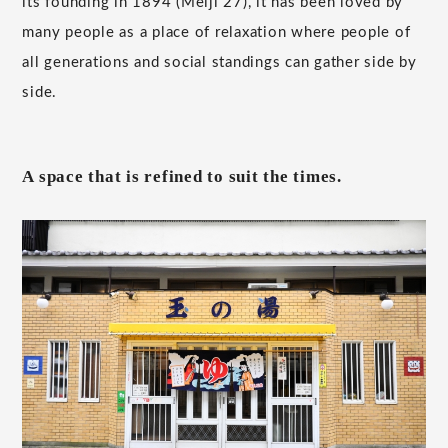
its founding in 1894 (Meiji 27), it has been loved by
many people as a place of relaxation where people of
all generations and social standings can gather side by
side.
A space that is refined to suit the times.