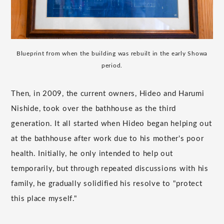
Blueprint from when the building was rebuilt in the early Showa
period.
Then, in 2009, the current owners, Hideo and Harumi
Nishide, took over the bathhouse as the third
generation. It all started when Hideo began helping out
at the bathhouse after work due to his mother's poor
health. Initially, he only intended to help out
temporarily, but through repeated discussions with his
family, he gradually solidified his resolve to "protect
this place myself."