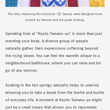
The tiles, featuring the character "玉" (tama), were designed from
scratch by Harumi and are quite striking.
Spending time at "Kyoto Tamano-yu" is more than just
warming your body. A diverse group of people
naturally gather, their expressions softening beyond
the rising steam. You can feel the warmth unique to a
neighborhood bathhouse, where you can relax and let
go of any tension.
Soaking in the hot springs naturally helps to unwind,
allowing you to take a break from the hustle and bustle
of everyday life. A moment at Kyoto Tamano-yu might
just be a small luxury that allows you to rejuvenate