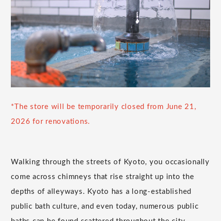
*The store will be temporarily closed from June 21,
2026 for renovations.
Walking through the streets of Kyoto, you occasionally
come across chimneys that rise straight up into the
depths of alleyways. Kyoto has a long-established
public bath culture, and even today, numerous public