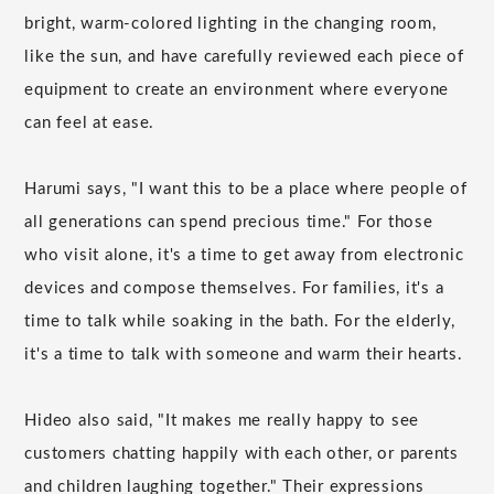
bright, warm-colored lighting in the changing room,
like the sun, and have carefully reviewed each piece of
equipment to create an environment where everyone
can feel at ease.
Harumi says, "I want this to be a place where people of
all generations can spend precious time." For those
who visit alone, it's a time to get away from electronic
devices and compose themselves. For families, it's a
time to talk while soaking in the bath. For the elderly,
it's a time to talk with someone and warm their hearts.
Hideo also said, "It makes me really happy to see
customers chatting happily with each other, or parents
and children laughing together." Their expressions