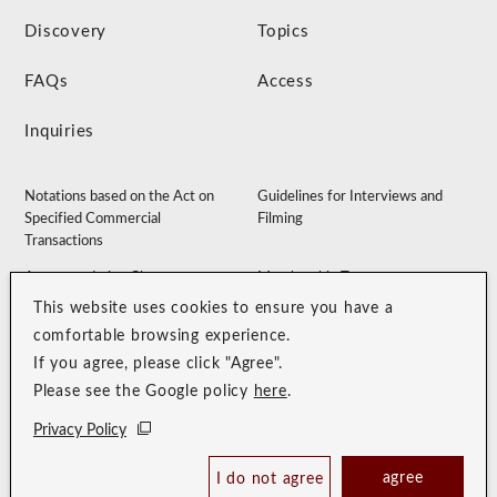
Discovery
Topics
FAQs
Access
Inquiries
Notations based on the Act on
Guidelines for Interviews and
Specified Commercial
Filming
Transactions
Accommodation Clause
Membership Terms
This website uses cookies to ensure you have a
Privacy Policy
Customer Harassment Guidelines
comfortable browsing experience.
Sitemap
Recruitment Site
If you agree, please click "Agree".
Please see the Google policy
here
.
Privacy Policy
agree
I do not agree
Book Now