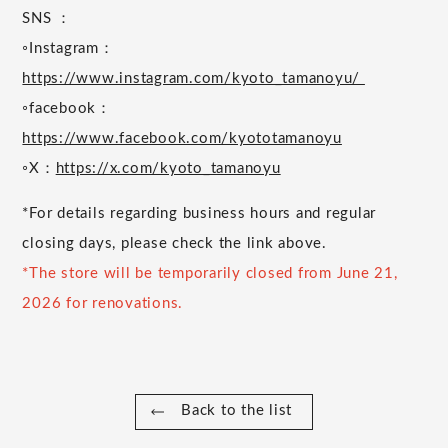
SNS ：
◦Instagram：
https://www.instagram.com/kyoto_tamanoyu/
◦facebook：
https://www.facebook.com/kyototamanoyu
◦X：
https://x.com/kyoto_tamanoyu
*For details regarding business hours and regular
closing days, please check the link above.
*The store will be temporarily closed from June 21,
2026 for renovations.
Back to the list