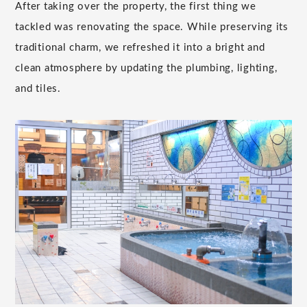
After taking over the property, the first thing we
tackled was renovating the space. While preserving its
traditional charm, we refreshed it into a bright and
clean atmosphere by updating the plumbing, lighting,
and tiles.