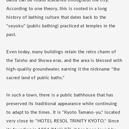
baths can be found scattered throughout the city.
According to one theory, this is rooted in a long
history of bathing culture that dates back to the
"seyoku" (public bathing) practiced at temples in the
past.
Even today, many buildings retain the retro charm of
the Taisho and Showa eras, and the area is blessed with
high-quality groundwater, earning it the nickname "the
sacred land of public baths."
In such a town, there is a public bathhouse that has
preserved its traditional appearance while continuing
to adapt to the times. It is "Kyoto Tamano-yu," located
very close to "HOTEL RESOL TRINITY KYOTO." Since