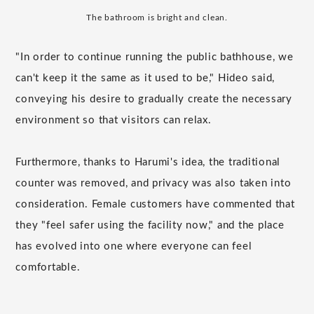
The bathroom is bright and clean.
"In order to continue running the public bathhouse, we
can't keep it the same as it used to be," Hideo said,
conveying his desire to gradually create the necessary
environment so that visitors can relax.
Furthermore, thanks to Harumi's idea, the traditional
counter was removed, and privacy was also taken into
consideration. Female customers have commented that
they "feel safer using the facility now," and the place
has evolved into one where everyone can feel
comfortable.