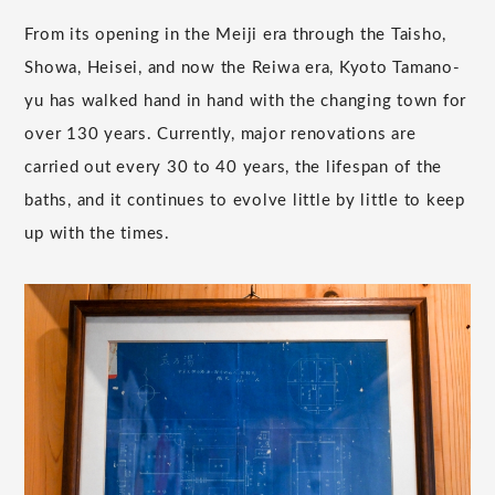
From its opening in the Meiji era through the Taisho,
Showa, Heisei, and now the Reiwa era, Kyoto Tamano-
yu has walked hand in hand with the changing town for
over 130 years. Currently, major renovations are
carried out every 30 to 40 years, the lifespan of the
baths, and it continues to evolve little by little to keep
up with the times.