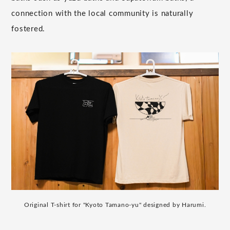
connection with the local community is naturally
fostered.
Original T-shirt for "Kyoto Tamano-yu" designed by Harumi.