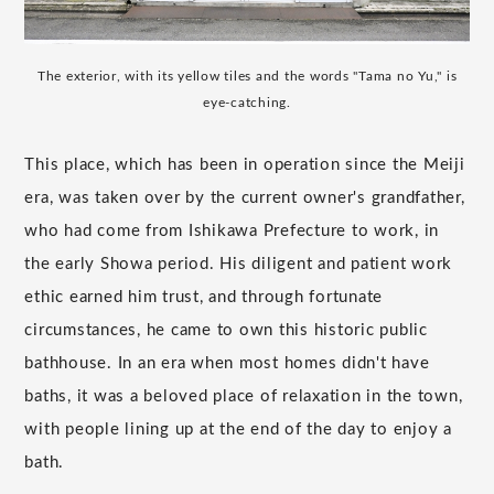
The exterior, with its yellow tiles and the words "Tama no Yu," is
eye-catching.
This place, which has been in operation since the Meiji
era, was taken over by the current owner's grandfather,
who had come from Ishikawa Prefecture to work, in
the early Showa period. His diligent and patient work
ethic earned him trust, and through fortunate
circumstances, he came to own this historic public
bathhouse. In an era when most homes didn't have
baths, it was a beloved place of relaxation in the town,
with people lining up at the end of the day to enjoy a
bath.