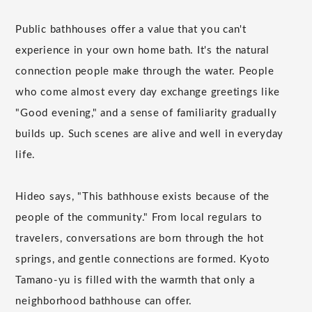
Public bathhouses offer a value that you can't
experience in your own home bath. It's the natural
connection people make through the water. People
who come almost every day exchange greetings like
"Good evening," and a sense of familiarity gradually
builds up. Such scenes are alive and well in everyday
life.
Hideo says, "This bathhouse exists because of the
people of the community." From local regulars to
travelers, conversations are born through the hot
springs, and gentle connections are formed. Kyoto
Tamano-yu is filled with the warmth that only a
neighborhood bathhouse can offer.