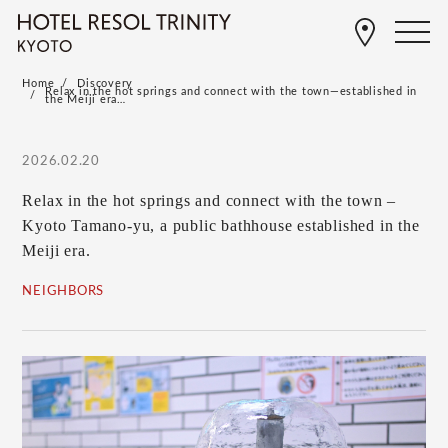
Home
Discovery
Relax in the hot springs and connect with the town—established in
the Meiji era…
2026.02.20
Relax in the hot springs and connect with the town –
Kyoto Tamano-yu, a public bathhouse established in the
Meiji era.
NEIGHBORS