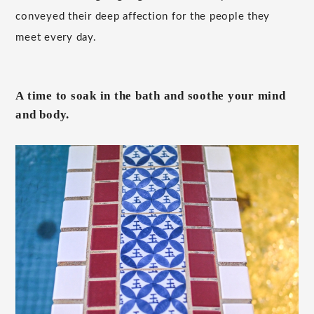
conveyed their deep affection for the people they
meet every day.
A time to soak in the bath and soothe your mind
and body.