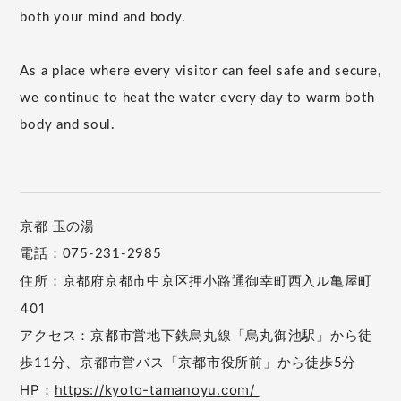
both your mind and body.
As a place where every visitor can feel safe and secure,
we continue to heat the water every day to warm both
body and soul.
京都 玉の湯
電話：075-231-2985
住所：京都府京都市中京区押小路通御幸町西入ル亀屋町
401
アクセス：京都市営地下鉄烏丸線「烏丸御池駅」から徒
歩11分、京都市営バス「京都市役所前」から徒歩5分
HP：
https://kyoto-tamanoyu.com/