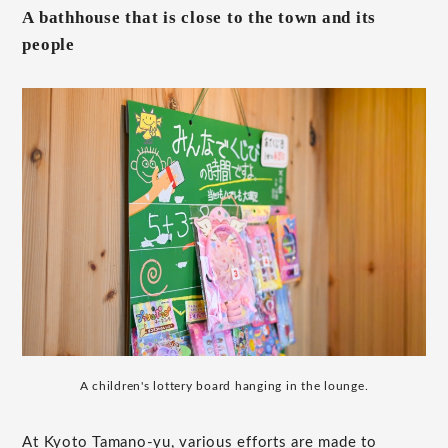
A bathhouse that is close to the town and its
people
A children's lottery board hanging in the lounge.
At Kyoto Tamano-yu, various efforts are made to