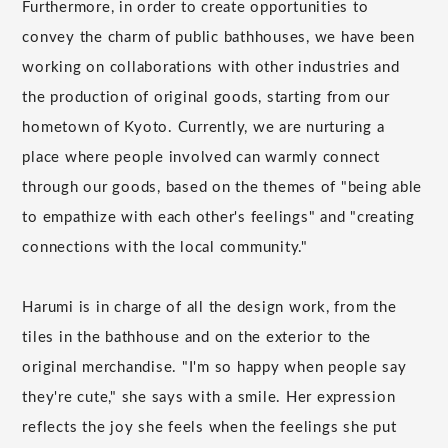
Furthermore, in order to create opportunities to
convey the charm of public bathhouses, we have been
working on collaborations with other industries and
the production of original goods, starting from our
hometown of Kyoto. Currently, we are nurturing a
place where people involved can warmly connect
through our goods, based on the themes of "being able
to empathize with each other's feelings" and "creating
connections with the local community."
Harumi is in charge of all the design work, from the
tiles in the bathhouse and on the exterior to the
original merchandise. "I'm so happy when people say
they're cute," she says with a smile. Her expression
reflects the joy she feels when the feelings she put