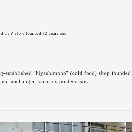
led dish" store founded 72 years ago.
ng-established "hiyashimono" (cold food) shop founded
ined unchanged since its predecessor.