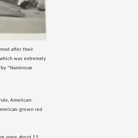
med after their
, which was extremely
arby "Naminoue
rule, American-
 American-grown red
ere were about 15