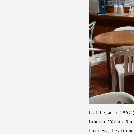
It all began in 1952
founded "Yafune Sho
business, they found