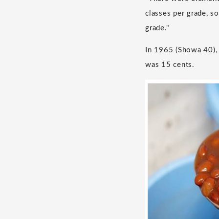
classes per grade, so
grade."
In 1965 (Showa 40), 
was 15 cents.