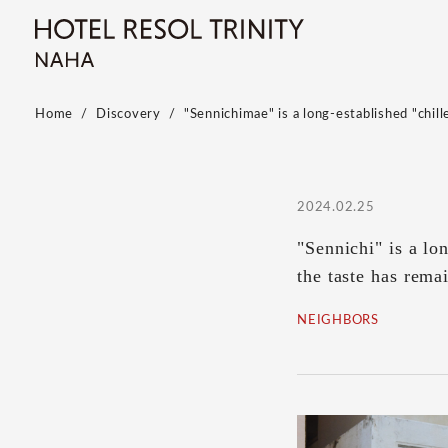
Home
Discovery
"Sennichimae" is a long-established "chil
2024.02.25
"Sennichi" is a lo
the taste has rema
NEIGHBORS