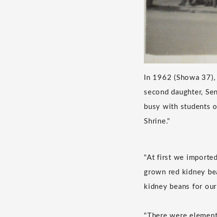
In 1962 (Showa 37), 
second daughter, Sen
busy with students 
Shrine."
"At first we importe
grown red kidney bea
kidney beans for our 
"There were elementa