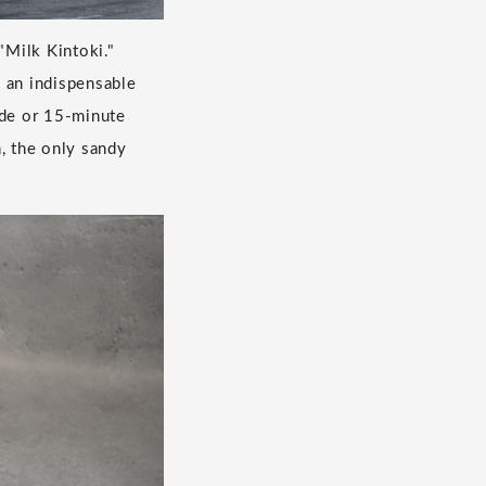
"Milk Kintoki."
 an indispensable
ride or 15-minute
 the only sandy