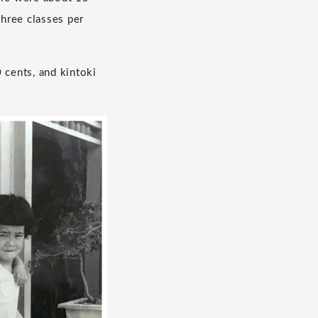
three classes per
 cents, and kintoki