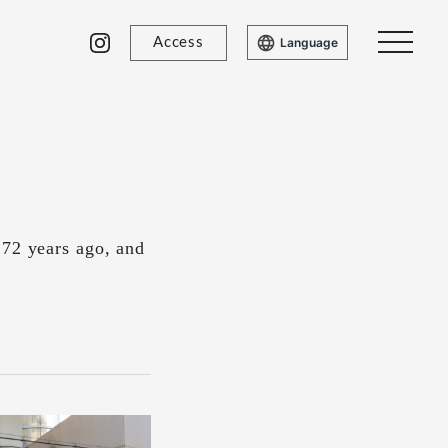
Access
Language
 72 years ago, and