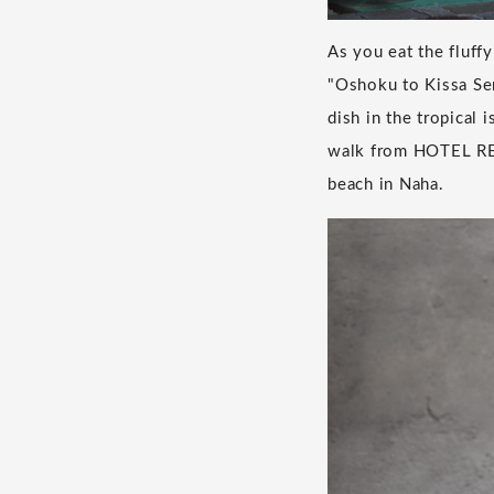
As you eat the fluffy
"Oshoku to Kissa Sen
dish in the tropical 
walk from HOTEL RE
beach in Naha.