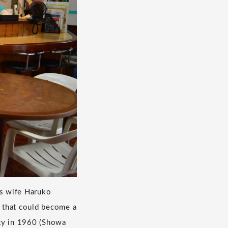
is wife Haruko
 that could become a
ity in 1960 (Showa