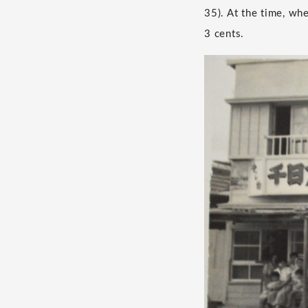
35). At the time, wh
3 cents.