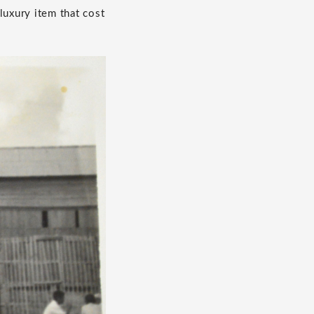
luxury item that cost