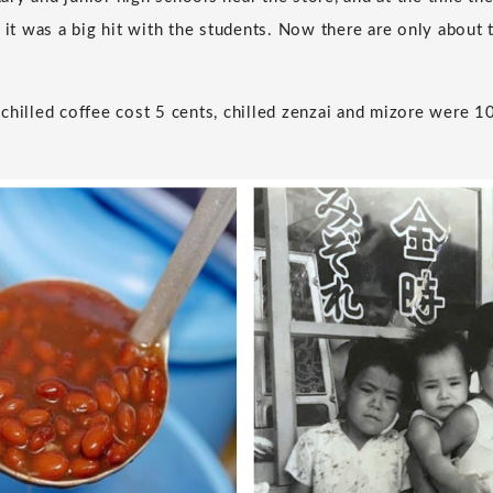
 it was a big hit with the students. Now there are only about 
chilled coffee cost 5 cents, chilled zenzai and mizore were 10