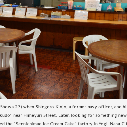
 (Showa 27) when Shingoro Kinjo, a former navy officer, and h
kudo" near Himeyuri Street. Later, looking for something new
ed the "Sennichimae Ice Cream Cake" factory in Yogi, Naha C