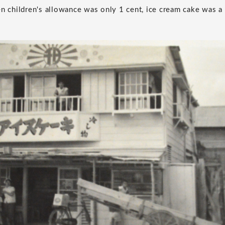
en children's allowance was only 1 cent, ice cream cake was a 