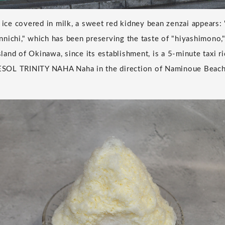
 ice covered in milk, a sweet red kidney bean zenzai appears: 
nichi," which has been preserving the taste of "hiyashimono,"
island of Okinawa, since its establishment, is a 5-minute taxi 
SOL TRINITY NAHA Naha in the direction of Naminoue Beach,