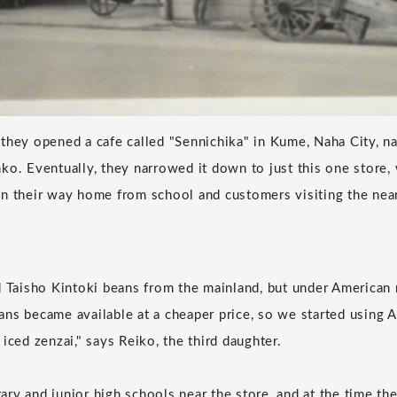
they opened a cafe called "Sennichika" in Kume, Naha City, na
ko. Eventually, they narrowed it down to just this one store
on their way home from school and customers visiting the ne
d Taisho Kintoki beans from the mainland, but under American 
ns became available at a cheaper price, so we started using
iced zenzai," says Reiko, the third daughter.
ry and junior high schools near the store, and at the time th