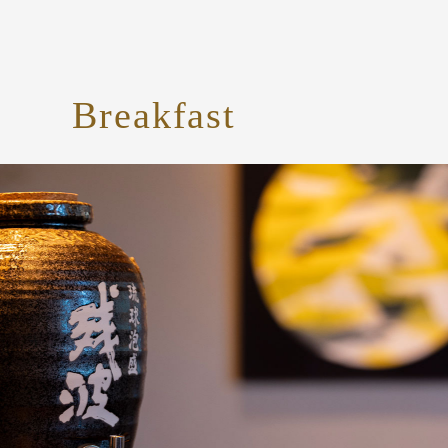
Breakfast