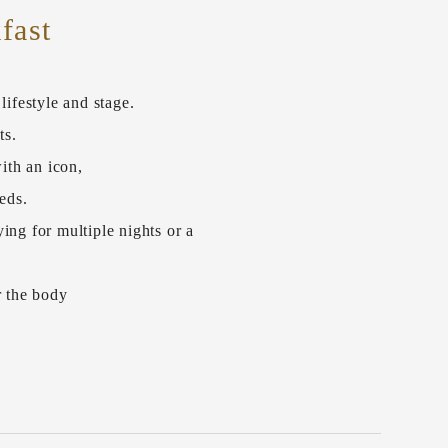
fast
ifestyle and stage.
ts.
ith an icon,
eds.
ing for multiple nights or a
r the body