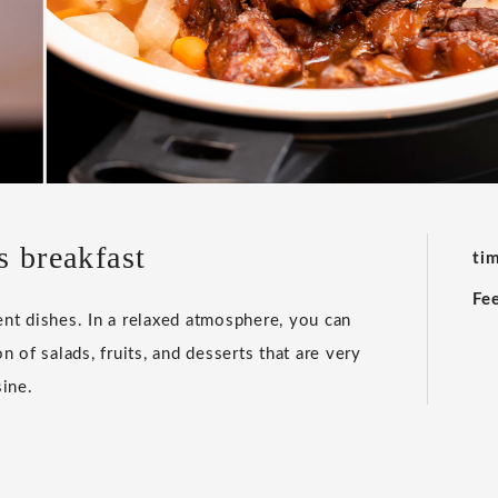
s breakfast
ti
Fe
ent dishes. In a relaxed atmosphere, you can
n of salads, fruits, and desserts that are very
ine.