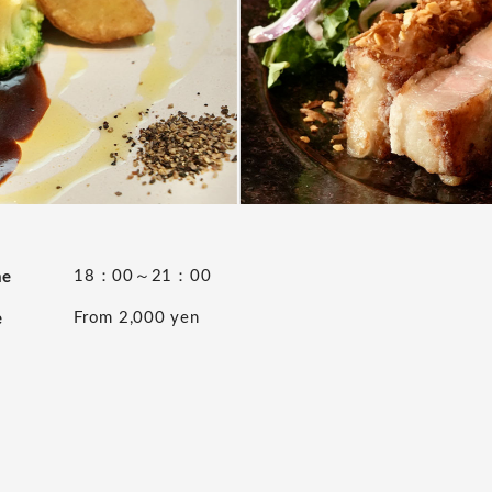
18：00～21：00
me
From 2,000 yen
e