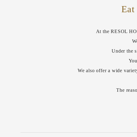
Eat
At the RESOL HOTEL
We
Under the s
You
We also offer a wide variet
The reaso