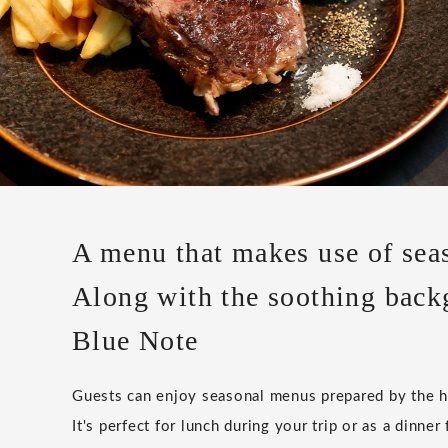
A menu that makes use of seas
Along with the soothing back
Blue Note
Guests can enjoy seasonal menus prepared by the ho
It's perfect for lunch during your trip or as a dinner