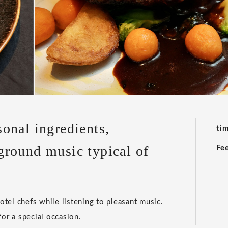
onal ingredients,
ti
ground music typical of
Fe
tel chefs while listening to pleasant music.
 for a special occasion.