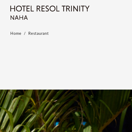
Home
Restaurant