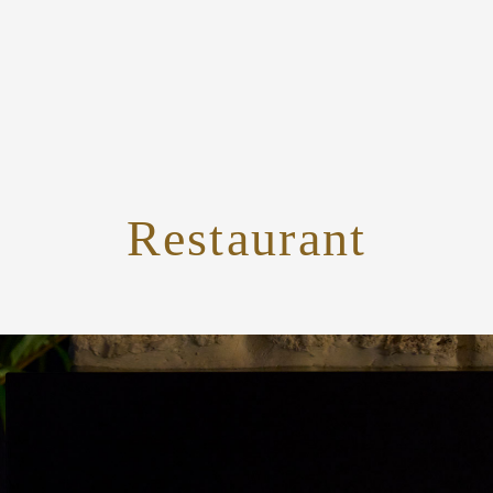
Restaurant