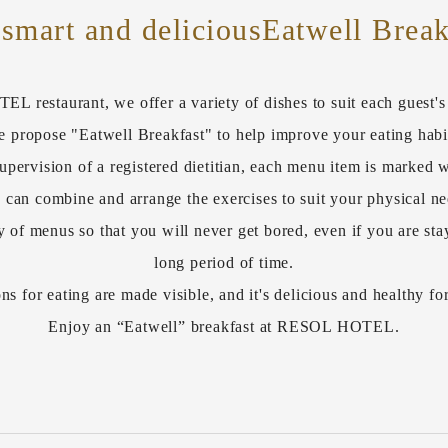
 smart and delicious
Eatwell Break
 restaurant, we offer a variety of dishes to suit each guest's l
 propose "Eatwell Breakfast" to help improve your eating habi
upervision of a registered dietitian, each menu item is marked w
 can combine and arrange the exercises to suit your physical ne
y of menus so that you will never get bored, even if you are stay
long period of time.
ns for eating are made visible, and it's delicious and healthy fo
Enjoy an “Eatwell” breakfast at RESOL HOTEL.