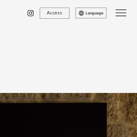
Access
Language