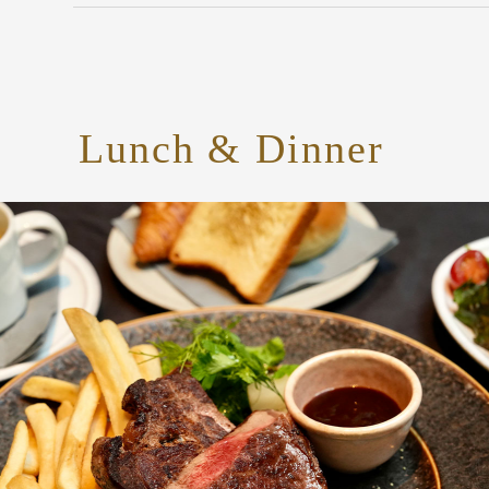
Lunch & Dinner