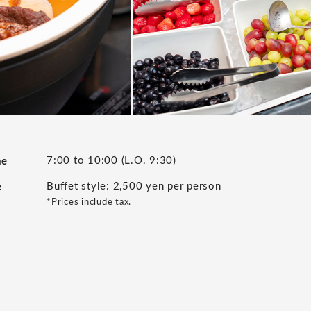
7:00 to 10:00 (L.O. 9:30)
me
Buffet style: 2,500 yen per person
e
*Prices include tax.