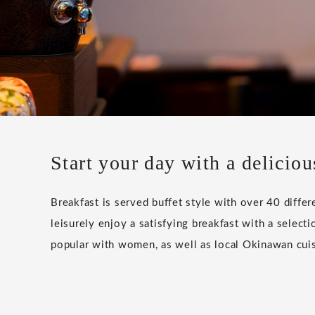
Start your day with a deliciou
Breakfast is served buffet style with over 40 differ
leisurely enjoy a satisfying breakfast with a selectio
popular with women, as well as local Okinawan cuis