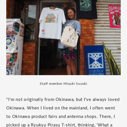
Staff member Miyuki Suzuki
"I'm not originally from Okinawa, but I've always loved
Okinawa. When I lived on the mainland, I often went
to Okinawa product fairs and antenna shops. There, I
picked up a Ryukyu Pirasu T-shirt, thinking, 'What a