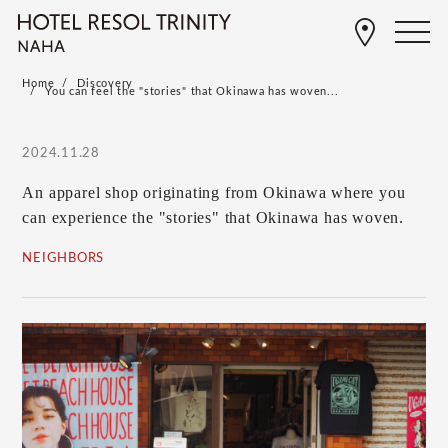
Home
Discovery
You can feel the "stories" that Okinawa has woven...
2024.11.28
An apparel shop originating from Okinawa where you
can experience the "stories" that Okinawa has woven.
NEIGHBORS