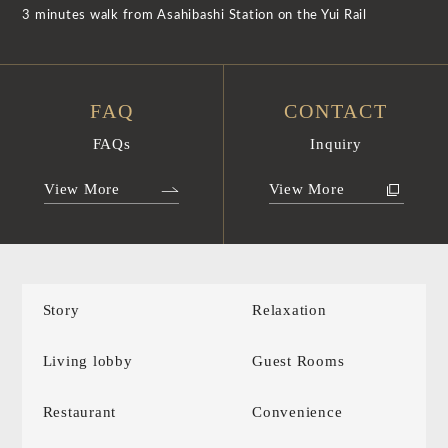
3 minutes walk from Asahibashi Station on the Yui Rail
FAQ
CONTACT
FAQs
Inquiry
View More
View More
Story
Relaxation
Living lobby
Guest Rooms
Restaurant
Convenience