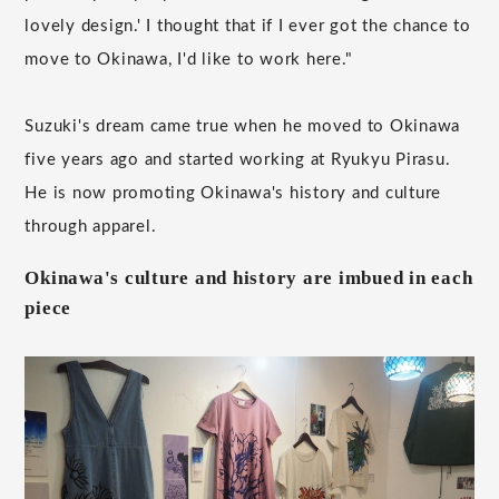
lovely design.' I thought that if I ever got the chance to
move to Okinawa, I'd like to work here."
Suzuki's dream came true when he moved to Okinawa
five years ago and started working at Ryukyu Pirasu.
He is now promoting Okinawa's history and culture
through apparel.
Okinawa's culture and history are imbued in each
piece