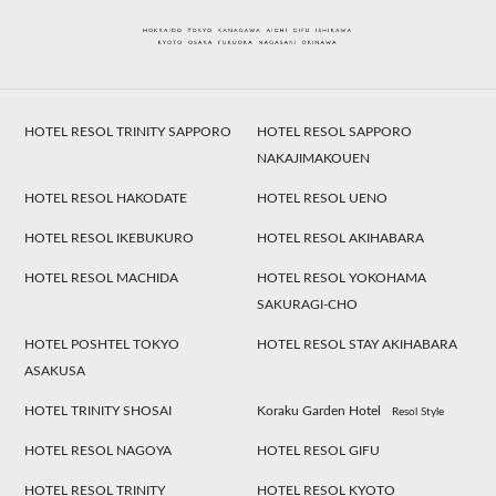
HOTEL RESOL TRINITY SAPPORO
HOTEL RESOL SAPPORO
NAKAJIMAKOUEN
HOTEL RESOL HAKODATE
HOTEL RESOL UENO
HOTEL RESOL IKEBUKURO
HOTEL RESOL AKIHABARA
HOTEL RESOL MACHIDA
HOTEL RESOL YOKOHAMA
SAKURAGI-CHO
HOTEL POSHTEL TOKYO
HOTEL RESOL STAY AKIHABARA
ASAKUSA
HOTEL TRINITY SHOSAI
Koraku Garden Hotel
Resol Style
HOTEL RESOL NAGOYA
HOTEL RESOL GIFU
HOTEL RESOL TRINITY
HOTEL RESOL KYOTO