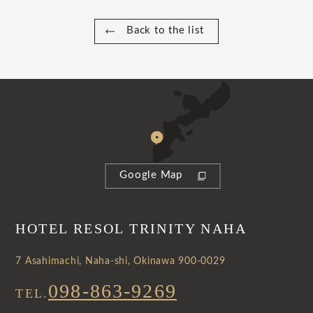
Back to the list
Google Map
HOTEL RESOL TRINITY NAHA
7 Asahimachi, Naha-shi, Okinawa 900-0029
098-863-9269
TEL.