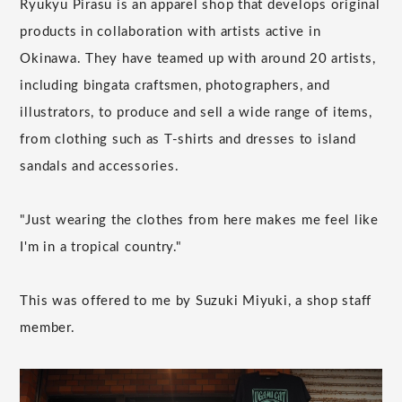
Ryukyu Pirasu is an apparel shop that develops original
products in collaboration with artists active in
Okinawa. They have teamed up with around 20 artists,
including bingata craftsmen, photographers, and
illustrators, to produce and sell a wide range of items,
from clothing such as T-shirts and dresses to island
sandals and accessories.
"Just wearing the clothes from here makes me feel like
I'm in a tropical country."
This was offered to me by Suzuki Miyuki, a shop staff
member.