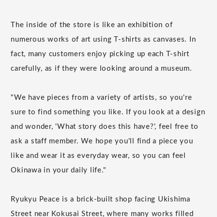
The inside of the store is like an exhibition of
numerous works of art using T-shirts as canvases. In
fact, many customers enjoy picking up each T-shirt
carefully, as if they were looking around a museum.
"We have pieces from a variety of artists, so you're
sure to find something you like. If you look at a design
and wonder, 'What story does this have?', feel free to
ask a staff member. We hope you'll find a piece you
like and wear it as everyday wear, so you can feel
Okinawa in your daily life."
Ryukyu Peace is a brick-built shop facing Ukishima
Street near Kokusai Street, where many works filled