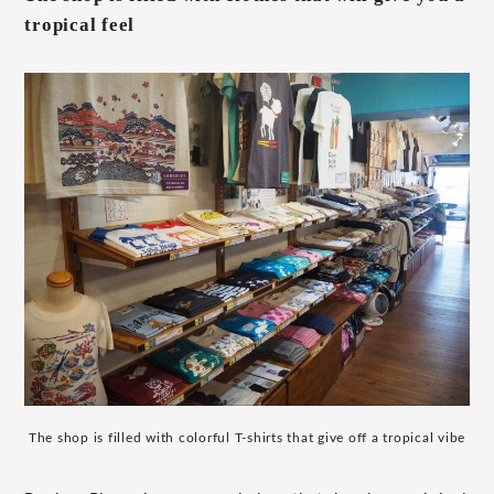
tropical feel
The shop is filled with colorful T-shirts that give off a tropical vibe