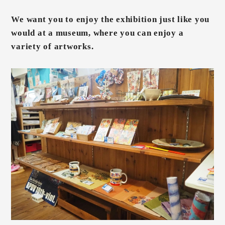
We want you to enjoy the exhibition just like you
would at a museum, where you can enjoy a
variety of artworks.