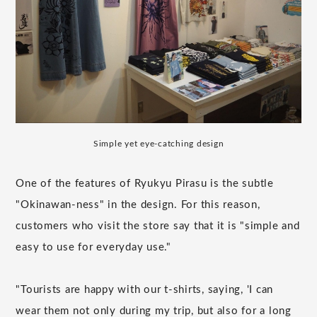
Simple yet eye-catching design
One of the features of Ryukyu Pirasu is the subtle
"Okinawan-ness" in the design. For this reason,
customers who visit the store say that it is "simple and
easy to use for everyday use."
"Tourists are happy with our t-shirts, saying, 'I can
wear them not only during my trip, but also for a long