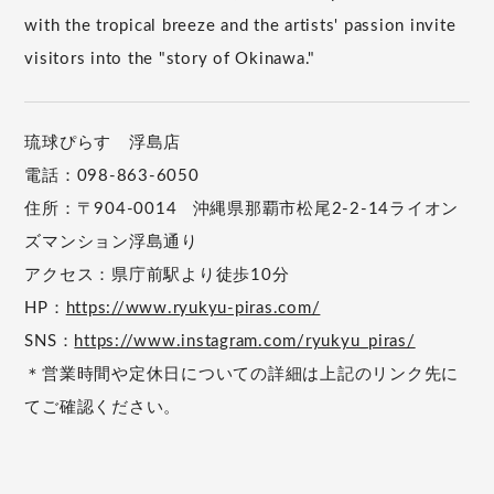
with the tropical breeze and the artists' passion invite
visitors into the "story of Okinawa."
琉球ぴらす 浮島店
電話：098-863-6050
住所：〒904-0014 沖縄県那覇市松尾2-2-14ライオン
ズマンション浮島通り
アクセス：県庁前駅より徒歩10分
HP：
https://www.ryukyu-piras.com/
SNS：
https://www.instagram.com/ryukyu_piras/
＊営業時間や定休日についての詳細は上記のリンク先に
てご確認ください。