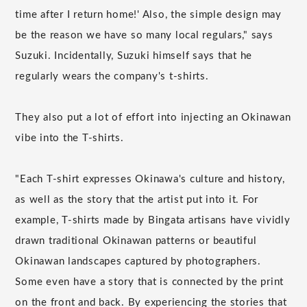
time after I return home!' Also, the simple design may
be the reason we have so many local regulars," says
Suzuki. Incidentally, Suzuki himself says that he
regularly wears the company's t-shirts.
They also put a lot of effort into injecting an Okinawan
vibe into the T-shirts.
"Each T-shirt expresses Okinawa's culture and history,
as well as the story that the artist put into it. For
example, T-shirts made by Bingata artisans have vividly
drawn traditional Okinawan patterns or beautiful
Okinawan landscapes captured by photographers.
Some even have a story that is connected by the print
on the front and back. By experiencing the stories that