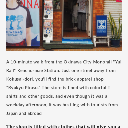
A 10-minute walk from the Okinawa City Monorail "Yui
Rail" Kencho-mae Station. Just one street away from
Kokusai-dori, you'll find the brick apparel shop
"Ryukyu Pirasu." The store is lined with colorful T-
shirts and other goods, and even though it was a
weekday afternoon, it was bustling with tourists from
Japan and abroad.
The shop is filled with clothes that will give you a