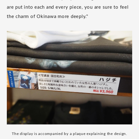
are put into each and every piece, you are sure to feel
the charm of Okinawa more deeply."
The display is accompanied by a plaque explaining the design.