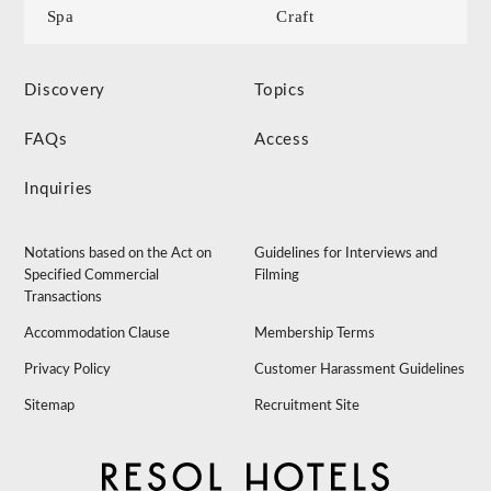
Spa
Craft
Discovery
Topics
FAQs
Access
Inquiries
Notations based on the Act on
Guidelines for Interviews and
Specified Commercial
Filming
Transactions
Accommodation Clause
Membership Terms
Privacy Policy
Customer Harassment Guidelines
Sitemap
Recruitment Site