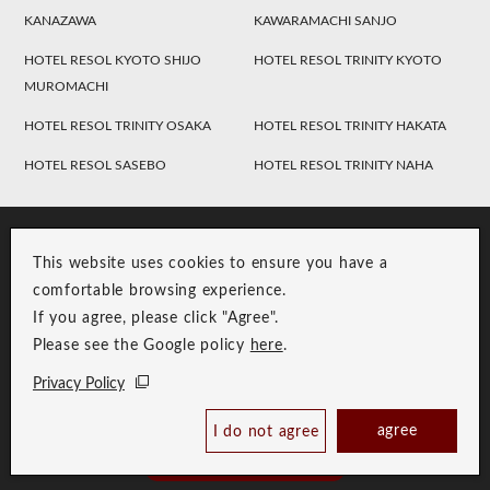
KANAZAWA
KAWARAMACHI SANJO
HOTEL RESOL KYOTO SHIJO
HOTEL RESOL TRINITY KYOTO
MUROMACHI
HOTEL RESOL TRINITY OSAKA
HOTEL RESOL TRINITY HAKATA
HOTEL RESOL SASEBO
HOTEL RESOL TRINITY NAHA
This website uses cookies to ensure you have a
comfortable browsing experience.
If you agree, please click "Agree".
Please see the Google policy
here
.
RESOL Group Link
Group Privacy Policy
Privacy Policy
Copyright © RESOL HOLDINGS CO., LTD. All Rights Reserved.
agree
I do not agree
Book Now
Best Price Guaranteed