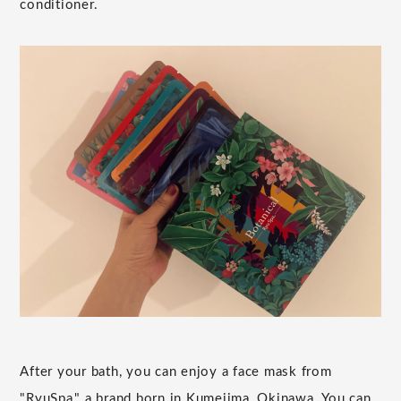
conditioner.
After your bath, you can enjoy a face mask from
"RyuSpa," a brand born in Kumejima, Okinawa. You can