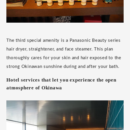
The third special amenity is a Panasonic Beauty series
hair dryer, straightener, and face steamer. This plan
thoroughly cares for your skin and hair exposed to the
strong Okinawan sunshine during and after your bath.
Hotel services that let you experience the open
atmosphere of Okinawa