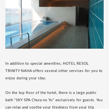
In addition to special amenities, HOTEL RESOL
TRINITY NAHA offers several other services for you to
enjoy during your stay.
On the top floor of the hotel, there is a large public
bath "SKY SPA Chura no Yu" exclusively for guests. You
can relax and soothe your tiredness from your trip