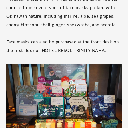
choose from seven types of face masks packed with
Okinawan nature, including marine, aloe, sea grapes,
cherry blossom, shell ginger, shekwasha, and acerola.
Face masks can also be purchased at the front desk on
the first floor of HOTEL RESOL TRINITY NAHA.