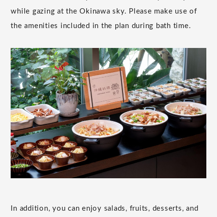
while gazing at the Okinawa sky. Please make use of
the amenities included in the plan during bath time.
In addition, you can enjoy salads, fruits, desserts, and