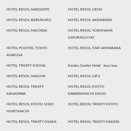
HOTEL RESOL HAKODATE
HOTEL RESOL UENO
HOTEL RESOL IKEBUKURO
HOTEL RESOL AKIHABARA
HOTEL RESOL MACHIDA
HOTEL RESOL YOKOHAMA
SAKURAGI-CHO
HOTEL POSHTEL TOKYO
HOTEL RESOL STAY AKIHABARA
ASAKUSA
HOTEL TRINITY SHOSAI
Koraku Garden Hotel
Resol Style
HOTEL RESOL NAGOYA
HOTEL RESOL GIFU
HOTEL RESOL TRINITY
HOTEL RESOL KYOTO
KANAZAWA
KAWARAMACHI SANJO
HOTEL RESOL KYOTO SHIJO
HOTEL RESOL TRINITY KYOTO
MUROMACHI
HOTEL RESOL TRINITY OSAKA
HOTEL RESOL TRINITY HAKATA