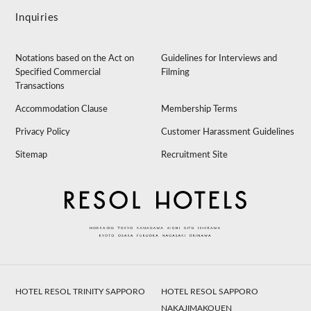
Inquiries
Notations based on the Act on
Guidelines for Interviews and
Specified Commercial
Filming
Transactions
Accommodation Clause
Membership Terms
Privacy Policy
Customer Harassment Guidelines
Sitemap
Recruitment Site
HOTEL RESOL TRINITY SAPPORO
HOTEL RESOL SAPPORO
NAKAJIMAKOUEN