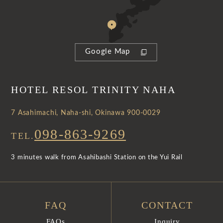
Google Map
HOTEL RESOL TRINITY NAHA
7 Asahimachi, Naha-shi, Okinawa 900-0029
098-863-9269
TEL.
3 minutes walk from Asahibashi Station on the Yui Rail
FAQ
CONTACT
FAQs
Inquiry