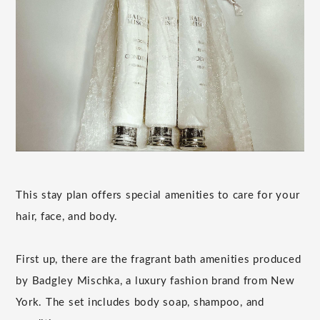
This stay plan offers special amenities to care for your
hair, face, and body.
First up, there are the fragrant bath amenities produced
by Badgley Mischka, a luxury fashion brand from New
York. The set includes body soap, shampoo, and