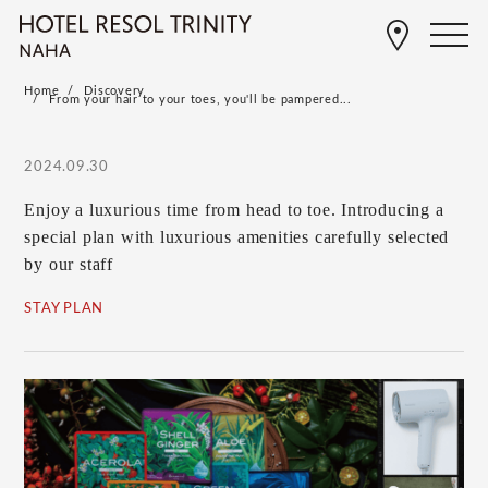
Home
Discovery
From your hair to your toes, you'll be pampered...
2024.09.30
Enjoy a luxurious time from head to toe. Introducing a
special plan with luxurious amenities carefully selected
by our staff
STAY PLAN