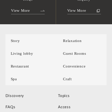
View More
View More
Story
Relaxation
Living lobby
Guest Rooms
Restaurant
Convenience
Spa
Craft
Discovery
Topics
FAQs
Access