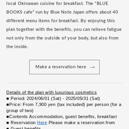
local Okinawan cuisine for breakfast. The "BLUE
BOOKS cafe" run by Blue Note Japan offers about 40
different menu items for breakfast. By enjoying this
plan together with the benefits, you can relieve fatigue
not only from the outside of your body, but also from
the inside.
Make a reservation here
Details of the plan with luxurious cosmetics
​ ​
■ Period: 2024/06/01 (Sat) - 2025/05/31 (Sat)
​ ​
■Price: From 7,900 yen (tax included) per person (for a 
group of two)
​ ​
■Contents Accommodation, guest benefits, breakfast
​ ​
■ Reservation
Here
Please make a reservation from
​ ​
​ ​
​ ​
■ Guest benefits
​ ​