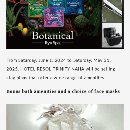
From Saturday, June 1, 2024 to Saturday, May 31,
2025, HOTEL RESOL TRINITY NAHA will be selling
stay plans that offer a wide range of amenities.
Bonus bath amenities and a choice of face masks