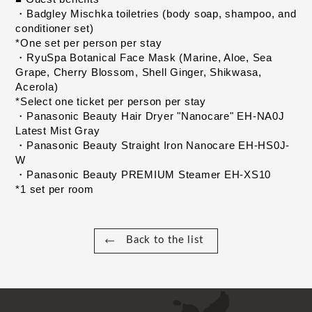
・Badgley Mischka toiletries (body soap, shampoo, and 
conditioner set)
​ ​
*One set per person per stay
​ ​
・RyuSpa Botanical Face Mask (Marine, Aloe, Sea 
Grape, Cherry Blossom, Shell Ginger, Shikwasa, 
Acerola)
​ ​
*Select one ticket per person per stay
​ ​
・Panasonic Beauty Hair Dryer "Nanocare" EH-NA0J 
Latest Mist Gray
​ ​
・Panasonic Beauty Straight Iron Nanocare EH-HS0J-
W
​ ​
・Panasonic Beauty PREMIUM Steamer EH-XS10
​ ​
*1 set per room
Back to the list