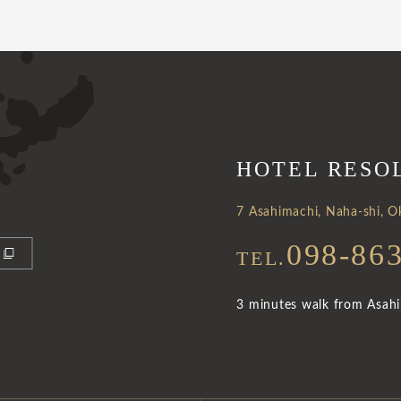
HOTEL RESO
7 Asahimachi, Naha-shi, 
098-86
TEL.
3 minutes walk from Asahib