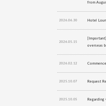
from Augus
Hotel Lou
2026.06.30
[Important
2026.05.15
overseas b
Commencem
2026.02.12
Request R
2025.10.07
Regarding 
2025.10.05