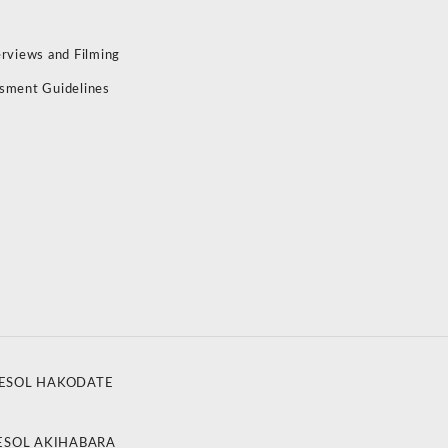
erviews and Filming
sment Guidelines
ESOL HAKODATE
ESOL AKIHABARA