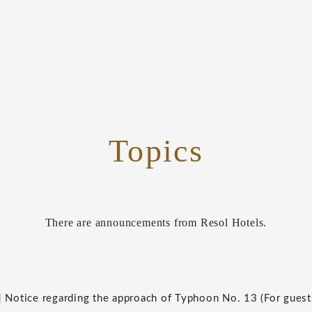
Topics
There are announcements from Resol Hotels.
] Notice regarding the approach of Typhoon No. 13 (For guest