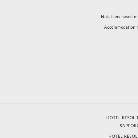
Notations based on
Accommodation 
HOTEL RESOL 
SAPPOR
HOTEL RESO