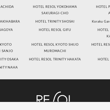
MACHIDA
HOTEL RESOL YOKOHAMA
HOTEL 
SAKURAGI-CHO
 AKIHABARA
HOTEL TRINITY SHOSAI
Koraku Gar
 NAGOYA
HOTEL RESOL GIFU
HOTEL 
K
 KYOTO
HOTEL RESOL KYOTO SHIJO
HOTEL RES
 SANJO
MUROMACHI
NITY OSAKA
HOTEL RESOL TRINITY HAKATA
HOTEL
NITY NAHA