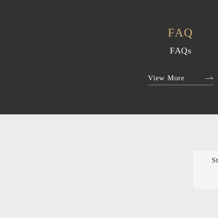
FAQ
FAQs
View More
S