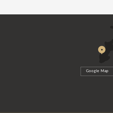
Google Map