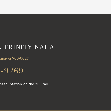
L TRINITY NAHA
Okinawa 900-0029
3-9269
ashi Station on the Yui Rail