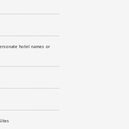
personate hotel names or
Sites