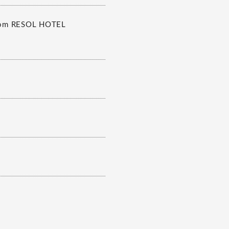
 from RESOL HOTEL