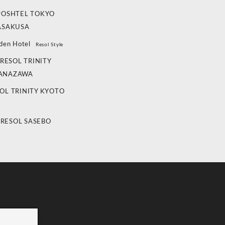
POSHTEL TOKYO
ASAKUSA
den Hotel
Resol Style
RESOL TRINITY
ANAZAWA
OL TRINITY KYOTO
 RESOL SASEBO