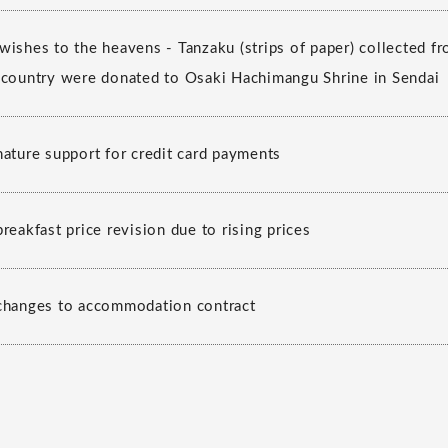
wishes to the heavens - Tanzaku (strips of paper) collected
 country were donated to Osaki Hachimangu Shrine in Sendai
nature support for credit card payments
reakfast price revision due to rising prices
changes to accommodation contract