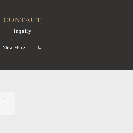
CONTACT
Inquiry
View More
ms