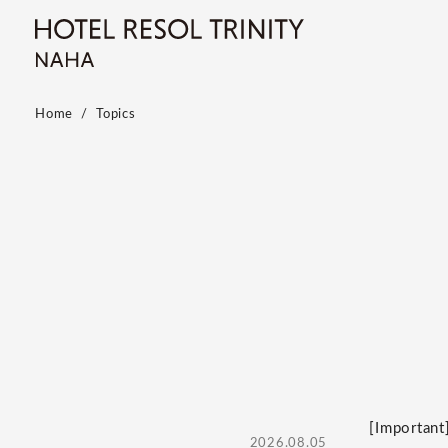
Home
Topics
[Important
2026.08.05