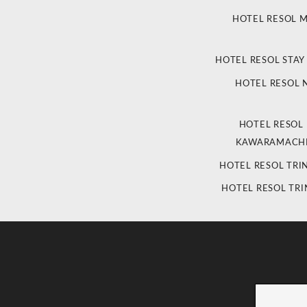
HOTEL RESOL 
HOTEL RESOL STAY
HOTEL RESOL
HOTEL RESOL
KAWARAMACHI
HOTEL RESOL TRI
HOTEL RESOL TRI