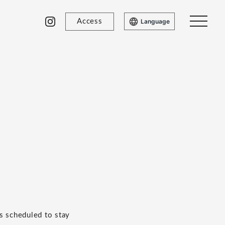
Access
Language
s scheduled to stay