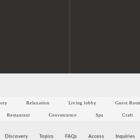
tory
Relaxation
Living lobby
Guest Roo
Restaurant
Convenience
Spa
Craft
Discovery
Topics
FAQs
Access
Inquiries