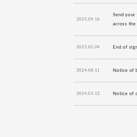
Send your 
2025.09.16
across the
End of sig
2025.05.04
Notice of b
2024.08.11
Notice of 
2024.03.12