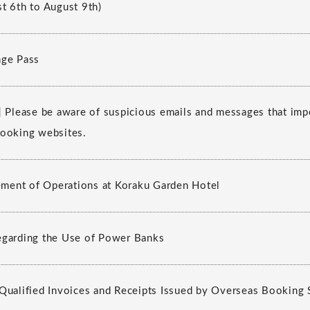
t 6th to August 9th)
nge Pass
] Please be aware of suspicious emails and messages that im
ooking websites.
ent of Operations at Koraku Garden Hotel
egarding the Use of Power Banks
Qualified Invoices and Receipts Issued by Overseas Booking 