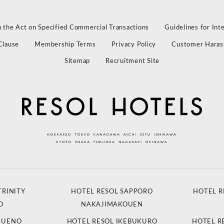
 the Act on Specified Commercial Transactions
Guidelines for Int
Clause
Membership Terms
Privacy Policy
Customer Haras
Sitemap
Recruitment Site
TRINITY
HOTEL RESOL SAPPORO
HOTEL R
O
NAKAJIMAKOUEN
L UENO
HOTEL RESOL IKEBUKURO
HOTEL R